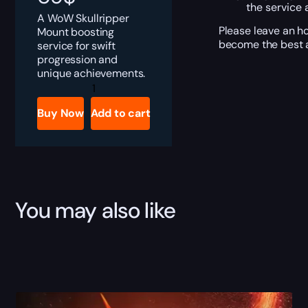
the service 
A WoW Skullripper
Please leave an ho
Mount boosting
become the best a
service for swift
progression and
unique achievements.
Skullripper
quantity
Buy Now
Add to cart
You may also like