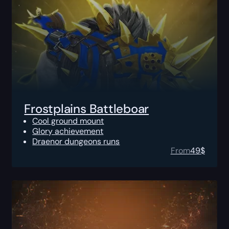
Frostplains Battleboar
Cool ground mount
Glory achievement
Draenor dungeons runs
From
49
$