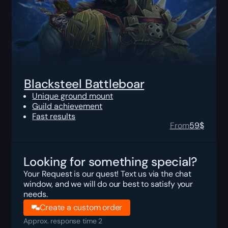
Blacksteel Battleboar
Unique ground mount
Guild achievement
Fast results
From
59
$
Looking for something special?
Your Request is our quest! Text us via the chat
window, and we will do our best to satisfy your
needs.
Create a custom order
Approx. response time 2