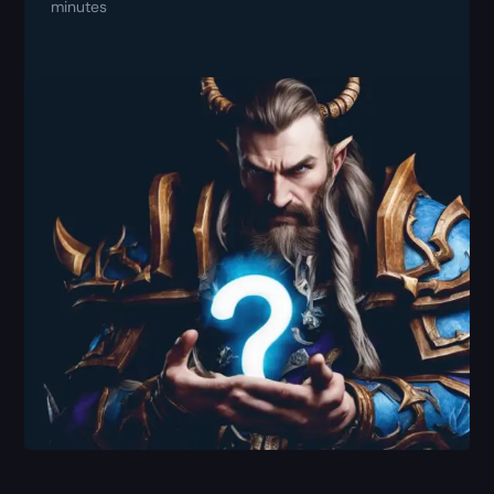
minutes