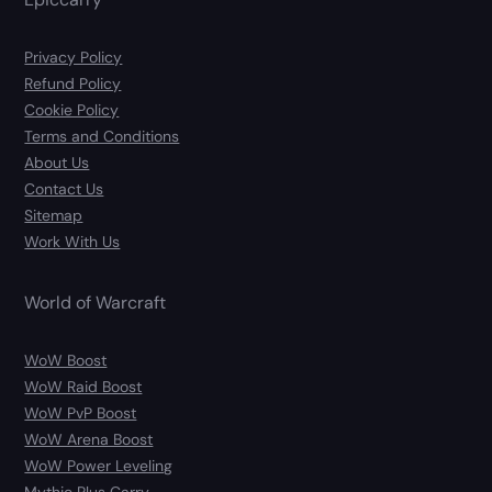
Privacy Policy
Refund Policy
Cookie Policy
Terms and Conditions
About Us
Contact Us
Sitemap
Work With Us
World of Warcraft
WoW Boost
WoW Raid Boost
WoW PvP Boost
WoW Arena Boost
WoW Power Leveling