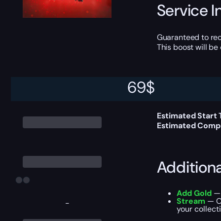
Service I
Guaranteed to rec
This boost will b
69
$
Delivery 
Estimated Start
Estimated Compl
Addition
Add Gold
— 
Stream
— Ou
-
your collecti