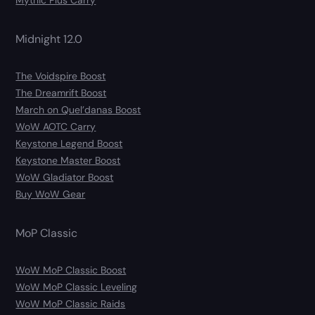
Mythic Plus Carry
Midnight 12.0
The Voidspire Boost
The Dreamrift Boost
March on Quel’danas Boost
WoW AOTC Carry
Keystone Legend Boost
Keystone Master Boost
WoW Gladiator Boost
Buy WoW Gear
MoP Classic
WoW MoP Classic Boost
WoW MoP Classic Leveling
WoW MoP Classic Raids