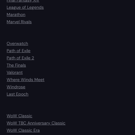
Final Fantasy XIV
League of Legends
Marathon
Marvel Rivals
Overwatch
Path of Exile
Path of Exile 2
The Finals
Valorant
Where Winds Meet
Windrose
Last Epoch
WoW Classic
WoW TBC Anniversary Classic
WoW Classic Era