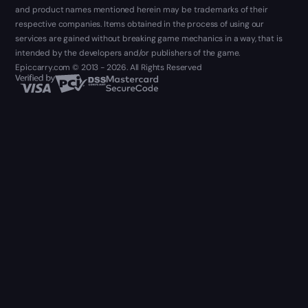
and product names mentioned herein may be trademarks of their
respective companies. Items obtained in the process of using our
services are gained without breaking game mechanics in a way, that is
intended by the developers and/or publishers of the game.
Epiccarry.com © 2013 - 2026. All Rights Reserved