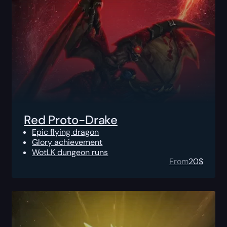
Red Proto-Drake
Epic flying dragon
Glory achievement
WotLK dungeon runs
From
20
$