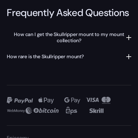
Frequently Asked Questions
How can I get the Skullripper mount to my mount
collection?
How rare is the Skullripper mount?
Epiccarry