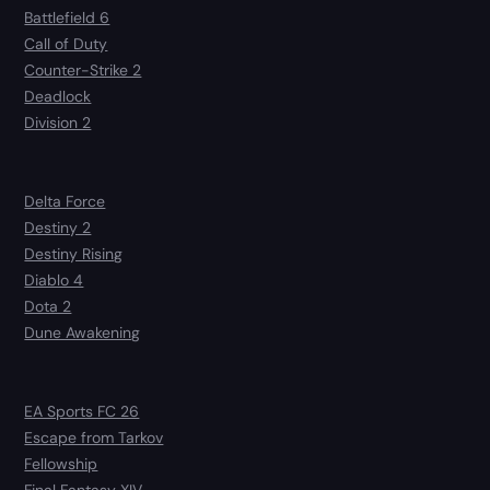
Battlefield 6
Call of Duty
Counter-Strike 2
Deadlock
Division 2
Delta Force
Destiny 2
Destiny Rising
Diablo 4
Dota 2
Dune Awakening
EA Sports FC 26
Escape from Tarkov
Fellowship