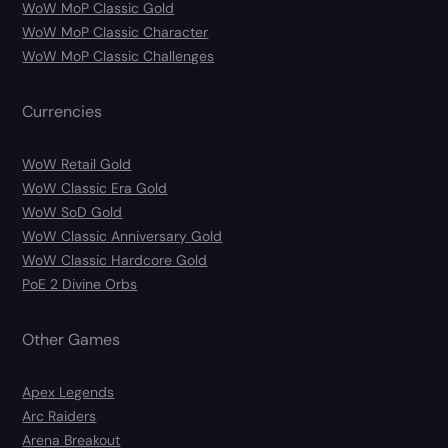
WoW MoP Classic Gold
WoW MoP Classic Character
WoW MoP Classic Challenges
Currencies
WoW Retail Gold
WoW Classic Era Gold
WoW SoD Gold
WoW Classic Anniversary Gold
WoW Classic Hardcore Gold
PoE 2 Divine Orbs
Other Games
Apex Legends
Arc Raiders
Arena Breakout