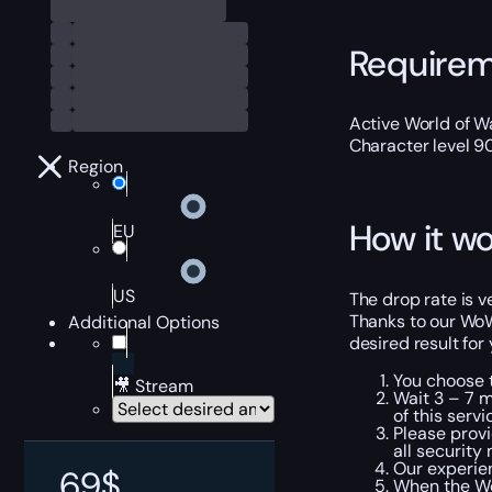
Require
Active World of Wa
Character level 9
Region
How it wo
EU
US
The drop rate is v
Thanks to our WoW
Additional Options
desired result for
You choose t
🎥 Stream
Wait 3 – 7 m
of this servi
Please provi
all security
Our experien
69
$
When the Wo