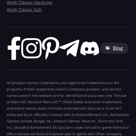
WoW Classic Hardcore
WoW Classic SoD
Blog
All product names, trademarks, and registered trademarks are the
property of their respective owners. Company, product, and service
names used in this website are for identification purposes only. The use
of Warcraft, World of Warcraft ™, WoW, Diablo and other trademarks,
and brand names does not imply endorsement. Epiccarry is not isn't
endorsed by or officially involved with Activision Blizzard, Inc., Battlestate
Games Limited, Bungie, Inc., Amazon Games, Valve Inc., Electronic Arts
Inc., Ubisoft Entertainment SA. Epiccarry does not sell in-game items but
offers various services to improve your in-game skill. Other company