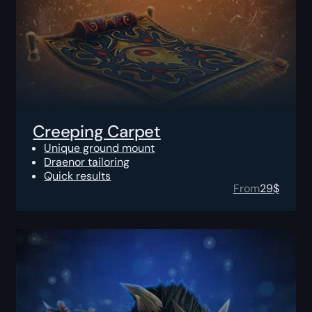
Creeping Carpet
Unique ground mount
Draenor tailoring
Quick results
From
29
$