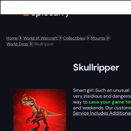
Home
World of Warcraft
Collectibles
Mounts
World Drop
Skullripper
Skullripper
Smart girl. Such an unusual 
very insidious and dangerous
way to
save your game ti
and weekends. Our custome
Service Includes
Additiona