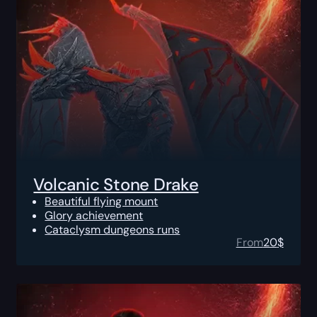
Volcanic Stone Drake
Beautiful flying mount
Glory achievement
Cataclysm dungeons runs
From
20
$