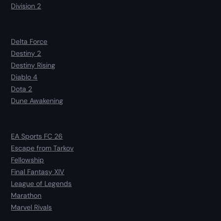
Division 2
Delta Force
Destiny 2
Destiny Rising
Diablo 4
Dota 2
Dune Awakening
EA Sports FC 26
Escape from Tarkov
Fellowship
Final Fantasy XIV
League of Legends
Marathon
Marvel Rivals