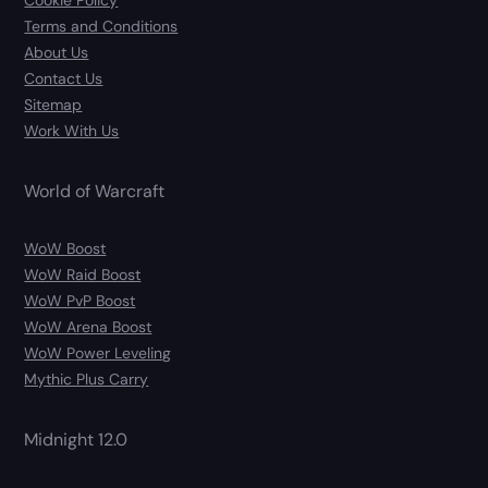
Cookie Policy
Terms and Conditions
About Us
Contact Us
Sitemap
Work With Us
World of Warcraft
WoW Boost
WoW Raid Boost
WoW PvP Boost
WoW Arena Boost
WoW Power Leveling
Mythic Plus Carry
Midnight 12.0