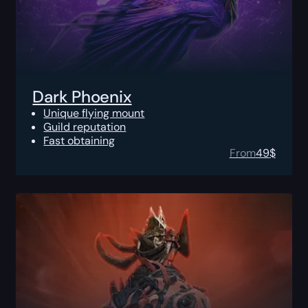
Dark Phoenix
Unique flying mount
Guild reputation
Fast obtaining
From
49
$