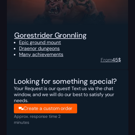
Gorestrider Gronnling
Epic ground mount
Draenor dungeons
Many achievements
From
45
$
Looking for something special?
Your Request is our quest! Text us via the chat
window, and we will do our best to satisfy your
needs.
Create a custom order
Approx. response time 2
minutes