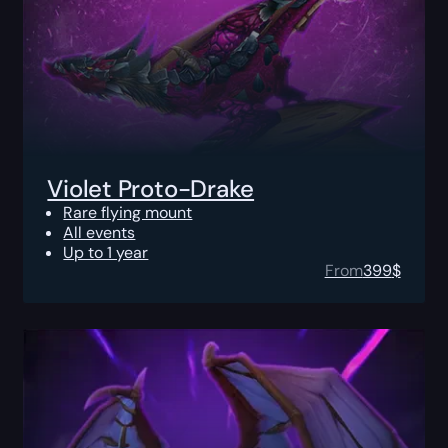
Violet Proto-Drake
Rare flying mount
All events
Up to 1 year
From
399
$