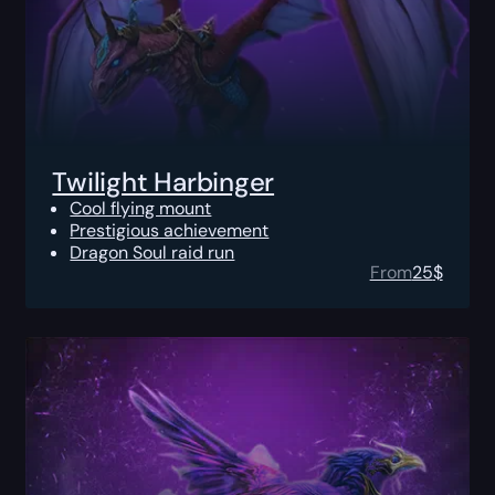
Twilight Harbinger
Cool flying mount
Prestigious achievement
Dragon Soul raid run
From
25
$