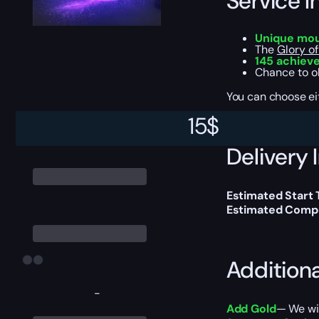
Service I
Unique mo
The
Glory of
145 achiev
Chance to o
You can choose e
15
$
Delivery 
Estimated Start
Estimated Compl
Addition
-
Add Gold
— We wil