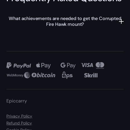
What achievements are needed to get the Corrupted
Fire Hawk mount?
Epiccarry
Privacy Policy
Refund Policy