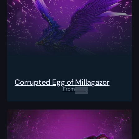
Corrupted Egg of Millagazor
From
0.00
$