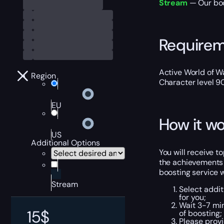
Stream
— Our boo
Require
Active World of Wa
Region
Character level 9
EU
How it wo
US
Additional Options
You will receive 
the achievements 
boosting service wi
Stream
Select addit
for you;
Wait 3-7 min
15
$
of boosting;
Please provi