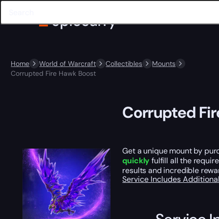
Home
World of Warcraft
Collectibles
Mounts
Corrupted Fire Hawk Boost
Corrupted Fi
Get a unique mount by purc
quickly
fulfill all the requ
results and incredible rewa
Service Includes
Additiona