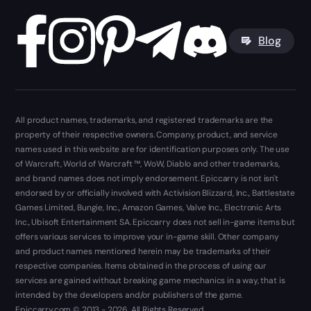
Blog
All product names, trademarks, and registered trademarks are the
property of their respective owners. Company, product, and service
names used in this website are for identification purposes only. The use
of Warcraft, World of Warcraft ™, WoW, Diablo and other trademarks,
and brand names does not imply endorsement. Epiccarry is not isn't
endorsed by or officially involved with Activision Blizzard, Inc., Battlestate
Games Limited, Bungie, Inc., Amazon Games, Valve Inc., Electronic Arts
Inc., Ubisoft Entertainment SA. Epiccarry does not sell in-game items but
offers various services to improve your in-game skill. Other company
and product names mentioned herein may be trademarks of their
respective companies. Items obtained in the process of using our
services are gained without breaking game mechanics in a way, that is
intended by the developers and/or publishers of the game.
Epiccarry.com © 2013 - 2026. All Rights Reserved