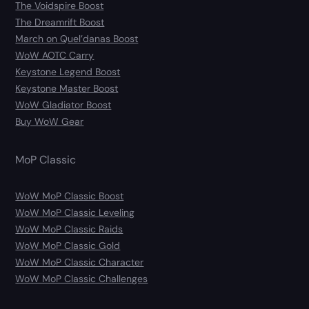
The Voidspire Boost
The Dreamrift Boost
March on Quel’danas Boost
WoW AOTC Carry
Keystone Legend Boost
Keystone Master Boost
WoW Gladiator Boost
Buy WoW Gear
MoP Classic
WoW MoP Classic Boost
WoW MoP Classic Leveling
WoW MoP Classic Raids
WoW MoP Classic Gold
WoW MoP Classic Character
WoW MoP Classic Challenges