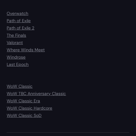
Overwatch
Path of Exile
Path of Exile 2
The Finals
Valorant
Where Winds Meet
Windrose
Last Epoch
WoW Classic
WoW TBC Anniversary Classic
WoW Classic Era
WoW Classic Hardcore
WoW Classic SoD