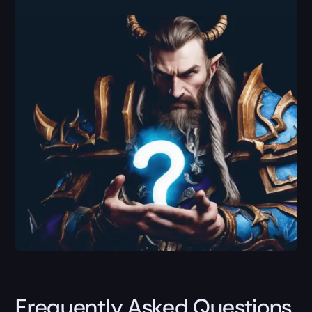
Frequently Asked Questions