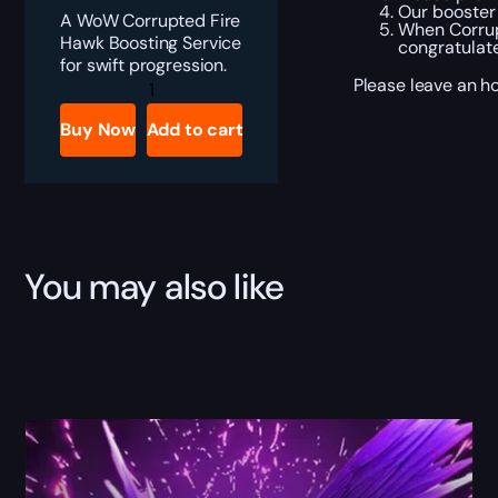
Our booster 
A WoW Corrupted Fire
When Corrupt
Hawk Boosting Service
congratulat
for swift progression.
Corrupted
Please leave an ho
Fire
Hawk
Buy Now
Add to cart
Boost
quantity
You may also like