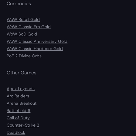
Currencies
WoW Retail Gold
WoW Classic Era Gold
WoW SoD Gold
WoW Classic Anniversary Gold
WoW Classic Hardcore Gold
PoE 2 Divine Orbs
Other Games
Apex Legends
Arc Raiders
Arena Breakout
Battlefield 6
Call of Duty
Counter-Strike 2
Deadlock