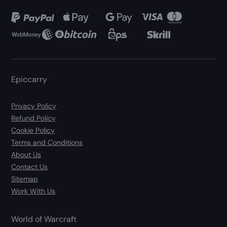
Epiccarry
Privacy Policy
Refund Policy
Cookie Policy
Terms and Conditions
About Us
Contact Us
Sitemap
Work With Us
World of Warcraft