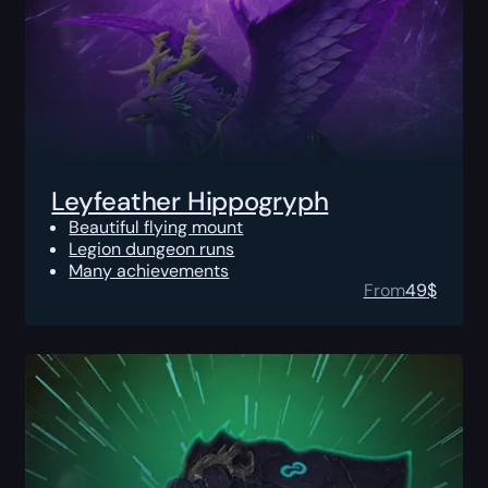
Leyfeather Hippogryph
Beautiful flying mount
Legion dungeon runs
Many achievements
From
49
$