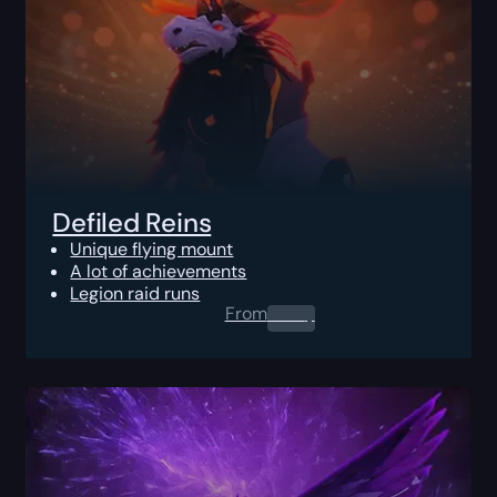
Defiled Reins
Unique flying mount
A lot of achievements
Legion raid runs
From
0.00
$