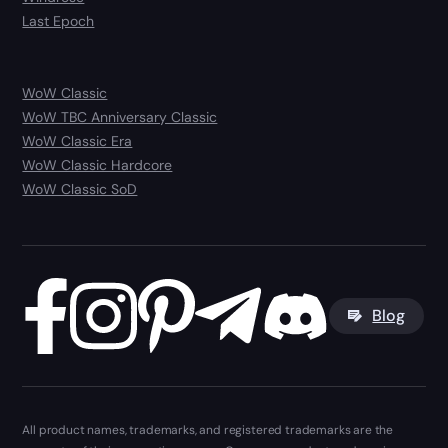
Last Epoch
WoW Classic
WoW TBC Anniversary Classic
WoW Classic Era
WoW Classic Hardcore
WoW Classic SoD
Blog
All product names, trademarks, and registered trademarks are the