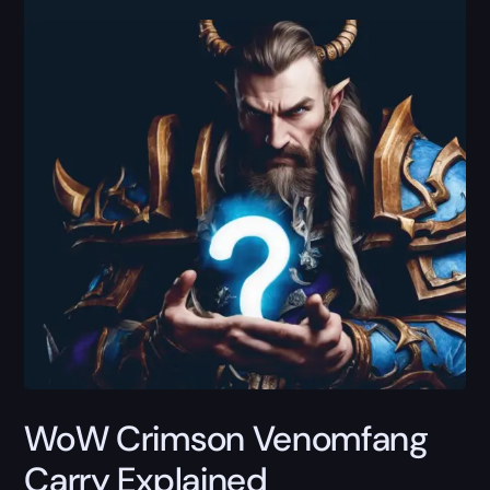
WoW Crimson Venomfang
Carry Explained