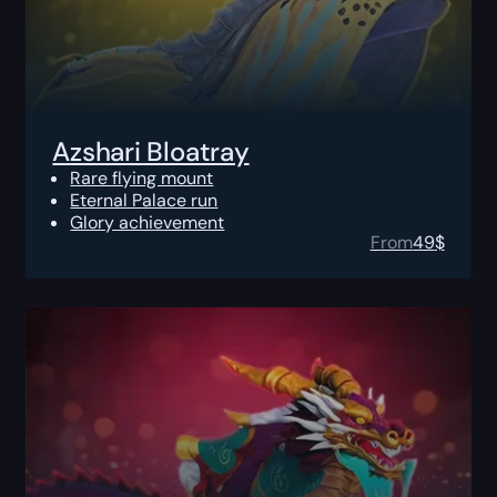
Azshari Bloatray
Rare flying mount
Eternal Palace run
Glory achievement
From
49
$