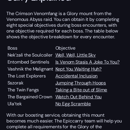
The Crimson Venomfang is a Glory mount from the
Venomous Abyss raid. You can obtain it by completing
eight special objectives during boss encounters, with
one objective required for each boss. The table below
shows the objective breakdown for every encounter.
Boss
Objective
Nek’zali the Soulcoiler
Well, Well, Little Sky
Entombed Sentinels
Is Venom Stasis A Joke To You?
Vashnik the Malignant
Kept You Waiting Huh?
The Lost Explorers
Accidental Inclusion
Sszorak
Jumping Through Hoops
The Twin Fangs
Taking a Bite out of Slime
The Bargained Crown
Watch Out Behind You
Ula’tek
No Egg Scramble
With our boosting service, obtaining this mount
becomes much easier. The Epiccarry team will help you
complete all requirements for the Glory of the