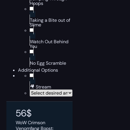
Hoops
Taking a Bite out of
Slime
Watch Out Behind
You
No Egg Scramble
Additional Options
🎥 Stream
56
$
WoW Crimson
Venomfang Boost: