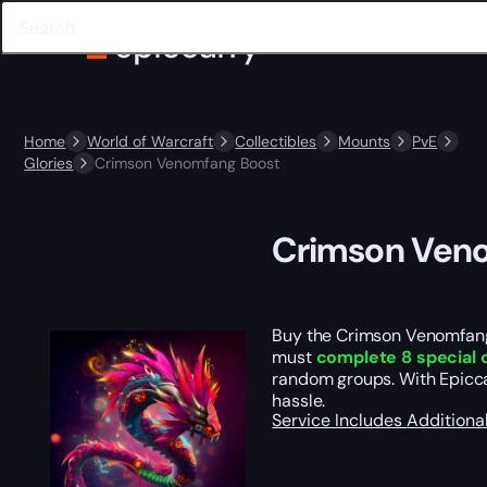
Home
World of Warcraft
Collectibles
Mounts
PvE
Glories
Crimson Venomfang Boost
Crimson Ven
Buy the Crimson Venomfang
must
complete 8 special 
random groups. With Epicca
hassle.
Service Includes
Additiona