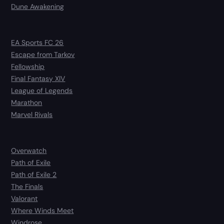
Dune Awakening
EA Sports FC 26
Escape from Tarkov
Fellowship
Final Fantasy XIV
League of Legends
Marathon
Marvel Rivals
Overwatch
Path of Exile
Path of Exile 2
The Finals
Valorant
Where Winds Meet
Windrose