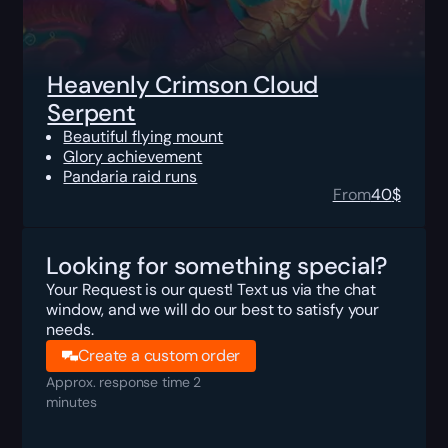
Heavenly Crimson Cloud
Serpent
Beautiful flying mount
Glory achievement
Pandaria raid runs
From
40
$
Looking for something special?
Your Request is our quest! Text us via the chat
window, and we will do our best to satisfy your
needs.
Create a custom order
Approx. response time 2
minutes