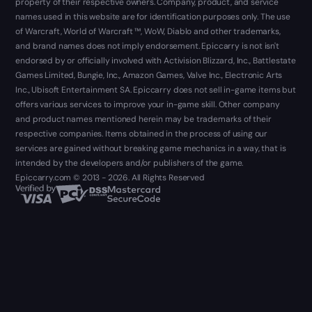
property of their respective owners. Company, product, and service
names used in this website are for identification purposes only. The use
of Warcraft, World of Warcraft ™, WoW, Diablo and other trademarks,
and brand names does not imply endorsement. Epiccarry is not isn't
endorsed by or officially involved with Activision Blizzard, Inc., Battlestate
Games Limited, Bungie, Inc., Amazon Games, Valve Inc., Electronic Arts
Inc., Ubisoft Entertainment SA. Epiccarry does not sell in-game items but
offers various services to improve your in-game skill. Other company
and product names mentioned herein may be trademarks of their
respective companies. Items obtained in the process of using our
services are gained without breaking game mechanics in a way, that is
intended by the developers and/or publishers of the game.
Epiccarry.com © 2013 - 2026. All Rights Reserved