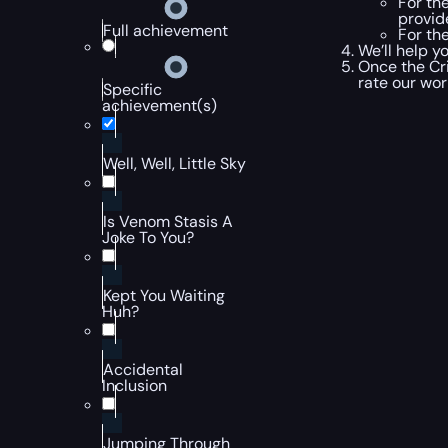
For th
provid
Full achievement
For the
We’ll help y
Once the Cr
rate our wo
Specific
achievement(s)
Well, Well, Little Sky
Is Venom Stasis A
Joke To You?
Kept You Waiting
Huh?
Accidental
Inclusion
Jumping Through