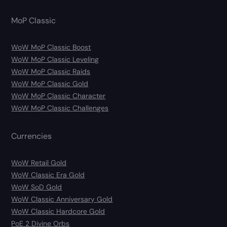
MoP Classic
WoW MoP Classic Boost
WoW MoP Classic Leveling
WoW MoP Classic Raids
WoW MoP Classic Gold
WoW MoP Classic Character
WoW MoP Classic Challenges
Currencies
WoW Retail Gold
WoW Classic Era Gold
WoW SoD Gold
WoW Classic Anniversary Gold
WoW Classic Hardcore Gold
PoE 2 Divine Orbs