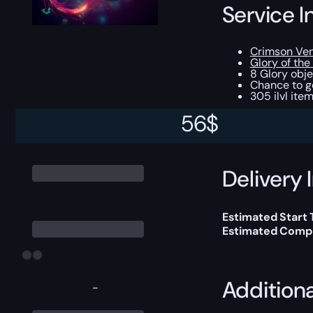
Service I
Crimson Ve
Glory of th
8 Glory obje
Chance to ge
305 ilvl ite
56
$
You can choose e
Delivery 
Estimated Start
Estimated Compl
Addition
-