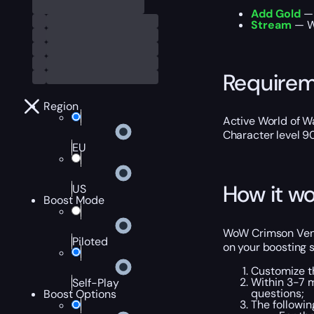
Add Gold
— 
Stream
— We
Require
Region
Active World of Wa
Character level 9
EU
How it wo
US
Boost Mode
WoW Crimson Venom
Piloted
on your boosting s
Customize t
Within 3-7 
Self-Play
questions;
Boost Options
The followi