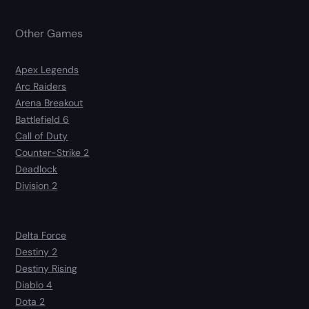
Other Games
Apex Legends
Arc Raiders
Arena Breakout
Battlefield 6
Call of Duty
Counter-Strike 2
Deadlock
Division 2
Delta Force
Destiny 2
Destiny Rising
Diablo 4
Dota 2