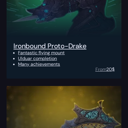
Ironbound Proto-Drake
Fantastic flying mount
Ulduar completion
Many achievements
From
20
$