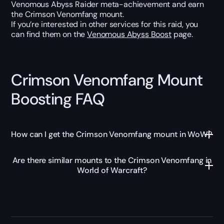
Venomous Abyss Raider meta-achievement and earn
the Crimson Venomfang mount.
If you’re interested in other services for this raid, you
can find them on the
Venomous Abyss Boost
page.
Crimson Venomfang Mount
Boosting FAQ
How can I get the Crimson Venomfang mount in WoW?
Are there similar mounts to the Crimson Venomfang in
World of Warcraft?