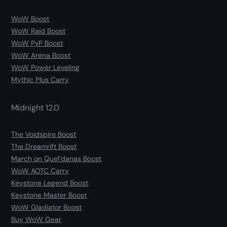
WoW Boost
WoW Raid Boost
WoW PvP Boost
WoW Arena Boost
WoW Power Leveling
Mythic Plus Carry
Midnight 12.0
The Voidspire Boost
The Dreamrift Boost
March on Quel’danas Boost
WoW AOTC Carry
Keystone Legend Boost
Keystone Master Boost
WoW Gladiator Boost
Buy WoW Gear