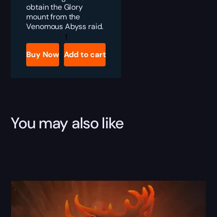
obtain the Glory
mount from the
Venomous Abyss raid.
Crimson
Venomfang
Boost
Buy Now
Add to cart
quantity
You may also like