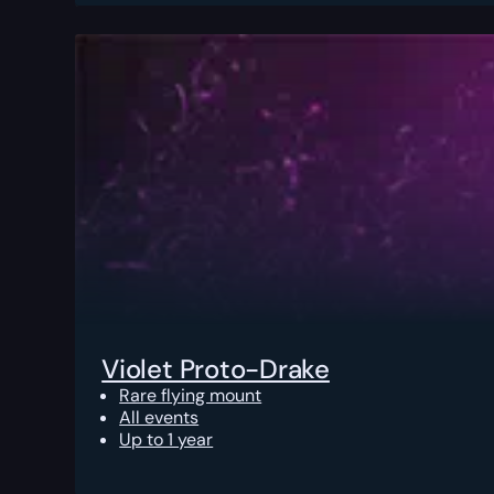
Violet Proto-Drake
Rare flying mount
All events
Up to 1 year