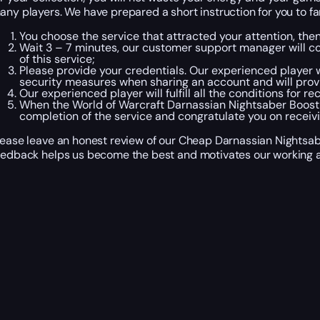
any players. We have prepared a short instruction for you to fa
You choose the service that attracted your attention, th
Wait 3 – 7 minutes, our customer support manager will con
of this service;
Please provide your credentials. Our experienced player wi
security measures when sharing an account and will prov
Our experienced player will fulfill all the conditions for 
When the World of Warcraft Darnassian Nightsaber Boosti
completion of the service and congratulate you on recei
lease leave an honest review of our Cheap Darnassian Nightsabe
eedback helps us become the best and motivates our working a