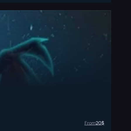
From
20
$