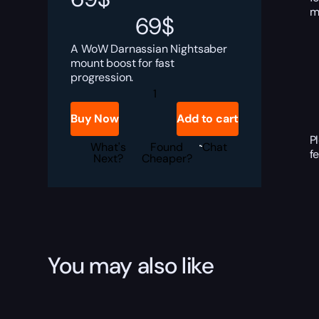
m
69
$
A WoW Darnassian Nightsaber
mount boost for fast
progression.
Darnassian
Nightsaber
Boost
Buy Now
Add to cart
quantity
P
What's
Found
Chat
f
Next?
Cheaper?
You may also like