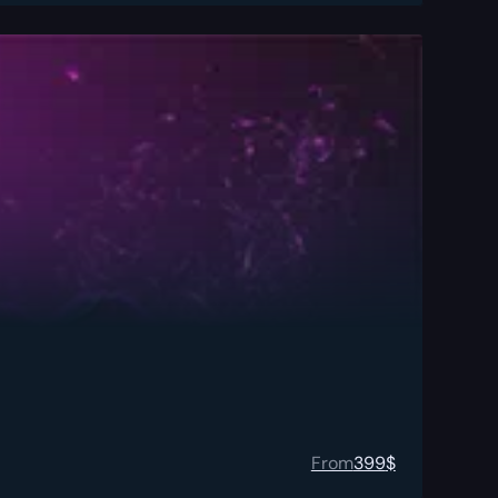
From
399
$