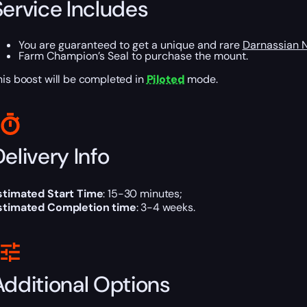
Service Includes
You are guaranteed to get a unique and rare
Darnassian 
Farm Champion’s Seal to purchase the mount.
his boost will be completed in
Piloted
mode.
elivery Info
stimated Start Time
: 15-30 minutes;
stimated Completion time
: 3-4 weeks.
Additional Options