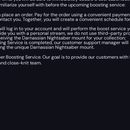
miliarize yourself with before the upcoming boosting service:
en place an order. Pay for the order using a convenient payme
tact you. Together, you will create a convenient schedule fo
ll log in to your account and will perform the boost service y
ide you with a personal stream, we do not use third-party pr
receiving the Darnassian Nightsaber mount for your collection;
ng Service is completed, our customer support manager will 
ving the unique Darnassian Nightsaber mount.
r Boosting Service. Our goal is to provide our customers with 
nd close-knit team.