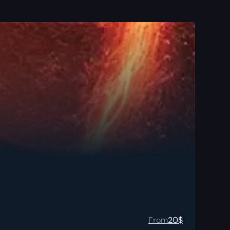
From
20
$