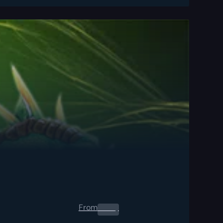
From
0.00
$