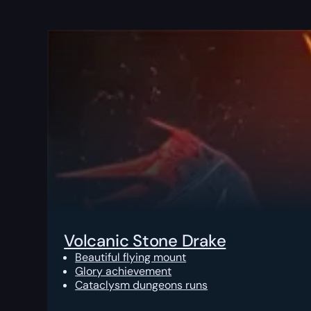
Volcanic Stone Drake
Beautiful flying mount
Glory achievement
Cataclysm dungeons runs