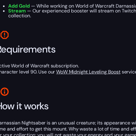
Add Gold
— While working on World of Warcraft Darnassia
Stream
— Our experienced booster will stream on Twitch o
collection.
Requirements
ctive World of Warcraft subscription.
haracter level 90. Use our
WoW Midnight Leveling Boost
service
How it works
arnassian Nightsaber is an unusual creature; its appearance will
ime and effort to get this mount. Why waste a lot of time and e
or your collection; you will not waste your energy and your gam