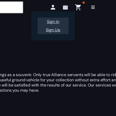
Sign In
Sign Up
ngs as a souvenir. Only true Alliance servants will be able to rid
seful ground vehicle for your collection without extra effort an
u will be satisfied with the results of our service. Our services 
stions you may have.