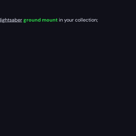
Nightsaber
ground mount
in your collection;