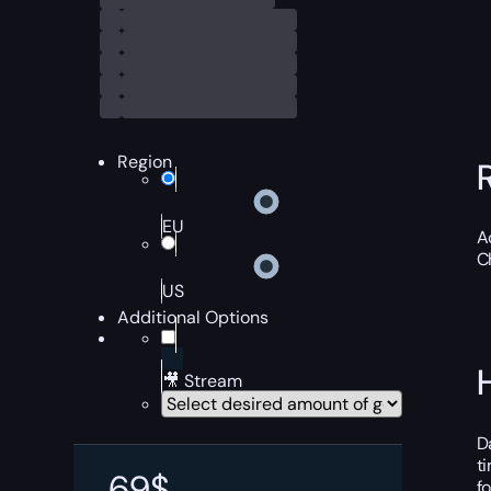
Region
EU
A
C
US
Additional Options
🎥 Stream
D
t
69
$
f