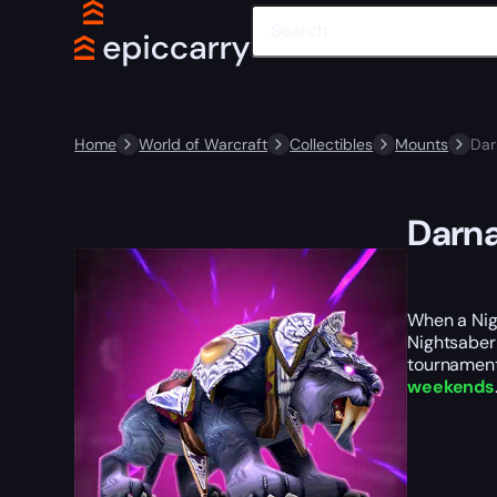
Home
World of Warcraft
Collectibles
Mounts
Dar
Darna
When a Nigh
Nightsaber 
tournaments
weekends