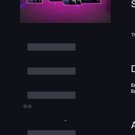
T
D
E
E
-