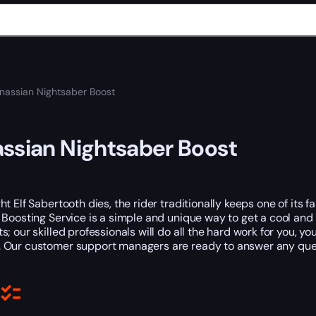
nassian Nightsaber Boost
ssian Nightsaber Boost
t Elf Sabertooth dies, the rider traditionally keeps one of its fa
Boosting Service is a simple and unique way to get a cool and u
; our skilled professionals will do all the hard work for you, yo
. Our customer support managers are ready to answer any que