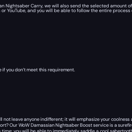
n Nightsaber Carry, we will also send the selected amount of
r YouTube, and you will be able to follow the entire process 
 if you don’t meet this requirement.
 not leave anyone indifferent; it will emphasize your coolness a
ffort? Our WoW Darnassian Nightsaber Boost service is a surefi
e time; you will be able to immediately saddle a cool sabertoo