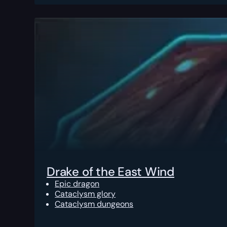
Drake of the East Wind
Epic dragon
Cataclysm glory
Cataclysm dungeons