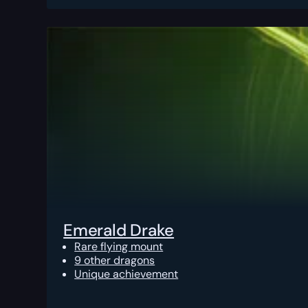
Emerald Drake
Rare flying mount
9 other dragons
Unique achievement