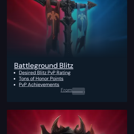
Battleground Blitz
Desired Blitz PvP Rating
Tons of Honor Points
PvP Achievements
From
0.00
$