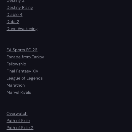
Destiny 2
Destiny Rising
Diablo 4
Dota 2
Dune Awakening
EA Sports FC 26
Escape from Tarkov
Fellowship
Final Fantasy XIV
League of Legends
Marathon
Marvel Rivals
Overwatch
Path of Exile
Path of Exile 2