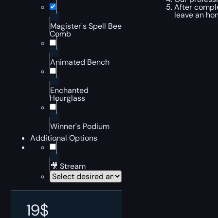
After comple
leave an ho
Magister's Spell Bee
Comb
Animated Bench
Enchanted
Hourglass
Winner's Podium
Additional Options
🎥 Stream
19
$