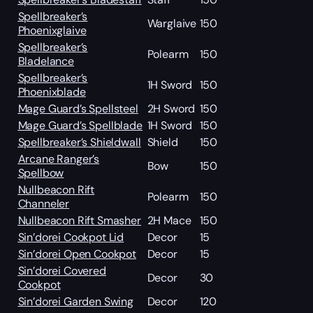
Spellbreaker’s
Warglaive
150
Phoenixglaive
Spellbreaker’s
Polearm
150
Bladelance
Spellbreaker’s
1H Sword
150
Phoenixblade
Mage Guard’s Spellsteel
2H Sword
150
Mage Guard’s Spellblade
1H Sword
150
Spellbreaker’s Shieldwall
Shield
150
Arcane Ranger’s
Bow
150
Spellbow
Nullbeacon Rift
Polearm
150
Channeler
Nullbeacon Rift Smasher
2H Mace
150
Sin’dorei Cookpot Lid
Decor
15
Sin’dorei Open Cookpot
Decor
15
Sin’dorei Covered
Decor
30
Cookpot
Sin’dorei Garden Swing
Decor
120