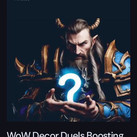
WoW Decor Duels Boosting