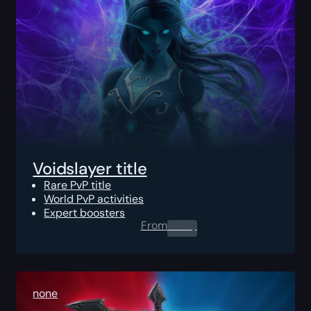
Voidslayer title
Rare PvP title
World PvP activities
Expert boosters
From
0.00
$
none