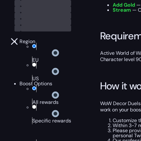
Add Gold
— 
Stream
— Ou
Require
Region
Active World of Wa
Character level 9
EU
US
How it wo
Boost Options
All rewards
WoW Decor Duels B
work on your boost
Customize t
Specific rewards
Within 3-7 m
Please provi
personal Tw
Our professi