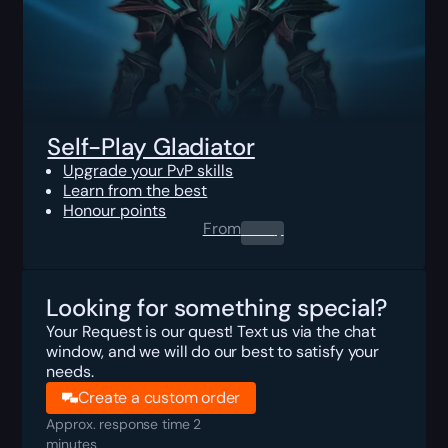
Self-Play Gladiator
Upgrade your PvP skills
Learn from the best
Honour points
From
0.00
$
Looking for something special?
Your Request is our quest! Text us via the chat
window, and we will do our best to satisfy your
needs.
Create a custom order
Approx. response time 2
minutes