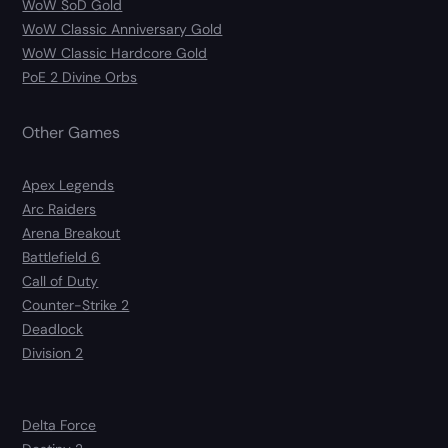
WoW SoD Gold
WoW Classic Anniversary Gold
WoW Classic Hardcore Gold
PoE 2 Divine Orbs
Other Games
Apex Legends
Arc Raiders
Arena Breakout
Battlefield 6
Call of Duty
Counter-Strike 2
Deadlock
Division 2
Delta Force