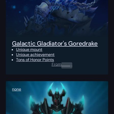
Galactic Gladiator's Goredrake
Unique mount
Unique achievement
Tons of Honor Points
From
0.00
$
none