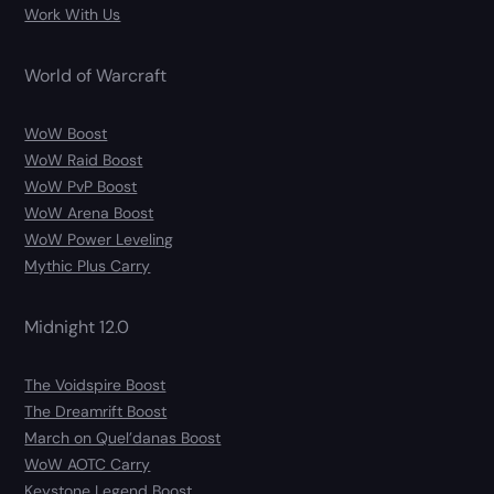
Work With Us
World of Warcraft
WoW Boost
WoW Raid Boost
WoW PvP Boost
WoW Arena Boost
WoW Power Leveling
Mythic Plus Carry
Midnight 12.0
The Voidspire Boost
The Dreamrift Boost
March on Quel’danas Boost
WoW AOTC Carry
Keystone Legend Boost