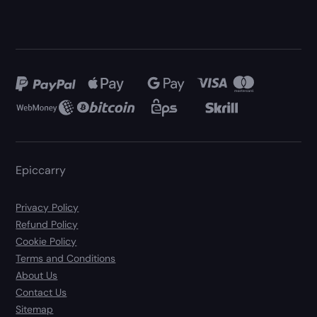
Epiccarry
Privacy Policy
Refund Policy
Cookie Policy
Terms and Conditions
About Us
Contact Us
Sitemap