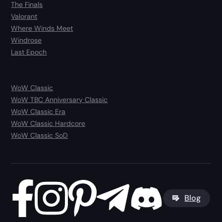
The Finals
Valorant
Where Winds Meet
Windrose
Last Epoch
WoW Classic
WoW TBC Anniversary Classic
WoW Classic Era
WoW Classic Hardcore
WoW Classic SoD
Blog