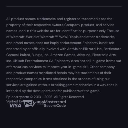
All product names, trademarks, and registered trademarks are the
property of their respective owners. Company, product, and service
names used in this website are for identification purposes only. The use
of Warcraft, World of Warcraft ™, WoW, Diablo and other trademarks,
and brand names does not imply endorsement. Epiccarry is not isn't
endorsed by or officially involved with Activision Blizzard, Inc., Battlestate
Games Limited, Bungie, Inc., Amazon Games, Valve Inc., Electronic Arts
Inc., Ubisoft Entertainment SA. Epiccarry does not sell in-game items but
offers various services to improve your in-game skill. Other company
and product names mentioned herein may be trademarks of their
respective companies. Items obtained in the process of using our
services are gained without breaking game mechanics in a way, that is
intended by the developers and/or publishers of the game.
Epiccarry.com © 2013 - 2026. All Rights Reserved