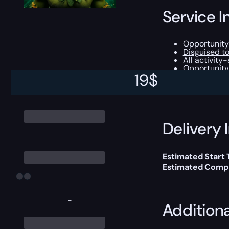
Service I
Opportunity
Disguised to
All activity
Opportunity 
19
$
This boost will b
Delivery 
Estimated Start
Estimated Compl
-
Addition