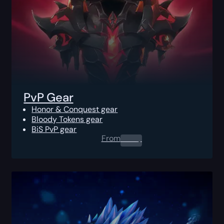
PvP Gear
Honor & Conquest gear
Bloody Tokens gear
BiS PvP gear
From
0.00
$