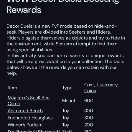
Rewards
Decor Duels is a new PvP mode based on hide-and-
seek. Players are divided into Seekers and Hiders.
Hiders disguise themselves as objects and try to hide in
the environment, while Seekers attempt to find them
using special abilities.
In this activity, you can earn a variety of unique rewards
that will be a great addition to your collection. The table
below shows all the rewards you can obtain with our
help.
Cost,
Illusionary
Item
Type
Coins
Magister’s Spell Bee
Mount
600
Comb
Animated Bench
Toy
300
Enchanted Hourglass
Toy
300
Winner’s Podium
Toy
200
Spellbreaker’s Bladestaff
Staff
150