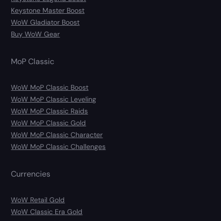
Keystone Master Boost
WoW Gladiator Boost
Buy WoW Gear
MoP Classic
WoW MoP Classic Boost
WoW MoP Classic Leveling
WoW MoP Classic Raids
WoW MoP Classic Gold
WoW MoP Classic Character
WoW MoP Classic Challenges
Currencies
WoW Retail Gold
WoW Classic Era Gold