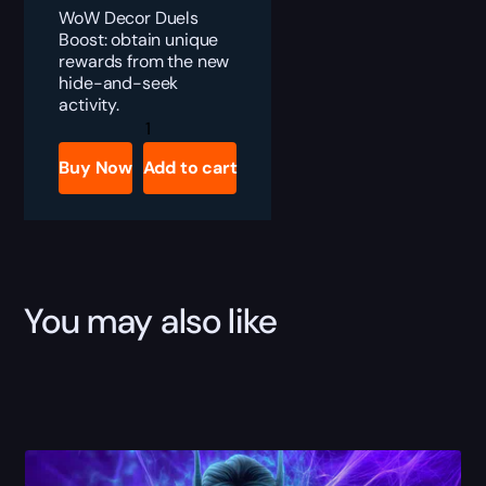
WoW Decor Duels
Boost: obtain unique
rewards from the new
hide-and-seek
activity.
WoW
Decor
Duels
Buy Now
Add to cart
Boost
quantity
You may also like