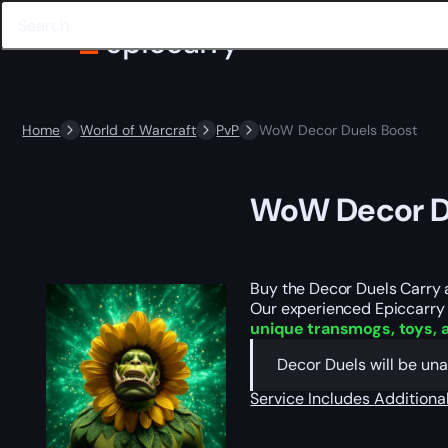
Home
World of Warcraft
PvP
WoW Decor Duels Boost
WoW Decor D
Buy the Decor Duels Carry 
Our experienced Epiccarry te
unique transmogs, toys, 
Decor Duels will be una
Service Includes
Additiona