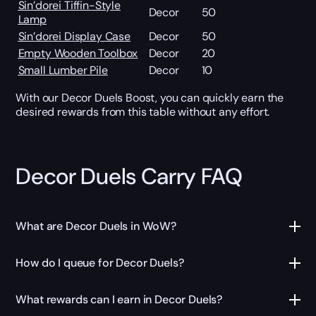
Sin’dorei Tiffin-Style
Decor
50
Lamp
Sin’dorei Display Case
Decor
50
Empty Wooden Toolbox
Decor
20
Small Lumber Pile
Decor
10
With our Decor Duels Boost, you can quickly earn the
desired rewards from this table without any effort.
Decor Duels Carry FAQ
What are Decor Duels in WoW?
How do I queue for Decor Duels?
What rewards can I earn in Decor Duels?