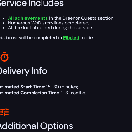
Service Includes
All achievements
in the
Draenor Quests
section;
Numerous WoD storylines completed;
All the loot obtained during the service.
his boost will be completed in
Piloted
mode.
elivery Info
stimated Start Time
: 15-30 minutes;
stimated Completion Time
: 1-3 months.
Additional Options