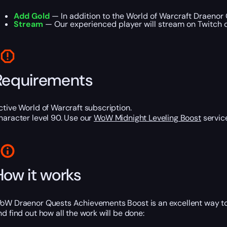
Add Gold
— In addition to the World of Warcraft Draenor
Stream
— Our experienced player will stream on Twitch or
Requirements
ctive World of Warcraft subscription.
haracter level 90. Use our
WoW Midnight Leveling Boost
service
How it works
oW Draenor Quests Achievements Boost is an excellent way to
nd find out how all the work will be done: