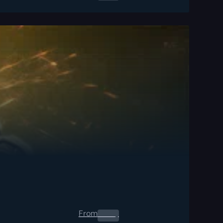
From
0.00
$