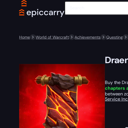
Home
World of Warcraft
Achievements
Questing
Draen
Buy the Dr
chapters 
between zo
Service In