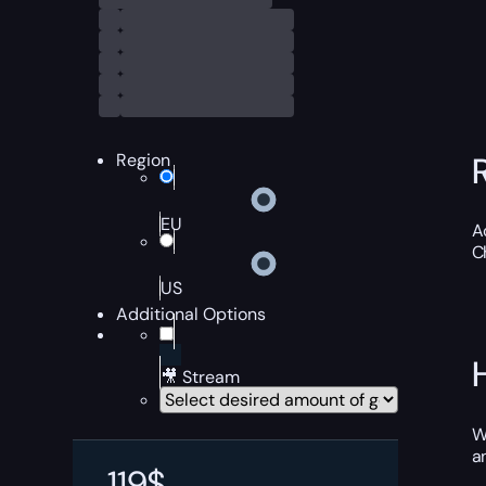
Region
EU
A
C
US
Additional Options
🎥 Stream
W
a
119
$