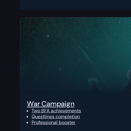
War Campaign
Two BFA achievements
Questlines completion
Professional booster