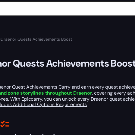
Draenor Quests Achievements Boost
or Quests Achievements Boos
aenor Quest Achievements Carry and earn every quest achievem
and zone storylines throughout Draenor
, covering every ac
nes. With Epiccarry, you can unlock every Draenor quest achie
cludes
Additional Options
Requirements