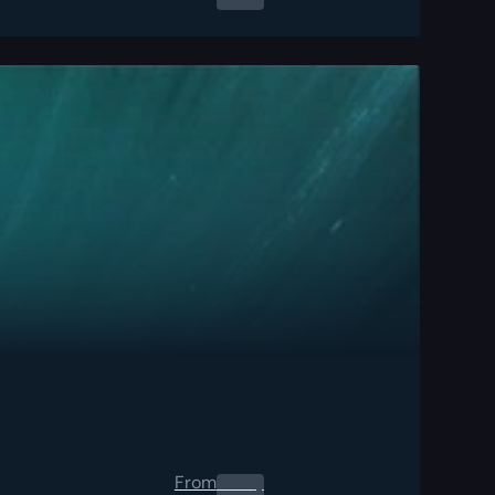
From
0.00
$