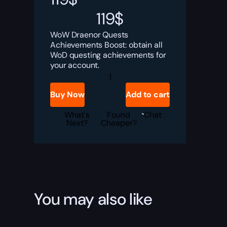
119
$
WoW Draenor Quests
Achievements Boost: obtain all
WoD questing achievements for
your account.
Draenor
Quests
Achievements
Buy Now
Add to cart
Boost
quantity
What's
Found
Chat
Next?
Cheaper?
You may also like