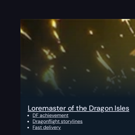
Loremaster of the Dragon Isles
DF achievement
Dragonflight storylines
Fast delivery