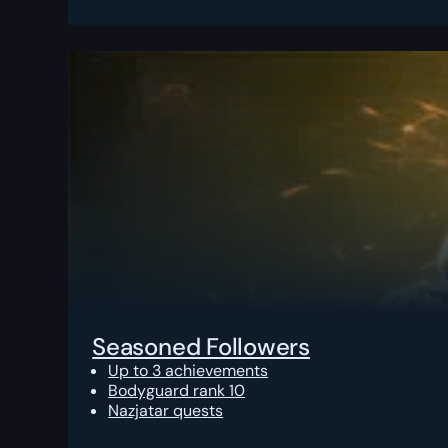
Seasoned Followers
Up to 3 achievements
Bodyguard rank 10
Nazjatar quests