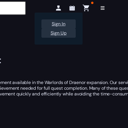
Sign In
Sign Up
t
ent available in the Warlords of Draenor expansion. Our serv
hievement needed for full quest completion. Many of these quest
vement quickly and efficiently while avoiding the time-consum