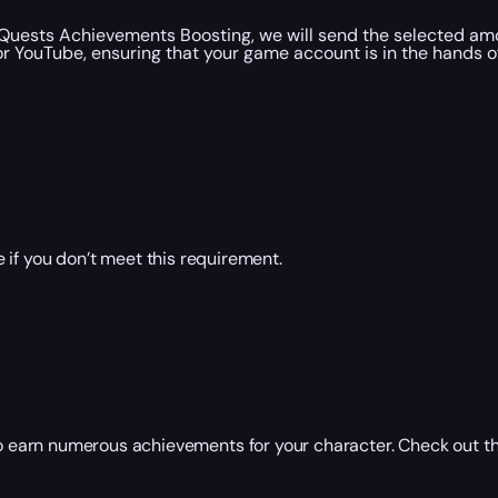
 Quests Achievements Boosting, we will send the selected amo
 YouTube, ensuring that your game account is in the hands of 
 if you don’t meet this requirement.
 earn numerous achievements for your character. Check out t