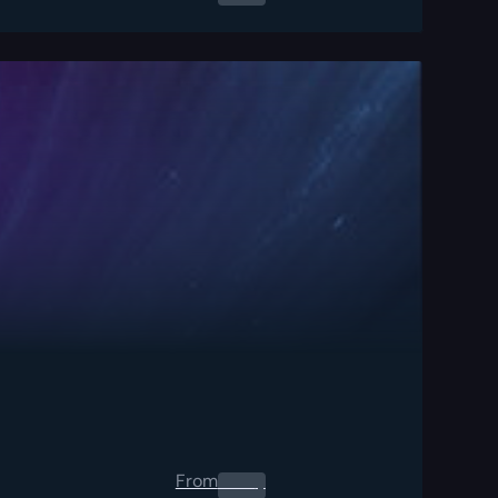
From
0.00
$