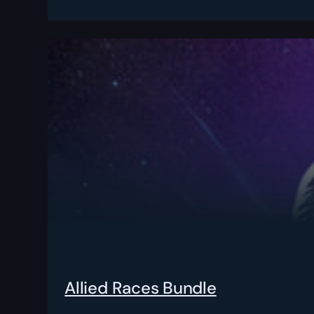
Allied Races Bundle