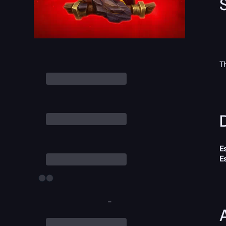
T
D
E
E
-