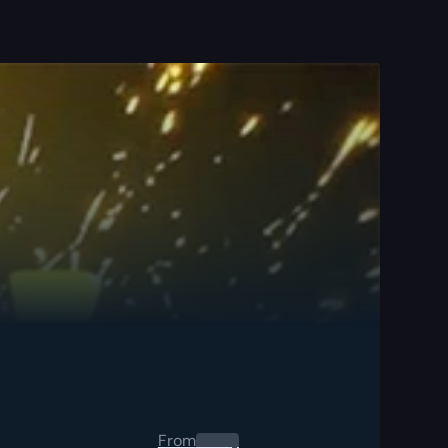
From
0.00
$