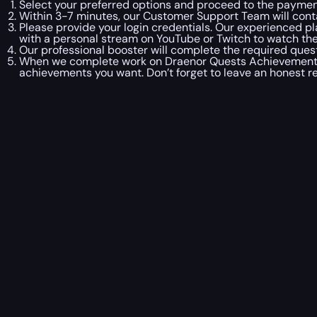
Select your preferred options and proceed to the paymen
Within 3-7 minutes, our Customer Support Team will con
Please provide your login credentials. Our experienced pl
with a personal stream on YouTube or Twitch to watch the 
Our professional booster will complete the required ques
When we complete work on Draenor Quests Achievements B
achievements you want. Don’t forget to leave an honest r