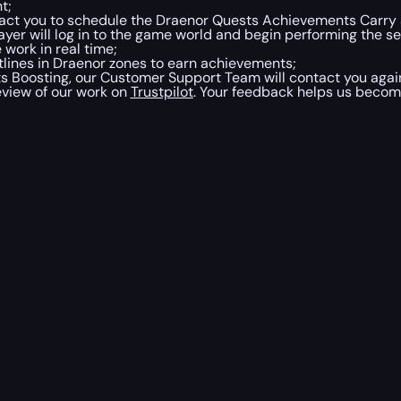
t;
tact you to schedule the Draenor Quests Achievements Carry
ayer will log in to the game world and begin performing the se
work in real time;
tlines in Draenor zones to earn achievements;
oosting, our Customer Support Team will contact you again.
eview of our work on
Trustpilot
. Your feedback helps us becom