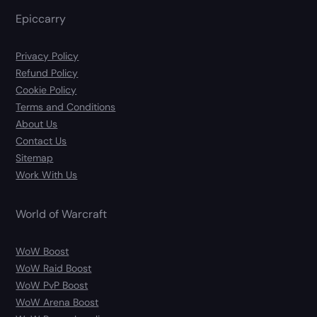
Epiccarry
Privacy Policy
Refund Policy
Cookie Policy
Terms and Conditions
About Us
Contact Us
Sitemap
Work With Us
World of Warcraft
WoW Boost
WoW Raid Boost
WoW PvP Boost
WoW Arena Boost