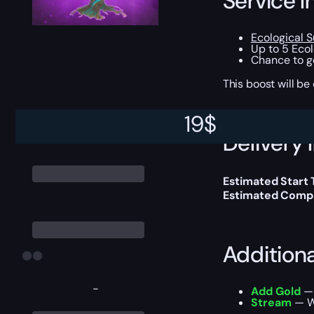
Service I
Ecological 
Up to 5 Eco
Chance to 
This boost will b
19
$
Delivery 
Estimated Start
Estimated Compl
Addition
-
Add Gold
— 
Stream
— We