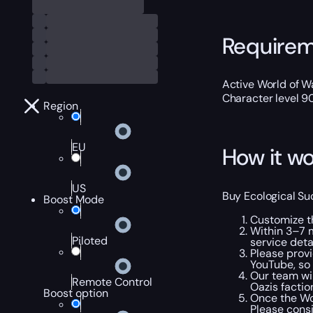
Require
Active World of Wa
Character level 9
Region
EU
How it wo
US
Buy Ecological Su
Boost Mode
Customize t
Within 3–7 m
Piloted
service detai
Please provi
YouTube, so 
Our team wil
Remote Control
Oazis factio
Boost option
Once the WoW
Please cons