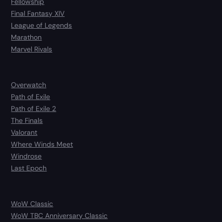
Fellowship
Final Fantasy XIV
League of Legends
Marathon
Marvel Rivals
Overwatch
Path of Exile
Path of Exile 2
The Finals
Valorant
Where Winds Meet
Windrose
Last Epoch
WoW Classic
WoW TBC Anniversary Classic