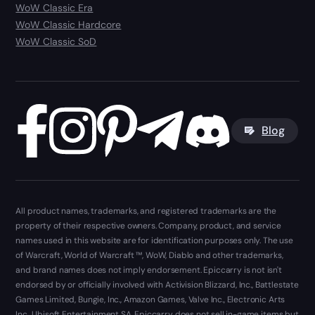
WoW Classic Era
WoW Classic Hardcore
WoW Classic SoD
Blog
All product names, trademarks, and registered trademarks are the
property of their respective owners. Company, product, and service
names used in this website are for identification purposes only. The use
of Warcraft, World of Warcraft ™, WoW, Diablo and other trademarks,
and brand names does not imply endorsement. Epiccarry is not isn't
endorsed by or officially involved with Activision Blizzard, Inc., Battlestate
Games Limited, Bungie, Inc., Amazon Games, Valve Inc., Electronic Arts
Inc., Ubisoft Entertainment SA. Epiccarry does not sell in-game items but