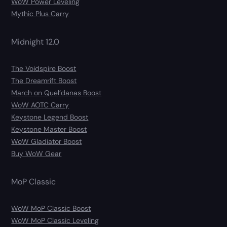
WoW Power Leveling
Mythic Plus Carry
Midnight 12.0
The Voidspire Boost
The Dreamrift Boost
March on Quel’danas Boost
WoW AOTC Carry
Keystone Legend Boost
Keystone Master Boost
WoW Gladiator Boost
Buy WoW Gear
MoP Classic
WoW MoP Classic Boost
WoW MoP Classic Leveling