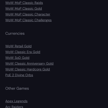
WoW MoP Classic Raids
WoW MoP Classic Gold
WoW MoP Classic Character
WoW MoP Classic Challenges
Currencies
WoW Retail Gold
WoW Classic Era Gold
WoW SoD Gold
WoW Classic Anniversary Gold
WoW Classic Hardcore Gold
PoE 2 Divine Orbs
Other Games
Apex Legends
Arc Raiders