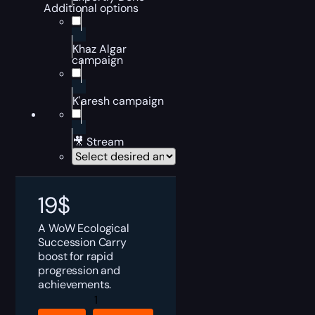
Additional options
Khaz Algar
campaign
K'aresh campaign
🎥 Stream
19
$
A WoW Ecological
Succession Carry
boost for rapid
progression and
achievements.
WoW
Ecological