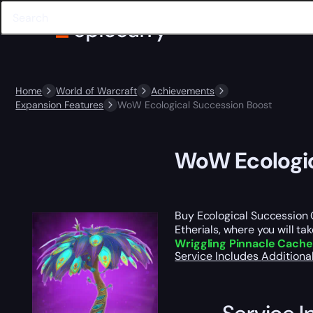
Home
World of Warcraft
Achievements
Expansion Features
WoW Ecological Succession Boost
WoW Ecologic
Buy Ecological Succession Ca
Etherials, where you will ta
Wriggling Pinnacle Cach
Service Includes
Additiona