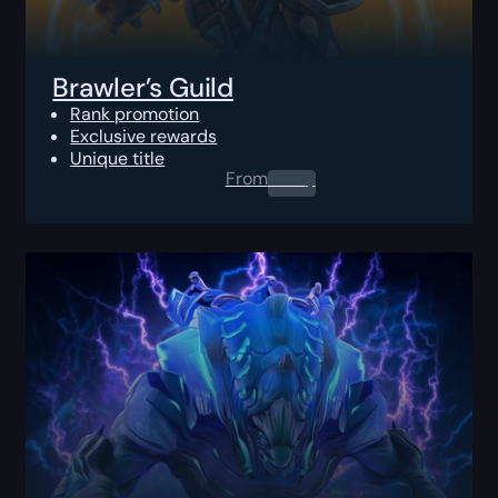
Brawler’s Guild
Rank promotion
Exclusive rewards
Unique title
From
0.00
$