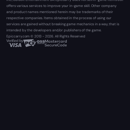
offers various services to improve your in-game skill. Other company
and product names mentioned herein may be trademarks of their
respective companies. Items obtained in the process of using our
services are gained without breaking game mechanics in a way, that is
intended by the developers and/or publishers of the game.
Epiccarry.com © 2013 - 2026. All Rights Reserved