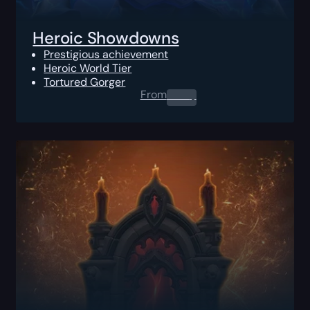
Heroic Showdowns
Prestigious achievement
Heroic World Tier
Tortured Gorger
From
0.00
$