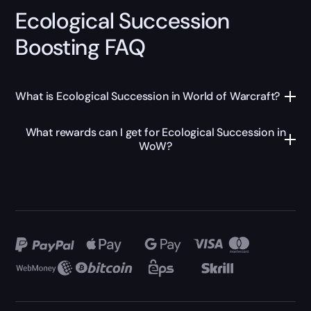
Ecological Succession
Boosting FAQ
What is Ecological Succession in World of Warcraft?
What rewards can I get for Ecological Succession in
WoW?