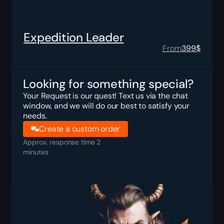
Expedition Leader
From
399
$
Looking for something special?
Your Request is our quest! Text us via the chat
window, and we will do our best to satisfy your
needs.
Create a custom order
Approx. response time 2
minutes