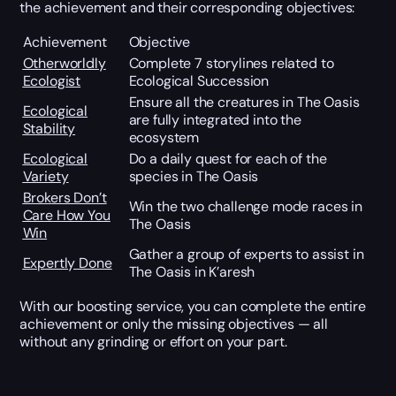
the achievement and their corresponding objectives:
Achievement
Objective
Otherworldly
Complete 7 storylines related to
Ecologist
Ecological Succession
Ensure all the creatures in The Oasis
Ecological
are fully integrated into the
Stability
ecosystem
Ecological
Do a daily quest for each of the
Variety
species in The Oasis
Brokers Don’t
Win the two challenge mode races in
Care How You
The Oasis
Win
Gather a group of experts to assist in
Expertly Done
The Oasis in K’aresh
With our boosting service, you can complete the entire
achievement or only the missing objectives — all
without any grinding or effort on your part.