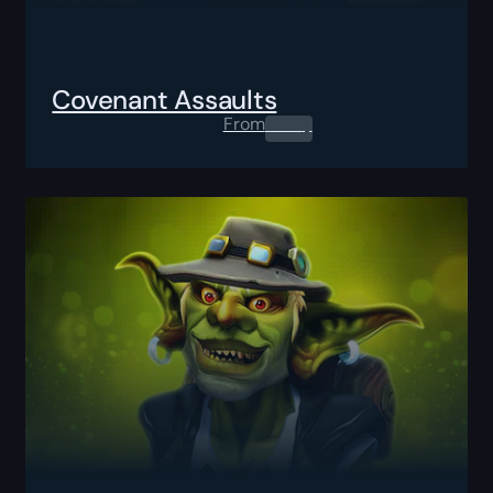
Covenant Assaults
From
0.00
$