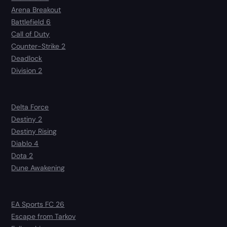
Arena Breakout
Battlefield 6
Call of Duty
Counter-Strike 2
Deadlock
Division 2
Delta Force
Destiny 2
Destiny Rising
Diablo 4
Dota 2
Dune Awakening
EA Sports FC 26
Escape from Tarkov