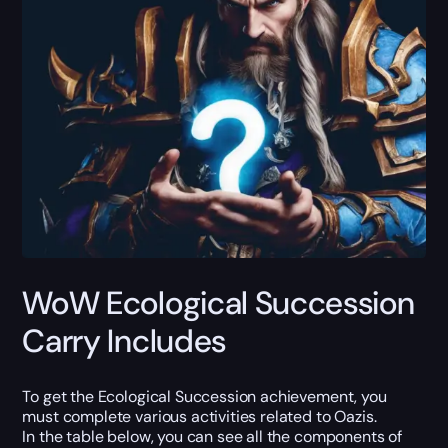
WoW Ecological Succession
Carry Includes
To get the Ecological Succession achievement, you
must complete various activities related to Oazis.
In the table below, you can see all the components of