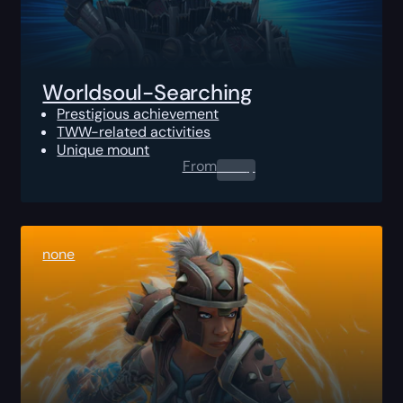
Worldsoul-Searching
Prestigious achievement
TWW-related activities
Unique mount
From
0.00
$
none