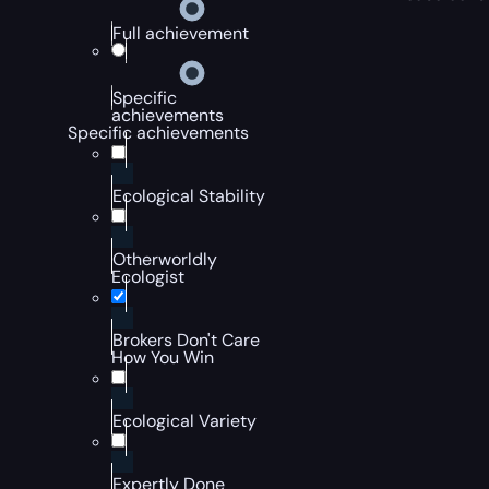
Full achievement
Specific
achievements
Specific achievements
Ecological Stability
Otherworldly
Ecologist
Brokers Don't Care
How You Win
Ecological Variety
Expertly Done