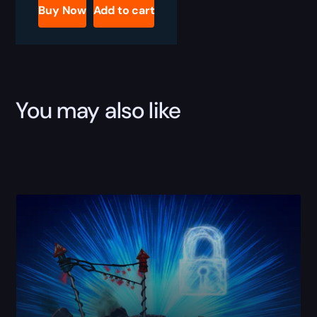
Succession
Buy Now
Add to cart
Boost
quantity
You may also like