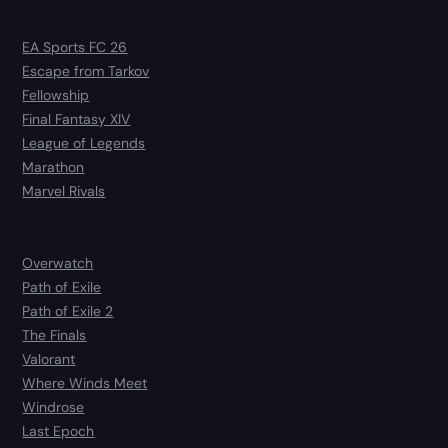
EA Sports FC 26
Escape from Tarkov
Fellowship
Final Fantasy XIV
League of Legends
Marathon
Marvel Rivals
Overwatch
Path of Exile
Path of Exile 2
The Finals
Valorant
Where Winds Meet
Windrose
Last Epoch