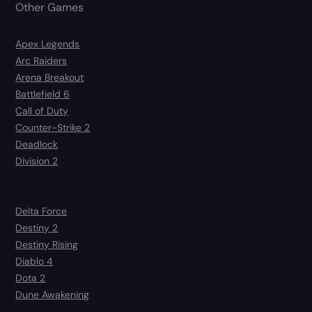
Other Games
Apex Legends
Arc Raiders
Arena Breakout
Battlefield 6
Call of Duty
Counter-Strike 2
Deadlock
Division 2
Delta Force
Destiny 2
Destiny Rising
Diablo 4
Dota 2
Dune Awakening