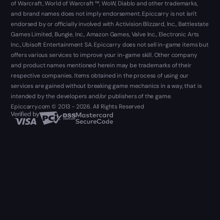
of Warcraft, World of Warcraft ™, WoW, Diablo and other trademarks,
and brand names does not imply endorsement. Epiccarry is not isn't
endorsed by or officially involved with Activision Blizzard, Inc., Battlestate
Games Limited, Bungie, Inc., Amazon Games, Valve Inc., Electronic Arts
Inc., Ubisoft Entertainment SA. Epiccarry does not sell in-game items but
offers various services to improve your in-game skill. Other company
and product names mentioned herein may be trademarks of their
respective companies. Items obtained in the process of using our
services are gained without breaking game mechanics in a way, that is
intended by the developers and/or publishers of the game.
Epiccarry.com © 2013 - 2026. All Rights Reserved