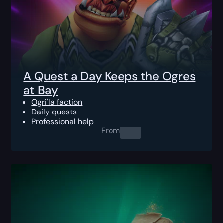
A Quest a Day Keeps the Ogres
at Bay
Ogri'la faction
Daily quests
Professional help
From
0.00
$