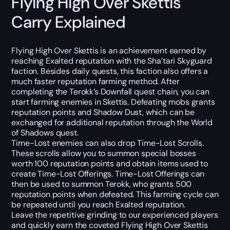
Flying High Over Skettis
Carry Explained
Flying High Over Skettis is an achievement earned by
reaching Exalted reputation with the Sha’tari Skyguard
faction. Besides daily quests, this faction also offers a
much faster reputation farming method. After
completing the Terokk’s Downfall quest chain, you can
start farming enemies in Skettis. Defeating mobs grants
reputation points and Shadow Dust, which can be
exchanged for additional reputation through the World
of Shadows quest.
Time-Lost enemies can also drop Time-Lost Scrolls.
These scrolls allow you to summon special bosses
worth 100 reputation points and obtain items used to
create Time-Lost Offerings. Time-Lost Offerings can
then be used to summon Terokk, who grants 500
reputation points when defeated. This farming cycle can
be repeated until you reach Exalted reputation.
Leave the repetitive grinding to our experienced players
and quickly earn the coveted Flying High Over Skettis