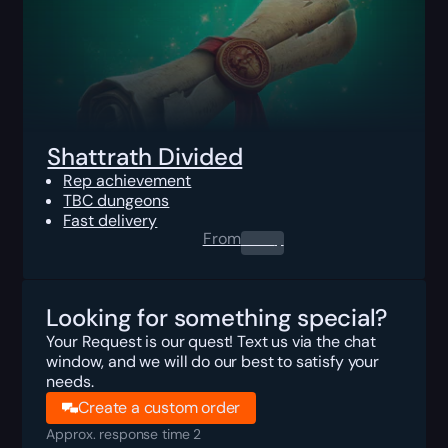
Shattrath Divided
Rep achievement
TBC dungeons
Fast delivery
From
0.00
$
Looking for something special?
Your Request is our quest! Text us via the chat
window, and we will do our best to satisfy your
needs.
Create a custom order
Approx. response time 2