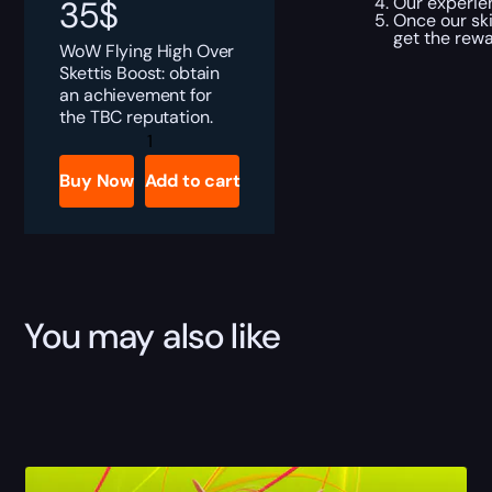
Our experien
35
$
Once our ski
get the rewa
WoW Flying High Over
Skettis Boost: obtain
an achievement for
the TBC reputation.
Flying
High
Over
Buy Now
Add to cart
Skettis
Boost
quantity
You may also like