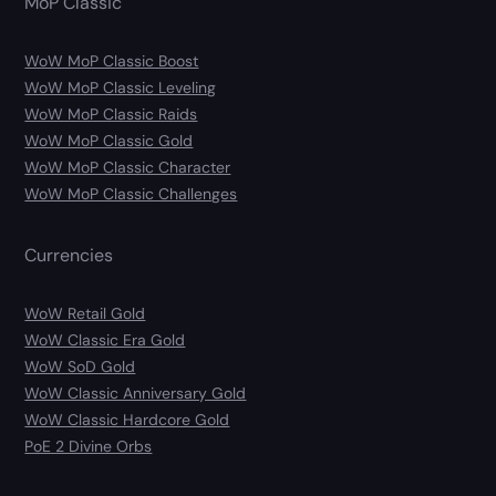
MoP Classic
WoW MoP Classic Boost
WoW MoP Classic Leveling
WoW MoP Classic Raids
WoW MoP Classic Gold
WoW MoP Classic Character
WoW MoP Classic Challenges
Currencies
WoW Retail Gold
WoW Classic Era Gold
WoW SoD Gold
WoW Classic Anniversary Gold
WoW Classic Hardcore Gold
PoE 2 Divine Orbs