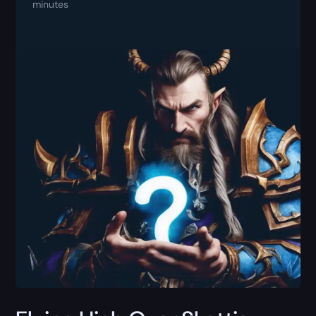
minutes