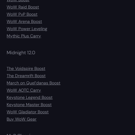
WoW Raid Boost
WoW PvP Boost
WoW Arena Boost
WoW Power Leveling
Mythic Plus Carry
Midnight 12.0
The Voidspire Boost
The Dreamrift Boost
March on Quel’danas Boost
WoW AOTC Carry
Keystone Legend Boost
Keystone Master Boost
WoW Gladiator Boost
Buy WoW Gear