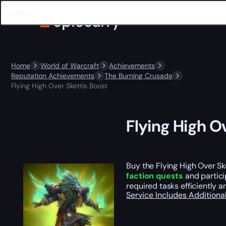
Home
World of Warcraft
Achievements
Reputation Achievements
The Burning Crusade
Flying High Over Skettis Boost
Flying High O
Buy the Flying High Over Sk
faction quests
and partici
required tasks efficiently 
Service Includes
Additiona