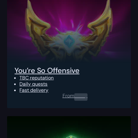
You’re So Offensive
TBC reputation
Daily quests
Fast delivery
From
0.00
$