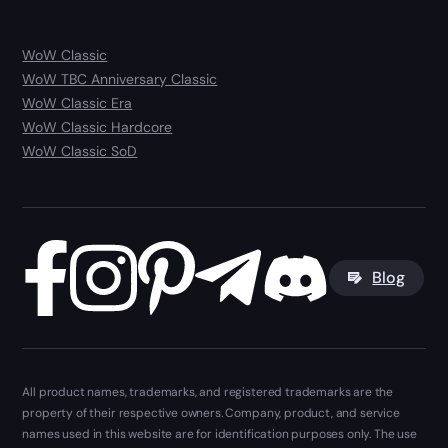
WoW Classic
WoW TBC Anniversary Classic
WoW Classic Era
WoW Classic Hardcore
WoW Classic SoD
Blog
All product names, trademarks, and registered trademarks are the
property of their respective owners. Company, product, and service
names used in this website are for identification purposes only. The use