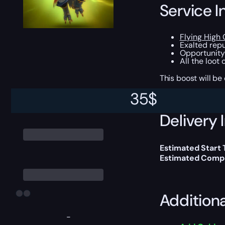
Service I
Flying High 
Exalted repu
Opportunity
All the loot
This boost will b
35
$
Delivery 
Estimated Start
Estimated Compl
Addition
-