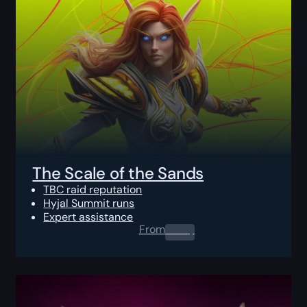
The Scale of the Sands
TBC raid reputation
Hyjal Summit runs
Expert assistance
From
0.00
$