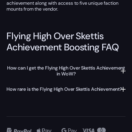
achievement along with access to five unique faction
mounts from the vendor.
Flying High Over Skettis
Achievement Boosting FAQ
How can I get the Flying High Over Skettis Achievement
in WoW?
How rare is the Flying High Over Skettis Achievement?