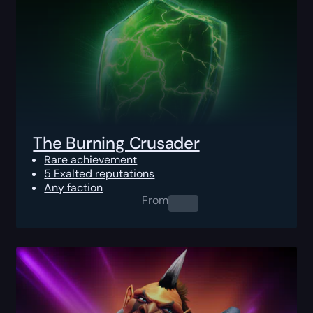
The Burning Crusader
Rare achievement
5 Exalted reputations
Any faction
From
0.00
$