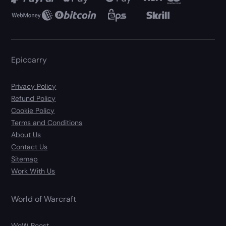
Epiccarry
Privacy Policy
Refund Policy
Cookie Policy
Terms and Conditions
About Us
Contact Us
Sitemap
Work With Us
World of Warcraft
WoW Boost