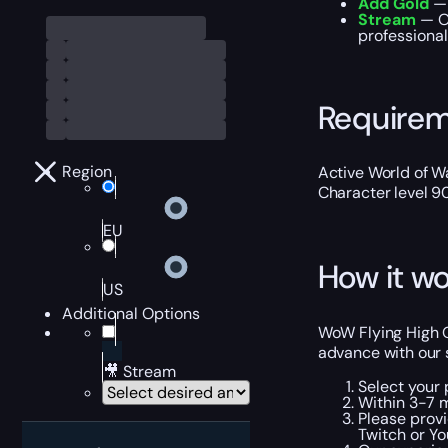
Add Gold
— 
Stream
— Ou
professional
Require
Region
Active World of Wa
Character level 9
EU
How it wo
US
Additional Options
WoW Flying High Ov
advance with our 
🎥 Stream
Select your 
Within 3-7 m
Please provi
Twitch or Yo