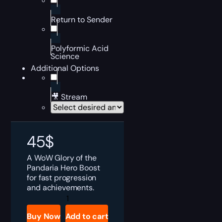
Return to Sender
Polyformic Acid
Science
Additional Options
🎥 Stream
45
$
A WoW Glory of the
Pandaria Hero Boost
for fast progression
and achievements.
Glory
of
the
Buy Now
Add to cart
Pandaria