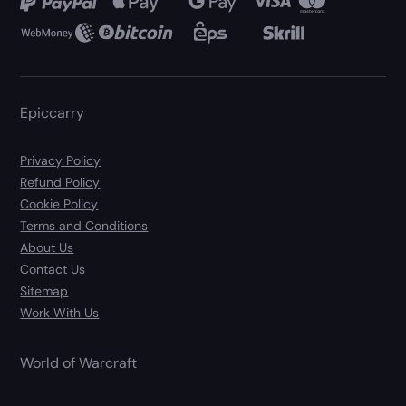
Epiccarry
Privacy Policy
Refund Policy
Cookie Policy
Terms and Conditions
About Us
Contact Us
Sitemap
Work With Us
World of Warcraft