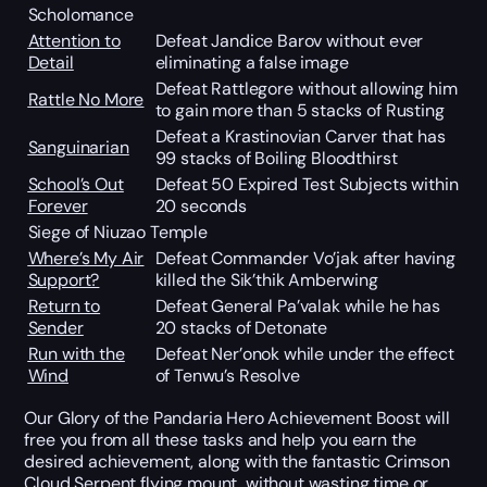
Scholomance
Attention to
Defeat Jandice Barov without ever
Detail
eliminating a false image
Defeat Rattlegore without allowing him
Rattle No More
to gain more than 5 stacks of Rusting
Defeat a Krastinovian Carver that has
Sanguinarian
99 stacks of Boiling Bloodthirst
School’s Out
Defeat 50 Expired Test Subjects within
Forever
20 seconds
Siege of Niuzao Temple
Where’s My Air
Defeat Commander Vo’jak after having
Support?
killed the Sik’thik Amberwing
Return to
Defeat General Pa’valak while he has
Sender
20 stacks of Detonate
Run with the
Defeat Ner’onok while under the effect
Wind
of Tenwu’s Resolve
Our Glory of the Pandaria Hero Achievement Boost will
free you from all these tasks and help you earn the
desired achievement, along with the fantastic Crimson
Cloud Serpent flying mount, without wasting time or