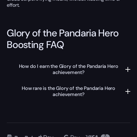
effort.
Glory of the Pandaria Hero
Boosting FAQ
How do I earn the Glory of the Pandaria Hero
achievement?
How rare is the Glory of the Pandaria Hero
achievement?