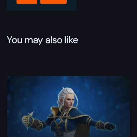
Hero
Boost
quantity
You may also like