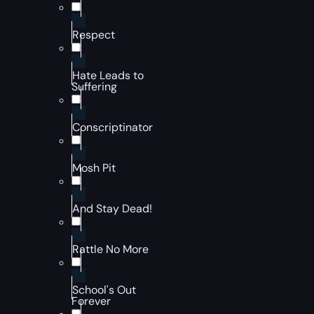
Respect
Hate Leads to
Suffering
Conscriptinator
Mosh Pit
And Stay Dead!
Rattle No More
School's Out
Forever