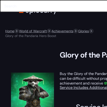
Home
World of Warcraft
Achievements
Glories
Glory of the Pandaria Hero Boost
Glory of the 
Buy the Glory of the Panda
can be difficult without pr
achievement and receive
t
Service Includes
Additiona