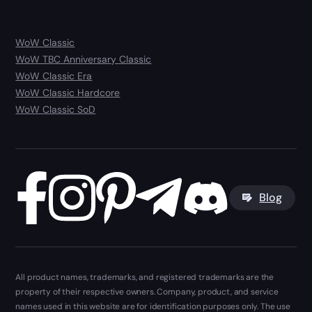
WoW Classic
WoW TBC Anniversary Classic
WoW Classic Era
WoW Classic Hardcore
WoW Classic SoD
Blog
All product names, trademarks, and registered trademarks are the
property of their respective owners. Company, product, and service
names used in this website are for identification purposes only. The use