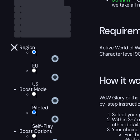
we take all 
Require
Region
Active World of Wa
Character level 9
EU
How it wo
US
Boost Mode
WoW Glory of the 
by-step instructio
Piloted
Select your
Within 3-7 m
other details
Self-Play
Your choice 
Boost Options
For th
We’ll 