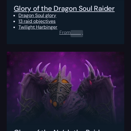
Glory of the Dragon Soul Raider
Dragon Soul glory
13 raid objectives
Twilight Harbinger
From
0.00
$