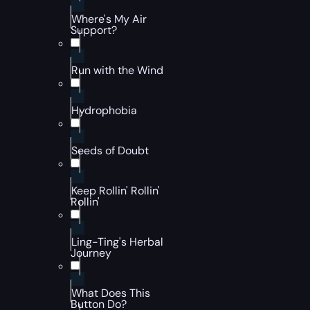
Where's My Air
Support?
Run with the Wind
Hydrophobia
Seeds of Doubt
Keep Rollin' Rollin'
Rollin'
Ling-Ting's Herbal
Journey
What Does This
Button Do?