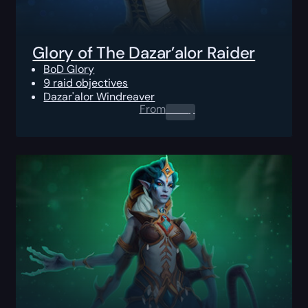
Glory of The Dazar’alor Raider
BoD Glory
9 raid objectives
Dazar'alor Windreaver
From
0.00
$