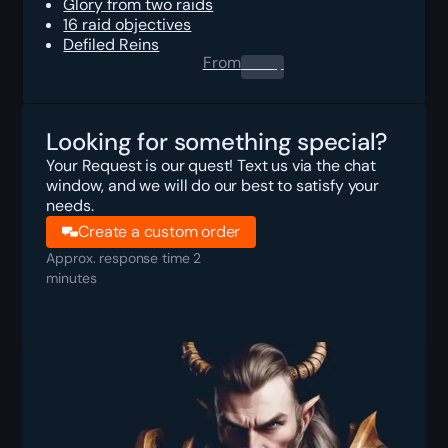
Glory from two raids
16 raid objectives
Defiled Reins
From
0.00
$
Looking for something special?
Your Request is our quest! Text us via the chat
window, and we will do our best to satisfy your
needs.
Create a custom order
Approx. response time 2
minutes