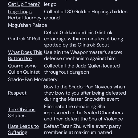
Get Up There?
let go
Ling-Ting’s
Collect all 30 Golden Hoplings hidden
Herbal Journey
around
Mogu’shan Palace
Defeat Gekkan and his Glintrok
Glintrok N’ Roll
entourage within 5 minutes of being
spotted by the Glintrok Scout
What Does This
Use Xin the Weaponmaster’s secret
Button Do?
defense mechanism against him
Quarrelsome
Collect all the Jade Quilen located
Quilen Quintet
throughout dungeon
Shado-Pan Monastery
Bow to the Shado-Pan Novices when
Respect
they bow to you after being defeated
during the Master Snowdrift event
Eliminate the remaining Sha
The Obvious
imprisoned in the Sealed Chambers
Solution
and then defeat the Sha of Violence
Hate Leads to
Defeat Taran Zhu while every party
Suffering
member is at maximum hatred