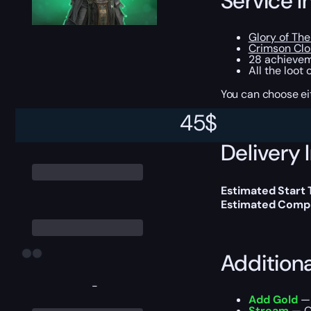
Service I
Glory of Th
Crimson Clo
28 achievem
All the loot
You can choose e
45
$
Delivery 
Estimated Start
Estimated Compl
Addition
-
Add Gold
— 
Stream
— Ou