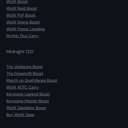
WoW Boost
WoW Raid Boost
WoW PvP Boost
WoW Arena Boost
WoW Power Leveling
Mythic Plus Carry
Midnight 12.0
The Voidspire Boost
The Dreamrift Boost
March on Quel’danas Boost
WoW AOTC Carry
Keystone Legend Boost
Keystone Master Boost
WoW Gladiator Boost
Buy WoW Gear