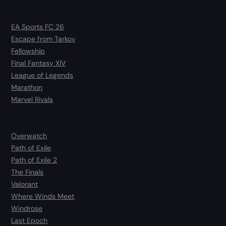
EA Sports FC 26
Escape from Tarkov
Fellowship
Final Fantasy XIV
League of Legends
Marathon
Marvel Rivals
Overwatch
Path of Exile
Path of Exile 2
The Finals
Valorant
Where Winds Meet
Windrose
Last Epoch