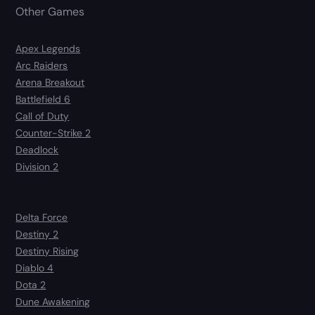
Other Games
Apex Legends
Arc Raiders
Arena Breakout
Battlefield 6
Call of Duty
Counter-Strike 2
Deadlock
Division 2
Delta Force
Destiny 2
Destiny Rising
Diablo 4
Dota 2
Dune Awakening