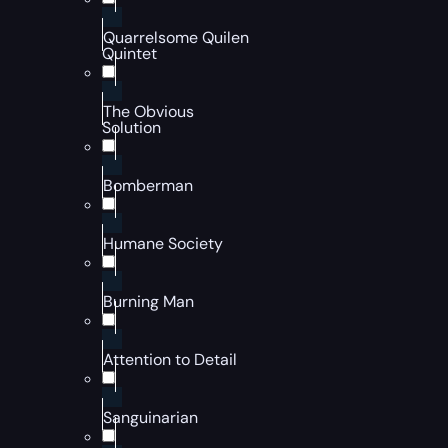
Quarrelsome Quilen
Quintet
The Obvious
Solution
Bomberman
Humane Society
Burning Man
Attention to Detail
Sanguinarian