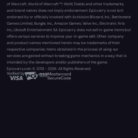
of Warcraft, World of Warcraft ™, WoW, Diablo and other trademarks,
and brand names does not imply endorsement. Epiccarry is not isn't
endorsed by or officially involved with Activision Blizzard, Inc., Battlestate
Games Limited, Bungie, Inc., Amazon Games, Valve Inc., Electronic Arts
Inc., Ubisoft Entertainment SA. Epiccarry does not sell in-game items but
offers various services to improve your in-game skill. Other company
and product names mentioned herein may be trademarks of their
respective companies. Items obtained in the process of using our
services are gained without breaking game mechanics in a way, that is
intended by the developers and/or publishers of the game.
Epiccarry.com © 2013 - 2026. All Rights Reserved