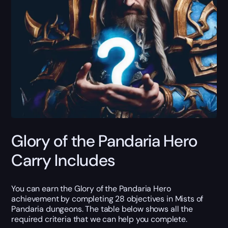
Glory of the Pandaria Hero
Carry Includes
You can earn the Glory of the Pandaria Hero
achievement by completing 28 objectives in Mists of
Pandaria dungeons. The table below shows all the
required criteria that we can help you complete.