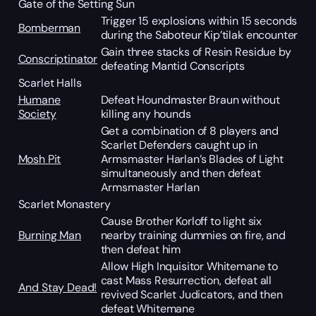
Gate of the Setting Sun
Trigger 15 explosions within 15 seconds
Bomberman
during the Saboteur Kip’tilak encounter
Gain three stacks of Resin Residue by
Conscriptinator
defeating Mantid Conscripts
Scarlet Halls
Humane
Defeat Houndmaster Braun without
Society
killing any hounds
Get a combination of 8 players and
Scarlet Defenders caught up in
Mosh Pit
Armsmaster Harlan’s Blades of Light
simultaneously and then defeat
Armsmaster Harlan
Scarlet Monastery
Cause Brother Korloff to light six
Burning Man
nearby training dummies on fire, and
then defeat him
Allow High Inquisitor Whitemane to
cast Mass Resurrection, defeat all
And Stay Dead!
revived Scarlet Judicators, and then
defeat Whitemane