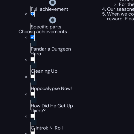
For th
Our seasone
Full achievement
When we com
reward. Plea
Specific parts
Choose achievements
Pandaria Dungeon
Hero
Cleaning Up
Hopocalypse Now!
How Did He Get Up
There?
Glintrok N' Roll