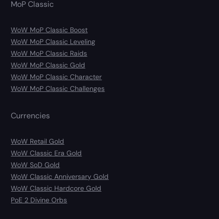
MoP Classic
WoW MoP Classic Boost
WoW MoP Classic Leveling
WoW MoP Classic Raids
WoW MoP Classic Gold
WoW MoP Classic Character
WoW MoP Classic Challenges
Currencies
WoW Retail Gold
WoW Classic Era Gold
WoW SoD Gold
WoW Classic Anniversary Gold
WoW Classic Hardcore Gold
PoE 2 Divine Orbs