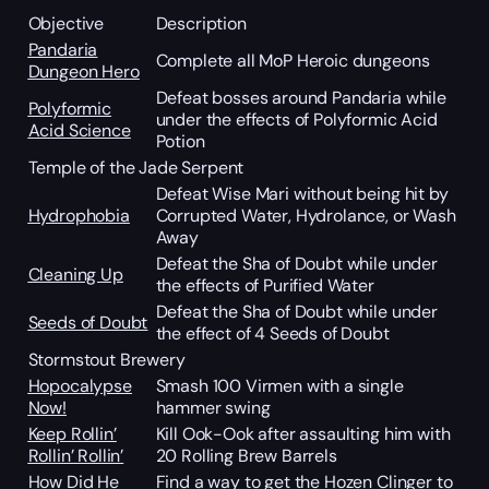
Objective
Description
Pandaria
Complete all MoP Heroic dungeons
Dungeon Hero
Defeat bosses around Pandaria while
Polyformic
under the effects of Polyformic Acid
Acid Science
Potion
Temple of the Jade Serpent
Defeat Wise Mari without being hit by
Hydrophobia
Corrupted Water, Hydrolance, or Wash
Away
Defeat the Sha of Doubt while under
Cleaning Up
the effects of Purified Water
Defeat the Sha of Doubt while under
Seeds of Doubt
the effect of 4 Seeds of Doubt
Stormstout Brewery
Hopocalypse
Smash 100 Virmen with a single
Now!
hammer swing
Keep Rollin’
Kill Ook-Ook after assaulting him with
Rollin’ Rollin’
20 Rolling Brew Barrels
How Did He
Find a way to get the Hozen Clinger to