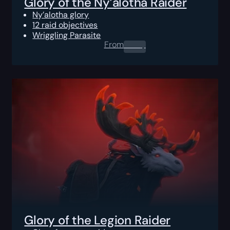
Glory of the Ny’alotha Raider
Ny’alotha glory
12 raid objectives
Wriggling Parasite
From
0.00
$
Glory of the Legion Raider