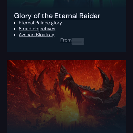
Glory of the Eternal Raider
Eternal Palace glory
8 raid objectives
Azshari Bloatray
From
0.00
$