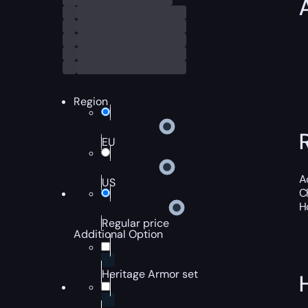
Region
EU
A
US
C
H
Regular price
Additional Option
Heritage Armor set