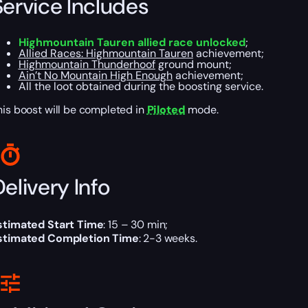
Service Includes
Highmountain Tauren allied race unlocked
;
Allied Races: Highmountain Tauren
achievement;
Highmountain Thunderhoof
ground mount;
Ain’t No Mountain High Enough
achievement;
All the loot obtained during the boosting service.
his boost will be completed in
Piloted
mode.
elivery Info
stimated Start Time
: 15 – 30 min;
stimated Completion Time
: 2-3 weeks.