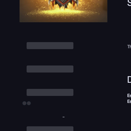
T
D
E
E
-