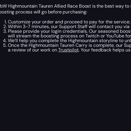
oW Highmountain Tauren Allied Race Boost is the best way to u
oosting process will go before purchasing:
Customize your order and proceed to pay for the service;
Within 3-7 minutes, our Support Staff will contact you v
Please provide your login credentials. Our seasoned boost
will stream the boosting process on Twitch or YouTube fo
We’ll help you complete the Highmountain storyline to unl
Once the Highmountain Tauren Carry is complete, our Suppo
a review of our work on
Trustpilot
. Your feedback helps us