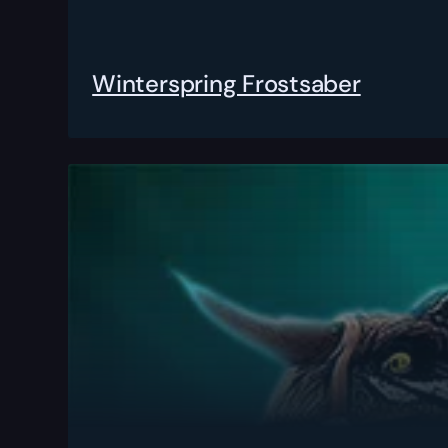
Winterspring Frostsaber