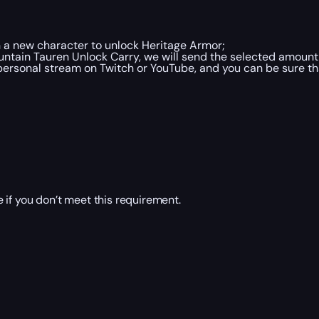
n a new character to unlock Heritage Armor;
tain Tauren Unlock Carry, we will send the selected amount 
ersonal stream on Twitch or YouTube, and you can be sure tha
 if you don’t meet this requirement.