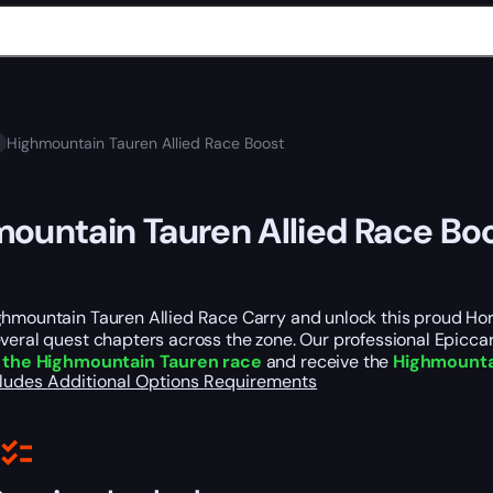
Highmountain Tauren Allied Race Boost
ountain Tauren Allied Race Bo
hmountain Tauren Allied Race Carry and unlock this proud Hord
veral quest chapters across the zone. Our professional Epiccar
 the Highmountain Tauren race
and receive the
Highmounta
cludes
Additional Options
Requirements