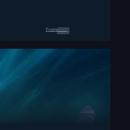
From
0.00
$