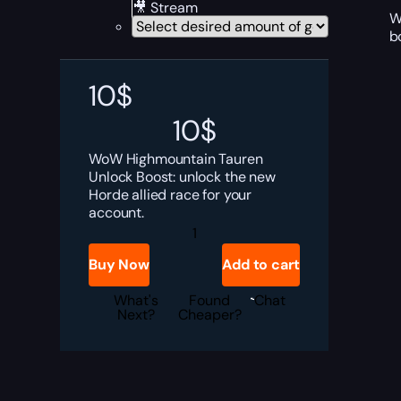
🎥 Stream
W
b
10
$
10
$
WoW Highmountain Tauren
Unlock Boost: unlock the new
Horde allied race for your
account.
Highmountain
Tauren
Allied
Buy Now
Add to cart
Race
Boost
quantity
What's
Found
Chat
Next?
Cheaper?