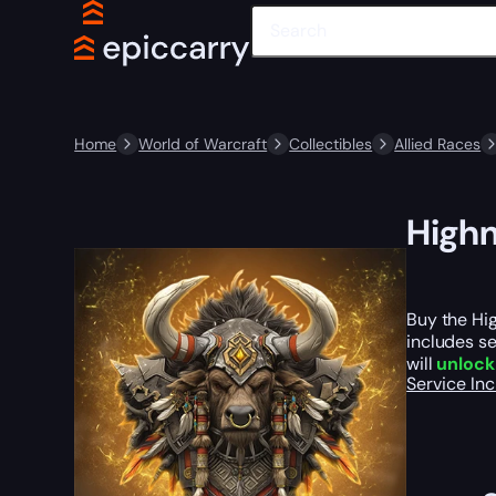
Home
World of Warcraft
Collectibles
Allied Races
Highm
Buy the Hig
includes se
will
unlock
Service In