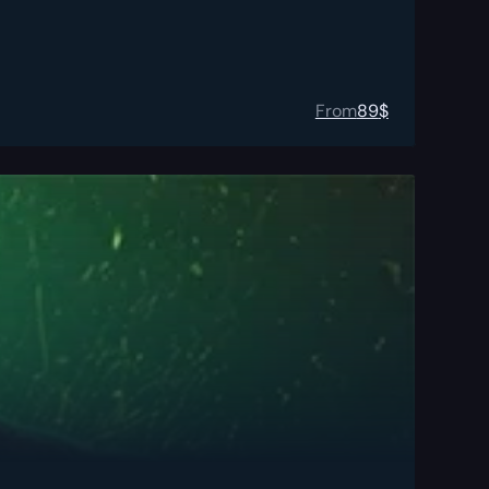
From
89
$