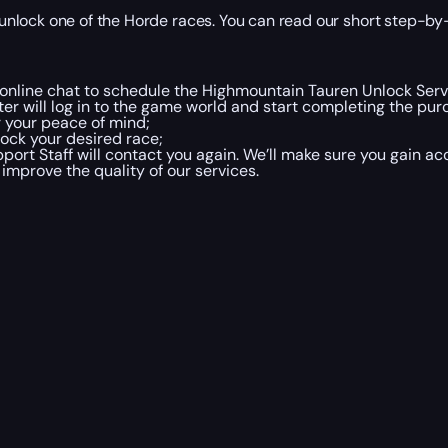
nlock one of the Horde races. You can read our short step-by-
ia online chat to schedule the Highmountain Tauren Unlock Ser
er will log in to the game world and start completing the pur
r your peace of mind;
ock your desired race;
rt Staff will contact you again. We’ll make sure you gain acc
 improve the quality of our services.