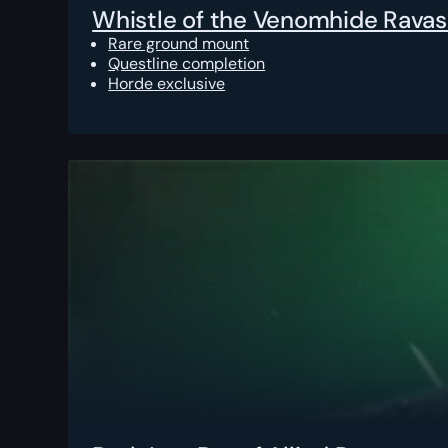
Whistle of the Venomhide Ravas
Rare ground mount
Questline completion
Horde exclusive