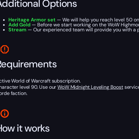
Additional Options
Heritage Armor set
— We will help you reach level 50 o
Add Gold
— Before we start working on the WoW Highmoun
Stream
— Our experienced team will provide you with a p
Requirements
ctive World of Warcraft subscription.
haracter level 90. Use our
WoW Midnight Leveling Boost
service
orde faction.
How it works