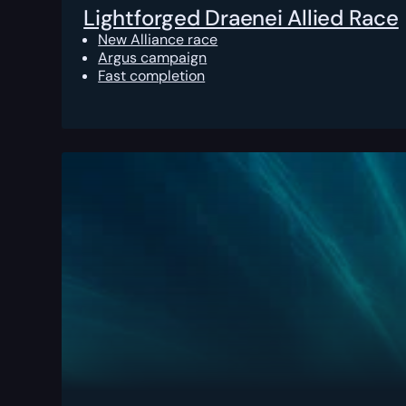
Lightforged Draenei Allied Race
New Alliance race
Argus campaign
Fast completion