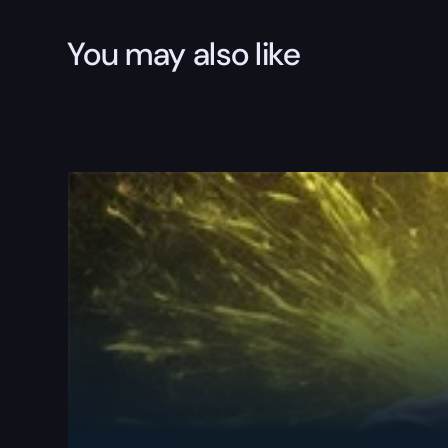
You may also like