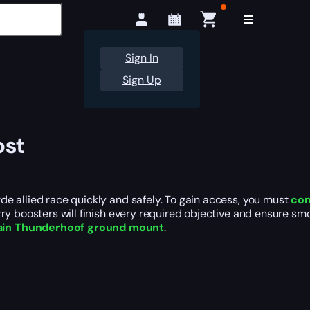
Sign In
Sign Up
ost
e allied race quickly and safely. To gain access, you must
com
ry boosters will finish every required objective and ensure smo
in Thunderhoof ground mount
.