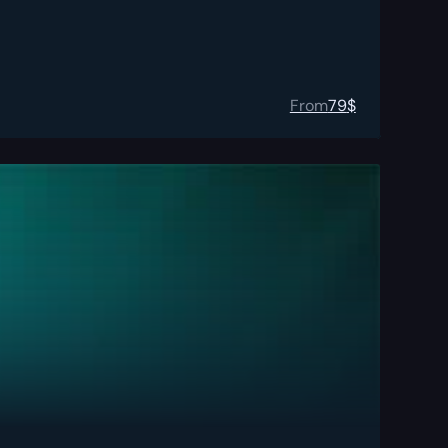
From
79
$