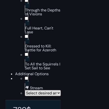
Through the Depths
of Visions
Full Heart, Can't
Lose
Dressed to Kill:
Battle for Azeroth
To All the Squirrels I
Set Sail to See
Additional Options
🎥 Stream