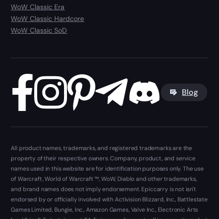
WoW Classic Era
WoW Classic Hardcore
WoW Classic SoD
Blog
All product names, trademarks, and registered trademarks are the
property of their respective owners. Company, product, and service
names used in this website are for identification purposes only. The use
of Warcraft, World of Warcraft ™, WoW, Diablo and other trademarks,
and brand names does not imply endorsement. Epiccarry is not isn't
endorsed by or officially involved with Activision Blizzard, Inc., Battlestate
Games Limited, Bungie, Inc., Amazon Games, Valve Inc., Electronic Arts