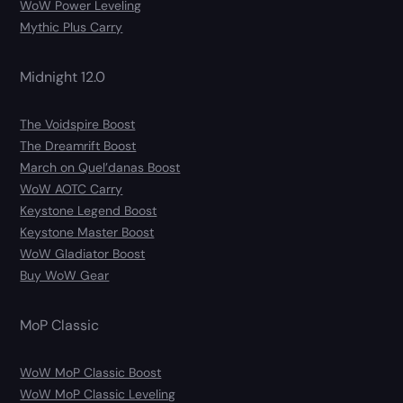
WoW Power Leveling
Mythic Plus Carry
Midnight 12.0
The Voidspire Boost
The Dreamrift Boost
March on Quel’danas Boost
WoW AOTC Carry
Keystone Legend Boost
Keystone Master Boost
WoW Gladiator Boost
Buy WoW Gear
MoP Classic
WoW MoP Classic Boost
WoW MoP Classic Leveling