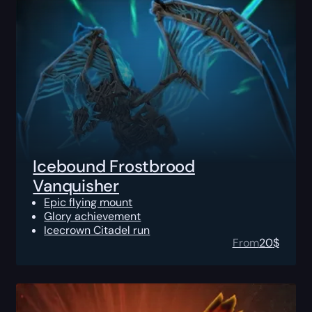
Icebound Frostbrood
Vanquisher
Epic flying mount
Glory achievement
Icecrown Citadel run
From
20
$