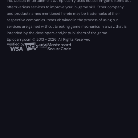
Inc., Ubisoft Entertainment SA. Epiccarry does not sell in-game items but
offers various services to improve your in-game skill. Other company
and product names mentioned herein may be trademarks of their
respective companies. Items obtained in the process of using our
services are gained without breaking game mechanics in a way, that is
intended by the developers and/or publishers of the game.
Epiccarry.com © 2013 - 2026. All Rights Reserved