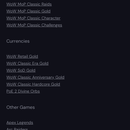
WoW MoP Classic Raids
WoW MoP Classic Gold
WoW MoP Classic Character
WoW MoP Classic Challenges
Currencies
WoW Retail Gold
WoW Classic Era Gold
WoW SoD Gold
WoW Classic Anniversary Gold
WoW Classic Hardcore Gold
PoE 2 Divine Orbs
Other Games
Apex Legends
Arc Raiders