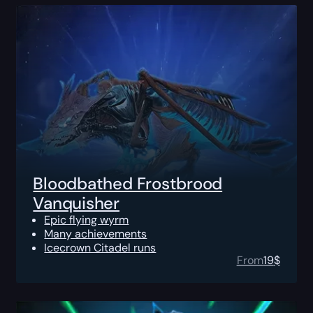
Bloodbathed Frostbrood
Vanquisher
Epic flying wyrm
Many achievements
Icecrown Citadel runs
From
19
$