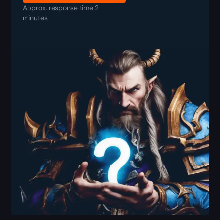
Approx. response time 2
minutes