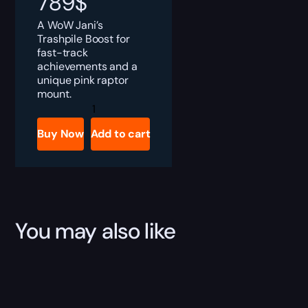
789
$
A WoW Jani’s
Trashpile Boost for
fast-track
achievements and a
unique pink raptor
mount.
WoW
Jani's
Trashpile
Buy Now
Add to cart
Boost
quantity
You may also like