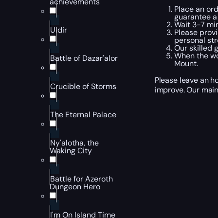
achievements
Place an ord
guarantee a
Wait 3-7 min
Uldir
Please provi
personal str
Our skilled 
When the wor
Battle of Dazar'alor
Mount.
Please leave an ho
Crucible of Storms
improve. Our main
The Eternal Palace
Ny'alotha, the
Waking City
Battle for Azeroth
Dungeon Hero
I'm On Island Time