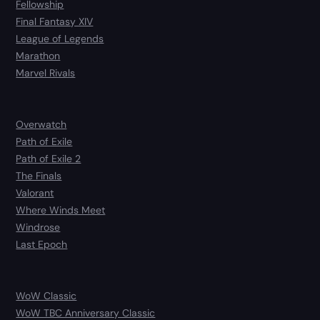
Fellowship
Final Fantasy XIV
League of Legends
Marathon
Marvel Rivals
Overwatch
Path of Exile
Path of Exile 2
The Finals
Valorant
Where Winds Meet
Windrose
Last Epoch
WoW Classic
WoW TBC Anniversary Classic