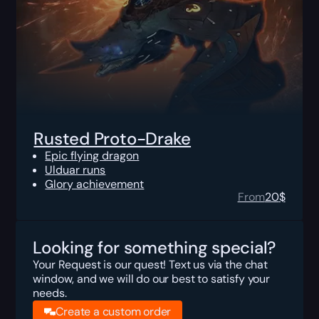
Rusted Proto-Drake
Epic flying dragon
Ulduar runs
Glory achievement
From
20
$
Looking for something special?
Your Request is our quest! Text us via the chat
window, and we will do our best to satisfy your
needs.
Create a custom order