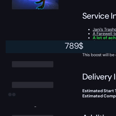
Service I
Jani’s Trashp
A Farewell 
A lot of ac
Opportunity
789
$
All the loot
This boost will b
Delivery 
Estimated Start
Estimated Compl
-