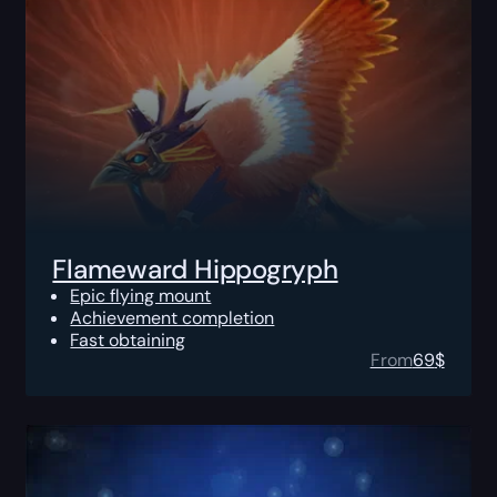
Flameward Hippogryph
Epic flying mount
Achievement completion
Fast obtaining
From
69
$