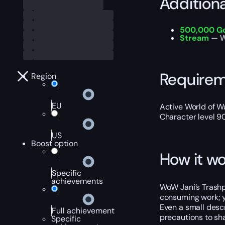
Addition
500,000 G
S
tream
— W
Require
Region
EU
Active World of Wa
Character level 9
US
Boost option
How it wo
Specific
achievements
WoW Jani’s Trashpi
consuming work; yo
Even a small descr
Full achievement
precautions to sh
Specific