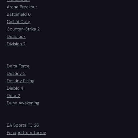
Arena Breakout
Battlefield 6
Call of Duty
Counter-Strike 2
Deadlock
Division 2
Delta Force
Destiny 2
Destiny Rising
Diablo 4
Dota 2
Dune Awakening
EA Sports FC 26
Escape from Tarkov