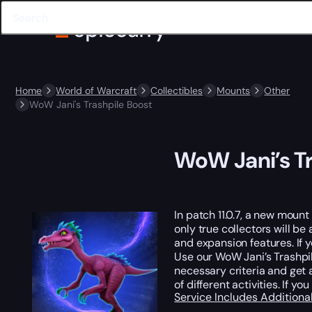
Home
World of Warcraft
Collectibles
Mounts
Other
WoW Jani's Trashpile Boost
WoW Jani’s Tr
In patch 11.0.7, a new mount
only true collectors will be
and expansion features. If 
Use our WoW Jani’s Trashpil
necessary criteria and get 
of different activities. If
Service Includes
Additiona