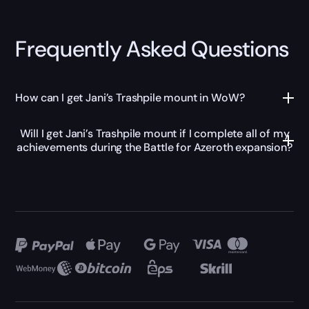
Frequently Asked Questions
How can I get Jani’s Trashpile mount in WoW?
Will I get Jani’s Trashpile mount if I complete all of my
achievements during the Battle for Azeroth expansion?