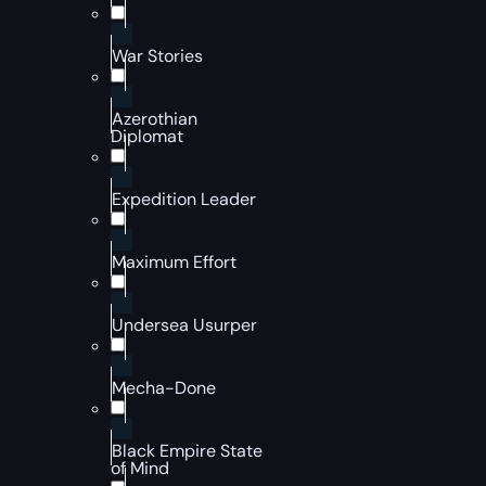
War Stories
Azerothian
Diplomat
Expedition Leader
Maximum Effort
Undersea Usurper
Mecha-Done
Black Empire State
of Mind