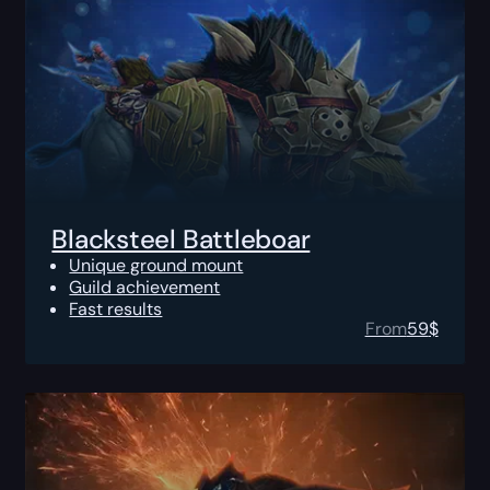
Blacksteel Battleboar
Unique ground mount
Guild achievement
Fast results
From
59
$