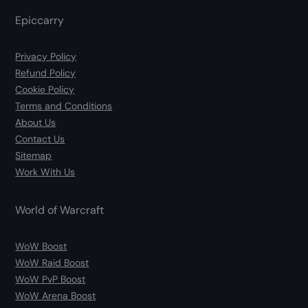
Epiccarry
Privacy Policy
Refund Policy
Cookie Policy
Terms and Conditions
About Us
Contact Us
Sitemap
Work With Us
World of Warcraft
WoW Boost
WoW Raid Boost
WoW PvP Boost
WoW Arena Boost