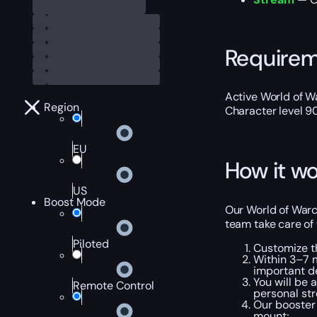
Require
Active World of Wa
Region
Character level 9
EU
How it wo
US
Boost Mode
Our World of Warcr
team take care of 
Piloted
Customize t
Within 3–7 m
important de
You will be 
Remote Control
personal str
Our booster 
mount;