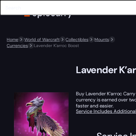
Home
World of Warcraft
Collectibles
Mounts
Currencies
Lavender K'arroc Boost
Lavender K’a
Buy Lavender K’arroc Carry 
currency is earned over t
faster and easier.
Service Includes
Additiona