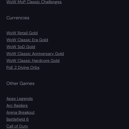
WoW MoP Classic Challenges
Currencies
WoW Retail Gold
WoW Classic Era Gold
WoW SoD Gold
WoW Classic Anniversary Gold
WoW Classic Hardcore Gold
PoE 2 Divine Orbs
Other Games
Apex Legends
Arc Raiders
Arena Breakout
Battlefield 6
Call of Duty