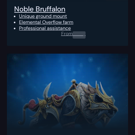
Noble Bruffalon
Unique ground mount
Elemental Overflow farm
Professional assistance
From
0.00
$