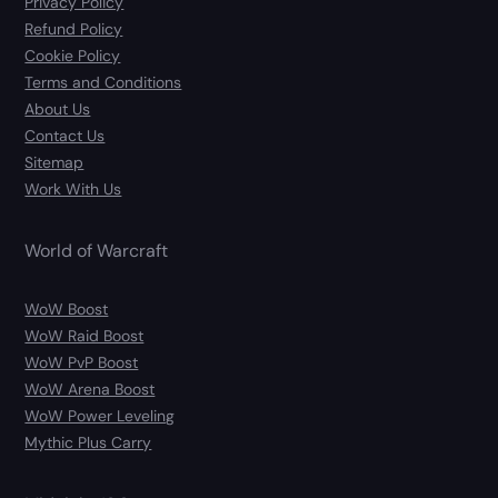
Privacy Policy
Refund Policy
Cookie Policy
Terms and Conditions
About Us
Contact Us
Sitemap
Work With Us
World of Warcraft
WoW Boost
WoW Raid Boost
WoW PvP Boost
WoW Arena Boost
WoW Power Leveling
Mythic Plus Carry