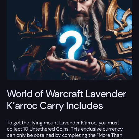
World of Warcraft Lavender
K’arroc Carry Includes
To get the flying mount Lavender K’arroc, you must
collect 10 Untethered Coins. This exclusive currency
can only be obtained by completing the “More Than