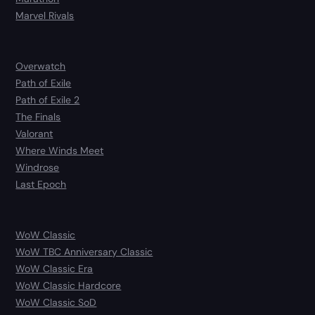
Marvel Rivals
Overwatch
Path of Exile
Path of Exile 2
The Finals
Valorant
Where Winds Meet
Windrose
Last Epoch
WoW Classic
WoW TBC Anniversary Classic
WoW Classic Era
WoW Classic Hardcore
WoW Classic SoD