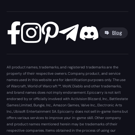
Blog
All product names, trademarks, and registered trademarks are the
property of their respective owners. Company, product, and service
names used in this website are for identification purposes only. The use
of Warcraft, World of Warcraft ™, WoW, Diablo and other trademarks,
and brand names does not imply endorsement. Epiccarry is not isn't
endorsed by or officially involved with Activision Blizzard, Inc., Battlestate
Games Limited, Bungie, Inc., Amazon Games, Valve Inc., Electronic Arts
Inc., Ubisoft Entertainment SA. Epiccarry does not sell in-game items but
offers various services to improve your in-game skill. Other company
and product names mentioned herein may be trademarks of their
respective companies. Items obtained in the process of using our