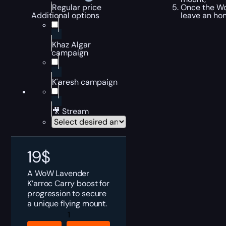
Once the WoW
Regular price
leave an ho
Additional options
Khaz Algar
campaign
K'aresh campaign
🎥 Stream
19
$
A WoW Lavender
K’arroc Carry boost for
progression to secure
a unique flying mount.
Lavender
K'arroc