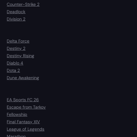
Counter-Strike 2
Deadlock
Division 2
Delta Force
Destiny 2
Destiny Rising
Diablo 4
Dota 2
Dune Awakening
EA Sports FC 26
Escape from Tarkov
Fellowship
Final Fantasy XIV
League of Legends
Marathon