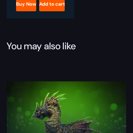
Boost
Buy Now
Add to cart
quantity
You may also like