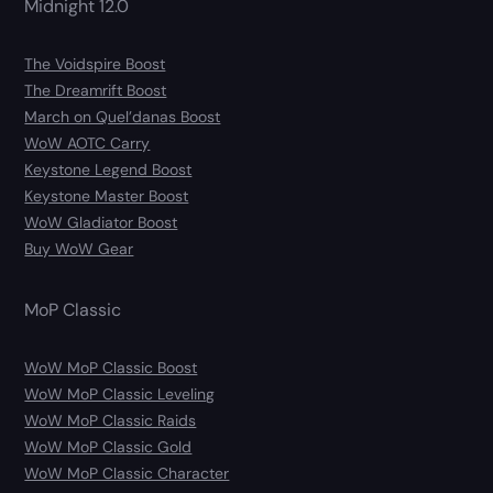
Midnight 12.0
The Voidspire Boost
The Dreamrift Boost
March on Quel’danas Boost
WoW AOTC Carry
Keystone Legend Boost
Keystone Master Boost
WoW Gladiator Boost
Buy WoW Gear
MoP Classic
WoW MoP Classic Boost
WoW MoP Classic Leveling
WoW MoP Classic Raids
WoW MoP Classic Gold
WoW MoP Classic Character