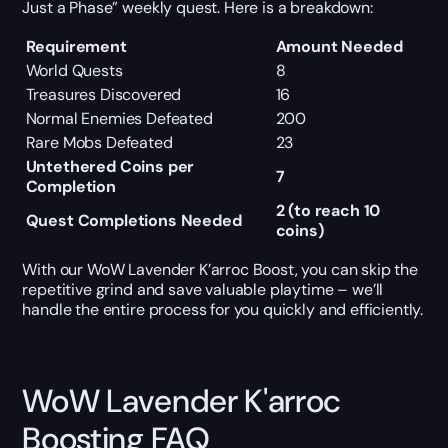
Just a Phase” weekly quest. Here is a breakdown:
Requirement
Amount Needed
World Quests
8
Treasures Discovered
16
Normal Enemies Defeated
200
Rare Mobs Defeated
23
Untethered Coins per
7
Completion
2 (to reach 10
Quest Completions Needed
coins)
With our WoW Lavender K’arroc Boost, you can skip the
repetitive grind and save valuable playtime – we’ll
handle the entire process for you quickly and efficiently.
WoW Lavender K'arroc
Boosting FAQ