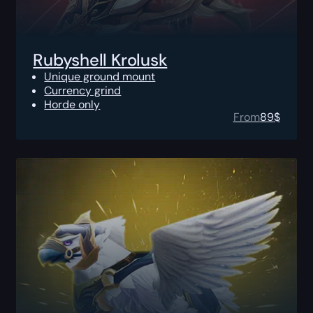
Rubyshell Krolusk
Unique ground mount
Currency grind
Horde only
From
89
$