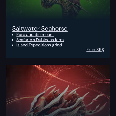
Saltwater Seahorse
Rare aquatic mount
Seafarer’s Dubloons farm
Island Expeditions grind
From
89
$