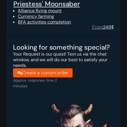
Priestess' Moonsaber
Alliance flying mount
Currency farming
BFA activities completion
From
249
$
Looking for something special?
Your Request is our quest! Text us via the chat
window, and we will do our best to satisfy your
needs.
Create a custom order
Approx. response time 2
minutes