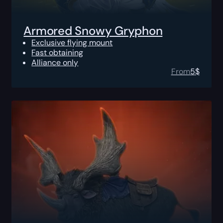
Armored Snowy Gryphon
Exclusive flying mount
Fast obtaining
Alliance only
From
5
$