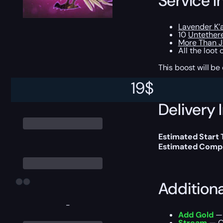
Service I
Lavender K’
10
Untether
More Than J
All the loot
This boost will b
19
$
Delivery 
Estimated Start
Estimated Compl
Addition
-
Add Gold
— 
Stream
— Ou