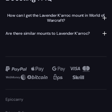
How can I get the Lavender K’arroc mount in World of
Warcraft?
Are there similar mounts to Lavender K’arroc?
Epiccarry