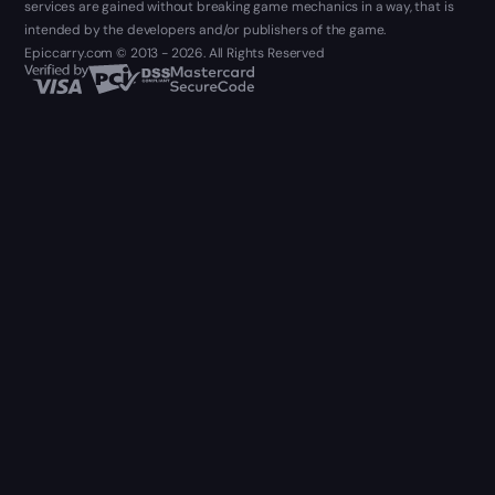
services are gained without breaking game mechanics in a way, that is
intended by the developers and/or publishers of the game.
Epiccarry.com © 2013 - 2026. All Rights Reserved