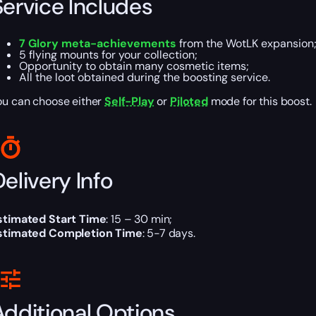
Service Includes
7 Glory meta-achievements
from the WotLK expansion
5 flying mounts for your collection;
Opportunity to obtain many cosmetic items;
All the loot obtained during the boosting service.
ou can choose either
Self-Play
or
Piloted
mode for this boost.
elivery Info
stimated Start Time
: 15 – 30 min;
stimated Completion Time
: 5-7 days.
Additional Options