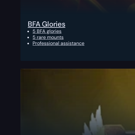
BFA Glories
5 BFA glories
5 rare mounts
Professional assistance