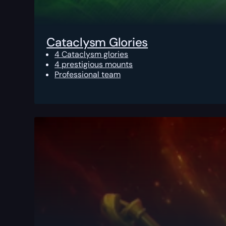
Cataclysm Glories
4 Cataclysm glories
4 prestigious mounts
Professional team