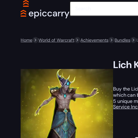
Home
World of Warcraft
Achievements
Bundles
Lich 
Buy the Li
which can b
5 unique mo
Service In