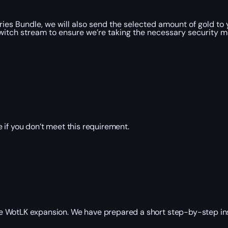
ies Bundle, we will also send the selected amount of gold to
witch stream to ensure we’re taking the necessary security 
 if you don’t meet this requirement.
the WotLK expansion. We have prepared a short step-by-step inst