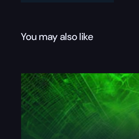
You may also like