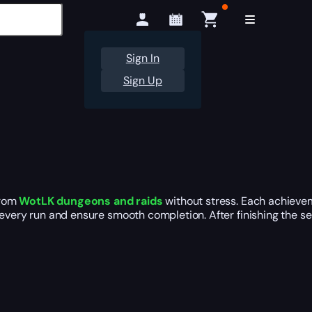
Sign In
Sign Up
rom
WotLK dungeons and raids
without stress. Each achievem
every run and ensure smooth completion. After finishing the ser