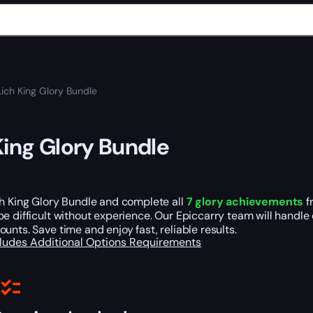
Lich King Glory Bundle
King Glory Bundle
ch King Glory Bundle and complete all
7 glory achievements
f
e difficult without experience. Our Epiccarry team will handle 
unts. Save time and enjoy fast, reliable results.
cludes
Additional Options
Requirements