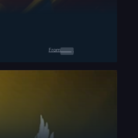
From
0.00
$