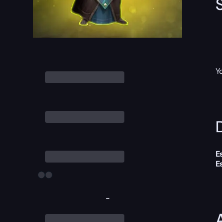
Y
D
E
E
-