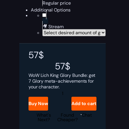
Regular price
Additional Options
🎥 Stream
57
$
57
$
WoW Lich King Glory Bundle: get
7 Glory meta-achievements for
your character.
Lich
King
Glory
Buy Now
Add to cart
Bundle
quantity
What's
Found
Chat
Next?
Cheaper?