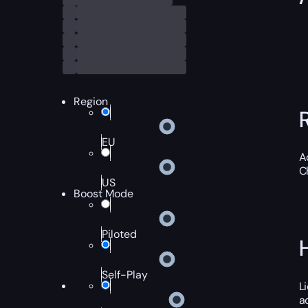
Region
EU
A
C
US
Boost Mode
Piloted
Self-Play
L
a