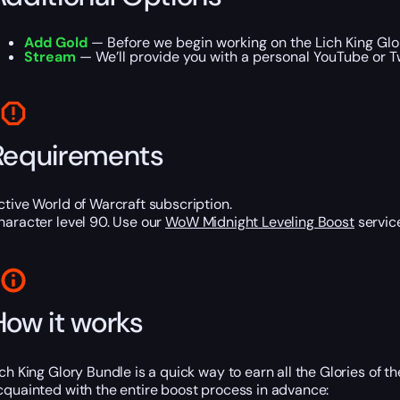
Add Gold
— Before we begin working on the Lich King Glor
Stream
— We’ll provide you with a personal YouTube or T
Requirements
ctive World of Warcraft subscription.
haracter level 90. Use our
WoW Midnight Leveling Boost
service
How it works
ich King Glory Bundle is a quick way to earn all the Glories of 
cquainted with the entire boost process in advance: