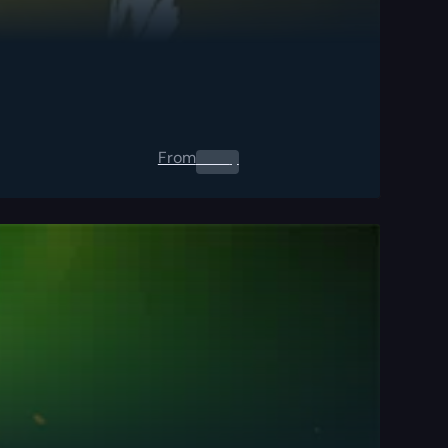
From
0.00
$