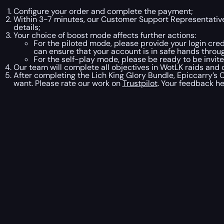
Configure your order and complete the payment;
Within 3-7 minutes, our Customer Support Representative w
details;
Your choice of boost mode affects further actions:
For the piloted mode, please provide your login cred
can ensure that your account is in safe hands throu
For the self-play mode, please be ready to be invite
Our team will complete all objectives in WotLK raids and
After completing the Lich King Glory Bundle, Epiccarry’s 
want. Please rate our work on
Trustpilot
. Your feedback he