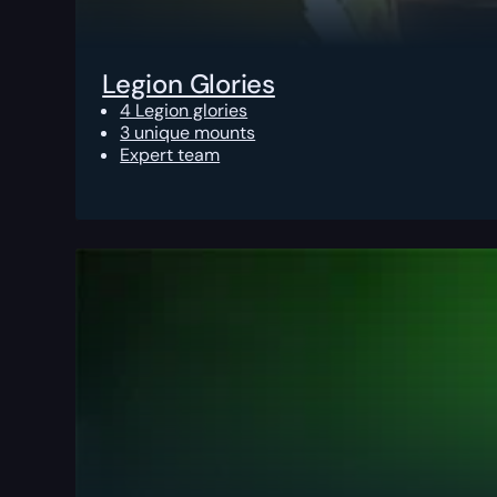
Legion Glories
4 Legion glories
3 unique mounts
Expert team