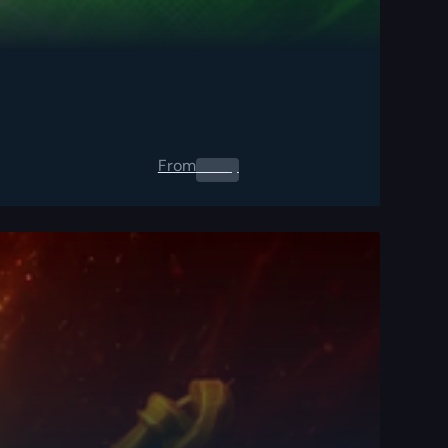
From
0.00
$