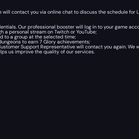
ill contact you via online chat to discuss the schedule for 
entials. Our professional booster will log in to your game acc
gh a personal stream on Twitch or YouTube;
d to a group at the selected time;
 dungeons to earn 7 Glory achievements;
Customer Support Representative will contact you again. We wi
lps us improve the quality of our services.