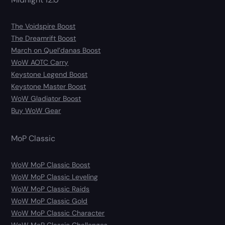
The Voidspire Boost
The Dreamrift Boost
March on Quel’danas Boost
WoW AOTC Carry
Keystone Legend Boost
Keystone Master Boost
WoW Gladiator Boost
Buy WoW Gear
MoP Classic
WoW MoP Classic Boost
WoW MoP Classic Leveling
WoW MoP Classic Raids
WoW MoP Classic Gold
WoW MoP Classic Character