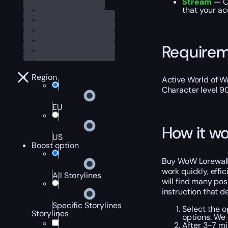
Stream
— O
that your ac
Require
Region
Active World of Wa
Character level 9
EU
How it wo
US
Boost option
Buy WoW Lorewalki
work quickly, effic
All Storylines
will find many po
instruction that d
Specific Storylines
Select the o
Storylines
options. We
After 3-7 mi