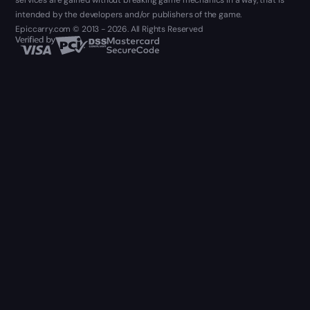
services are gained without breaking game mechanics in a way, that is
intended by the developers and/or publishers of the game.
Epiccarry.com © 2013 - 2026. All Rights Reserved