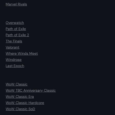
Marvel Rivals
Overwatch
Path of Exile
Path of Exile 2
The Finals
Valorant
Where Winds Meet
Windrose
Last Epoch
WoW Classic
WoW TBC Anniversary Classic
WoW Classic Era
WoW Classic Hardcore
WoW Classic SoD