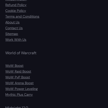
Refund Policy
Cookie Policy
Terms and Conditions
About Us
Contact Us
Sitemap
Work With Us
World of Warcraft
WoW Boost
WoW Raid Boost
WoW PvP Boost
WoW Arena Boost
WoW Power Leveling
Mythic Plus Carry
Midnight 12.0