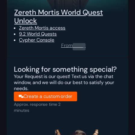
Zereth Mortis World Quest
Unlock
Zereth Mortis access
9.2 World Quests
Cypher Console
From
0.00
$
Looking for something special?
Your Request is our quest! Text us via the chat
window, and we will do our best to satisfy your
needs.
Create a custom order
Approx. response time 2
minutes