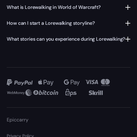
What is Lorewalking in World of Warcraft?
How can I start a Lorewalking storyline?
What stories can you experience during Lorewalking?
Epiccarry
Privacy Policy