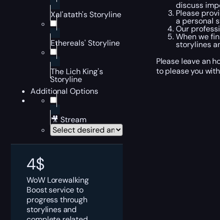
discuss impo
Please provi
Xal'atath's Storyline
a personal s
Our professi
When we fini
Ethereals' Storyline
storylines a
Please leave an ho
to please you with
The Lich King's
Storyline
Additional Options
🎥 Stream
4
$
WoW Lorewalking
Boost service to
progress through
storylines and
complete related