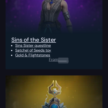
Sins of the Sister
Sins Sister questline
Satchel of Seeds toy
Gold & Flightstones
From
0.00
$