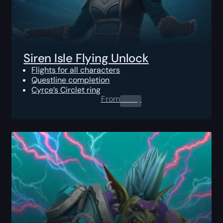
Siren Isle Flying Unlock
Flights for all characters
Questline completion
Cyrce’s Circlet ring
From
0.00
$