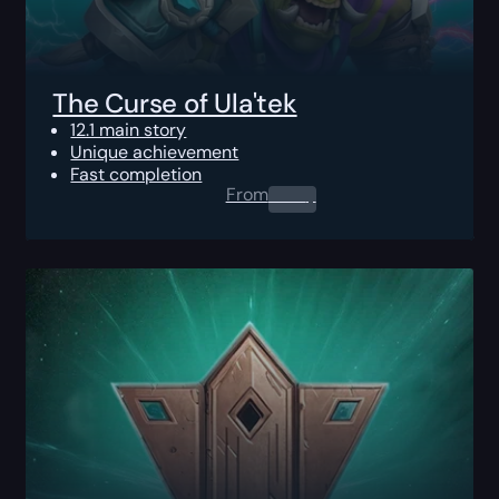
The Curse of Ula'tek
12.1 main story
Unique achievement
Fast completion
From
0.00
$