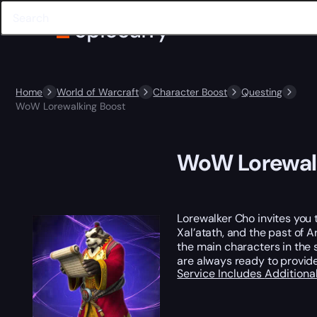
Home
World of Warcraft
Character Boost
Questing
WoW Lorewalking Boost
WoW Lorewal
Lorewalker Cho invites you t
Xal’atath, and the past of 
the main characters in the s
are always ready to provide
Service Includes
Additiona