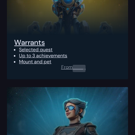
Warrants
Selected quest
Up to 3 achievements
Mount and pet
From
0.00
$