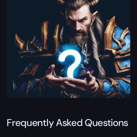
Frequently Asked Questions