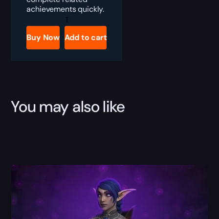
achievements quickly.
WoW
Lorewalking
Boost
Buy Now
Add to cart
quantity
You may also like