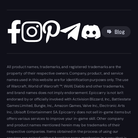
Blog
All product names, trademarks, and registered trademarks are the
property of their respective owners. Company, product, and service
names used in this website are for identification purposes only. The use
of Warcraft, World of Warcraft ™, WoW, Diablo and other trademarks,
and brand names does not imply endorsement. Epiccarry is not isn't
endorsed by or officially involved with Activision Blizzard, Inc., Battlestate
Games Limited, Bungie, Inc., Amazon Games, Valve Inc., Electronic Arts
Inc., Ubisoft Entertainment SA. Epiccarry does not sell in-game items but
offers various services to improve your in-game skill. Other company
and product names mentioned herein may be trademarks of their
respective companies. Items obtained in the process of using our