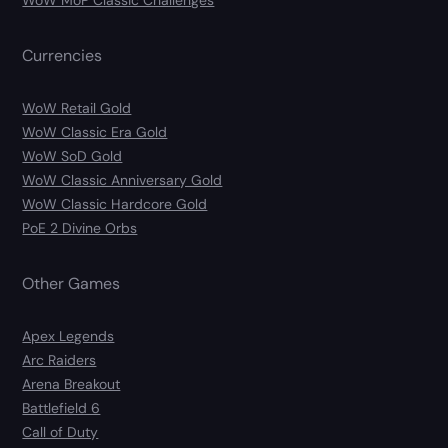
WoW MoP Classic Challenges
Currencies
WoW Retail Gold
WoW Classic Era Gold
WoW SoD Gold
WoW Classic Anniversary Gold
WoW Classic Hardcore Gold
PoE 2 Divine Orbs
Other Games
Apex Legends
Arc Raiders
Arena Breakout
Battlefield 6
Call of Duty