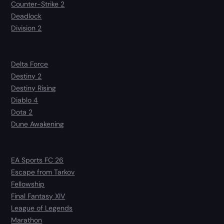
Counter-Strike 2
Deadlock
Division 2
Delta Force
Destiny 2
Destiny Rising
Diablo 4
Dota 2
Dune Awakening
EA Sports FC 26
Escape from Tarkov
Fellowship
Final Fantasy XIV
League of Legends
Marathon