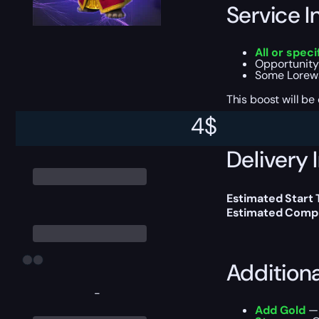
Service I
All or spec
Opportunity
Some Lorewa
This boost will b
4
$
Delivery 
Estimated Start
Estimated Compl
Addition
-
Add Gold
— 