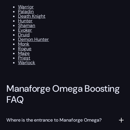
Warrior
Paladin
Death Knight
Hunter
Shaman
Evoker
Druid
Demon Hunter
Monk
Rogue
Mage
Priest
Warlock
Manaforge Omega Boosting
FAQ
Where is the entrance to Manaforge Omega?