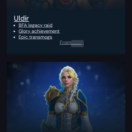
Uldir
BFA legacy raid
Glory achievement
Epic transmogs
From
0.00
$