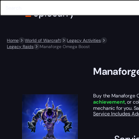
Home
World of Warcraft
Legacy Activities
Legacy Raids
Manaforge Omega Boost
Manaforg
Buy the Manaforge Om
achievement
, or c
mechanic for you. Sa
Service Includes
Ad