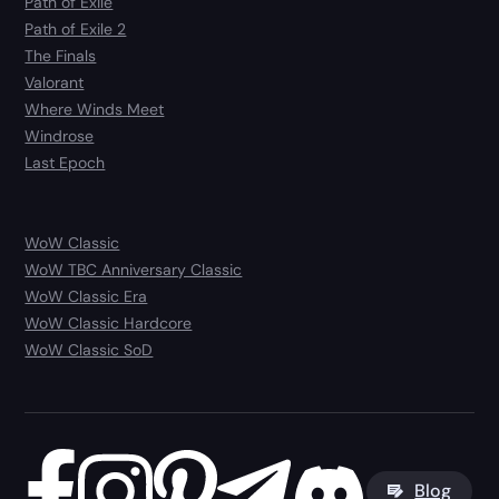
Path of Exile
Path of Exile 2
The Finals
Valorant
Where Winds Meet
Windrose
Last Epoch
WoW Classic
WoW TBC Anniversary Classic
WoW Classic Era
WoW Classic Hardcore
WoW Classic SoD
Blog