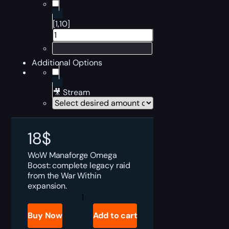
[1,10]
Additional Options
🎥 Stream
18
$
WoW Manaforge Omega
Boost: complete legacy raid
from the War Within
expansion.
Manaforge
Omega
Boost
Buy Now
Add to cart
quantity