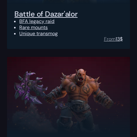
Battle of Dazar'alor
BFA legacy raid
Rare mounts
Unique transmog
From
13
$