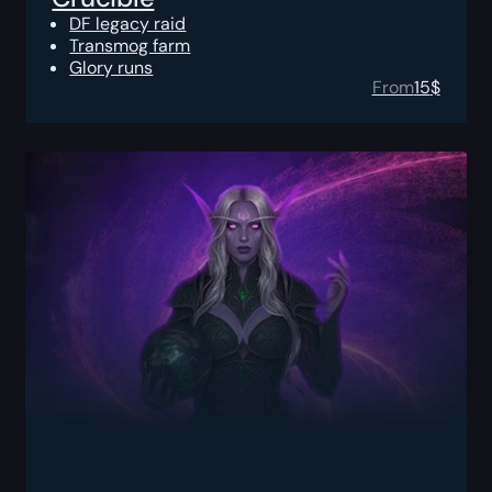
DF legacy raid
Transmog farm
Glory runs
From
15
$