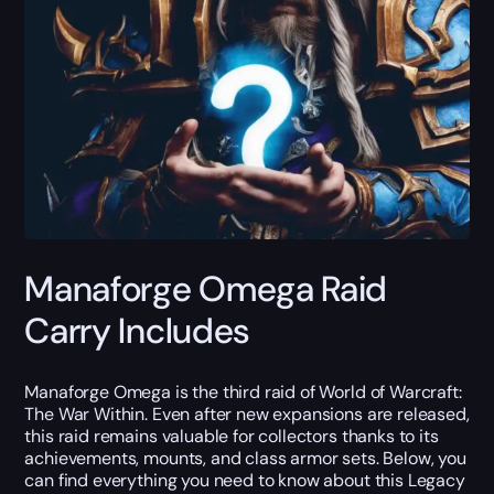
Manaforge Omega Raid
Carry Includes
Manaforge Omega is the third raid of World of Warcraft:
The War Within. Even after new expansions are released,
this raid remains valuable for collectors thanks to its
achievements, mounts, and class armor sets. Below, you
can find everything you need to know about this Legacy