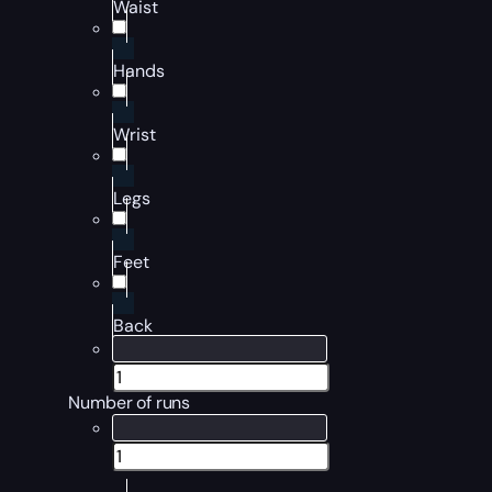
Waist
Hands
Wrist
Legs
Feet
Back
Number of runs