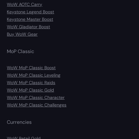
WoW AOTC Carry
Keystone Legend Boost
Keystone Master Boost
WoW Gladiator Boost
Buy WoW Gear
MoP Classic
WoW MoP Classic Boost
WoW MoP Classic Leveling
WoW MoP Classic Raids
WoW MoP Classic Gold
WoW MoP Classic Character
WoW MoP Classic Challenges
Currencies
WoW Retail Gold