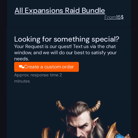
All Expansions Raid Bundle
From
15
$
Looking for something special?
Your Request is our quest! Text us via the chat
window, and we will do our best to satisfy your
needs.
Create a custom order
Approx. response time 2
minutes