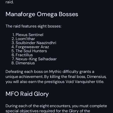
raid.
Manaforge Omega Bosses
The raid features eight bosses:
Plexus Sentinel
Loom’ithar
Soulbinder Naazindhri
Forgeweaver Araz
The Soul Hunters
Fractillus
Nexus-King Salhadaar
Dimensius
Defeating each boss on Mythic difficulty grants a
unique achievement. By killing the final boss, Dimensius,
you will also earn the prestigious Void Vanquisher title.
MFO Raid Glory
During each of the eight encounters, you must complete
special objectives required for the Glory of the