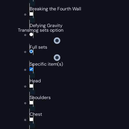
Breaking the Fourth Wall
Defying Gravity
Transmog sets option
Full sets
Specific item(s)
Head
Shoulders
Chest