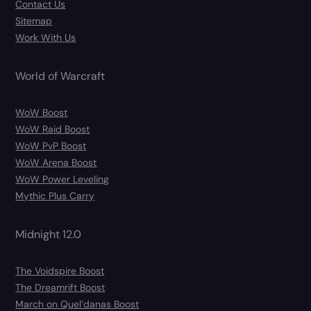
Contact Us
Sitemap
Work With Us
World of Warcraft
WoW Boost
WoW Raid Boost
WoW PvP Boost
WoW Arena Boost
WoW Power Leveling
Mythic Plus Carry
Midnight 12.0
The Voidspire Boost
The Dreamrift Boost
March on Quel’danas Boost