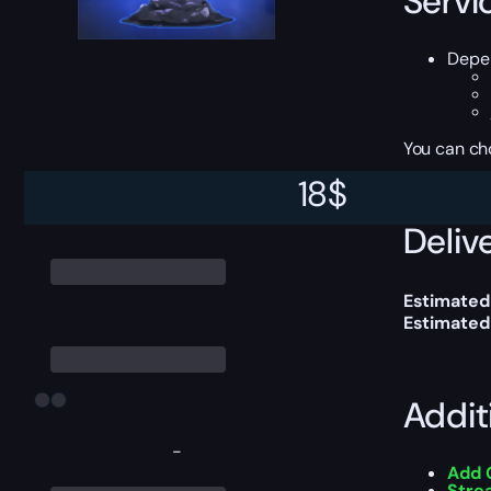
Servi
Depen
You can ch
18
$
Delive
Estimated
Estimated
Addit
-
Add 
Stre