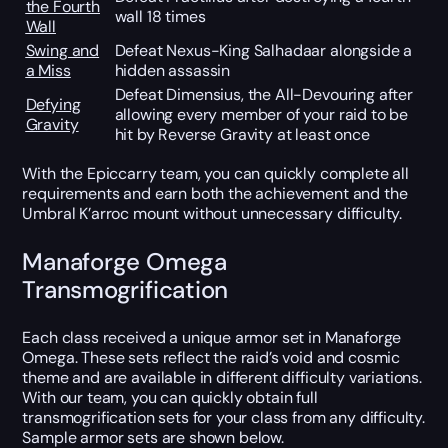
the Fourth
wall 18 times
Wall
Swing and
Defeat Nexus-King Salhadaar alongside a
a Miss
hidden assassin
Defeat Dimensius, the All-Devouring after
Defying
allowing every member of your raid to be
Gravity
hit by Reverse Gravity at least once
With the Epiccarry team, you can quickly complete all
requirements and earn both the achievement and the
Umbral K’arroc mount without unnecessary difficulty.
Manaforge Omega
Transmogrification
Each class received a unique armor set in Manaforge
Omega. These sets reflect the raid’s void and cosmic
theme and are available in different difficulty variations.
With our team, you can quickly obtain full
transmogrification sets for your class from any difficulty.
Sample armor sets are shown below.