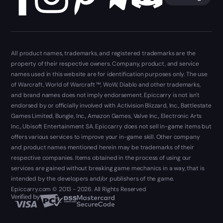
All product names, trademarks, and registered trademarks are the
property of their respective owners. Company, product, and service
names used in this website are for identification purposes only. The use
of Warcraft, World of Warcraft ™, WoW, Diablo and other trademarks,
and brand names does not imply endorsement. Epiccarry is not isn't
endorsed by or officially involved with Activision Blizzard, Inc., Battlestate
Games Limited, Bungie, Inc., Amazon Games, Valve Inc., Electronic Arts
Inc., Ubisoft Entertainment SA. Epiccarry does not sell in-game items but
offers various services to improve your in-game skill. Other company
and product names mentioned herein may be trademarks of their
respective companies. Items obtained in the process of using our
services are gained without breaking game mechanics in a way, that is
intended by the developers and/or publishers of the game.
Epiccarry.com © 2013 - 2026. All Rights Reserved