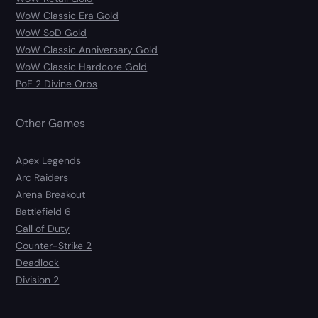
WoW Classic Era Gold
WoW SoD Gold
WoW Classic Anniversary Gold
WoW Classic Hardcore Gold
PoE 2 Divine Orbs
Other Games
Apex Legends
Arc Raiders
Arena Breakout
Battlefield 6
Call of Duty
Counter-Strike 2
Deadlock
Division 2