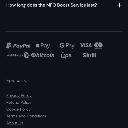
How long does the MFO Boost Service last?
Epiccarry
Privacy Policy
Refund Policy
Cookie Policy
Terms and Conditions
About Us