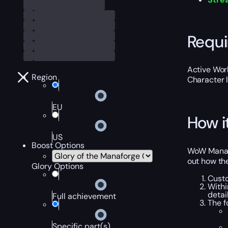
Requ
Active Worl
Region
Character 
EU
How i
US
Boost Options
WoW Manafo
out how the
Glory Options
Custo
Withi
detai
Full achievement
The f
Specific part(s)