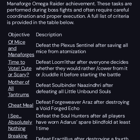
Manaforge Omega Raider achievement. These tasks are
performed during boss fights and often require careful
coordination and proper execution. A full list of criteria
is provided in the table below.
Objective
Description
Of Mice
Defeat the Plexus Sentinel after saving all
and
mice from atomization
Manaforges
Time to
Defeat Loom’ithar after everyone decides
Vote! Cute
whether they would rather /cower from it
or Scary?
or /cuddle it before starting the battle
Mother of
Defeat Soulbinder Naazindhri after
All
defeating all Little Unbound Souls
Tantrums
Defeat Forgeweaver Araz after destroying
Cheat Meal
a Void Forged Echo
I See…
Defeat the Soul Hunters after all players
Absolutely
have worn Adarus’ spare blindfold at least
Nothing
1 time
Breaking
Defeat Fractillus after destroying a fourth