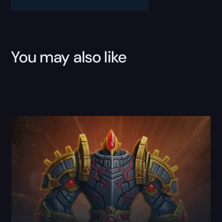
You may also like