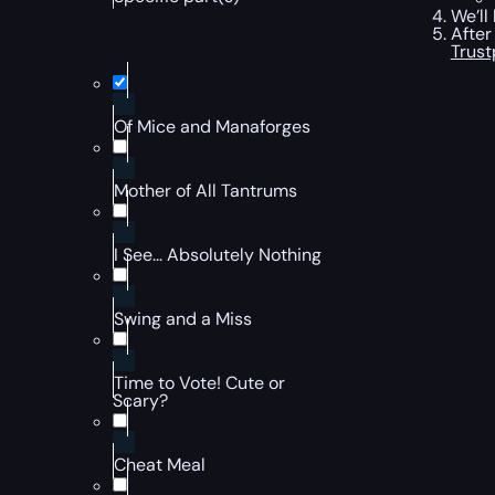
We’ll
After
Trust
Of Mice and Manaforges
Mother of All Tantrums
I See... Absolutely Nothing
Swing and a Miss
Time to Vote! Cute or
Scary?
Cheat Meal