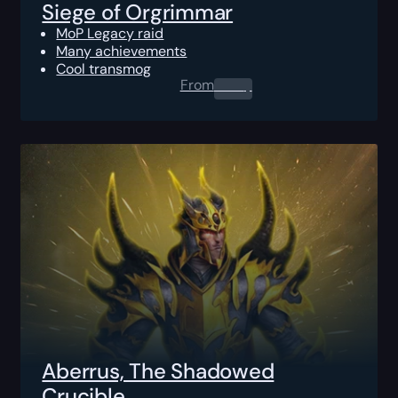
Siege of Orgrimmar
MoP Legacy raid
Many achievements
Cool transmog
From
0.00
$
Aberrus, The Shadowed
Crucible