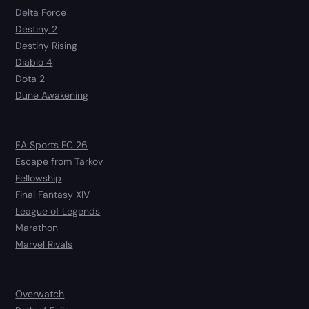
Delta Force
Destiny 2
Destiny Rising
Diablo 4
Dota 2
Dune Awakening
EA Sports FC 26
Escape from Tarkov
Fellowship
Final Fantasy XIV
League of Legends
Marathon
Marvel Rivals
Overwatch