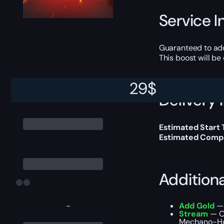
Service I
Guaranteed to ad
This boost will b
29
$
Delivery 
Estimated Start
Estimated Compl
Addition
-
Add Gold
— 
Stream
— O
Mechano-Hog