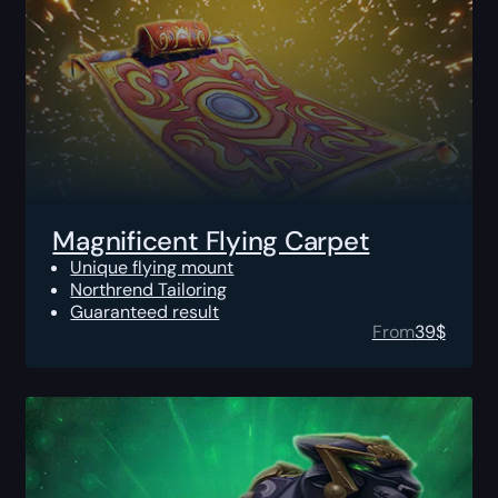
Magnificent Flying Carpet
Unique flying mount
Northrend Tailoring
Guaranteed result
From
39
$