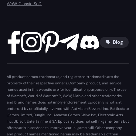
WoW Classic SoD
Blog
All product names, trademarks, and registered trademarks are the
property of their respective owners. Company, product, and service
names used in this website are for identification purposes only. The use
of Warcraft, World of Warcraft ™, WoW, Diablo and other trademarks,
and brand names does not imply endorsement. Epiccarry is not isn't
endorsed by or officially involved with Activision Blizzard, Inc., Battlestate
Games Limited, Bungie, Inc., Amazon Games, Valve Inc., Electronic Arts
Inc., Ubisoft Entertainment SA. Epiccarry does not sell in-game items but
offers various services to improve your in-game skill. Other company
and product names mentioned herein may be trademarks of their