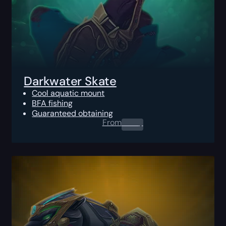
Darkwater Skate
Cool aquatic mount
BFA fishing
Guaranteed obtaining
From
0.00
$