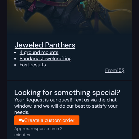
Jeweled Panthers
4 ground mounts
Pandaria Jewelcrafting
Fast results
From
15
$
Looking for something special?
Your Request is our quest! Text us via the chat
window, and we will do our best to satisfy your
needs.
Create a custom order
Approx. response time 2
minutes