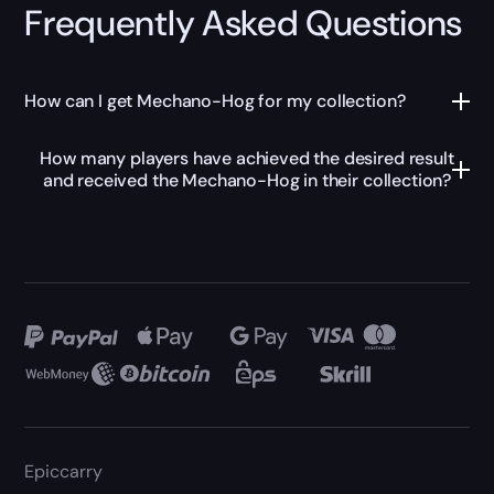
Frequently Asked Questions
How can I get Mechano-Hog for my collection?
How many players have achieved the desired result
and received the Mechano-Hog in their collection?
Epiccarry