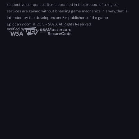
respective companies. Items obtained in the process of using our
services are gained without breaking game mechanics in a way, that is
intended by the developers and/or publishers of the game.
Epiccarry.com © 2013 - 2026. All Rights Reserved