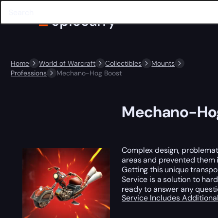
Home
World of Warcraft
Collectibles
Mounts
Professions
Mechano-Hog Boost
Mechano-Hog
Complex design, problematic
areas and prevented them in
Getting this unique transpo
Service is a solution to ha
ready to answer any quest
Service Includes
Additiona