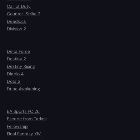
Call of Duty
Counter-Strike 2
Deadlock
Division 2
Delta Force
Destiny 2
Destiny Rising
Diablo 4
Dota 2
Dune Awakening
EA Sports FC 26
Escape from Tarkov
Fellowship
Final Fantasy XIV