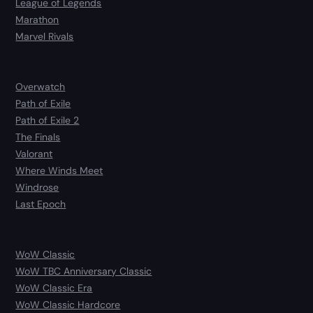
League of Legends
Marathon
Marvel Rivals
Overwatch
Path of Exile
Path of Exile 2
The Finals
Valorant
Where Winds Meet
Windrose
Last Epoch
WoW Classic
WoW TBC Anniversary Classic
WoW Classic Era
WoW Classic Hardcore