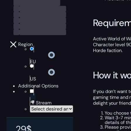
Require
Active World of Wa
Region
Character level 9
Horde faction.
EU
How it wo
US
Additional Options
If you don’t want 
gaming time and ma
🎥 Stream
delight your frien
You choose t
Wait 3-7 min
details of th
29
$
Please provi