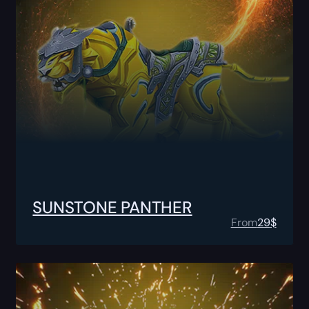
SUNSTONE PANTHER
From
29
$