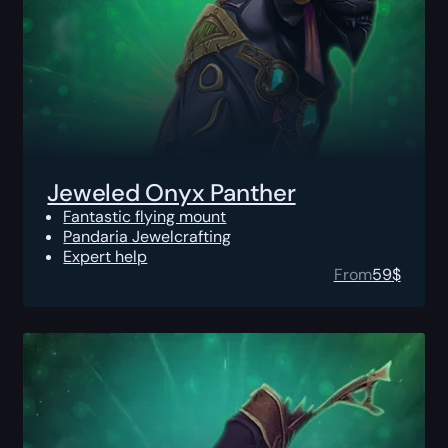
Jeweled Onyx Panther
Fantastic flying mount
Pandaria Jewelcrafting
Expert help
From
59
$