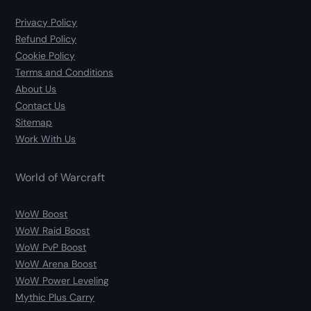
Privacy Policy
Refund Policy
Cookie Policy
Terms and Conditions
About Us
Contact Us
Sitemap
Work With Us
World of Warcraft
WoW Boost
WoW Raid Boost
WoW PvP Boost
WoW Arena Boost
WoW Power Leveling
Mythic Plus Carry