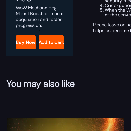
security me
Our experien
WoW Mechano Hog
When the Wo
Mount Boost for mount
of the servi
acquisition and faster
Please leave an h
progression.
Mechano-
helps us become t
Hog
Boost
Buy Now
Add to cart
quantity
You may also like