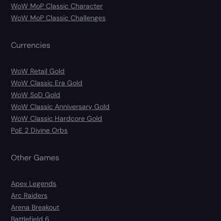
WoW MoP Classic Character
WoW MoP Classic Challenges
Currencies
WoW Retail Gold
WoW Classic Era Gold
WoW SoD Gold
WoW Classic Anniversary Gold
WoW Classic Hardcore Gold
PoE 2 Divine Orbs
Other Games
Apex Legends
Arc Raiders
Arena Breakout
Battlefield 6