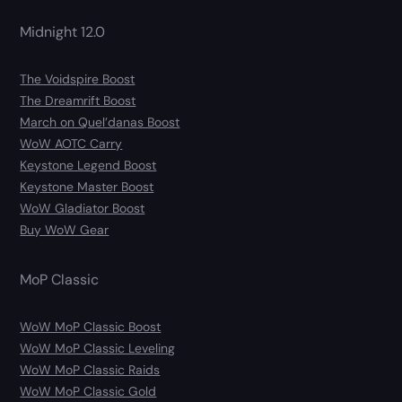
Midnight 12.0
The Voidspire Boost
The Dreamrift Boost
March on Quel’danas Boost
WoW AOTC Carry
Keystone Legend Boost
Keystone Master Boost
WoW Gladiator Boost
Buy WoW Gear
MoP Classic
WoW MoP Classic Boost
WoW MoP Classic Leveling
WoW MoP Classic Raids
WoW MoP Classic Gold