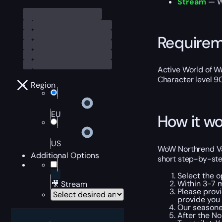
Stream
— We
Require
Active World of Wa
Character level 9
Region
EU
How it wo
US
WoW Northrend Van
Additional Options
short step-by-ste
Select the o
Within 3-7 
🎥 Stream
Please provi
provide you
Our seasone
After the N