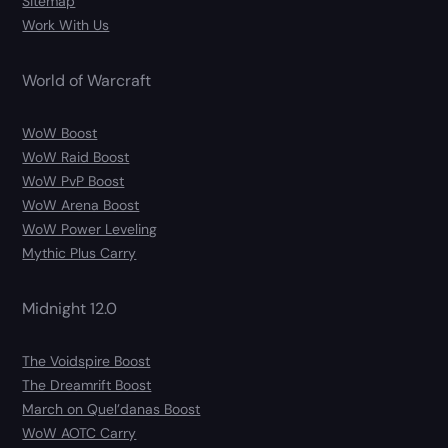
Sitemap
Work With Us
World of Warcraft
WoW Boost
WoW Raid Boost
WoW PvP Boost
WoW Arena Boost
WoW Power Leveling
Mythic Plus Carry
Midnight 12.0
The Voidspire Boost
The Dreamrift Boost
March on Quel’danas Boost
WoW AOTC Carry