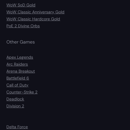
WoW SoD Gold
WoW Classic Anniversary Gold
WoW Classic Hardcore Gold
PoE 2 Divine Orbs
Other Games
Apex Legends
Arc Raiders
Arena Breakout
Battlefield 6
Call of Duty
Counter-Strike 2
Deadlock
Division 2
Delta Force