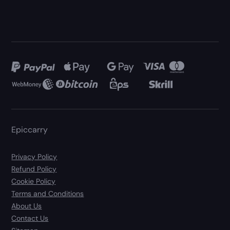
Epiccarry
Privacy Policy
Refund Policy
Cookie Policy
Terms and Conditions
About Us
Contact Us