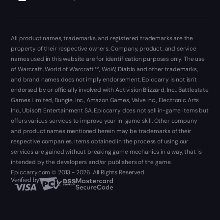
All product names, trademarks, and registered trademarks are the
property of their respective owners. Company, product, and service
names used in this website are for identification purposes only. The use
of Warcraft, World of Warcraft ™, WoW, Diablo and other trademarks,
and brand names does not imply endorsement. Epiccarry is not isn't
endorsed by or officially involved with Activision Blizzard, Inc., Battlestate
Games Limited, Bungie, Inc., Amazon Games, Valve Inc., Electronic Arts
Inc., Ubisoft Entertainment SA. Epiccarry does not sell in-game items but
offers various services to improve your in-game skill. Other company
and product names mentioned herein may be trademarks of their
respective companies. Items obtained in the process of using our
services are gained without breaking game mechanics in a way, that is
intended by the developers and/or publishers of the game.
Epiccarry.com © 2013 - 2026. All Rights Reserved