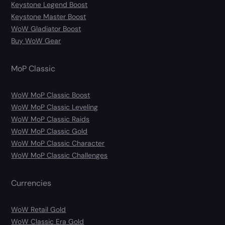
Keystone Legend Boost
Keystone Master Boost
WoW Gladiator Boost
Buy WoW Gear
MoP Classic
WoW MoP Classic Boost
WoW MoP Classic Leveling
WoW MoP Classic Raids
WoW MoP Classic Gold
WoW MoP Classic Character
WoW MoP Classic Challenges
Currencies
WoW Retail Gold
WoW Classic Era Gold