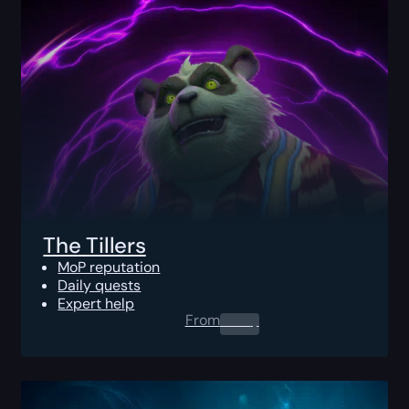
The Tillers
MoP reputation
Daily quests
Expert help
From
0.00
$