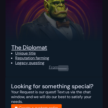
The Diplomat
Unique title
Reputation farming
Legacy questing
From
0.00
$
Looking for something special?
Your Request is our quest! Text us via the chat
window, and we will do our best to satisfy your
needs.
Create a custom order