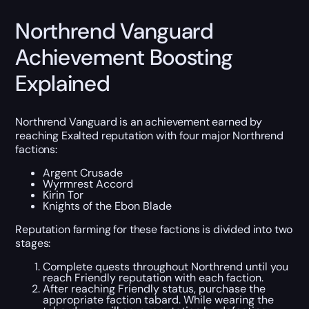
Northrend Vanguard
Achievement Boosting
Explained
Northrend Vanguard is an achievement earned by
reaching Exalted reputation with four major Northrend
factions:
Argent Crusade
Wyrmrest Accord
Kirin Tor
Knights of the Ebon Blade
Reputation farming for these factions is divided into two
stages:
Complete quests throughout Northrend until you
reach Friendly reputation with each faction.
After reaching Friendly status, purchase the
appropriate faction tabard. While wearing the