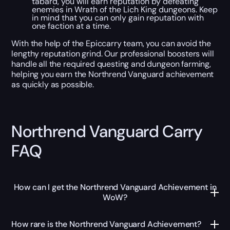
tabard, you will earn reputation by defeating
enemies in Wrath of the Lich King dungeons. Keep
in mind that you can only gain reputation with
one faction at a time.
With the help of the Epiccarry team, you can avoid the
lengthy reputation grind. Our professional boosters will
handle all the required questing and dungeon farming,
helping you earn the Northrend Vanguard achievement
as quickly as possible.
Northrend Vanguard Carry
FAQ
How can I get the Northrend Vanguard Achievement in
WoW?
How rare is the Northrend Vanguard Achievement?