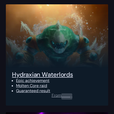
Hydraxian Waterlords
Epic achievement
Molten Core raid
Guaranteed result
From
0.00
$