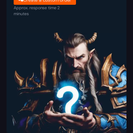
Approx. response time 2
minutes