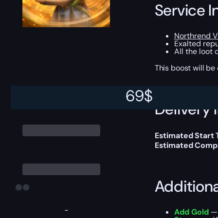
Service I
Northrend 
Exalted repu
All the loot
This boost will b
69
$
Delivery 
Estimated Start
Estimated Compl
Addition
-
Add Gold
— 