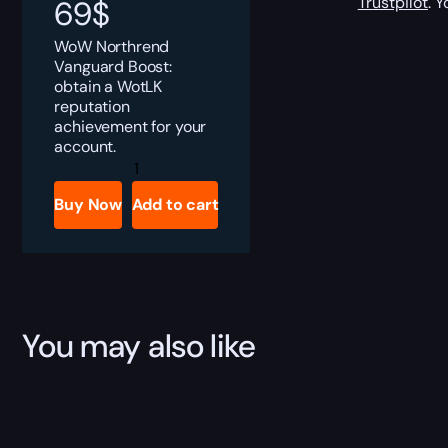
Trustpilot
. 
69
$
WoW Northrend
Vanguard Boost:
obtain a WotLK
reputation
achievement for your
account.
Northrend
Vanguard
Boost
Buy Now
Add to cart
quantity
You may also like