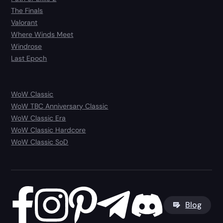
The Finals
Valorant
Where Winds Meet
Windrose
Last Epoch
WoW Classic
WoW TBC Anniversary Classic
WoW Classic Era
WoW Classic Hardcore
WoW Classic SoD
Blog