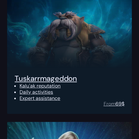
Tuskarrmageddon
Kalu'ak reputation
Daily activities
Expert assistance
From
69
$