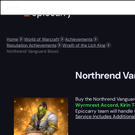
Home
World of Warcraft
Achievements
Reputation Achievements
Wrath of the Lich King
Northrend Vanguard Boost
Northrend Va
Buy the Northrend Vanguard 
Wyrmrest Accord, Kirin To
Epiccarry team will handle 
Service Includes
Additiona