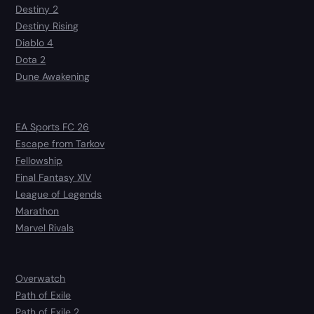
Destiny 2
Destiny Rising
Diablo 4
Dota 2
Dune Awakening
EA Sports FC 26
Escape from Tarkov
Fellowship
Final Fantasy XIV
League of Legends
Marathon
Marvel Rivals
Overwatch
Path of Exile
Path of Exile 2