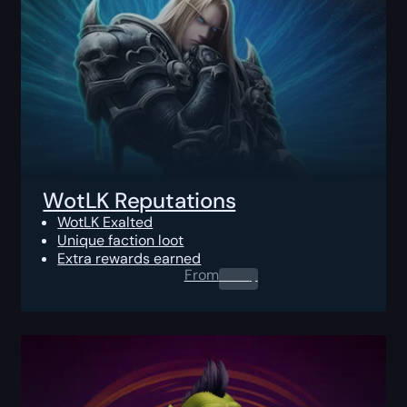
WotLK Reputations
WotLK Exalted
Unique faction loot
Extra rewards earned
From
0.00
$