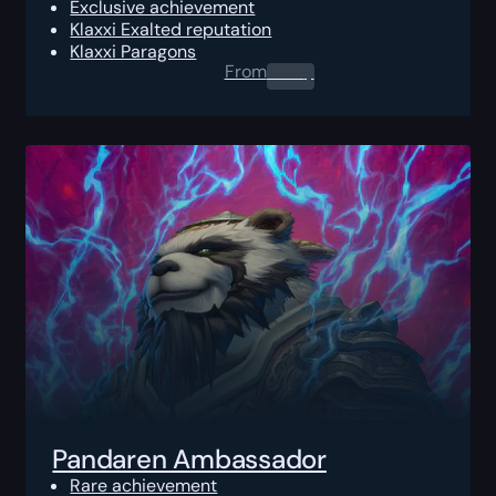
Exclusive achievement
Klaxxi Exalted reputation
Klaxxi Paragons
From
0.00
$
Pandaren Ambassador
Rare achievement