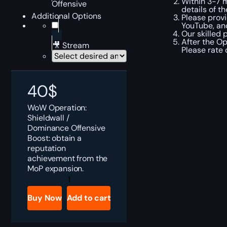
Within 3-7 m
Offensive
details of th
Additional Options
Please provi
YouTube, and
Our skilled 
After the Op
🎥 Stream
Please rate
40
$
WoW Operation:
Shieldwall /
Dominance Offensive
Boost: obtain a
reputation
achievement from the
MoP expansion.
Operation:
Shieldwall
/
Buy Now
Add to cart
Dominance
Offensive
Boost
quantity