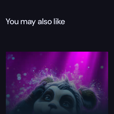
You may also like