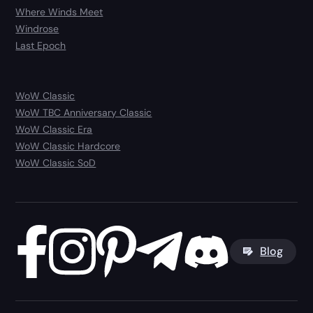
Where Winds Meet
Windrose
Last Epoch
WoW Classic
WoW TBC Anniversary Classic
WoW Classic Era
WoW Classic Hardcore
WoW Classic SoD
Blog