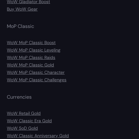
WoW Gladiator Boost
Buy WoW Gear
MoP Classic
WoW MoP Classic Boost
WoW MoP Classic Leveling
WoW MoP Classic Raids
WoW MoP Classic Gold
WoW MoP Classic Character
WoW MoP Classic Challenges
Currencies
WoW Retail Gold
WoW Classic Era Gold
WoW SoD Gold
WoW Classic Anniversary Gold