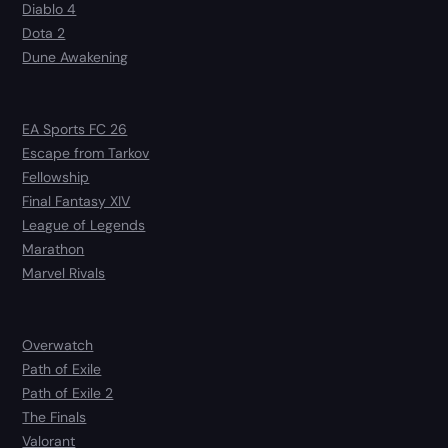
Diablo 4
Dota 2
Dune Awakening
EA Sports FC 26
Escape from Tarkov
Fellowship
Final Fantasy XIV
League of Legends
Marathon
Marvel Rivals
Overwatch
Path of Exile
Path of Exile 2
The Finals
Valorant