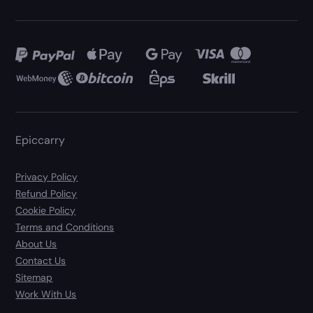
Epiccarry
Privacy Policy
Refund Policy
Cookie Policy
Terms and Conditions
About Us
Contact Us
Sitemap
Work With Us