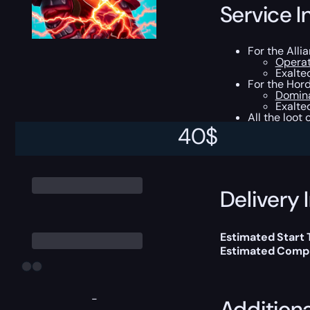
Service I
For the Alli
Operat
Exalted
For the Hord
Domina
Exalte
All the loot
40
$
This boost will b
Delivery 
Estimated Start
Estimated Compl
-
Addition