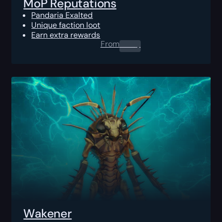
MoP Reputations
Pandaria Exalted
Unique faction loot
Earn extra rewards
From
0.00
$
Wakener