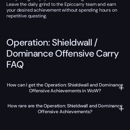
Leave the daily grind to the Epiccarry team and earn
your desired achievement without spending hours on
repetitive questing.
Operation: Shieldwall /
Dominance Offensive Carry
FAQ
How can I get the Operation: Shieldwall and Dominance
Offensive Achievements in WoW?
How rare are the Operation: Shieldwall and Dominance
Offensive Achievements?