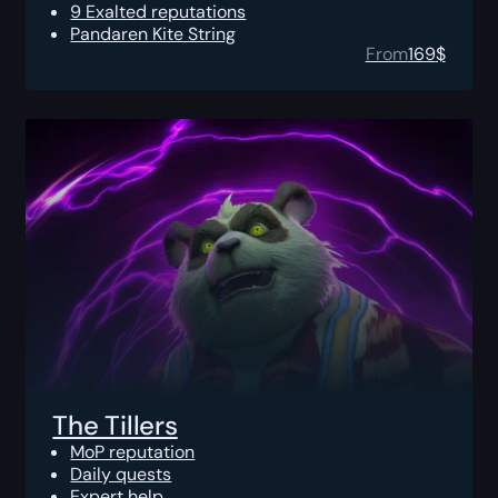
9 Exalted reputations
Pandaren Kite String
From
169
$
The Tillers
MoP reputation
Daily quests
Expert help