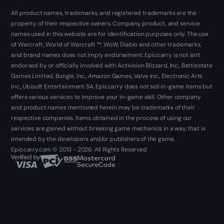
All product names, trademarks, and registered trademarks are the
property of their respective owners. Company, product, and service
names used in this website are for identification purposes only. The use
of Warcraft, World of Warcraft ™, WoW, Diablo and other trademarks,
and brand names does not imply endorsement. Epiccarry is not isn't
endorsed by or officially involved with Activision Blizzard, Inc., Battlestate
Games Limited, Bungie, Inc., Amazon Games, Valve Inc., Electronic Arts
Inc., Ubisoft Entertainment SA. Epiccarry does not sell in-game items but
offers various services to improve your in-game skill. Other company
and product names mentioned herein may be trademarks of their
respective companies. Items obtained in the process of using our
services are gained without breaking game mechanics in a way, that is
intended by the developers and/or publishers of the game.
Epiccarry.com © 2013 - 2026. All Rights Reserved