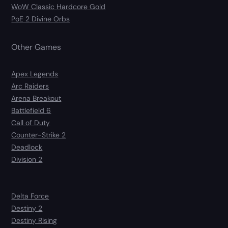
WoW Classic Hardcore Gold
PoE 2 Divine Orbs
Other Games
Apex Legends
Arc Raiders
Arena Breakout
Battlefield 6
Call of Duty
Counter-Strike 2
Deadlock
Division 2
Delta Force
Destiny 2
Destiny Rising