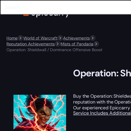
Home
World of Warcraft
Achievements
Reputation Achievements
Mists of Pandaria
Operation: Shieldwall / Dominance Offensive Boost
Operation: Sh
Buy the Operation: Shieldw
reputation with the Operati
Our experienced Epiccarry t
Service Includes
Additiona