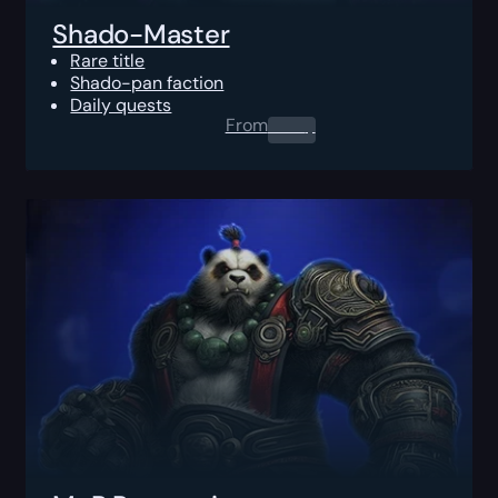
Shado-Master
Rare title
Shado-pan faction
Daily quests
From
0.00
$