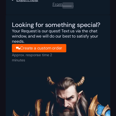
From
0.00
$
Looking for something special?
Your Request is our quest! Text us via the chat
window, and we will do our best to satisfy your
needs.
Create a custom order
Approx. response time 2
minutes