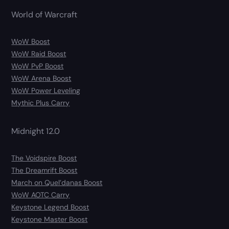
World of Warcraft
WoW Boost
WoW Raid Boost
WoW PvP Boost
WoW Arena Boost
WoW Power Leveling
Mythic Plus Carry
Midnight 12.0
The Voidspire Boost
The Dreamrift Boost
March on Quel’danas Boost
WoW AOTC Carry
Keystone Legend Boost
Keystone Master Boost