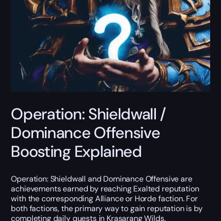
Operation: Shieldwall /
Dominance Offensive
Boosting Explained
Operation: Shieldwall and Dominance Offensive are
achievements earned by reaching Exalted reputation
with the corresponding Alliance or Horde faction. For
both factions, the primary way to gain reputation is by
completing daily quests in Krasarang Wilds.