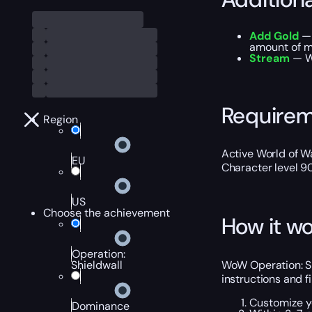
Add Gold
— 
amount of m
Stream
— We
Require
Region
Active World of Wa
EU
Character level 9
US
Choose the achievement
How it wo
Operation:
WoW Operation: Sh
Shieldwall
instructions and f
Customize y
Dominance