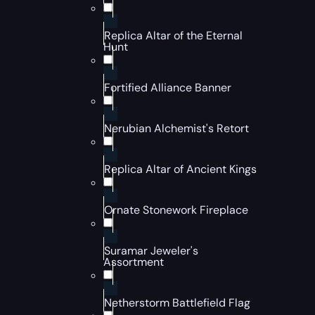
Replica Altar of the Eternal
Hunt
Fortified Alliance Banner
Nerubian Alchemist's Retort
Replica Altar of Ancient Kings
Ornate Stonework Fireplace
Suramar Jeweler's
Assortment
Netherstorm Battlefield Flag