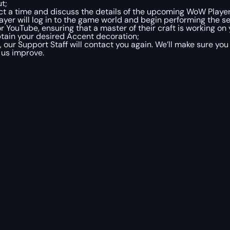
t;
lect a time and discuss the details of the upcoming WoW Play
ayer will log in to the game world and begin performing the 
r YouTube, ensuring that a master of their craft is working on 
btain your desired Accent decoration;
ur Support Staff will contact you again. We’ll make sure you
 us improve.