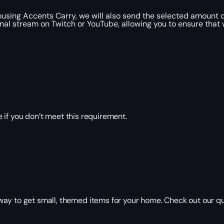
ousing Accents Carry, we will also send the selected amount 
onal stream on Twitch or YouTube, allowing you to ensure that 
 if you don’t meet this requirement.
way to get small, themed items for your home. Check out our q