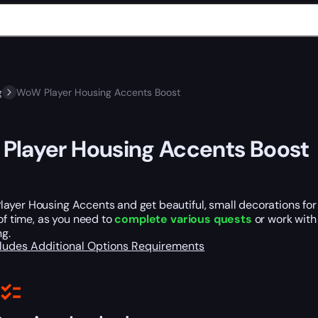
g
WoW Player Housing Accents Boost
layer Housing Accents Boost
ayer Housing Accents and get beautiful, small decorations fo
 of time, as you need to
complete various quests
or work with
ng.
cludes
Additional Options
Requirements