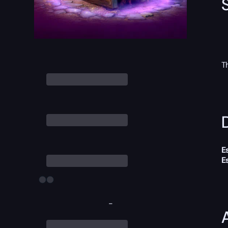
T
D
E
E
-