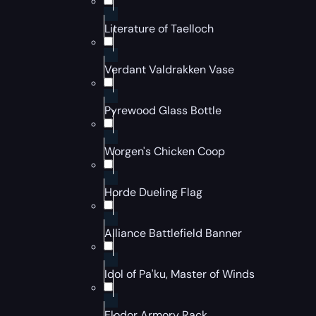
Literature of Taelloch
Verdant Valdrakken Vase
Pyrewood Glass Bottle
Worgen's Chicken Coop
Horde Dueling Flag
Alliance Battlefield Banner
Idol of Pa'ku, Master of Winds
Elodor Armory Rack