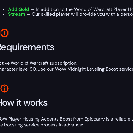
Add Gold
— In addition to the World of Warcraft Player H
Stream
— Our skilled player will provide you with a pers
Requirements
ctive World of Warcraft subscription.
haracter level 90. Use our
WoW Midnight Leveling Boost
service
How it works
oW Player Housing Accents Boost from Epiccarry is a reliable 
he boosting service process in advance: