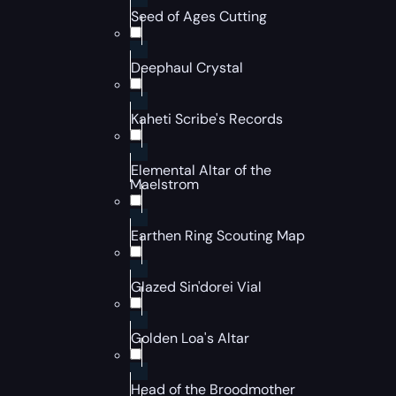
Seed of Ages Cutting
Deephaul Crystal
Kaheti Scribe's Records
Elemental Altar of the
Maelstrom
Earthen Ring Scouting Map
Glazed Sin'dorei Vial
Golden Loa's Altar
Head of the Broodmother