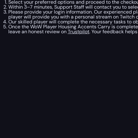
Select your preferred options and proceed to the checkou
Within 3–7 minutes, Support Staff will contact you to se
Please provide your login information. Our experienced pl
player will provide you with a personal stream on Twitch o
Our skilled player will complete the necessary tasks to o
Once the WoW Player Housing Accents Carry is complete, o
leave an honest review on
Trustpilot
. Your feedback helps