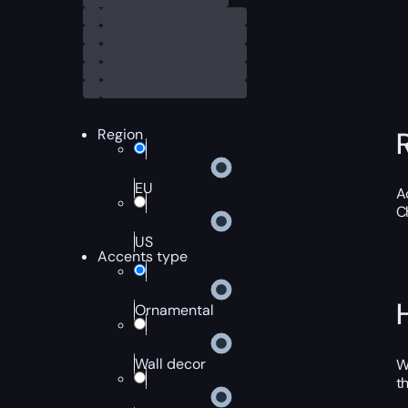
Region
EU
A
C
US
Accents type
Ornamental
Wall decor
W
t