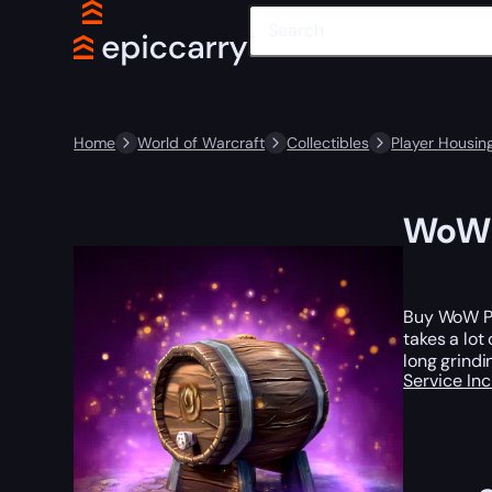
Home
World of Warcraft
Collectibles
Player Housin
WoW P
Buy WoW Pl
takes a lot
long grindi
Service In