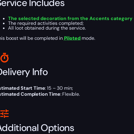
Service Includes
The selected decoration from the Accents category
The required activities completed;
All loot obtained during the service.
his boost will be completed in
Piloted
mode.
elivery Info
stimated Start Time
: 15 – 30 min;
stimated Completion Time
: Flexible.
Additional Options