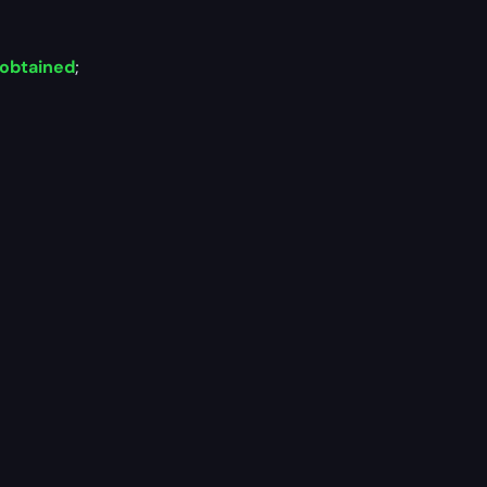
 obtained
;