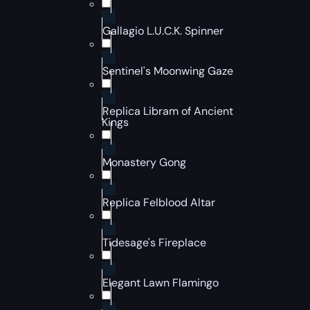
Gallagio L.U.C.K. Spinner
Sentinel's Moonwing Gaze
Replica Libram of Ancient
Kings
Monastery Gong
Replica Felblood Altar
Tidesage's Fireplace
Elegant Lawn Flamingo