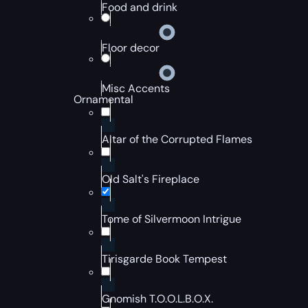
Food and drink
Floor decor
Misc Accents
Ornamental
Altar of the Corrupted Flames
Old Salt's Fireplace
Tome of Silvermoon Intrigue
Tirisgarde Book Tempest
Gnomish T.O.O.L.B.O.X.