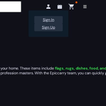
Sign In
Sign Up
r your home. These items include
flags, rugs, dishes, food, a
 profession masters. With the Epiccarry team, you can quickly 