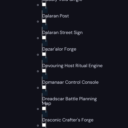
Dalaran Post
Dalaran Street Sign
Dazar'alor Forge
Devouring Host Ritual Engine
Domanaar Control Console
Dreadscar Battle Planning
Map
Draconic Crafter's Forge