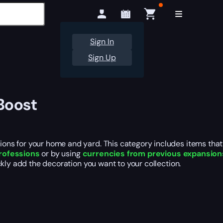
Sign In
Sign Up
Boost
ns for your home and yard. This category includes items that 
professions
or by using
currencies from previous expansion
kly add the decoration you want to your collection.