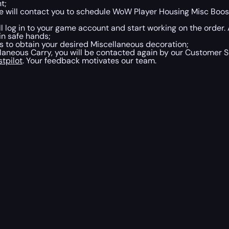
t;
 will contact you to schedule WoW Player Housing Misc Boost
ill log in to your game account and start working on the order
in safe hands;
 to obtain your desired Miscellaneous decoration;
neous Carry, you will be contacted again by our Customer Su
stpilot
. Your feedback motivates our team.