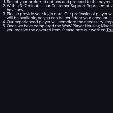
Select your preferred options and proceed to the paymen
Within 3–7 minutes, our Customer Support Representative
have any;
Please provide your login data. Our professional player w
will be available, so you can be confident your account is 
Our experienced player will complete the necessary steps
Once we have completed the WoW Player Housing Miscella
you receive the coveted item. Please rate our work on
Tru