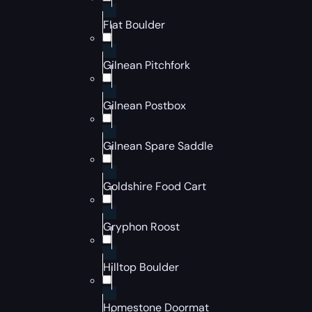
Flat Boulder
Gilnean Pitchfork
Gilnean Postbox
Gilnean Spare Saddle
Goldshire Food Cart
Gryphon Roost
Hilltop Boulder
Homestone Doormat