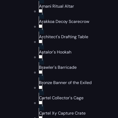
Amani Ritual Altar
Arakkoa Decoy Scarecrow
Architect's Drafting Table
Astalor's Hookah
Brawler's Barricade
Bronze Banner of the Exiled
Cartel Collector's Cage
Cartel Xy Capture Crate