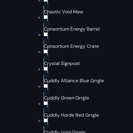
Chaotic Void Maw
Consortium Energy Barrel
Consortium Energy Crate
Crystal Signpost
Cuddly Alliance Blue Grrgle
Cuddly Green Grrgle
Cuddly Horde Red Grrgle
Cuddly Void Grrgle