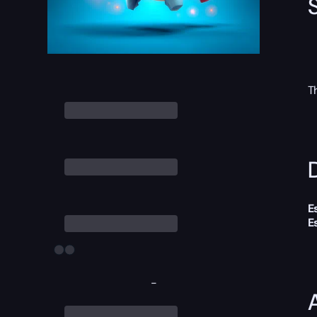
T
D
E
E
-