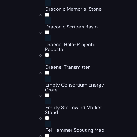
Draconic Memorial Stone
Draconic Scribe's Basin
Draenei Holo-Projector
Pedestal
Draenei Transmitter
Empty Consortium Energy
Crate
Empty Stormwind Market
Stand
Fel Hammer Scouting Map