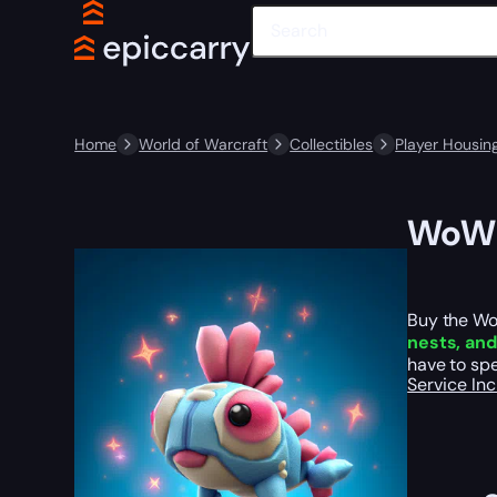
Home
World of Warcraft
Collectibles
Player Housin
WoW P
Buy the Wo
nests, an
have to spe
Service In