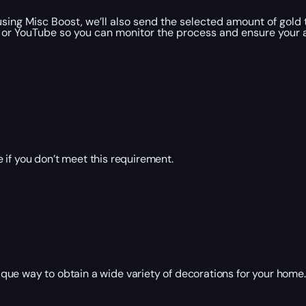
ng Misc Boost, we’ll also send the selected amount of gold 
 or YouTube so you can monitor the process and ensure your a
 if you don’t meet this requirement.
que way to obtain a wide variety of decorations for your home
: