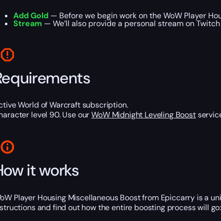
Add Gold
— Before we begin work on the WoW Player Housi
Stream
— We’ll also provide a personal stream on Twitch
Requirements
ctive World of Warcraft subscription.
haracter level 90. Use our
WoW Midnight Leveling Boost
service
How it works
oW Player Housing Miscellaneous Boost from Epiccarry is a uni
nstructions and find out how the entire boosting process will go