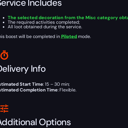
Service Includes
The selected decoration from the Misc category obt
The required activities completed;
All loot obtained during the service.
his boost will be completed in
Piloted
mode.
elivery Info
stimated Start Time
: 15 – 30 min;
stimated Completion Time
: Flexible.
Additional Options