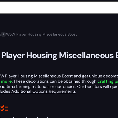
g
WoW Player Housing Miscellaneous Boost
layer Housing Miscellaneous 
W Player Housing Miscellaneous Boost and get unique decoratio
d more
. These decorations can be obtained through
crafting 
nd time farming materials or currencies. Our boosters will quic
cludes
Additional Options
Requirements