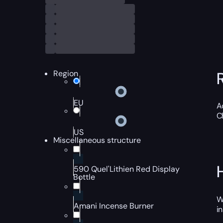
Region
EU
A
C
US
Miscellaneous structure
590 Quel'Lithien Red Display
Bottle
W
Amani Incense Burner
i