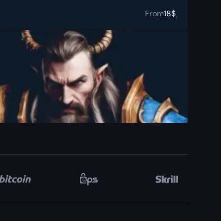
From
18
$