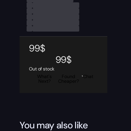
99
$
99
$
Out of stock
What's
Found
Chat
Next?
Cheaper?
You may also like