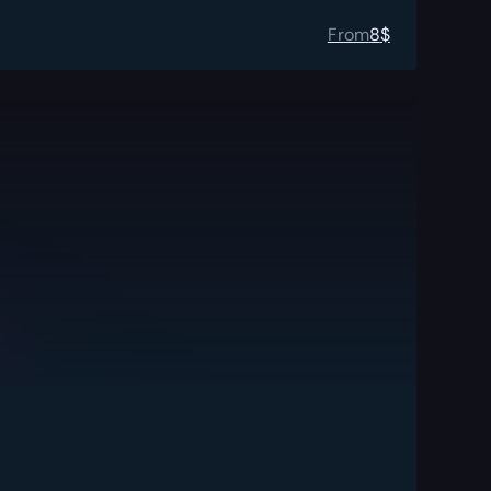
From
8
$