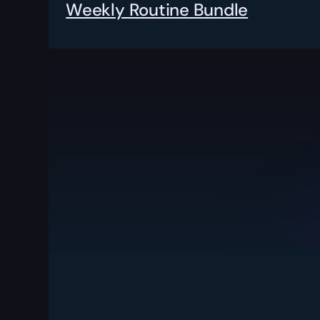
Weekly Routine Bundle