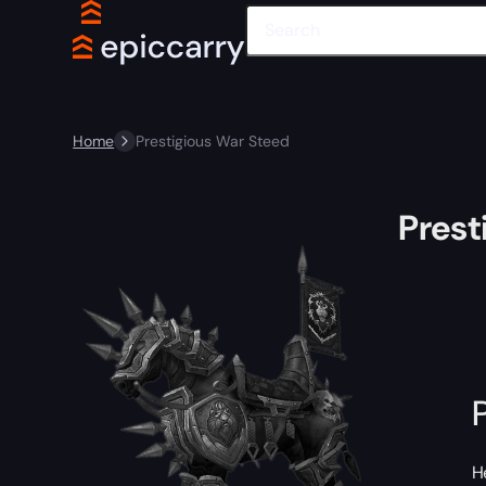
Home
Prestigious War Steed
Prest
H