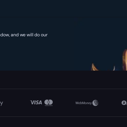
ndow, and we will do our