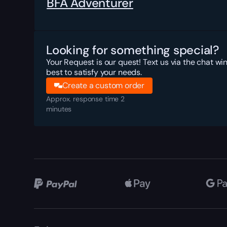
BFA Adventurer
Looking for something special?
Your Request is our quest! Text us via the chat wi
best to satisfy your needs.
Create a custom order
Approx. response time 2
minutes