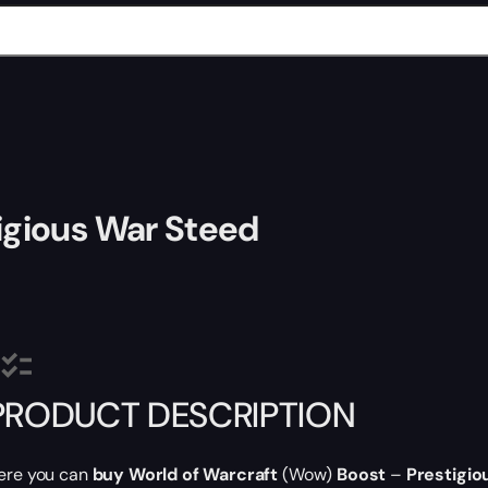
igious War Steed
PRODUCT DESCRIPTION
ere you can
buy World of Warcraft
(Wow)
Boost
–
Prestigio