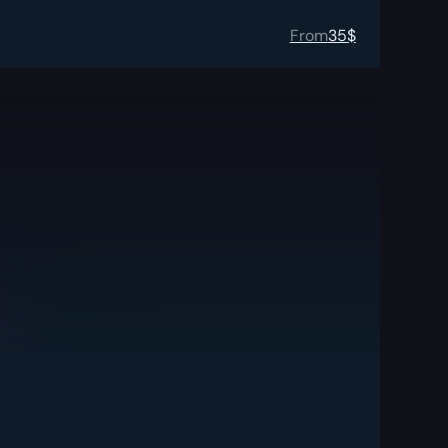
From
35
$