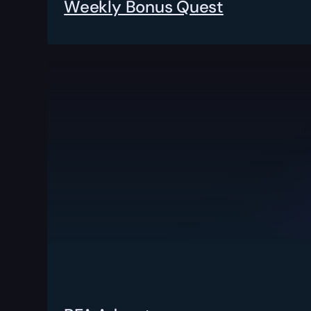
Weekly Bonus Quest