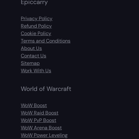
Epiccarry
Privacy Policy
Refund Policy
Cookie Policy
Terms and Conditions
About Us
Contact Us
Sitemap
Work With Us
World of Warcraft
WoW Boost
WoW Raid Boost
WoW PvP Boost
WoW Arena Boost
WoW Power Leveling