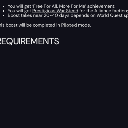
You will get
‘Free For All, More For Me’
achievement;
You will get
Prestigious War Steed
for the Alliance faction;
Boost takes near 20-40 days depends on World Quest s
his boost will be completed in
Piloted
mode.
REQUIREMENTS