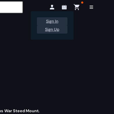
Sign In
Sign Up
us War Steed Mount.