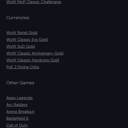
WoW MoP Classic Challenges
Currencies
WoW Retail Gold
WoW Classic Era Gold
WoW SoD Gold
WoW Classic Anniversary Gold
WoW Classic Hardcore Gold
PoE 2 Divine Orbs
Other Games
Apex Legends
Arc Raiders
Arena Breakout
Battlefield 6
Call of Duty