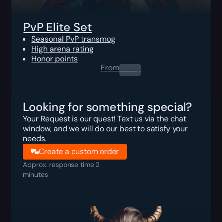
PvP Elite Set
Seasonal PvP transmog
High arena rating
Honor points
From
0.00
$
Looking for something special?
Your Request is our quest! Text us via the chat
window, and we will do our best to satisfy your
needs.
Create a custom order
Approx. response time 2
minutes