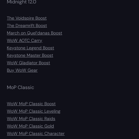
Midnight 12.0
The Voidspire Boost
The Dreamrift Boost
March on Quel’danas Boost
WoW AOTC Carry
Keystone Legend Boost
Keystone Master Boost
WoW Gladiator Boost
Buy WoW Gear
MoP Classic
WoW MoP Classic Boost
WoW MoP Classic Leveling
WoW MoP Classic Raids
WoW MoP Classic Gold
WoW MoP Classic Character