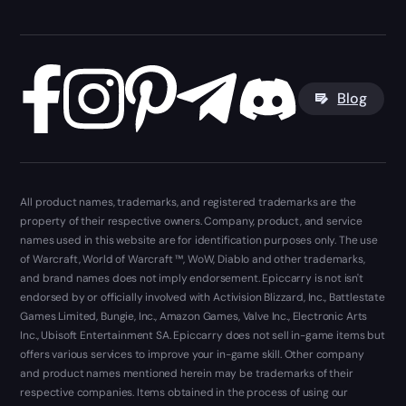
Blog
All product names, trademarks, and registered trademarks are the
property of their respective owners. Company, product, and service
names used in this website are for identification purposes only. The use
of Warcraft, World of Warcraft ™, WoW, Diablo and other trademarks,
and brand names does not imply endorsement. Epiccarry is not isn't
endorsed by or officially involved with Activision Blizzard, Inc., Battlestate
Games Limited, Bungie, Inc., Amazon Games, Valve Inc., Electronic Arts
Inc., Ubisoft Entertainment SA. Epiccarry does not sell in-game items but
offers various services to improve your in-game skill. Other company
and product names mentioned herein may be trademarks of their
respective companies. Items obtained in the process of using our