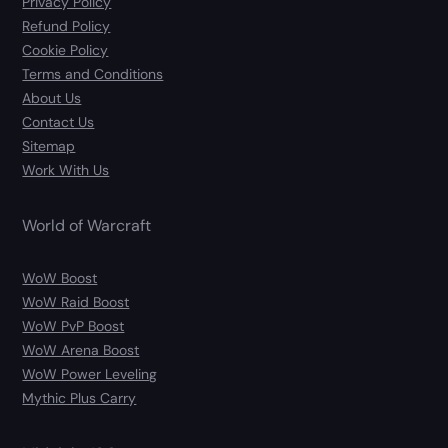
Privacy Policy
Refund Policy
Cookie Policy
Terms and Conditions
About Us
Contact Us
Sitemap
Work With Us
World of Warcraft
WoW Boost
WoW Raid Boost
WoW PvP Boost
WoW Arena Boost
WoW Power Leveling
Mythic Plus Carry