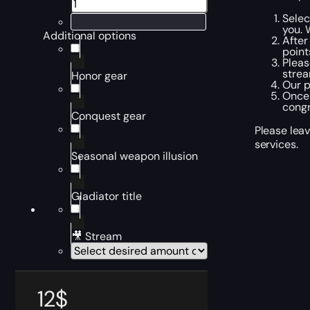
Selec
you. 
Additional options
After
point
Pleas
strea
Honor gear
Our p
Once 
congr
Conquest gear
Please leav
services.
Seasonal weapon illusion
Gladiator title
🎥 Stream
12
$