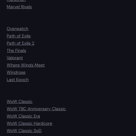
Marvel Rivals
Overwatch
Path of Exile
Path of Exile 2
The Finals
Valorant
Where Winds Meet
Windrose
Last Epoch
WoW Classic
WoW TBC Anniversary Classic
WoW Classic Era
WoW Classic Hardcore
WoW Classic SoD