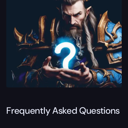
Frequently Asked Questions