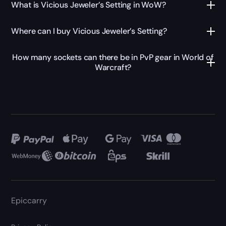
What is Vicious Jeweler’s Setting in WoW?
Where can I buy Vicious Jeweler’s Setting?
How many sockets can there be in PvP gear in World of
Warcraft?
Epiccarry