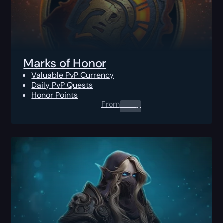
Marks of Honor
Valuable PvP Currency
Daily PvP Quests
Honor Points
From
0.00
$