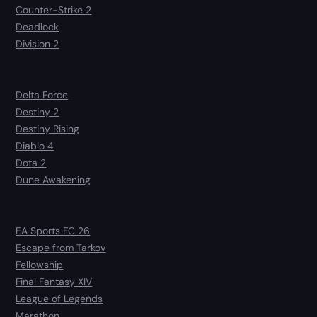
Counter-Strike 2
Deadlock
Division 2
Delta Force
Destiny 2
Destiny Rising
Diablo 4
Dota 2
Dune Awakening
EA Sports FC 26
Escape from Tarkov
Fellowship
Final Fantasy XIV
League of Legends
Marathon