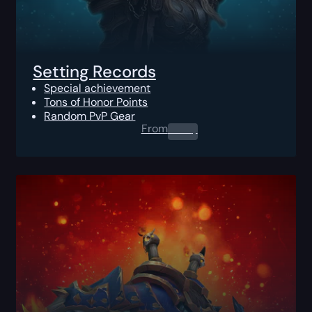
Setting Records
Special achievement
Tons of Honor Points
Random PvP Gear
From
0.00
$