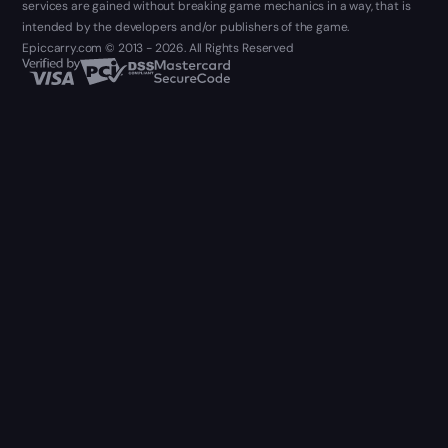
services are gained without breaking game mechanics in a way, that is
intended by the developers and/or publishers of the game.
Epiccarry.com © 2013 - 2026. All Rights Reserved