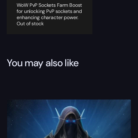
WoW PvP Sockets Farm Boost
for unlocking PvP sockets and
enhancing character power.
Out of stock
You may also like