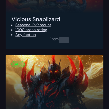
Vicious Snaplizard
Seasonal PvP mount
1000 arena rating
Any faction
From
0.00
$
SALE