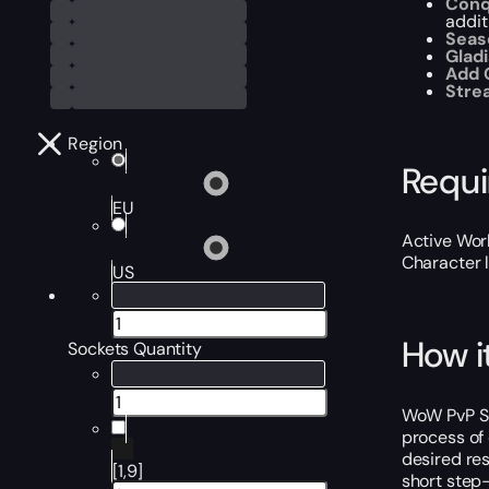
Conq
addit
Seas
Gladi
Add 
Str
Region
Requ
EU
Active Worl
Character 
US
How i
Sockets Quantity
WoW PvP Soc
process of 
desired res
[1,9]
short step-