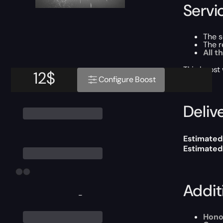
Servi
The 
The r
All t
This boost
12
$
Configure Boost
Delive
Estimated 
Estimated
Addit
-
Hono