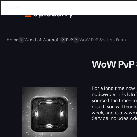
Home
World of Warcraft
PvP
WoW PvP Sockets Farm
WoW PvP 
For a long time now, 
noticeable in PvP. I
yourself the time-co
result, you will
incre
week, and is always
Service Includes
Ad