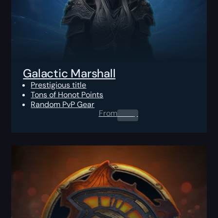
Galactic Marshall
Prestigious title
Tons of Honot Points
Random PvP Gear
From
0.00
$