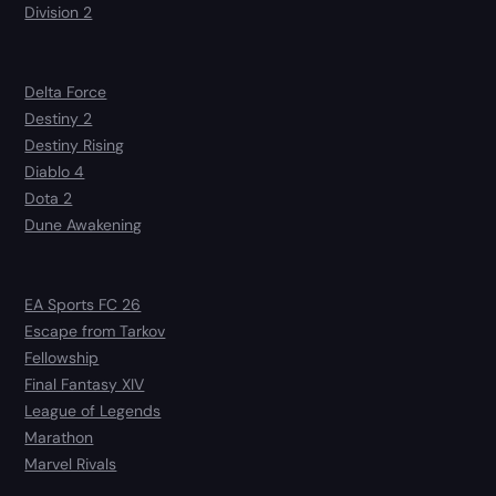
Division 2
Delta Force
Destiny 2
Destiny Rising
Diablo 4
Dota 2
Dune Awakening
EA Sports FC 26
Escape from Tarkov
Fellowship
Final Fantasy XIV
League of Legends
Marathon
Marvel Rivals