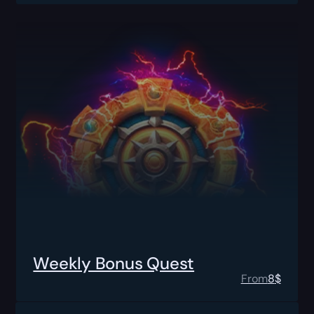
Weekly Bonus Quest
From
8
$