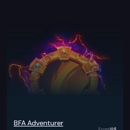
BFA Adventurer
From
18
$