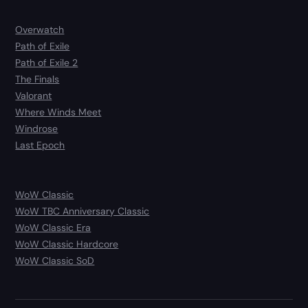
Overwatch
Path of Exile
Path of Exile 2
The Finals
Valorant
Where Winds Meet
Windrose
Last Epoch
WoW Classic
WoW TBC Anniversary Classic
WoW Classic Era
WoW Classic Hardcore
WoW Classic SoD