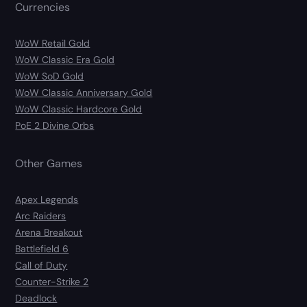
Currencies
WoW Retail Gold
WoW Classic Era Gold
WoW SoD Gold
WoW Classic Anniversary Gold
WoW Classic Hardcore Gold
PoE 2 Divine Orbs
Other Games
Apex Legends
Arc Raiders
Arena Breakout
Battlefield 6
Call of Duty
Counter-Strike 2
Deadlock