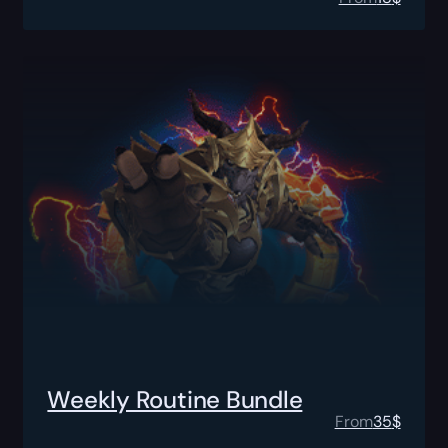
Weekly Routine Bundle
From
35
$