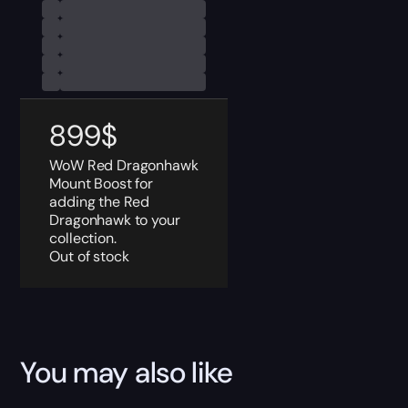
899
$
WoW Red Dragonhawk
Mount Boost for
adding the Red
Dragonhawk to your
collection.
Out of stock
You may also like