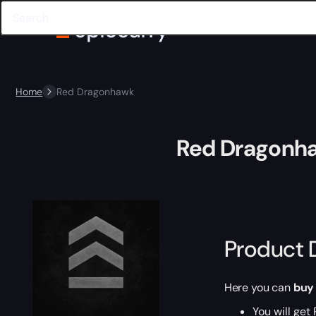
Home
Red Dragonhawk
Red Dragonh
Product 
Here you can
buy
You will get