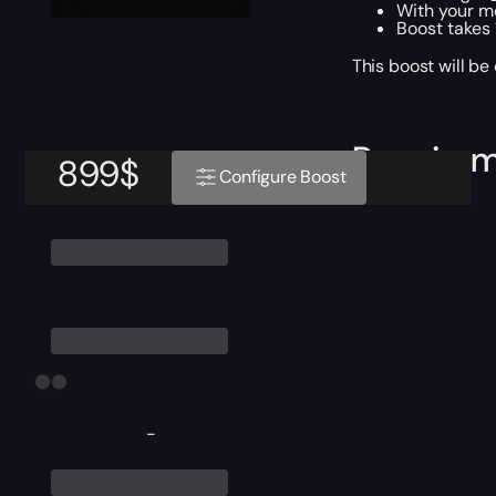
With your m
Boost takes
This boost will b
Require
899
$
Configure Boost
-