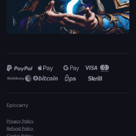
Epiccarry
Privacy Policy
Refund Policy
Cookie Policy