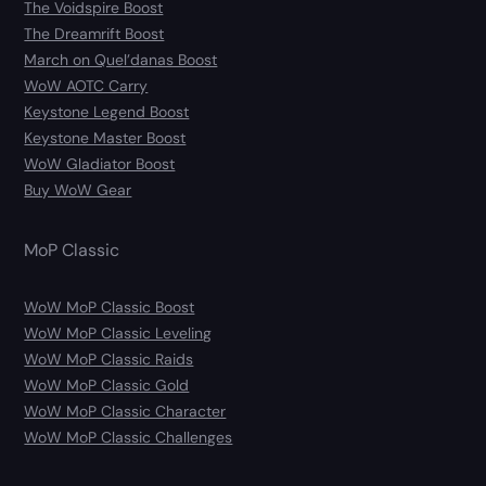
The Voidspire Boost
The Dreamrift Boost
March on Quel’danas Boost
WoW AOTC Carry
Keystone Legend Boost
Keystone Master Boost
WoW Gladiator Boost
Buy WoW Gear
MoP Classic
WoW MoP Classic Boost
WoW MoP Classic Leveling
WoW MoP Classic Raids
WoW MoP Classic Gold
WoW MoP Classic Character
WoW MoP Classic Challenges