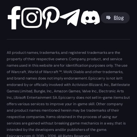
Blog
All product names, trademarks, and registered trademarks are the
property of their respective owners. Company, product, and service
names used in this website are for identification purposes only. The use
of Warcraft, World of Warcraft ™, WoW, Diablo and other trademarks,
and brand names does not imply endorsement. Epiccarry is not isn't
endorsed by or officially involved with Activision Blizzard, Inc., Battlestate
Games Limited, Bungie, Inc., Amazon Games, Valve Inc., Electronic Arts
Inc., Ubisoft Entertainment SA. Epiccarry does not sell in-game items but
offers various services to improve your in-game skill. Other company
and product names mentioned herein may be trademarks of their
respective companies. Items obtained in the process of using our
services are gained without breaking game mechanics in a way, that is
intended by the developers and/or publishers of the game.
Epiccarry.com © 2013 - 2026. All Rights Reserved