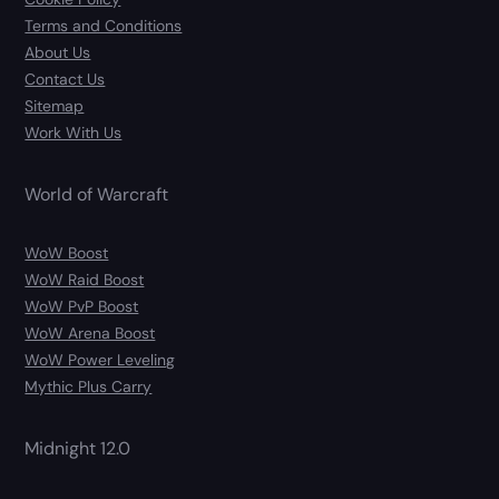
Terms and Conditions
About Us
Contact Us
Sitemap
Work With Us
World of Warcraft
WoW Boost
WoW Raid Boost
WoW PvP Boost
WoW Arena Boost
WoW Power Leveling
Mythic Plus Carry
Midnight 12.0