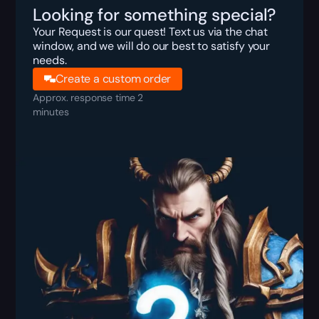
Looking for something special?
Your Request is our quest! Text us via the chat
window, and we will do our best to satisfy your
needs.
Create a custom order
Approx. response time 2
minutes