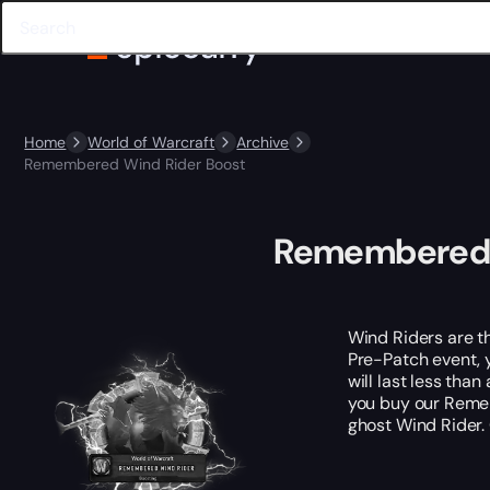
Home
World of Warcraft
Archive
Remembered Wind Rider Boost
Remembered 
Wind Riders are t
Pre-Patch event, y
will last less tha
you buy our Reme
ghost Wind Rider.