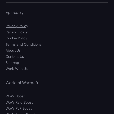
Epiccarry
Privacy Policy
Refund Policy
Cookie Policy
Terms and Conditions
About Us
Contact Us
Sitemap
Work With Us
World of Warcraft
WoW Boost
WoW Raid Boost
WoW PvP Boost