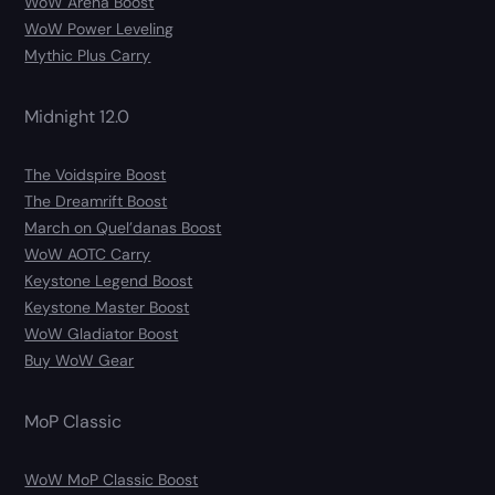
WoW Arena Boost
WoW Power Leveling
Mythic Plus Carry
Midnight 12.0
The Voidspire Boost
The Dreamrift Boost
March on Quel’danas Boost
WoW AOTC Carry
Keystone Legend Boost
Keystone Master Boost
WoW Gladiator Boost
Buy WoW Gear
MoP Classic
WoW MoP Classic Boost