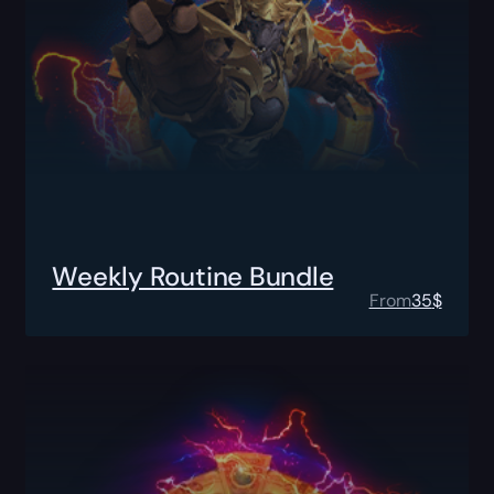
Weekly Routine Bundle
From
35
$