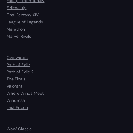
Escape from Tarkov
Fellowship
Final Fantasy XIV
League of Legends
Marathon
Marvel Rivals
Overwatch
Path of Exile
Path of Exile 2
The Finals
Valorant
Where Winds Meet
Windrose
Last Epoch
WoW Classic