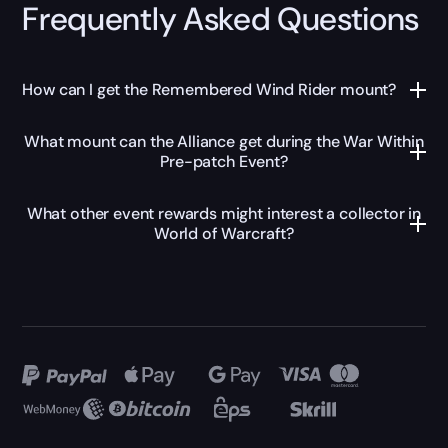
Frequently Asked Questions
How can I get the Remembered Wind Rider mount?
What mount can the Alliance get during the War Within
Pre-patch Event?
What other event rewards might interest a collector in
World of Warcraft?