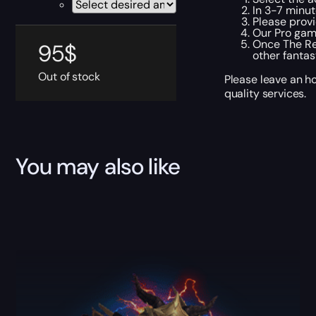
In 3-7 minut
Please provi
Our Pro gam
Once The Re
95
$
other fantas
Out of stock
Please leave an h
quality services.
You may also like