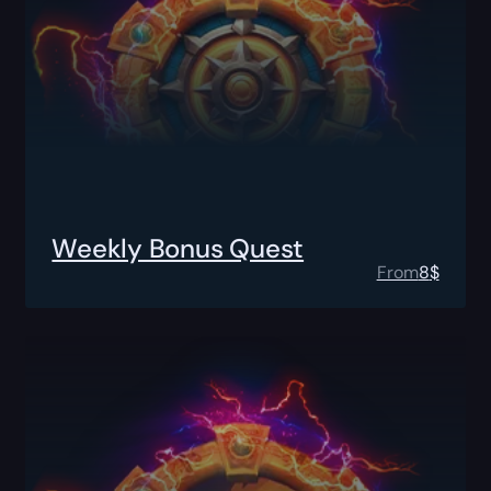
Weekly Bonus Quest
From
8
$