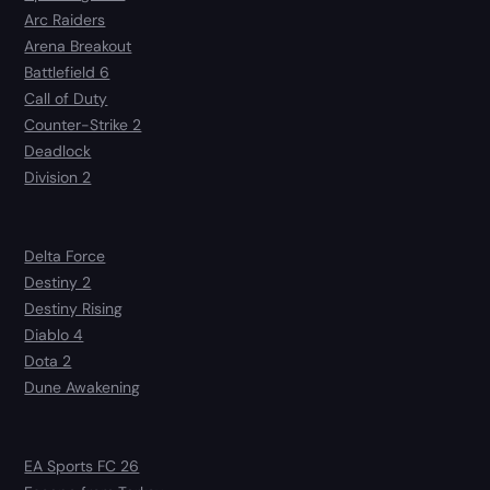
Arc Raiders
Arena Breakout
Battlefield 6
Call of Duty
Counter-Strike 2
Deadlock
Division 2
Delta Force
Destiny 2
Destiny Rising
Diablo 4
Dota 2
Dune Awakening
EA Sports FC 26