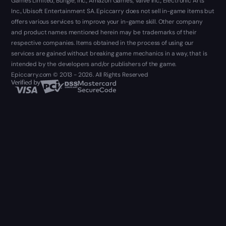
Games Limited, Bungie, Inc., Amazon Games, Valve Inc., Electronic Arts
Inc., Ubisoft Entertainment SA. Epiccarry does not sell in-game items but
offers various services to improve your in-game skill. Other company
and product names mentioned herein may be trademarks of their
respective companies. Items obtained in the process of using our
services are gained without breaking game mechanics in a way, that is
intended by the developers and/or publishers of the game.
Epiccarry.com © 2013 - 2026. All Rights Reserved