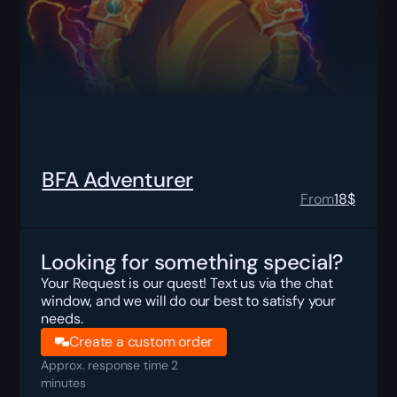
BFA Adventurer
From
18
$
Looking for something special?
Your Request is our quest! Text us via the chat
window, and we will do our best to satisfy your
needs.
Create a custom order
Approx. response time 2
minutes