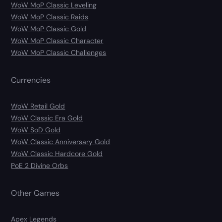
WoW MoP Classic Leveling
WoW MoP Classic Raids
WoW MoP Classic Gold
WoW MoP Classic Character
WoW MoP Classic Challenges
Currencies
WoW Retail Gold
WoW Classic Era Gold
WoW SoD Gold
WoW Classic Anniversary Gold
WoW Classic Hardcore Gold
PoE 2 Divine Orbs
Other Games
Apex Legends