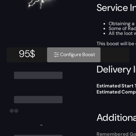
Service I
Obtaining a
Some of Rad
All the loot
This boost will b
95
$
Configure Boost
Delivery 
Estimated Start 
Estimated Compl
Addition
-
Remembered Go