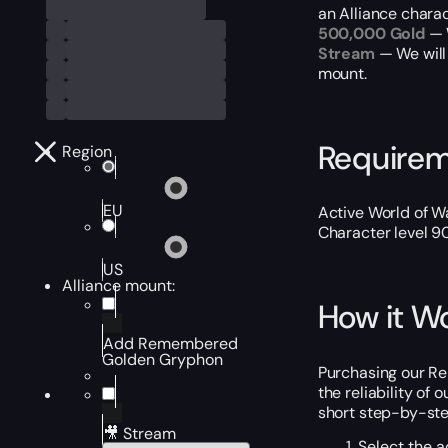
an Alliance chara
500,000 Gold
— W
Stream
— We will
mount.
Require
Region
EU
Active World of Wa
Character level 9
US
Alliance mount:
How it W
Add Remembered
Golden Gryphon
Purchasing our Re
the reliability of
short step-by-step
🎥 Stream
Select the a