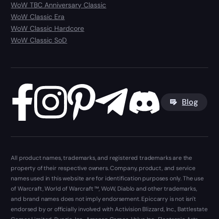
WoW TBC Anniversary Classic
WoW Classic Era
WoW Classic Hardcore
WoW Classic SoD
Blog
All product names, trademarks, and registered trademarks are the
property of their respective owners. Company, product, and service
names used in this website are for identification purposes only. The use
of Warcraft, World of Warcraft ™, WoW, Diablo and other trademarks,
and brand names does not imply endorsement. Epiccarry is not isn't
endorsed by or officially involved with Activision Blizzard, Inc., Battlestate