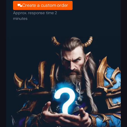
Create a custom order
Approx. response time 2
minutes