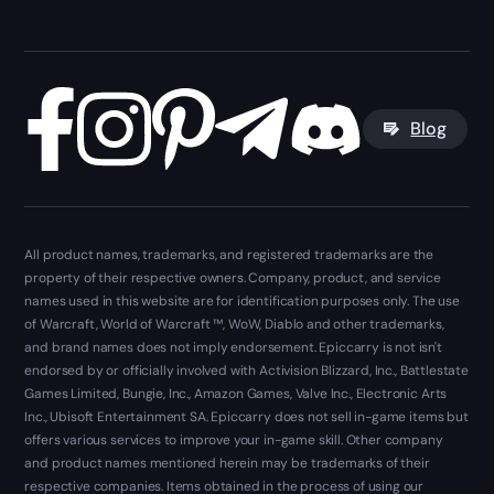
Blog
All product names, trademarks, and registered trademarks are the
property of their respective owners. Company, product, and service
names used in this website are for identification purposes only. The use
of Warcraft, World of Warcraft ™, WoW, Diablo and other trademarks,
and brand names does not imply endorsement. Epiccarry is not isn't
endorsed by or officially involved with Activision Blizzard, Inc., Battlestate
Games Limited, Bungie, Inc., Amazon Games, Valve Inc., Electronic Arts
Inc., Ubisoft Entertainment SA. Epiccarry does not sell in-game items but
offers various services to improve your in-game skill. Other company
and product names mentioned herein may be trademarks of their
respective companies. Items obtained in the process of using our