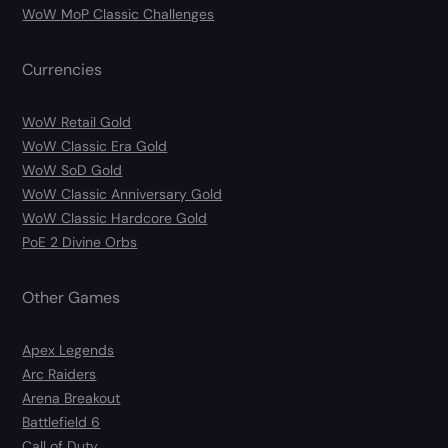
WoW MoP Classic Challenges
Currencies
WoW Retail Gold
WoW Classic Era Gold
WoW SoD Gold
WoW Classic Anniversary Gold
WoW Classic Hardcore Gold
PoE 2 Divine Orbs
Other Games
Apex Legends
Arc Raiders
Arena Breakout
Battlefield 6
Call of Duty