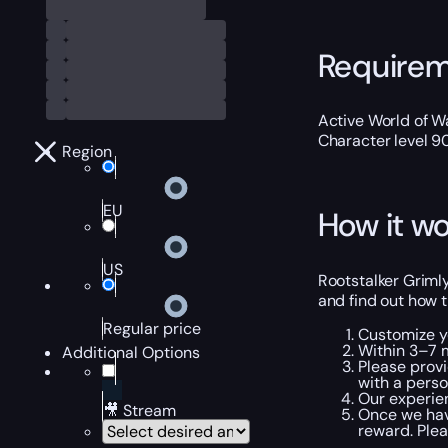
Require
Active World of Wa
Character level 9
Region
EU
How it wo
US
Rootstalker Grimly
and find out how t
Regular price
Customize y
Within 3–7 m
Additional Options
Please provi
with a perso
Our experien
🎥 Stream
Once we hav
reward. Plea