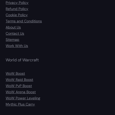
Privacy Policy
Refund Policy
Cookie Policy
Terms and Conditions
About Us
Contact Us
Sitemap
Work With Us
World of Warcraft
WoW Boost
WoW Raid Boost
WoW PvP Boost
WoW Arena Boost
WoW Power Leveling
Mythic Plus Carry