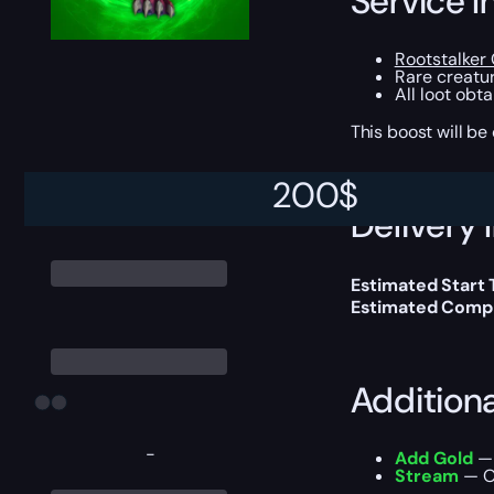
Service I
Rootstalker
Rare creatur
All loot obt
This boost will b
200
$
Delivery 
Estimated Start
Estimated Compl
Addition
-
Add Gold
— 
Stream
— Ou