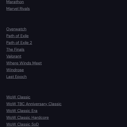
Marathon
Marvel Rivals
Overwatch
Path of Exile
Path of Exile 2
The Finals
Valorant
Where Winds Meet
Windrose
Last Epoch
WoW Classic
WoW TBC Anniversary Classic
WoW Classic Era
WoW Classic Hardcore
WoW Classic SoD