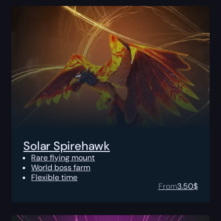
Solar Spirehawk
Rare flying mount
World boss farm
Flexible time
From
3.50
$