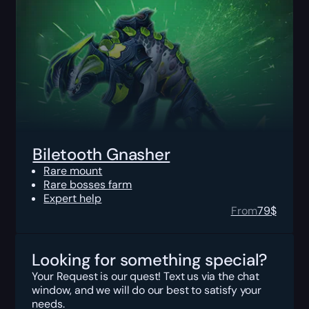
Biletooth Gnasher
Rare mount
Rare bosses farm
Expert help
From
79
$
Looking for something special?
Your Request is our quest! Text us via the chat
window, and we will do our best to satisfy your
needs.