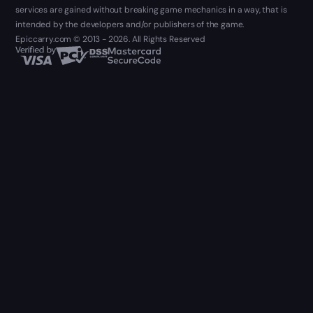
services are gained without breaking game mechanics in a way, that is
intended by the developers and/or publishers of the game.
Epiccarry.com © 2013 - 2026. All Rights Reserved