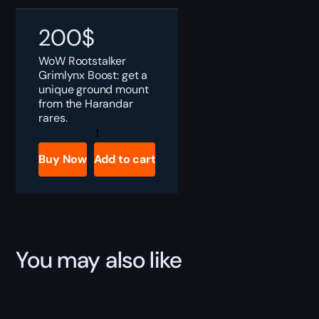
200
$
WoW Rootstalker
Grimlynx Boost: get a
unique ground mount
from the Harandar
rares.
Rootstalker
Grimlynx
Boost
Buy Now
Add to cart
quantity
You may also like