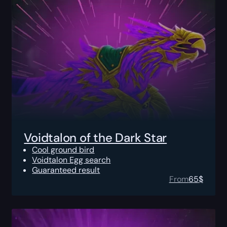
Voidtalon of the Dark Star
Cool ground bird
Voidtalon Egg search
Guaranteed result
From
65
$