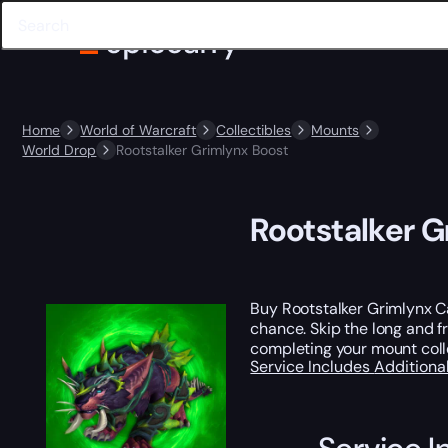
Home
World of Warcraft
Collectibles
Mounts
World Drop
Rootstalker Grimlynx Boost
Rootstalker G
Buy Rootstalker Grimlynx Ca
chance. Skip the long and fr
completing your mount coll
Service Includes
Additiona