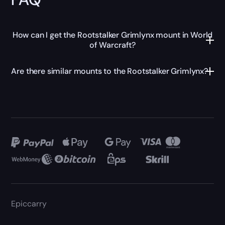
How can I get the Rootstalker Grimlynx mount in World
of Warcraft?
Are there similar mounts to the Rootstalker Grimlynx?
Epiccarry