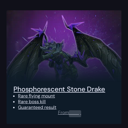
Phosphorescent Stone Drake
Rare flying mount
Rare boss kill
Guaranteed result
From
0.00
$