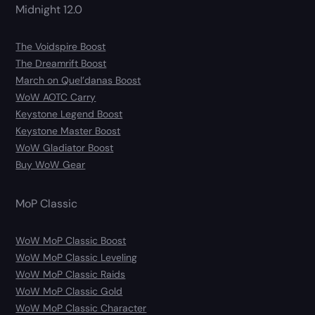
Midnight 12.0
The Voidspire Boost
The Dreamrift Boost
March on Quel’danas Boost
WoW AOTC Carry
Keystone Legend Boost
Keystone Master Boost
WoW Gladiator Boost
Buy WoW Gear
MoP Classic
WoW MoP Classic Boost
WoW MoP Classic Leveling
WoW MoP Classic Raids
WoW MoP Classic Gold
WoW MoP Classic Character