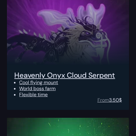
Heavenly Onyx Cloud Serpent
Cool flying mount
World boss farm
Flexible time
From
3.50
$