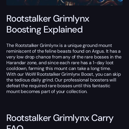
Rootstalker Grimlynx
Boosting Explained
The Rootstalker Grimlynx is a unique ground mount
reminiscent of the feline beasts found on Argus. It has a
very low drop chance from any of the rare bosses in the
Harandar zone, and since each rare has a 1-day loot
cooldown, farming this mount can take a long time.
With our WoW Rootstalker Grimlynx Boost, you can skip
the tedious daily grind. Our professional boosters will
defeat the required rare bosses until this fantastic
mount becomes part of your collection.
Rootstalker Grimlynx Carry
FAQ