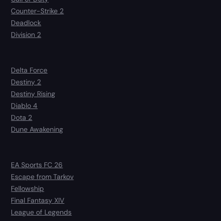
Counter-Strike 2
Deadlock
Division 2
Delta Force
Destiny 2
Destiny Rising
Diablo 4
Dota 2
Dune Awakening
EA Sports FC 26
Escape from Tarkov
Fellowship
Final Fantasy XIV
League of Legends