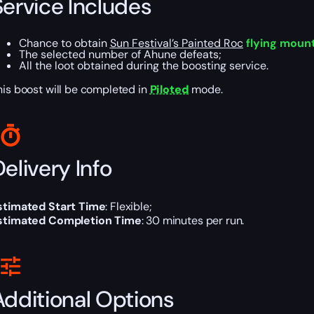
Service Includes
Chance to obtain
Sun Festival’s Painted Roc
flying moun
The selected number of Ahune defeats;
All the loot obtained during the boosting service.
his boost will be completed in
Piloted
mode.
elivery Info
stimated Start Time
: Flexible;
stimated Completion Time
: 30 minutes per run.
Additional Options