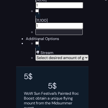
[11,100]
Additional Options
🎥 Stream
5
$
5
$
WoW Sun Festival’s Painted Roc
Boost: obtain a unique flying
mount from the Midsummer
event.