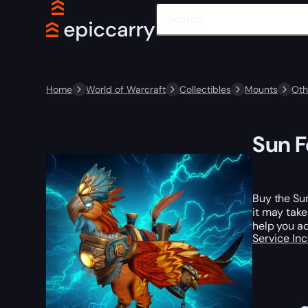
Home
World of Warcraft
Collectibles
Mounts
Oth
Sun F
Buy the Sun
it may tak
help you ad
Service In