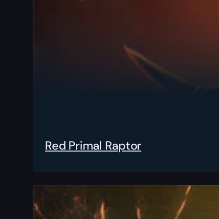
Red Primal Raptor