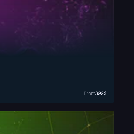
From
399
$