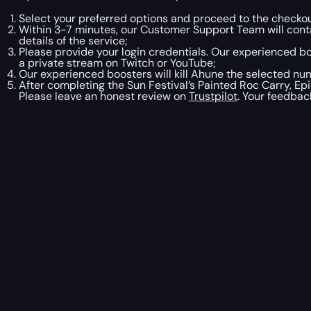
Select your preferred options and proceed to the checkou
Within 3-7 minutes, our Customer Support Team will contac
details of the service;
Please provide your login credentials. Our experienced boo
a private stream on Twitch or YouTube;
Our experienced boosters will kill Ahune the selected nu
After completing the Sun Festival’s Painted Roc Carry, Ep
Please leave an honest review on
Trustpilot
. Your feedbac