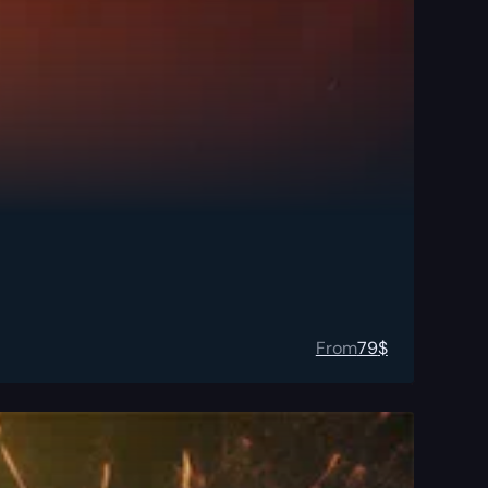
From
79
$