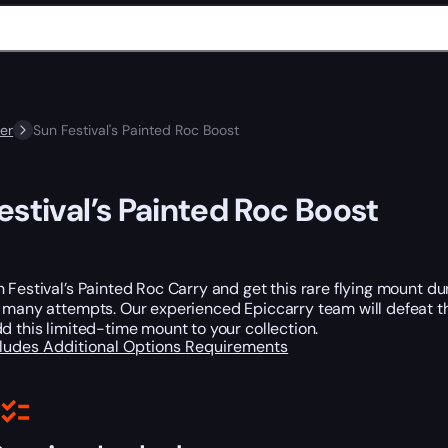
er
Sun Festival's Painted Roc Boost
estival’s Painted Roc Boost
 Festival’s Painted Roc Carry and get this rare flying mount du
e many attempts. Our experienced Epiccarry team will defeat t
d this limited-time mount to your collection.
cludes
Additional Options
Requirements