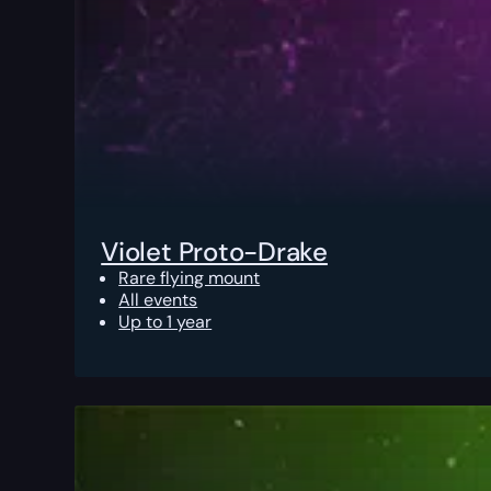
Violet Proto-Drake
Rare flying mount
All events
Up to 1 year