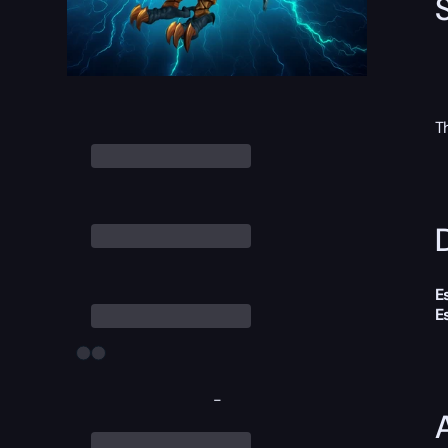
T
D
E
E
-