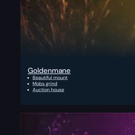
Goldenmane
Beautiful mount
Mobs grind
Auction house