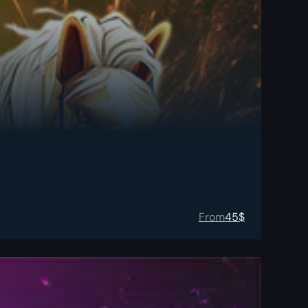
From
45
$