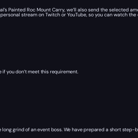
’s Painted Roc Mount Carry, we’ll also send the selected amo
personal stream on Twitch or YouTube, so you can watch the e
 if you don’t meet this requirement.
 long grind of an event boss. We have prepared a short step-by-