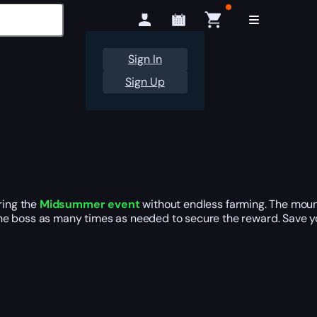
Sign In
Sign Up
ring the
Midsummer event
without endless farming. The mou
he boss as many times as needed to secure the reward. Save yo