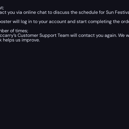
t;
t you via online chat to discuss the schedule for Sun Festiv
ster will log in to your account and start completing the orde
mber of times;
iccarry’s Customer Support Team will contact you again. We wi
k helps us improve.