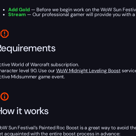
Add Gold
— Before we begin work on the WoW Sun Festival
Stream
— Our professional gamer will provide you with a 
Requirements
ctive World of Warcraft subscription.
haracter level 90. Use our
WoW Midnight Leveling Boost
service
ctive Midsummer game event.
How it works
oW Sun Festival’s Painted Roc Boost is a great way to avoid the
et acquainted with the entire boost process in advance: