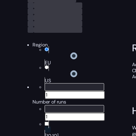
Region
EU
A
C
A
US
Number of runs
W
g
[10,10]