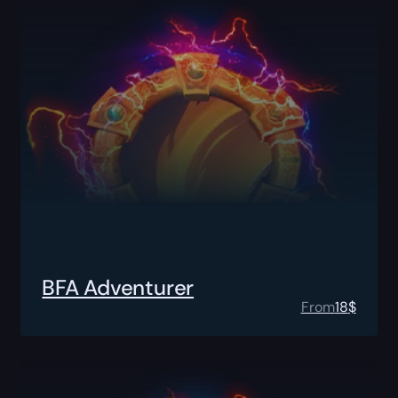
BFA Adventurer
From
18
$