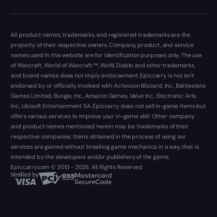
All product names, trademarks, and registered trademarks are the
property of their respective owners. Company, product, and service
names used in this website are for identification purposes only. The use
of Warcraft, World of Warcraft ™, WoW, Diablo and other trademarks,
and brand names does not imply endorsement. Epiccarry is not isn't
endorsed by or officially involved with Activision Blizzard, Inc., Battlestate
Games Limited, Bungie, Inc., Amazon Games, Valve Inc., Electronic Arts
Inc., Ubisoft Entertainment SA. Epiccarry does not sell in-game items but
offers various services to improve your in-game skill. Other company
and product names mentioned herein may be trademarks of their
respective companies. Items obtained in the process of using our
services are gained without breaking game mechanics in a way, that is
intended by the developers and/or publishers of the game.
Epiccarry.com © 2013 - 2026. All Rights Reserved