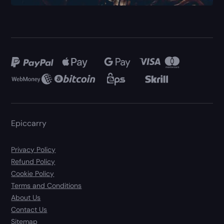
Epiccarry
Privacy Policy
Refund Policy
Cookie Policy
Terms and Conditions
About Us
Contact Us
Sitemap