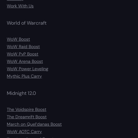
Work With Us
World of Warcraft
WoW Boost
WoW Raid Boost
WoW PvP Boost
WoW Arena Boost
WoW Power Leveling
Mythic Plus Carry
Midnight 12.0
The Voidspire Boost
The Dreamrift Boost
March on Quel’danas Boost
WoW AOTC Carry