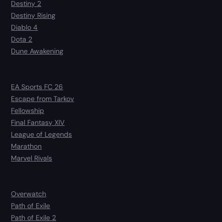
Destiny 2
Destiny Rising
Diablo 4
Dota 2
Dune Awakening
EA Sports FC 26
Escape from Tarkov
Fellowship
Final Fantasy XIV
League of Legends
Marathon
Marvel Rivals
Overwatch
Path of Exile
Path of Exile 2