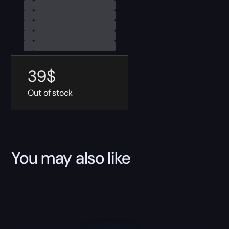
39
$
Out of stock
You may also like