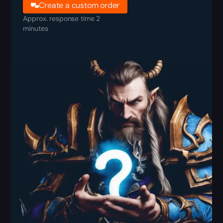
Create a custom order
Approx. response time 2
minutes