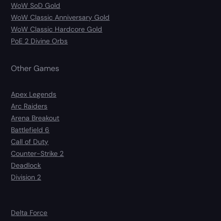
WoW SoD Gold
WoW Classic Anniversary Gold
WoW Classic Hardcore Gold
PoE 2 Divine Orbs
Other Games
Apex Legends
Arc Raiders
Arena Breakout
Battlefield 6
Call of Duty
Counter-Strike 2
Deadlock
Division 2
Delta Force