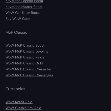
Keystone Legend Boost
Keystone Master Boost
WoW Gladiator Boost
Buy WoW Gear
MoP Classic
WoW MoP Classic Boost
WoW MoP Classic Leveling
WoW MoP Classic Raids
WoW MoP Classic Gold
WoW MoP Classic Character
WoW MoP Classic Challenges
Currencies
WoW Retail Gold
WoW Classic Era Gold