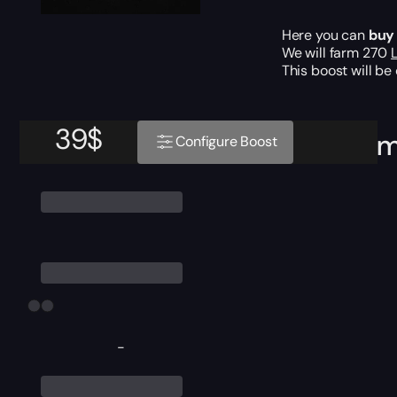
Here you can
buy
We will farm 270
This boost will b
39
$
Require
Configure Boost
-