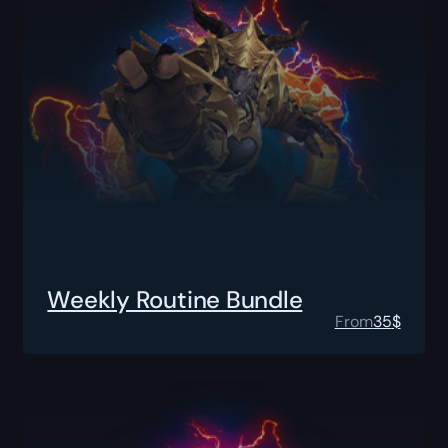
Weekly Routine Bundle
From
35
$