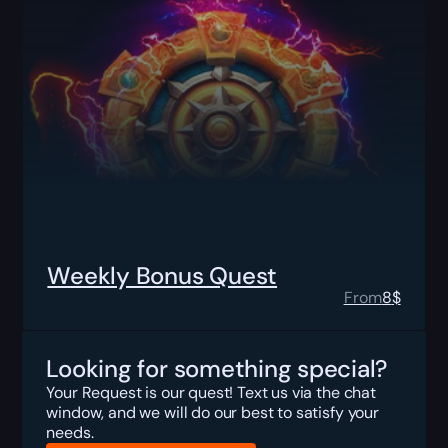
Weekly Bonus Quest
From
8
$
Looking for something special?
Your Request is our quest! Text us via the chat
window, and we will do our best to satisfy your
needs.