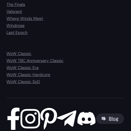
The Finals
Valorant
Where Winds Meet
Windrose
Last Epoch
WoW Classic
WoW TBC Anniversary Classic
WoW Classic Era
WoW Classic Hardcore
WoW Classic SoD
Blog