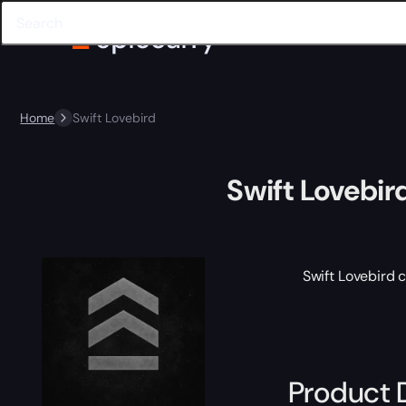
Home
Swift Lovebird
Swift Lovebir
Swift Lovebird 
Product 