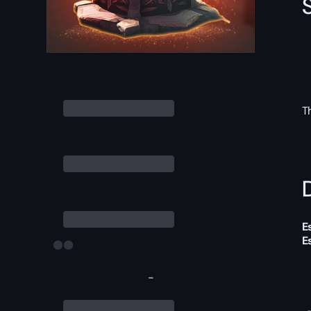
T
D
E
E
-