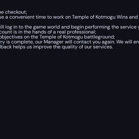
he checkout;
oose a convenient time to work on Temple of Kotmogu Wins an
will log in to the game world and begin performing the service
unt is in the hands of a real professional;
objectives on the Temple of Kotmogu battleground;
is complete, our Manager will contact you again. We will en
dback helps us improve the quality of our services.