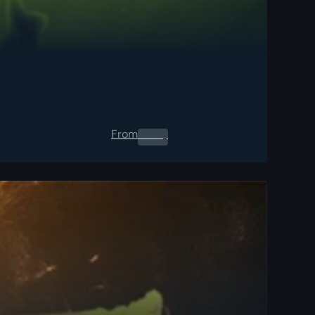
From
0.00
$