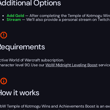
Additional Options
Add Gold
— After completing the Temple of Kotmogu Wins
Stream
— We’ll also provide a personal stream on Twitch
Requirements
ctive World of Warcraft subscription.
haracter level 90. Use our
WoW Midnight Leveling Boost
service
How it works
oW Temple of Kotmogu Wins and Achievements Boost is an excel