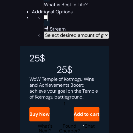
What is Best in Life?
Additional Options
🎥 Stream
25
$
25
$
WoW Temple of Kotmogu Wins
and Achievements Boost:
achieve your goal on the Temple
of Kotmogu battleground.
Temple
of
Kotmogu
Buy Now
Add to cart
Wins
and
Achievements
What's
Found
Chat
Boost
Next?
Cheaper?