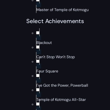
Master of Temple of Kotmogu
Select Achievements
Blackout
Can't Stop Won't Stop
Four Square
I've Got the Power, Powerball
Temple of Kotmogu All-Star