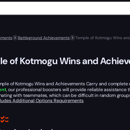
ements
Battleground Achievements
Temple of Kotmogu Wins and
e of Kotmogu Wins and Achie
mple of Kotmogu Wins and Achievements Carry and complete ch
ent
, our professional boosters will provide reliable assistanc
ating with teammates, which can be difficult in random groups.
cludes
Additional Options
Requirements