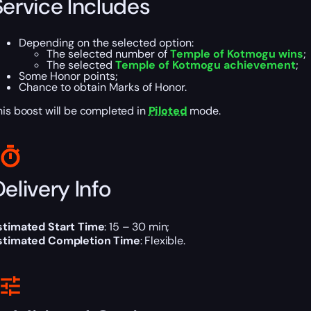
Service Includes
Depending on the selected option:
The selected number of
Temple of Kotmogu wins
;
The selected
Temple of Kotmogu achievement
;
Some Honor points;
Chance to obtain Marks of Honor.
his boost will be completed in
Piloted
mode.
elivery Info
stimated Start Time
: 15 – 30 min;
stimated Completion Time
: Flexible.