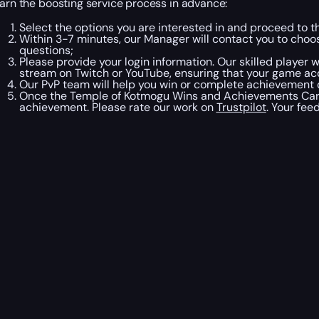
earn the boosting service process in advance:
Select the options you are interested in and proceed to t
Within 3-7 minutes, our Manager will contact you to ch
questions;
Please provide your login information. Our skilled player 
stream on Twitch or YouTube, ensuring that your game acco
Our PvP team will help you win or complete achievement 
Once the Temple of Kotmogu Wins and Achievements Carry 
achievement. Please rate our work on
Trustpilot
. Your fee