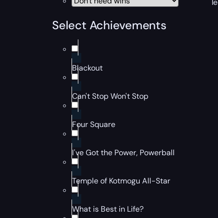
l
Select Achievements
Blackout
Can't Stop Won't Stop
Four Square
I've Got the Power, Powerball
Temple of Kotmogu All-Star
What is Best in Life?