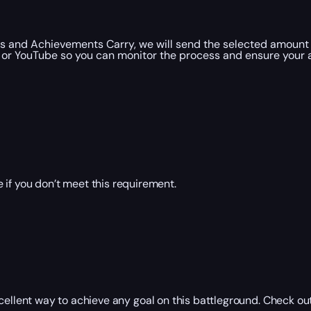
 and Achievements Carry, we will send the selected amount 
 or YouTube so you can monitor the process and ensure your a
 if you don’t meet this requirement.
lent way to achieve any goal on this battleground. Check out