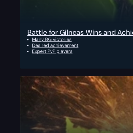
Battle for Gilneas Wins and Ac
Many BG victories
Desired achievement
Expert PvP players