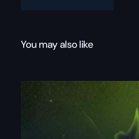
quantity
You may also like