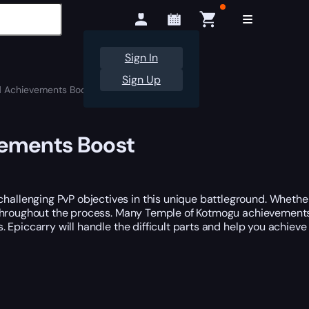
Sign In
Sign Up
 Achievements Boost
vements Boost
allenging PvP objectives in this unique battleground. Wheth
e throughout the process. Many Temple of Kotmogu achievements 
 Epiccarry will handle the difficult parts and help you achieve