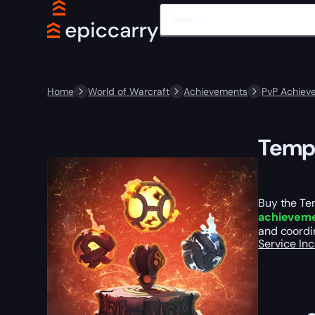
Home
World of Warcraft
Achievements
PvP Achiev
Templ
Buy the Te
achievem
and coordin
Service In