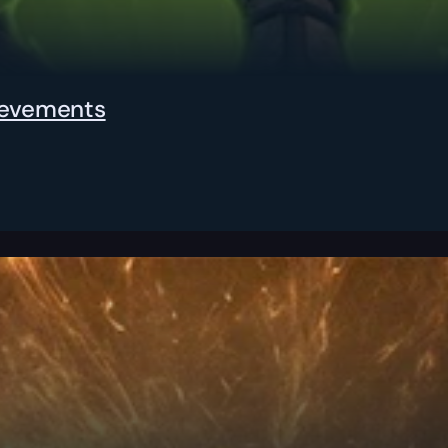
hievements