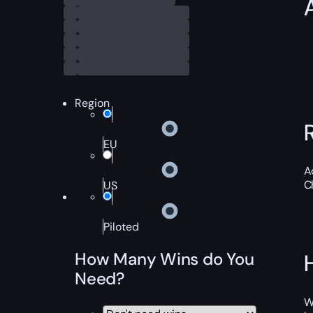
Region
EU
A
C
US
Piloted
How Many Wins do You
Need?
W