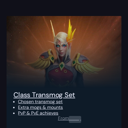
Class Transmog Set
Chosen transmog set
Extra mogs & mounts
PvP & PvE achieves
From
0.00
$