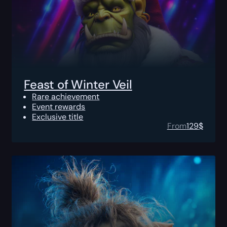
Feast of Winter Veil
Rare achievement
Event rewards
Exclusive title
From
129
$