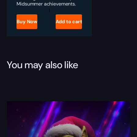
Midsummer achievements.
WoW
The
Flame
Buy Now
Add to cart
Warden/Keeper
Boost
quantity
You may also like