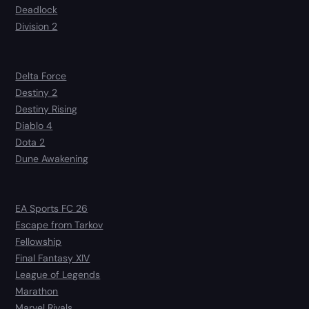
Deadlock
Division 2
Delta Force
Destiny 2
Destiny Rising
Diablo 4
Dota 2
Dune Awakening
EA Sports FC 26
Escape from Tarkov
Fellowship
Final Fantasy XIV
League of Legends
Marathon
Marvel Rivals