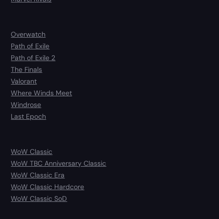
Overwatch
Path of Exile
Path of Exile 2
The Finals
Valorant
Where Winds Meet
Windrose
Last Epoch
WoW Classic
WoW TBC Anniversary Classic
WoW Classic Era
WoW Classic Hardcore
WoW Classic SoD