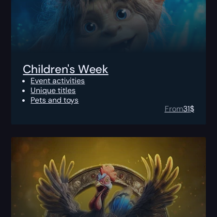
Children's Week
Event activities
Unique titles
Pets and toys
From
31
$