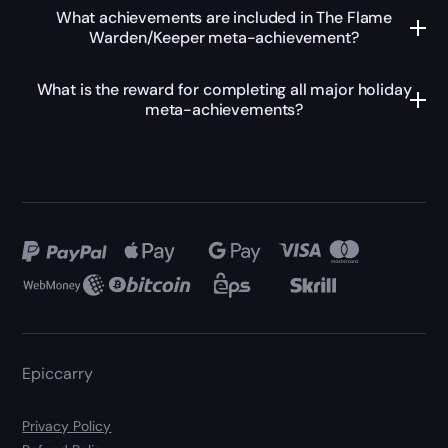
What achievements are included in The Flame
Warden/Keeper meta-achievement?
What is the reward for completing all major holiday
meta-achievements?
Epiccarry
Privacy Policy