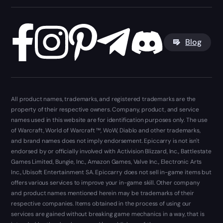
Blog
All product names, trademarks, and registered trademarks are the
property of their respective owners. Company, product, and service
names used in this website are for identification purposes only. The use
of Warcraft, World of Warcraft ™, WoW, Diablo and other trademarks,
and brand names does not imply endorsement. Epiccarry is not isn't
endorsed by or officially involved with Activision Blizzard, Inc., Battlestate
Games Limited, Bungie, Inc., Amazon Games, Valve Inc., Electronic Arts
Inc., Ubisoft Entertainment SA. Epiccarry does not sell in-game items but
offers various services to improve your in-game skill. Other company
and product names mentioned herein may be trademarks of their
respective companies. Items obtained in the process of using our
services are gained without breaking game mechanics in a way, that is