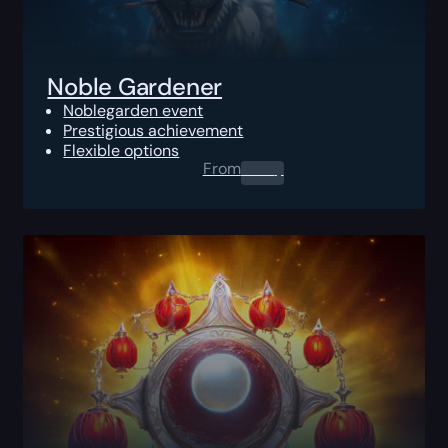
Noble Gardener
Noblegarden event
Prestigious achievement
Flexible options
From
0.00
$