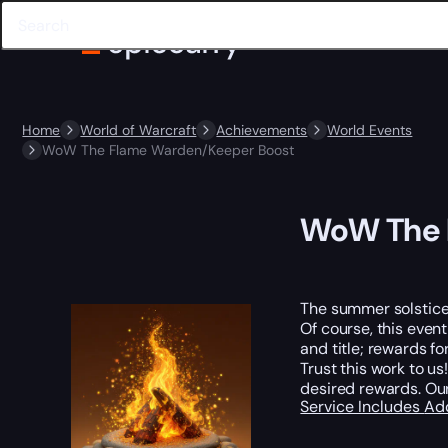
Home
World of Warcraft
Achievements
World Events
WoW The Flame Warden/Keeper Boost
WoW The 
The summer solstice 
Of course, this even
and title; rewards f
Trust this work to 
desired rewards. Ou
Service Includes
Ad