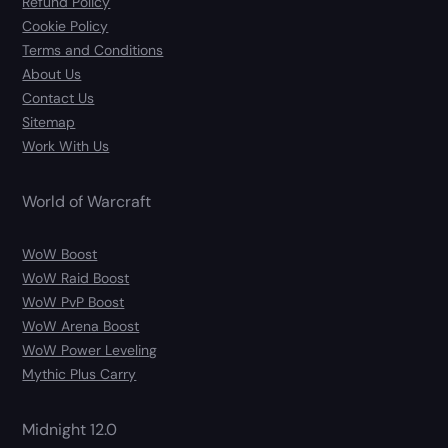
Refund Policy
Cookie Policy
Terms and Conditions
About Us
Contact Us
Sitemap
Work With Us
World of Warcraft
WoW Boost
WoW Raid Boost
WoW PvP Boost
WoW Arena Boost
WoW Power Leveling
Mythic Plus Carry
Midnight 12.0