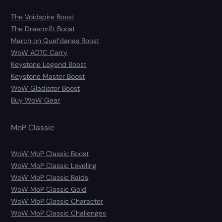
The Voidspire Boost
The Dreamrift Boost
March on Quel’danas Boost
WoW AOTC Carry
Keystone Legend Boost
Keystone Master Boost
WoW Gladiator Boost
Buy WoW Gear
MoP Classic
WoW MoP Classic Boost
WoW MoP Classic Leveling
WoW MoP Classic Raids
WoW MoP Classic Gold
WoW MoP Classic Character
WoW MoP Classic Challenges