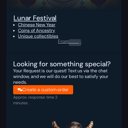
Lunar Festival
Chinese New Year
Coins of Ancestry
Unique collectibles
From
0.00
$
Looking for something special?
Your Request is our quest! Text us via the chat
window, and we will do our best to satisfy your
needs.
Create a custom order
Approx. response time 2
minutes