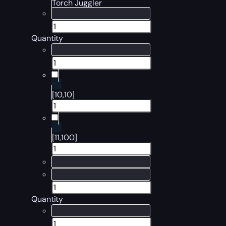
Torch Juggler
Quantity
[10,10]
[11,100]
Quantity