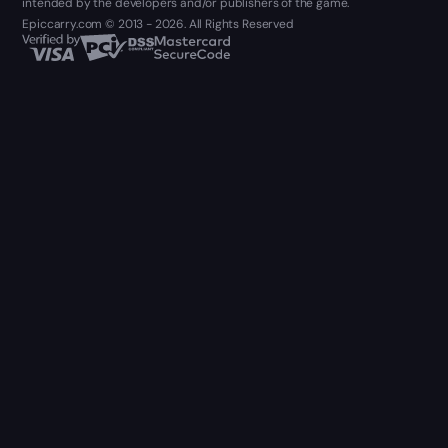
intended by the developers and/or publishers of the game.
Epiccarry.com © 2013 - 2026. All Rights Reserved