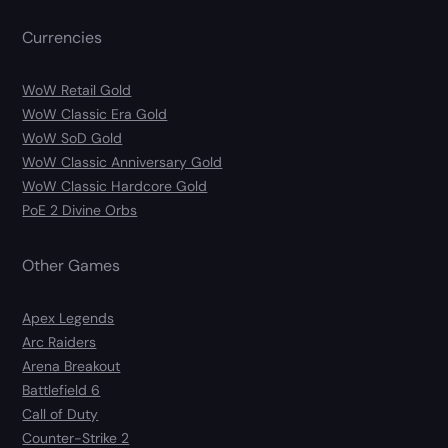
Currencies
WoW Retail Gold
WoW Classic Era Gold
WoW SoD Gold
WoW Classic Anniversary Gold
WoW Classic Hardcore Gold
PoE 2 Divine Orbs
Other Games
Apex Legends
Arc Raiders
Arena Breakout
Battlefield 6
Call of Duty
Counter-Strike 2