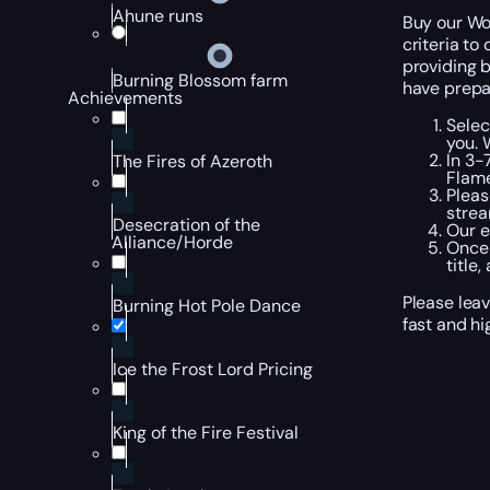
Ahune runs
Buy our Wor
criteria to
providing b
Burning Blossom farm
have prepar
Achievements
Selec
you. 
In 3-
The Fires of Azeroth
Flame
Pleas
strea
Desecration of the
Our e
Alliance/Horde
Once 
title
Please leav
Burning Hot Pole Dance
fast and hi
Ice the Frost Lord Pricing
King of the Fire Festival