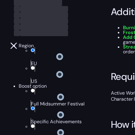
Addit
Burn
Fros
Add 
game
Region
Stre
order
EU
Requ
US
Boost option
Active Worl
Character 
Full Midsummer Festival
How i
Specific Achievements