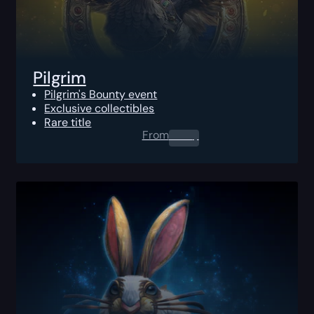
Pilgrim
Pilgrim's Bounty event
Exclusive collectibles
Rare title
From
0.00
$