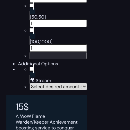
[50,50]
[100,1000]
Additional Options
🎥 Stream
15
$
A WoW Flame
Warden/Keeper Achievement
boosting service to conquer