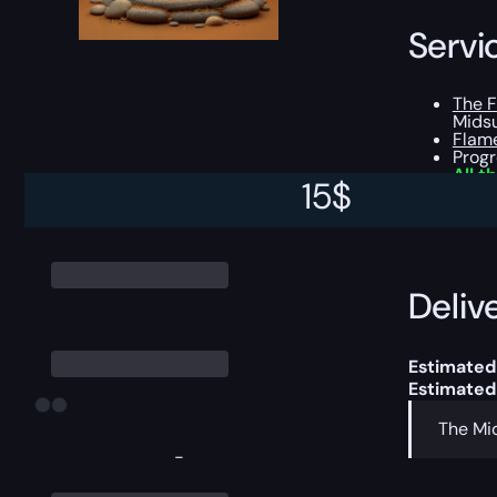
Servi
The 
Midsu
Flam
Prog
All t
15
$
This boost
Delive
Estimated
Estimated
The Mid
-