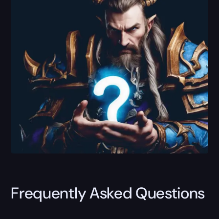
Frequently Asked Questions