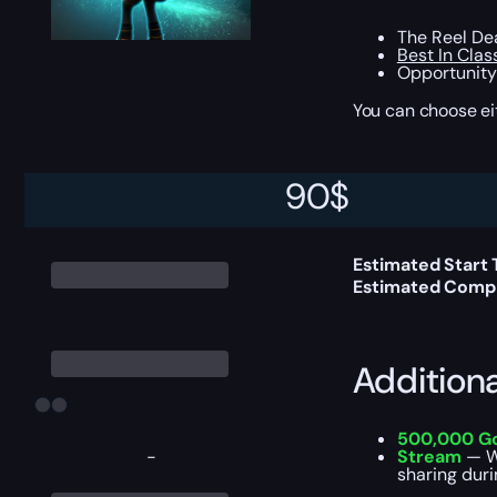
The Reel Deal
Best In Clas
Opportunity 
You can choose e
90
$
Delivery 
Estimated Start
Estimated Compl
Addition
500,000 G
-
Stream
— We
sharing duri