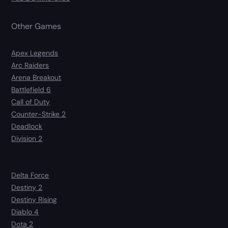
Other Games
Apex Legends
Arc Raiders
Arena Breakout
Battlefield 6
Call of Duty
Counter-Strike 2
Deadlock
Division 2
Delta Force
Destiny 2
Destiny Rising
Diablo 4
Dota 2