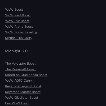
WoW Boost
WoW Raid Boost
WoW PvP Boost
WoW Arena Boost
WoW Power Leveling
Mythic Plus Carry
Midnight 12.0
The Voidspire Boost
The Dreamrift Boost
March on Quel’danas Boost
WoW AOTC Carry
Keystone Legend Boost
Keystone Master Boost
WoW Gladiator Boost
Buy WoW Gear