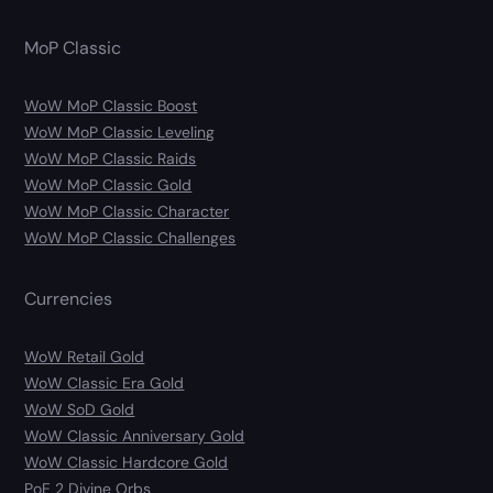
MoP Classic
WoW MoP Classic Boost
WoW MoP Classic Leveling
WoW MoP Classic Raids
WoW MoP Classic Gold
WoW MoP Classic Character
WoW MoP Classic Challenges
Currencies
WoW Retail Gold
WoW Classic Era Gold
WoW SoD Gold
WoW Classic Anniversary Gold
WoW Classic Hardcore Gold
PoE 2 Divine Orbs