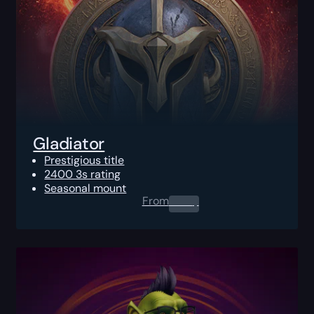
Gladiator
Prestigious title
2400 3s rating
Seasonal mount
From
0.00
$