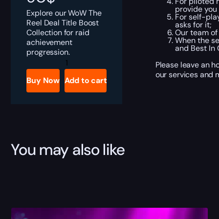
For piloted 
provide you 
Explore our WoW The
For self-pla
Reel Deal Title Boost
asks for it;
Collection for raid
Our team of 
When the ser
achievement
and Best In
progression.
WoW
Please leave an h
The
our services and m
Reel
Buy Now
Add to cart
Deal
Title
Boost
quantity
You may also like