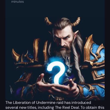
minutes
The Liberation of Undermine raid has introduced
several new titles, including The Reel Deal. To obtain this