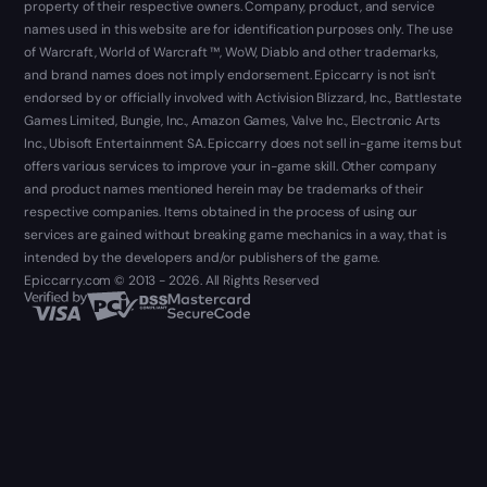
property of their respective owners. Company, product, and service
names used in this website are for identification purposes only. The use
of Warcraft, World of Warcraft ™, WoW, Diablo and other trademarks,
and brand names does not imply endorsement. Epiccarry is not isn't
endorsed by or officially involved with Activision Blizzard, Inc., Battlestate
Games Limited, Bungie, Inc., Amazon Games, Valve Inc., Electronic Arts
Inc., Ubisoft Entertainment SA. Epiccarry does not sell in-game items but
offers various services to improve your in-game skill. Other company
and product names mentioned herein may be trademarks of their
respective companies. Items obtained in the process of using our
services are gained without breaking game mechanics in a way, that is
intended by the developers and/or publishers of the game.
Epiccarry.com © 2013 - 2026. All Rights Reserved