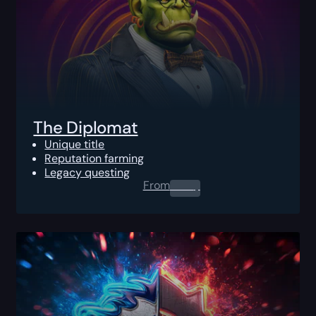
The Diplomat
Unique title
Reputation farming
Legacy questing
From
0.00
$