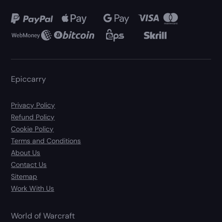
Epiccarry
Privacy Policy
Refund Policy
Cookie Policy
Terms and Conditions
About Us
Contact Us
Sitemap
Work With Us
World of Warcraft