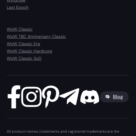
Windrose
Last Epoch
WoW Classic
WoW TBC Anniversary Classic
WoW Classic Era
WoW Classic Hardcore
WoW Classic SoD
Blog
All product names, trademarks, and registered trademarks are the