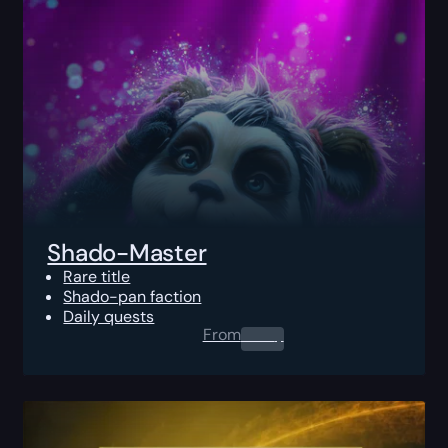
Shado-Master
Rare title
Shado-pan faction
Daily quests
From
0.00
$