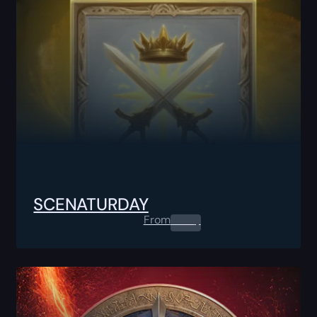
SCENATURDAY
From
0.00
$