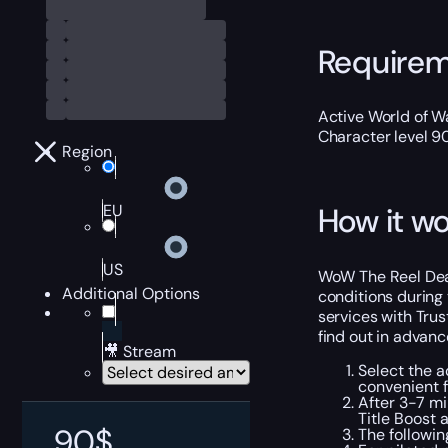
Require
Active World of Wa
Character level 9
Region
EU
How it wo
US
WoW The Reel Deal 
Additional Options
conditions during 
services with Trus
find out in advanc
🎥 Stream
Select the a
convenient 
After 3-7 mi
Title Boost 
90
$
The followi