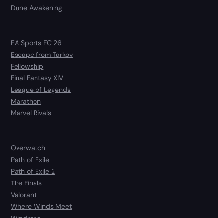
Dune Awakening
EA Sports FC 26
Escape from Tarkov
Fellowship
Final Fantasy XIV
League of Legends
Marathon
Marvel Rivals
Overwatch
Path of Exile
Path of Exile 2
The Finals
Valorant
Where Winds Meet