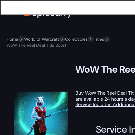
Home
World of Warcraft
Collectibles
Titles
WoW The Reel Deal Title Boost
WoW The Reel 
Buy WoW The Reel Deal Tit
are available 24 hours a da
Service Includes
Additiona
Service I