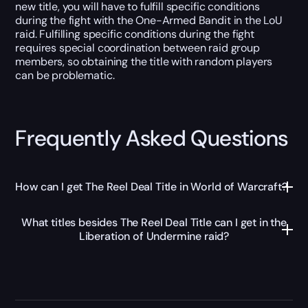
new title, you will have to fulfill specific conditions
during the fight with the One-Armed Bandit in the LoU
raid. Fulfilling specific conditions during the fight
requires special coordination between raid group
members, so obtaining the title with random players
can be problematic.
Frequently Asked Questions
How can I get The Reel Deal Title in World of Warcraft?
What titles besides The Reel Deal Title can I get in the
Liberation of Undermine raid?