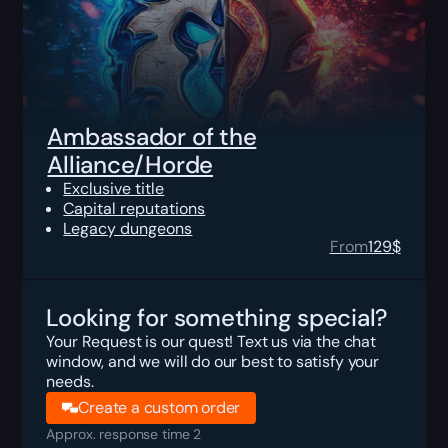
Ambassador of the
Alliance/Horde
Exclusive title
Capital reputations
Legacy dungeons
From
129
$
Looking for something special?
Your Request is our quest! Text us via the chat
window, and we will do our best to satisfy your
needs.
Create a custom order
Approx. response time 2