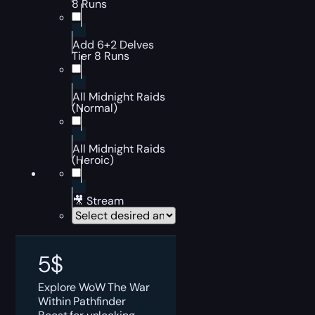
8 Runs
Add 6+2 Delves
Tier 8 Runs
All Midnight Raids
(Normal)
All Midnight Raids
(Heroic)
🎥 Stream
5
$
Explore WoW The War
Within Pathfinder