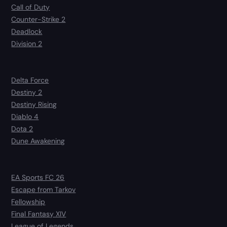
Call of Duty
Counter-Strike 2
Deadlock
Division 2
Delta Force
Destiny 2
Destiny Rising
Diablo 4
Dota 2
Dune Awakening
EA Sports FC 26
Escape from Tarkov
Fellowship
Final Fantasy XIV
League of Legends