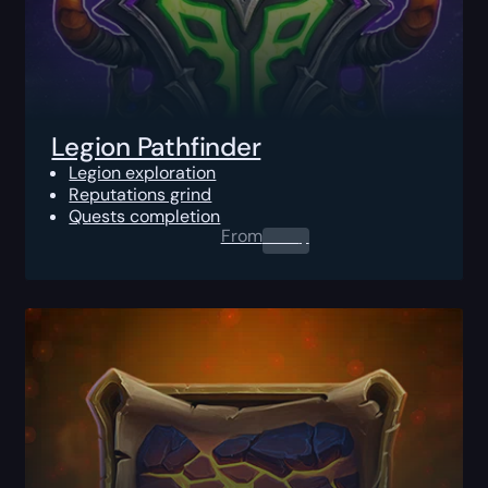
Legion Pathfinder
Legion exploration
Reputations grind
Quests completion
From
0.00
$