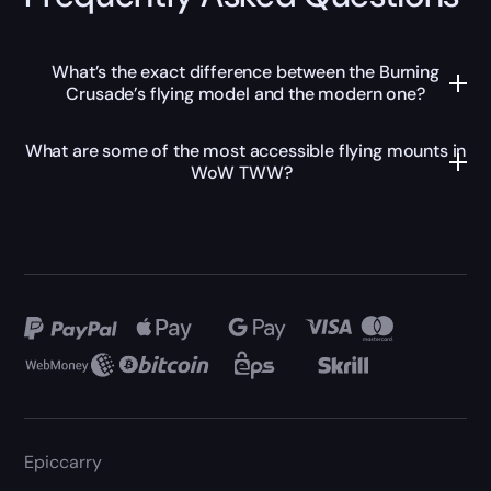
What’s the exact difference between the Burning
Crusade’s flying model and the modern one?
What are some of the most accessible flying mounts in
WoW TWW?
Epiccarry