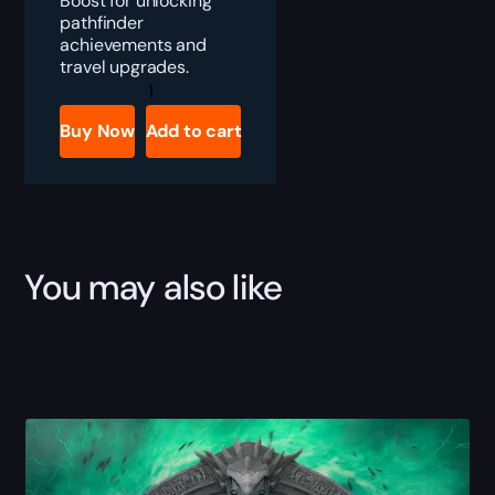
Boost for unlocking
pathfinder
achievements and
travel upgrades.
The
War
Within
Buy Now
Add to cart
Pathfinder
quantity
You may also like