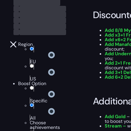
Discount
Add 8/8 My
Add x3+1 F
Add x6+2 F
Region
Add Manafo
discount;
Add Underm
you;
EU
Add 2+1 Fr
discount wit
Add 3+1 Del
Add 6+2 Del
US
Boost Option
Addition
Specific
Add Gold
– 
All
to boost you
Choose
Stream –
wa
achievements