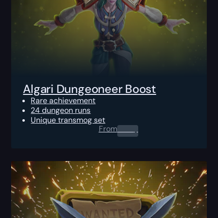
Algari Dungeoneer Boost
Rare achievement
24 dungeon runs
Unique transmog set
From
0.00
$