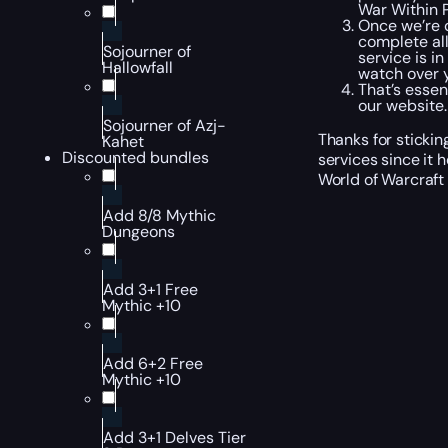
War Within P
Once we’re d
complete all
Sojourner of
service is i
Hallowfall
watch over y
That’s essen
our website.
Sojourner of Azj-
Thanks for sticki
Kahet
Discounted bundles
services since it
World of Warcraft
Add 8/8 Mythic
Dungeons
Add 3+1 Free
Mythic +10
Add 6+2 Free
Mythic +10
Add 3+1 Delves Tier