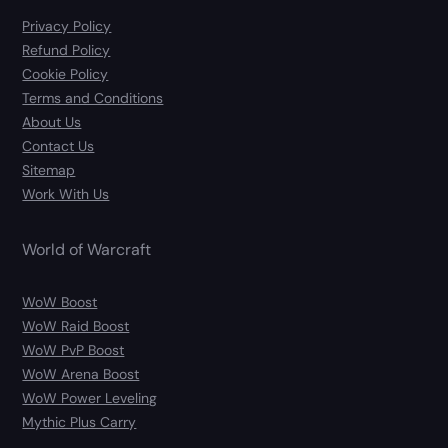
Privacy Policy
Refund Policy
Cookie Policy
Terms and Conditions
About Us
Contact Us
Sitemap
Work With Us
World of Warcraft
WoW Boost
WoW Raid Boost
WoW PvP Boost
WoW Arena Boost
WoW Power Leveling
Mythic Plus Carry