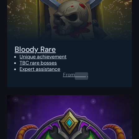
Bloody Rare
Unique achievement
TBC rare bosses
Expert assistance
From
0.00
$