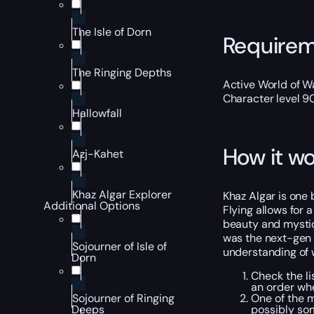
The Isle of Dorn
Require
The Ringing Depths
Active World of Wa
Character level 9
Hallowfall
How it wo
Azj-Kahet
Khaz Algar Explorer
Khaz Algar is one 
Additional Options
Flying allows for 
beauty and mystiqu
was the next-gen t
Sojourner of Isle of
understanding of 
Dorn
Check the li
an order wh
One of the 
Sojourner of Ringing
possibly so
Deeps