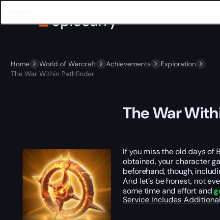
Home
World of Warcraft
Achievements
Exploration
The War Within Pathfinder
The War Withi
If you miss the old days of
obtained, your character g
beforehand, though, includ
And let’s be honest, not eve
some time and effort and
g
Service Includes
Additiona