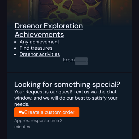
Draenor Exploration
Achievements
Any achievement
Find treasures
Draenor activities
From
0.00
$
Looking for something special?
Your Request is our quest! Text us via the chat
window, and we will do our best to satisfy your
needs.
Create a custom order
Approx. response time 2
minutes