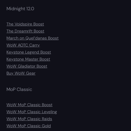
Midnight 12.0
The Voidspire Boost
The Dreamrift Boost
March on Quel’danas Boost
WoW AOTC Carry
Keystone Legend Boost
Keystone Master Boost
WoW Gladiator Boost
Buy WoW Gear
MoP Classic
WoW MoP Classic Boost
WoW MoP Classic Leveling
WoW MoP Classic Raids
WoW MoP Classic Gold