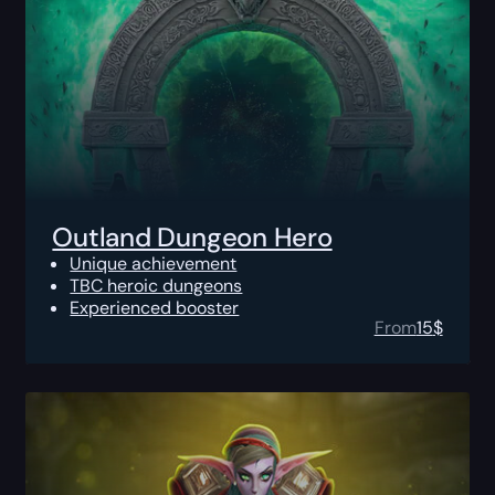
Outland Dungeon Hero
Unique achievement
TBC heroic dungeons
Experienced booster
From
15
$