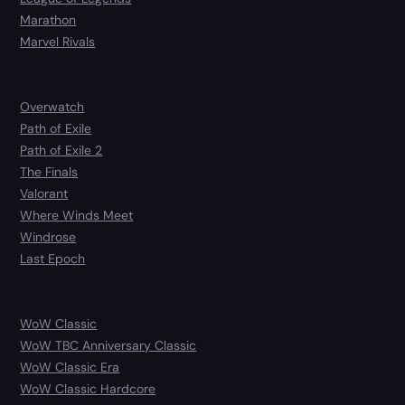
Marathon
Marvel Rivals
Overwatch
Path of Exile
Path of Exile 2
The Finals
Valorant
Where Winds Meet
Windrose
Last Epoch
WoW Classic
WoW TBC Anniversary Classic
WoW Classic Era
WoW Classic Hardcore