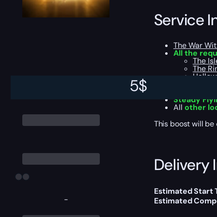
Service I
The War Wit
All the req
The Isl
The Ri
Hallowf
5
$
Azj-Ka
Khaz A
Steady Fly
All
other lo
This boost will b
Delivery 
Estimated Start 
-
Estimated Compl