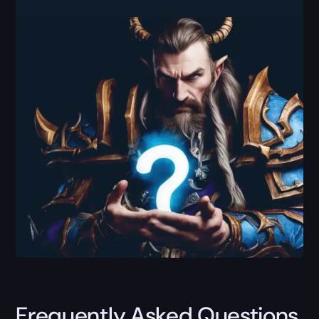
Frequently Asked Questions