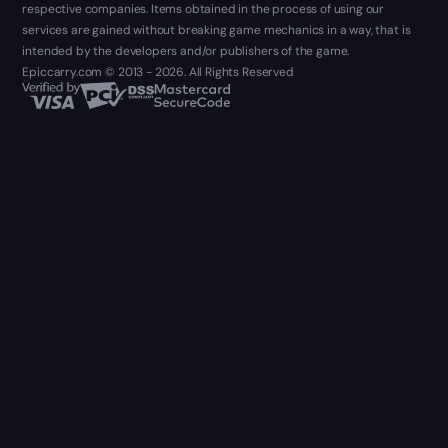
respective companies. Items obtained in the process of using our
services are gained without breaking game mechanics in a way, that is
intended by the developers and/or publishers of the game.
Epiccarry.com © 2013 - 2026. All Rights Reserved