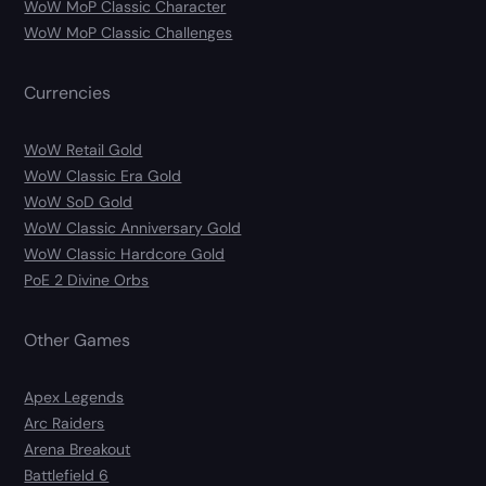
WoW MoP Classic Character
WoW MoP Classic Challenges
Currencies
WoW Retail Gold
WoW Classic Era Gold
WoW SoD Gold
WoW Classic Anniversary Gold
WoW Classic Hardcore Gold
PoE 2 Divine Orbs
Other Games
Apex Legends
Arc Raiders
Arena Breakout
Battlefield 6