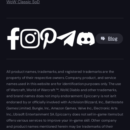
WoW Classic SoD
Blog
All product names, trademarks, and registered trademarks are the
property of their respective owners. Company, product, and service
names used in this website are for identification purposes only. The use
of Warcraft, World of Warcraft ™, WoW, Diablo and other trademarks,
and brand names does not imply endorsement. Epiccarry is not isn't
endorsed by or officially involved with Activision Blizzard, Inc., Battlestate
Games Limited, Bungie, Inc., Amazon Games, Valve Inc., Electronic Arts
Inc., Ubisoft Entertainment SA. Epiccarry does not sell in-game items but
offers various services to improve your in-game skill. Other company
and product names mentioned herein may be trademarks of their