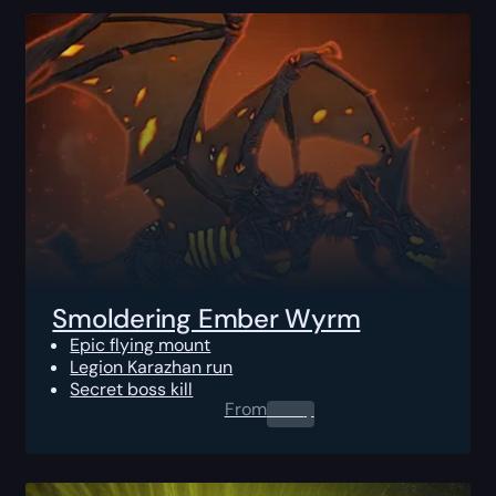
Smoldering Ember Wyrm
Epic flying mount
Legion Karazhan run
Secret boss kill
From
0.00
$