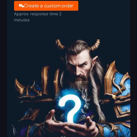
Create a custom order
Approx. response time 2
minutes