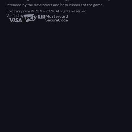
intended by the developers and/or publishers of the game.
Epiccarry.com © 2013 - 2026. All Rights Reserved