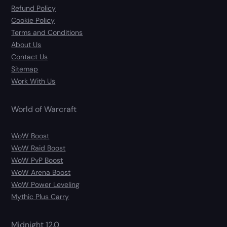
Refund Policy
Cookie Policy
Terms and Conditions
About Us
Contact Us
Sitemap
Work With Us
World of Warcraft
WoW Boost
WoW Raid Boost
WoW PvP Boost
WoW Arena Boost
WoW Power Leveling
Mythic Plus Carry
Midnight 12.0