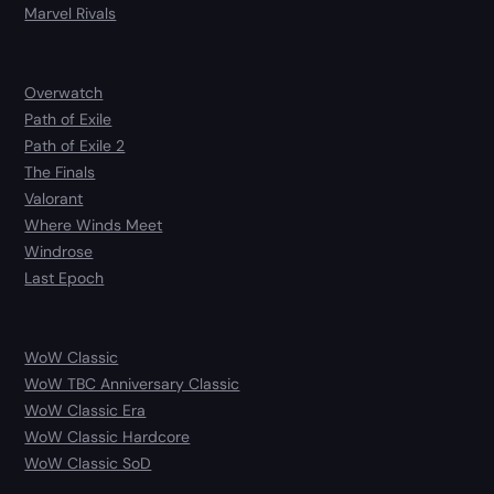
Marvel Rivals
Overwatch
Path of Exile
Path of Exile 2
The Finals
Valorant
Where Winds Meet
Windrose
Last Epoch
WoW Classic
WoW TBC Anniversary Classic
WoW Classic Era
WoW Classic Hardcore
WoW Classic SoD