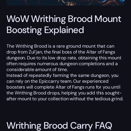
WoW Writhing Brood Mount
Boosting Explained
The Writhing Brood is a rare ground mount that can
drop from Zul’jan, the final boss of the Altar of Fangs
dungeon. Due to its low drop rate, obtaining this mount
often requires numerous dungeon completions and a
considerable amount of time.
Instead of repeatedly farming the same dungeon, you
can rely on the Epiccarry team. Our experienced
boosters will complete Altar of Fangs runs for you until
the Writhing Brood drops, helping you add this sought-
after mount to your collection without the tedious grind.
Writhing Brood Carry FAQ