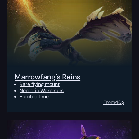
Marrowfang’s Reins
Rare flying mount
Necrotic Wake runs
Flexible time
From
40
$