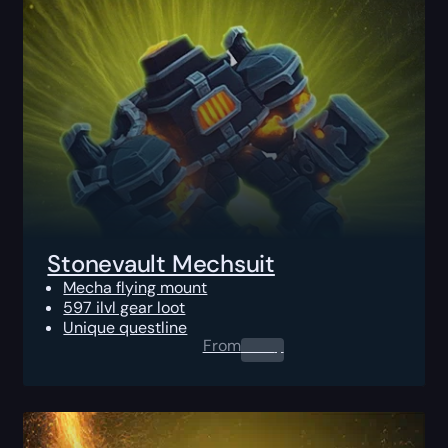
Stonevault Mechsuit
Mecha flying mount
597 ilvl gear loot
Unique questline
From
0.00
$