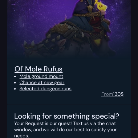
Ol' Mole Rufus
Mole ground mount
Chance at new gear
Selected dungeon runs
From
130
$
Looking for something special?
Your Request is our quest! Text us via the chat
window, and we will do our best to satisfy your
needs.