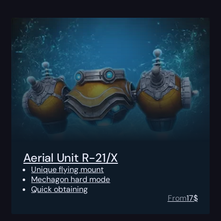
Aerial Unit R-21/X
Unique flying mount
Mechagon hard mode
Quick obtaining
From
17
$