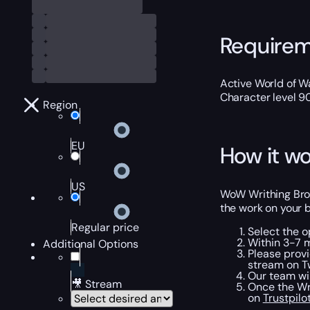
Require
Active World of Wa
Character level 9
Region
EU
How it wo
US
WoW Writhing Broo
the work on your b
Regular price
Select the o
Within 3-7 m
Additional Options
Please provi
stream on Tw
Our team wil
🎥 Stream
Once the Wri
on
Trustpilo