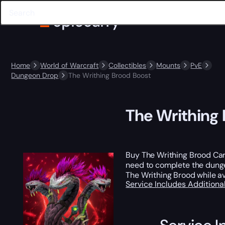
Home
World of Warcraft
Collectibles
Mounts
PvE
Dungeon Drop
The Writhing Brood Boost
The Writhing
Buy The Writhing Brood Ca
need to complete the dungeo
The Writhing Brood while av
Service Includes
Additiona