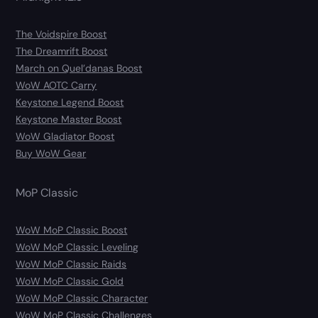
The Voidspire Boost
The Dreamrift Boost
March on Quel’danas Boost
WoW AOTC Carry
Keystone Legend Boost
Keystone Master Boost
WoW Gladiator Boost
Buy WoW Gear
MoP Classic
WoW MoP Classic Boost
WoW MoP Classic Leveling
WoW MoP Classic Raids
WoW MoP Classic Gold
WoW MoP Classic Character
WoW MoP Classic Challenges