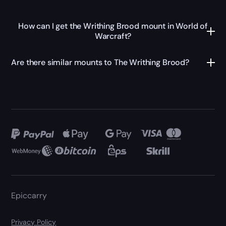
How can I get the Writhing Brood mount in World of
Warcraft?
Are there similar mounts to The Writhing Brood?
Epiccarry
Privacy Policy