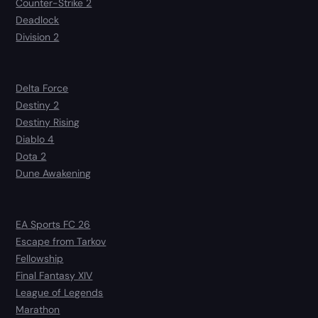
Counter-Strike 2
Deadlock
Division 2
Delta Force
Destiny 2
Destiny Rising
Diablo 4
Dota 2
Dune Awakening
EA Sports FC 26
Escape from Tarkov
Fellowship
Final Fantasy XIV
League of Legends
Marathon