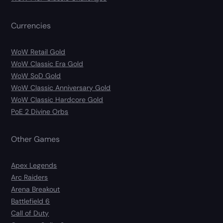
Currencies
WoW Retail Gold
WoW Classic Era Gold
WoW SoD Gold
WoW Classic Anniversary Gold
WoW Classic Hardcore Gold
PoE 2 Divine Orbs
Other Games
Apex Legends
Arc Raiders
Arena Breakout
Battlefield 6
Call of Duty