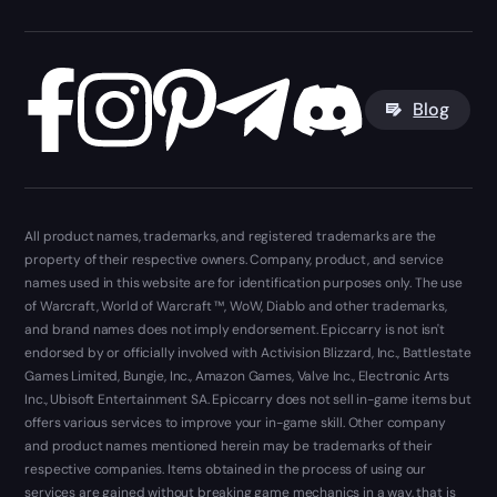
Blog
All product names, trademarks, and registered trademarks are the
property of their respective owners. Company, product, and service
names used in this website are for identification purposes only. The use
of Warcraft, World of Warcraft ™, WoW, Diablo and other trademarks,
and brand names does not imply endorsement. Epiccarry is not isn't
endorsed by or officially involved with Activision Blizzard, Inc., Battlestate
Games Limited, Bungie, Inc., Amazon Games, Valve Inc., Electronic Arts
Inc., Ubisoft Entertainment SA. Epiccarry does not sell in-game items but
offers various services to improve your in-game skill. Other company
and product names mentioned herein may be trademarks of their
respective companies. Items obtained in the process of using our
services are gained without breaking game mechanics in a way, that is