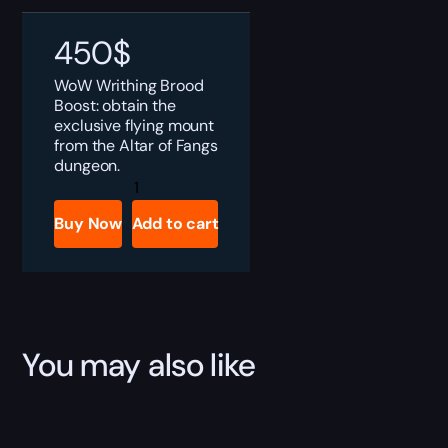
450
$
WoW Writhing Brood
Boost: obtain the
exclusive flying mount
from the Altar of Fangs
dungeon.
The
Writhing
Brood
Buy Now
Add to cart
Boost
quantity
You may also like