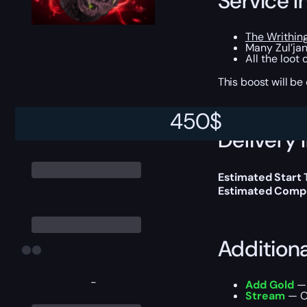
Service I
The Writhin
Many Zul’jan
All the loot
This boost will b
450
$
Delivery 
Estimated Start
Estimated Compl
Addition
-
Add Gold
— 
Stream
— Ou