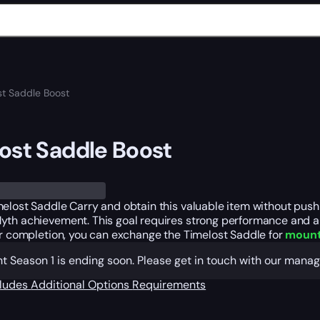
st Saddle Boost
ost Saddle Boost
elost Saddle Carry and obtain this valuable item without pushi
yth achievement. This goal requires strong performance and a 
er completion, you can exchange the Timelost Saddle for
mount
t Season 1 is ending soon. Please get in touch with our mana
cludes
Additional Options
Requirements