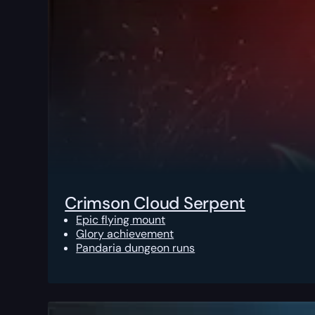
Crimson Cloud Serpent
Epic flying mount
Glory achievement
Pandaria dungeon runs