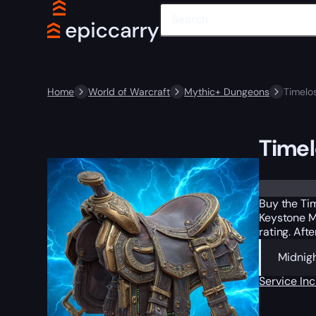
Home
World of Warcraft
Mythic+ Dungeons
Timelo
Timel
Trustpilot
Buy the Tim
Keystone M
rating. Aft
Midnigh
Service In