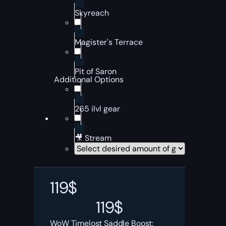
Skyreach
Magister's Terrace
Pit of Saron
Additional Options
265 ilvl gear
🎥 Stream
119
$
119
$
WoW Timelost Saddle Boost: