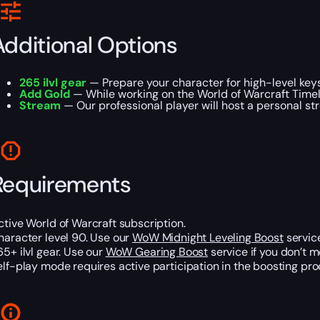
Additional Options
265 ilvl gear
— Prepare your character for high-level keys
Add Gold
— While working on the World of Warcraft Timel
Stream
— Our professional player will host a personal st
Requirements
ctive World of Warcraft subscription.
haracter level 90. Use our
WoW Midnight Leveling Boost
service
65+ ilvl gear. Use our
WoW Gearing Boost
service if you don’t m
elf-play mode requires active participation in the boosting pro