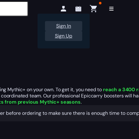
Sign In
Sign Up
ng Mythic+ on your own. To get it, you need to
reach a 3400 r
coordinated team. Our professional Epiccarry boosters will ha
s from previous Mythic+ seasons
.
ger before ordering to make sure there is enough time to comp