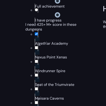
Full achievement
I have progress
W
I need 425+ M+ score in these
t
dungeons
Algeth'ar Academy
Nexus Point Xenas
Windrunner Spire
Seat of the Triumvirate
Maisara Caverns