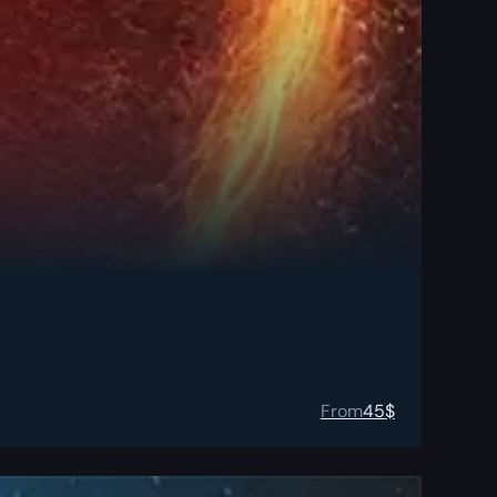
From
45
$