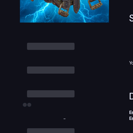
Y
D
E
E
-