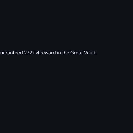
uaranteed 272 ilvl reward in the Great Vault.