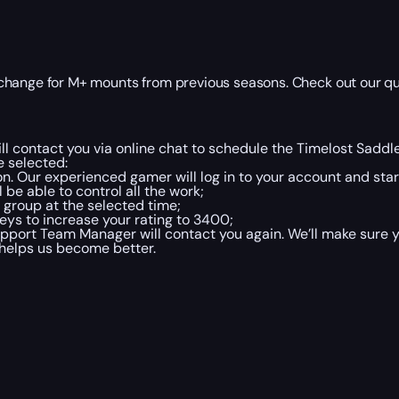
change for M+ mounts from previous seasons. Check out our qu
l contact you via online chat to schedule the Timelost Sadd
 selected:
on. Our experienced gamer will log in to your account and star
 be able to control all the work;
 group at the selected time;
ys to increase your rating to 3400;
port Team Manager will contact you again. We’ll make sure y
 helps us become better.