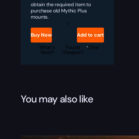
obtain the required item to
purchase old Mythic Plus
mounts.
Timelost
Saddle
Boost
Buy Now
Add to cart
quantity
What's
Found
Chat
Next?
Cheaper?
You may also like