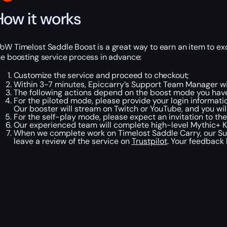
How it works
oW Timelost Saddle Boost is a great way to earn an item to ex
he boosting service process in advance:
Customize the service and proceed to checkout;
Within 3-7 minutes, Epiccarry’s Support Team Manager wil
The following actions depend on the boost mode you have
For the piloted mode, please provide your login informati
Our booster will stream on Twitch or YouTube, and you will
For the self-play mode, please expect an invitation to the
Our experienced team will complete high-level Mythic+ Ke
When we complete work on Timelost Saddle Carry, our Sup
leave a review of the service on
Trustpilot
. Your feedback