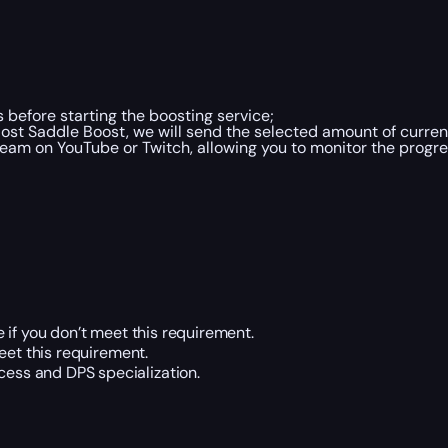
 before starting the boosting service;
ost Saddle Boost, we will send the selected amount of curre
ream on YouTube or Twitch, allowing you to monitor the progre
 if you don’t meet this requirement.
eet this requirement.
cess and DPS specialization.