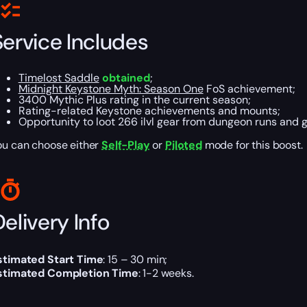
Service Includes
Timelost Saddle
obtained
;
Midnight Keystone Myth: Season One
FoS achievement;
3400 Mythic Plus rating in the current season;
Rating-related Keystone achievements and mounts;
Opportunity to loot 266 ilvl gear from dungeon runs and g
ou can choose either
Self-Play
or
Piloted
mode for this boost.
elivery Info
stimated Start Time
: 15 – 30 min;
stimated Completion Time
: 1-2 weeks.