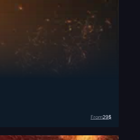
From
29
$