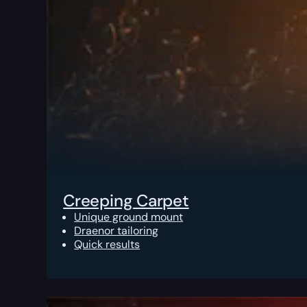
Creeping Carpet
Unique ground mount
Draenor tailoring
Quick results