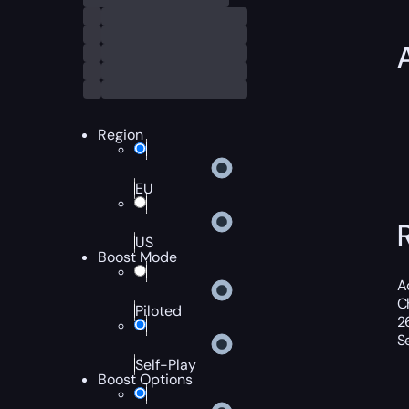
Region
EU
US
Boost Mode
A
C
Piloted
2
S
Self-Play
Boost Options