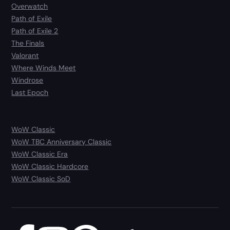
Overwatch
Path of Exile
Path of Exile 2
The Finals
Valorant
Where Winds Meet
Windrose
Last Epoch
WoW Classic
WoW TBC Anniversary Classic
WoW Classic Era
WoW Classic Hardcore
WoW Classic SoD