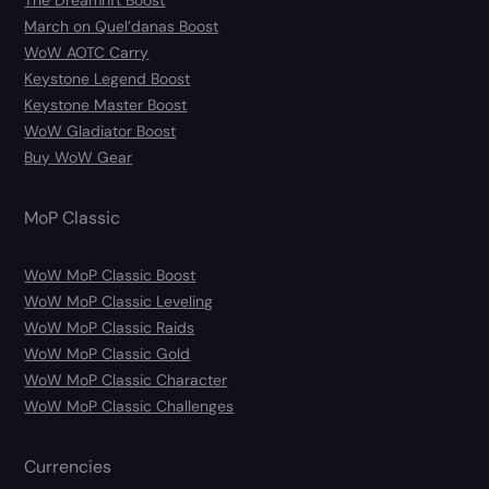
The Dreamrift Boost
March on Quel’danas Boost
WoW AOTC Carry
Keystone Legend Boost
Keystone Master Boost
WoW Gladiator Boost
Buy WoW Gear
MoP Classic
WoW MoP Classic Boost
WoW MoP Classic Leveling
WoW MoP Classic Raids
WoW MoP Classic Gold
WoW MoP Classic Character
WoW MoP Classic Challenges
Currencies