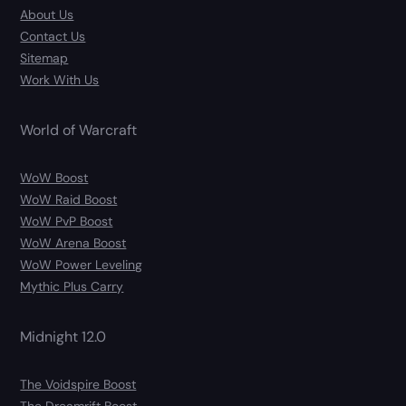
About Us
Contact Us
Sitemap
Work With Us
World of Warcraft
WoW Boost
WoW Raid Boost
WoW PvP Boost
WoW Arena Boost
WoW Power Leveling
Mythic Plus Carry
Midnight 12.0
The Voidspire Boost