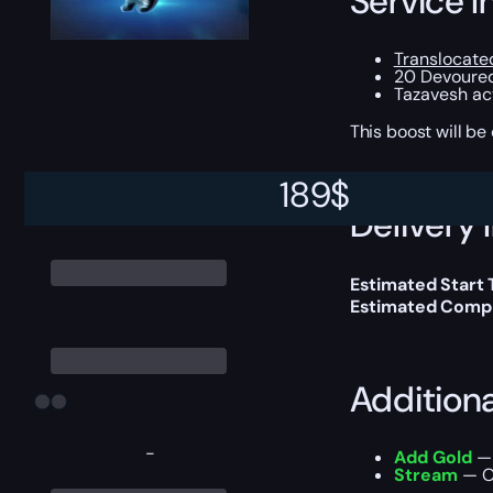
Service I
Translocate
20 Devoure
Tazavesh act
This boost will b
189
$
Delivery 
Estimated Start
Estimated Compl
Addition
-
Add Gold
— 
Stream
— Ou