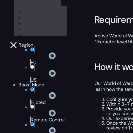
Require
Active World of Wa
Character level 9
Region
EU
How it wo
US
Our World of Warc
Boost Mode
learn how the serv
Configure y
Piloted
Within 3–7 m
Provide your
so you can m
Our experie
Remote Control
Once the WoW
review on
Tr