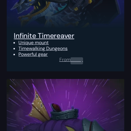
Infinite Timereaver
Unique mount
Timewalking Dungeons
Powerful gear
From
0.00
$