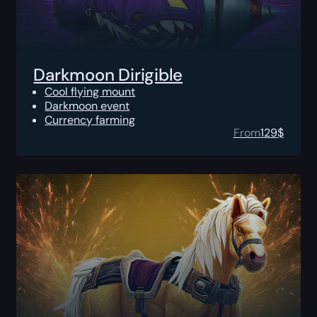
Darkmoon Dirigible
Cool flying mount
Darkmoon event
Currency farming
From
129
$