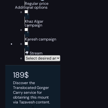
Regular price
Additional options
Khaz Algar
campaign
K'aresh campaign
🎥 Stream
189
$
Discover the
Translocated Gorger
Carry service for
obtaining this mount
via Tazavesh content.
Translocated