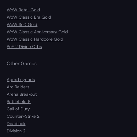
WoW Retail Gold
WoW Classic Era Gold
WoW SoD Gold
WoW Classic Anniversary Gold
WoW Classic Hardcore Gold
PoE 2 Divine Orbs
Other Games
Apex Legends
Arc Raiders
Arena Breakout
Battlefield 6
Call of Duty
Counter-Strike 2
Deadlock
Division 2