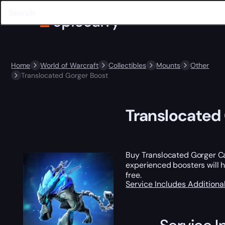
Home
World of Warcraft
Collectibles
Mounts
Other
Translocated Gorger Boost
Translocated
Buy Translocated Gorger Ca
experienced boosters will ha
free.
Service Includes
Additiona