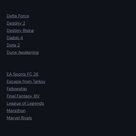
Delta Force
Destiny 2
Destiny Rising
Diablo 4
Dota 2
Dune Awakening
EA Sports FC 26
Escape from Tarkov
Fellowship
Final Fantasy XIV
League of Legends
Marathon
Marvel Rivals