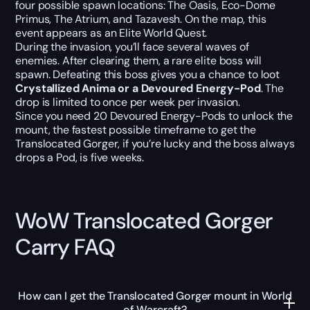
four possible spawn locations: The Oasis, Eco-Dome
Primus, The Atrium, and Tazavesh. On the map, this
event appears as an Elite World Quest.
During the invasion, you’ll face several waves of
enemies. After clearing them, a rare elite boss will
spawn. Defeating this boss gives you a chance to loot
Crystallized Anima or a Devoured Energy-Pod
. The
drop is limited to once per week per invasion.
Since you need 20 Devoured Energy-Pods to unlock the
mount, the fastest possible timeframe to get the
Translocated Gorger, if you’re lucky and the boss always
drops a Pod, is five weeks.
WoW Translocated Gorger
Carry FAQ
How can I get the Translocated Gorger mount in World
of Warcraft?