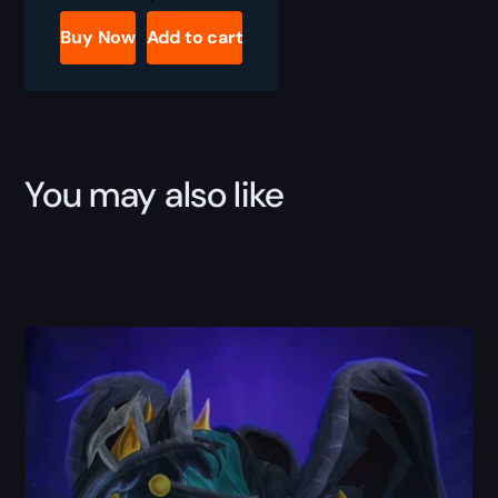
Gorger
Boost
Buy Now
Add to cart
quantity
You may also like