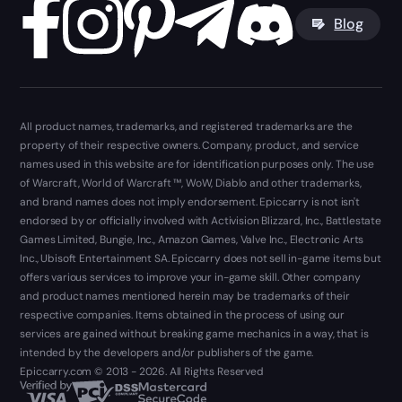
Blog
All product names, trademarks, and registered trademarks are the
property of their respective owners. Company, product, and service
names used in this website are for identification purposes only. The use
of Warcraft, World of Warcraft ™, WoW, Diablo and other trademarks,
and brand names does not imply endorsement. Epiccarry is not isn't
endorsed by or officially involved with Activision Blizzard, Inc., Battlestate
Games Limited, Bungie, Inc., Amazon Games, Valve Inc., Electronic Arts
Inc., Ubisoft Entertainment SA. Epiccarry does not sell in-game items but
offers various services to improve your in-game skill. Other company
and product names mentioned herein may be trademarks of their
respective companies. Items obtained in the process of using our
services are gained without breaking game mechanics in a way, that is
intended by the developers and/or publishers of the game.
Epiccarry.com © 2013 - 2026. All Rights Reserved