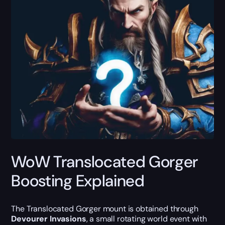
WoW Translocated Gorger
Boosting Explained
The Translocated Gorger mount is obtained through
Devourer Invasions
, a small rotating world event with