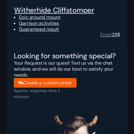
Witherhide Cliffstomper
Epic ground mount
Garrison activities
Guaranteed result
From
29
$
Looking for something special?
Your Request is our quest! Text us via the chat
window, and we will do our best to satisfy your
needs.
Create a custom order
Approx. response time 2
minutes