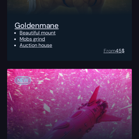
Goldenmane
Beautiful mount
Mobs grind
Auction house
From
45
$
NEW