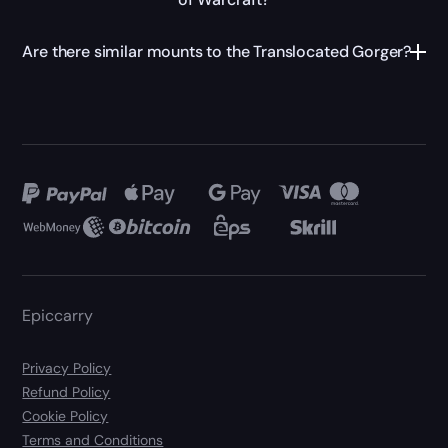
Are there similar mounts to the Translocated Gorger?
Epiccarry
Privacy Policy
Refund Policy
Cookie Policy
Terms and Conditions