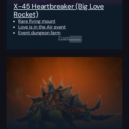
X-45 Heartbreaker (Big Love
Rocket)
Rare flying mount
Love is in the Air event
Event dungeon farm
From
0.00
$