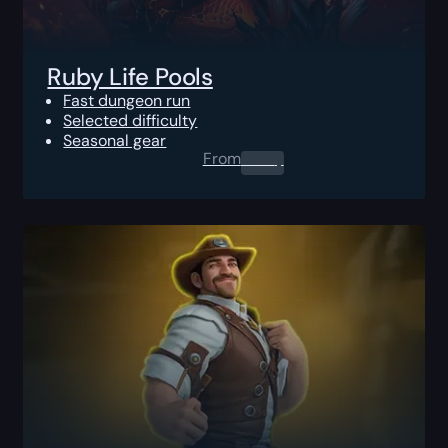
Ruby Life Pools
Fast dungeon run
Selected difficulty
Seasonal gear
From
0.00
$