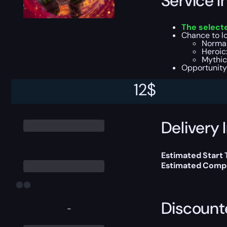
Service I
The select
Chance to lo
Normal
Heroic:
Mythic:
Opportunity
12
$
You can choose e
Delivery 
Estimated Start
Estimated Compl
Discount
-