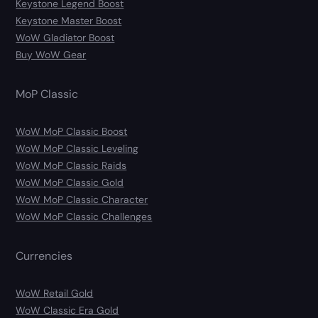
Keystone Legend Boost
Keystone Master Boost
WoW Gladiator Boost
Buy WoW Gear
MoP Classic
WoW MoP Classic Boost
WoW MoP Classic Leveling
WoW MoP Classic Raids
WoW MoP Classic Gold
WoW MoP Classic Character
WoW MoP Classic Challenges
Currencies
WoW Retail Gold
WoW Classic Era Gold