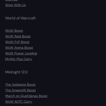
Work With Us
World of Warcraft
WoW Boost
WoW Raid Boost
WoW PvP Boost
WoW Arena Boost
WoW Power Leveling
Mythic Plus Carry
Midnight 12.0
The Voidspire Boost
The Dreamrift Boost
March on Quel’danas Boost
WoW AOTC Carry