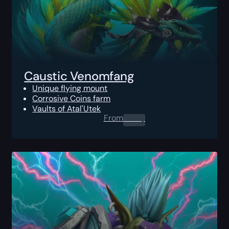
Caustic Venomfang
Unique flying mount
Corrosive Coins farm
Vaults of Atal'Utek
From
0.00
$