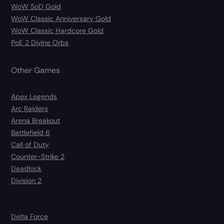
WoW SoD Gold
WoW Classic Anniversary Gold
WoW Classic Hardcore Gold
PoE 2 Divine Orbs
Other Games
Apex Legends
Arc Raiders
Arena Breakout
Battlefield 6
Call of Duty
Counter-Strike 2
Deadlock
Division 2
Delta Force