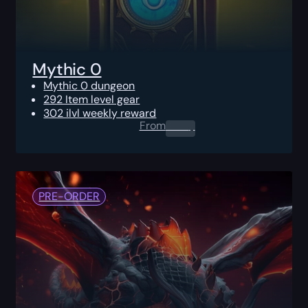
Mythic 0
Mythic 0 dungeon
292 Item level gear
302 ilvl weekly reward
From
0.00
$
PRE-ORDER