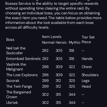
Bosses Service is the ability to target specific rewards
without spending time clearing the entire raid. By
choosing an individual boss, you can focus on obtaining
the exact item you need. The table below provides more
information about the loot available from each boss
across all difficulty levels.
Item Levels
Tier Set
Boss
Piece
Normal
Heroic
Mythic
Nek’zali the
292
305
318
–
Soulcoiler
Entombed Sentinels
292
305
318
Hands
Vashnik the
296
309
322
Chest
Malignant
The Lost Explorers
296
309
322
Shoulders
Sszorak
299
312
325
Legs
The Twin Fangs
299
312
325
Head
The Bargained
302
315
344
–
Crown
Ula’tek
302
315
344
–