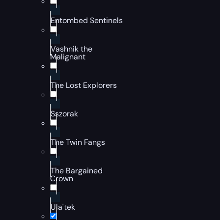
Entombed Sentinels
Vashnik the
Malignant
The Lost Explorers
Sszorak
The Twin Fangs
The Bargained
Crown
Ula'tek