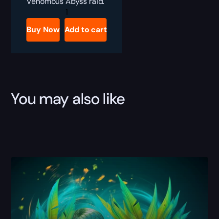
Venomous Abyss raid.
Venomous
Abyss
Single
Buy Now
Add to cart
Bosses
Boost
quantity
You may also like