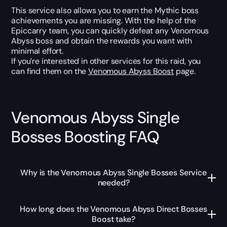
This service also allows you to earn the Mythic boss
achievements you are missing. With the help of the
Epiccarry team, you can quickly defeat any Venomous
Abyss boss and obtain the rewards you want with
minimal effort.
If you’re interested in other services for this raid, you
can find them on the
Venomous Abyss Boost
page.
Venomous Abyss Single
Bosses Boosting FAQ
Why is the Venomous Abyss Single Bosses Service
needed?
How long does the Venomous Abyss Direct Bosses
Boost take?