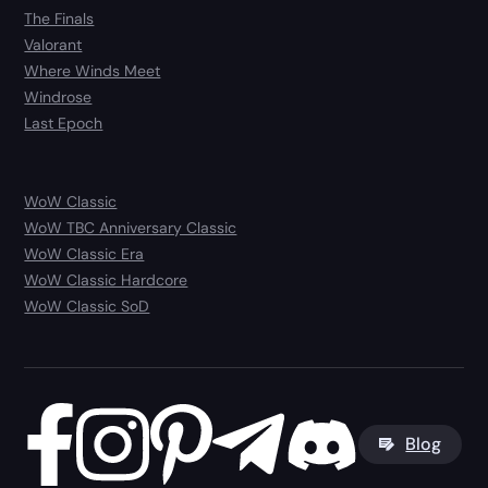
The Finals
Valorant
Where Winds Meet
Windrose
Last Epoch
WoW Classic
WoW TBC Anniversary Classic
WoW Classic Era
WoW Classic Hardcore
WoW Classic SoD
Blog