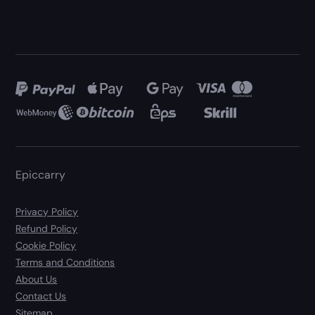
Epiccarry
Privacy Policy
Refund Policy
Cookie Policy
Terms and Conditions
About Us
Contact Us
Sitemap