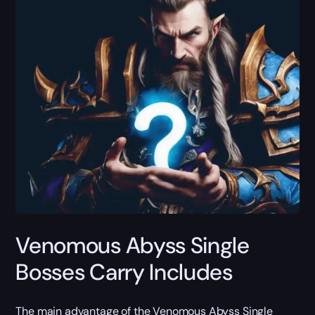
Venomous Abyss Single
Bosses Carry Includes
The main advantage of the Venomous Abyss Single