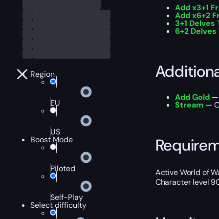
Add x3+1 F
Add x6+2 F
3+1 Delves 
6+2 Delves 
Addition
Region
Add Gold
— 
EU
Stream
— Ou
US
Boost Mode
Require
Piloted
Active World of Wa
Character level 9
Self-Play
Select difficulty