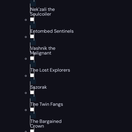
Nek'zali the
Soulcoiler
Entombed Sentinels
Vashnik the
Malignant
The Lost Explorers
Sszorak
The Twin Fangs
The Bargained
Crown