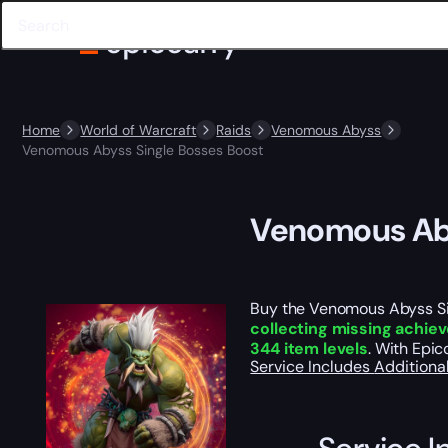
Home
World of Warcraft
Raids
Venomous Abyss
Venomous Abyss Single Bosses Boost
Venomous Aby
Buy the Venomous Abyss Sing
collecting missing achi
344 item levels
. With Epi
Service Includes
Additiona