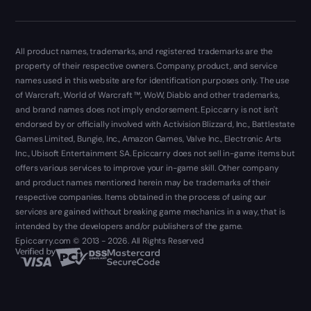
All product names, trademarks, and registered trademarks are the
property of their respective owners. Company, product, and service
names used in this website are for identification purposes only. The use
of Warcraft, World of Warcraft ™, WoW, Diablo and other trademarks,
and brand names does not imply endorsement. Epiccarry is not isn't
endorsed by or officially involved with Activision Blizzard, Inc., Battlestate
Games Limited, Bungie, Inc., Amazon Games, Valve Inc., Electronic Arts
Inc., Ubisoft Entertainment SA. Epiccarry does not sell in-game items but
offers various services to improve your in-game skill. Other company
and product names mentioned herein may be trademarks of their
respective companies. Items obtained in the process of using our
services are gained without breaking game mechanics in a way, that is
intended by the developers and/or publishers of the game.
Epiccarry.com © 2013 - 2026. All Rights Reserved