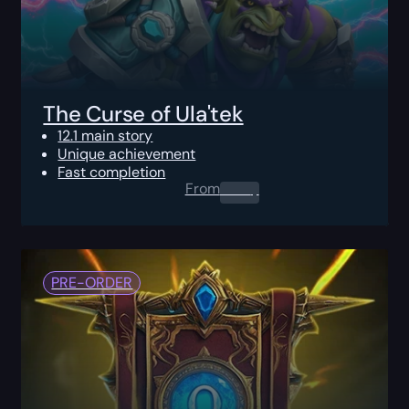
The Curse of Ula'tek
12.1 main story
Unique achievement
Fast completion
From
0.00
$
PRE-ORDER