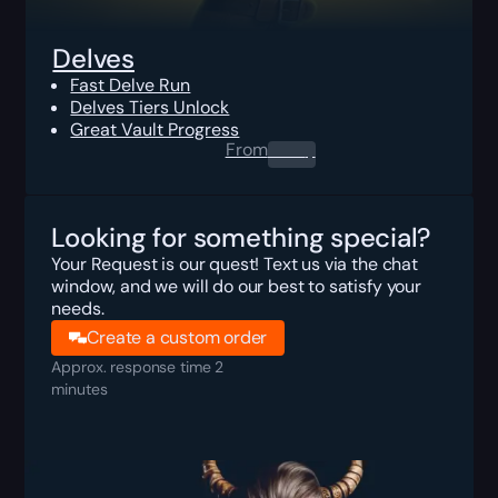
Delves
Fast Delve Run
Delves Tiers Unlock
Great Vault Progress
From
0.00
$
Looking for something special?
Your Request is our quest! Text us via the chat
window, and we will do our best to satisfy your
needs.
Create a custom order
Approx. response time 2
minutes