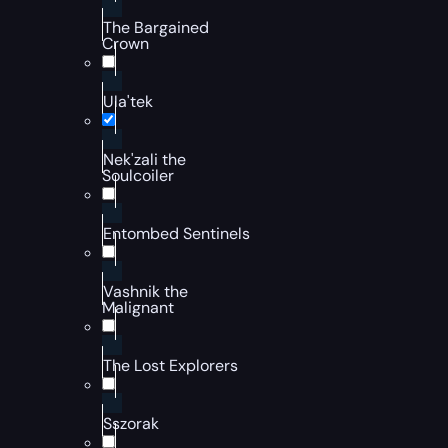
The Bargained
Crown
Ula'tek
Nek'zali the
Soulcoiler
Entombed Sentinels
Vashnik the
Malignant
The Lost Explorers
Sszorak