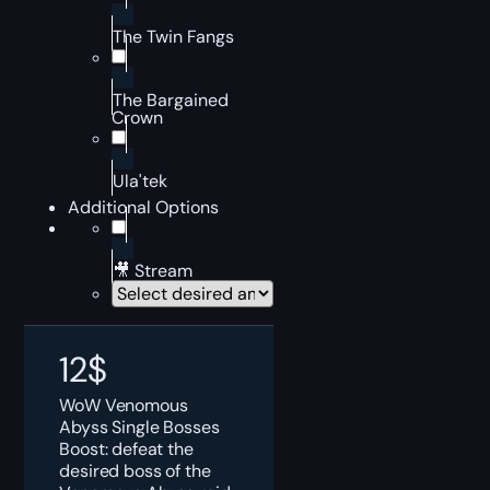
The Twin Fangs
The Bargained
Crown
Ula'tek
Additional Options
🎥 Stream
12
$
WoW Venomous
Abyss Single Bosses
Boost: defeat the
desired boss of the