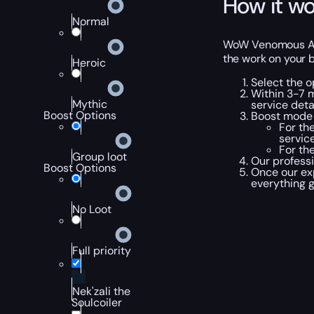
How it wo
Normal
WoW Venomous Abys
the work on your b
Heroic
Select the o
Within 3-7 m
Mythic
service detai
Boost Options
Boost mode 
For th
service
For th
Group loot
Our professi
Boost Options
Once our ex
everything 
No Loot
Full priority
Nek'zali the
Soulcoiler