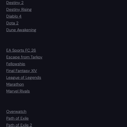
Destiny 2
Destiny Rising
Diablo 4
Dota 2
Dune Awakening
EA Sports FC 26
Escape from Tarkov
Fellowship
Final Fantasy XIV
League of Legends
Marathon
Marvel Rivals
Overwatch
Path of Exile
Path of Exile 2