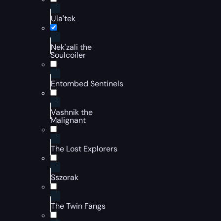
Ula'tek
Nek'zali the
Soulcoiler
Entombed Sentinels
Vashnik the
Malignant
The Lost Explorers
Sszorak
The Twin Fangs