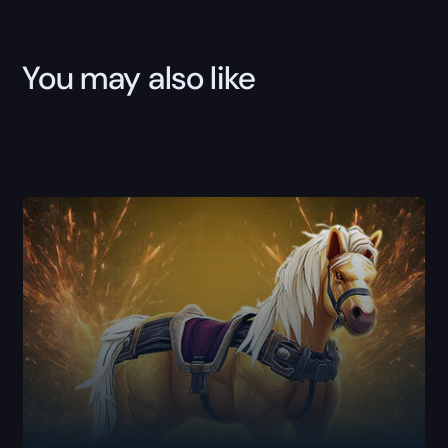
You may also like