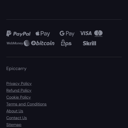
Epiccarry
Privacy Policy
Refund Policy
Cookie Policy
Terms and Conditions
About Us
Contact Us
Sitemap