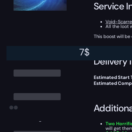
Service I
Void-Scarr
All the loot
This boost will b
7
$
Delivery 
Estimated Start
Estimated Compl
Addition
-
Two Horrifi
will get them