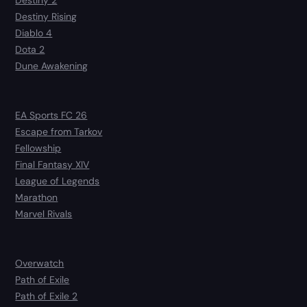
Destiny 2
Destiny Rising
Diablo 4
Dota 2
Dune Awakening
EA Sports FC 26
Escape from Tarkov
Fellowship
Final Fantasy XIV
League of Legends
Marathon
Marvel Rivals
Overwatch
Path of Exile
Path of Exile 2