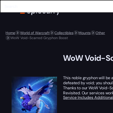
Home
World of Warcraft
Collectibles
Mounts
Other
WoW Void-Scarred Gryphon Boost
WoW Void-Sc
This noble gryphon will be 
defeated by void; you should
Thanks to our WoW Void-Sc
Revisited. Our services wor
Service Includes
Additiona