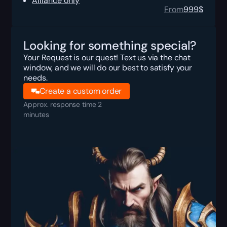
Alliance only
From
999
$
Looking for something special?
Your Request is our quest! Text us via the chat
window, and we will do our best to satisfy your
needs.
Create a custom order
Approx. response time 2
minutes