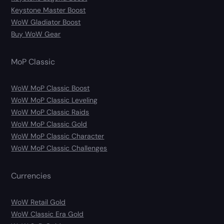
Keystone Master Boost
WoW Gladiator Boost
Buy WoW Gear
MoP Classic
WoW MoP Classic Boost
WoW MoP Classic Leveling
WoW MoP Classic Raids
WoW MoP Classic Gold
WoW MoP Classic Character
WoW MoP Classic Challenges
Currencies
WoW Retail Gold
WoW Classic Era Gold