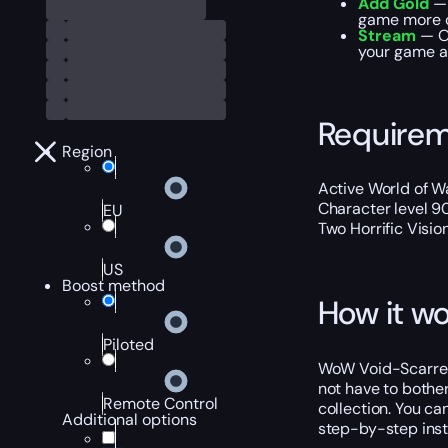
Add Gold
— 
game more 
Stream
— Ou
your game ac
Require
Region
Active World of Wa
Character level 9
EU
Two Horrific Visi
US
Boost method
How it wo
Piloted
WoW Void-Scarred 
not have to bother
Remote Control
collection. You ca
Additional options
step-by-step instr