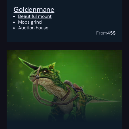
Goldenmane
Beautiful mount
Mobs grind
Auction house
From
45
$