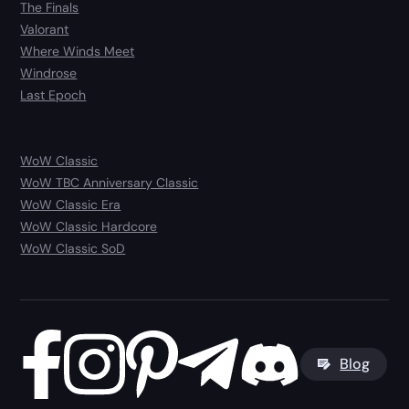
The Finals
Valorant
Where Winds Meet
Windrose
Last Epoch
WoW Classic
WoW TBC Anniversary Classic
WoW Classic Era
WoW Classic Hardcore
WoW Classic SoD
Blog