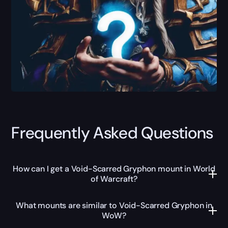
Frequently Asked Questions
How can I get a Void-Scarred Gryphon mount in World
of Warcraft?
What mounts are similar to Void-Scarred Gryphon in
WoW?