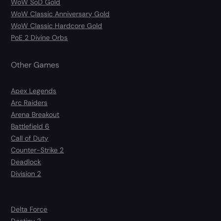
WoW SoD Gold
WoW Classic Anniversary Gold
WoW Classic Hardcore Gold
PoE 2 Divine Orbs
Other Games
Apex Legends
Arc Raiders
Arena Breakout
Battlefield 6
Call of Duty
Counter-Strike 2
Deadlock
Division 2
Delta Force