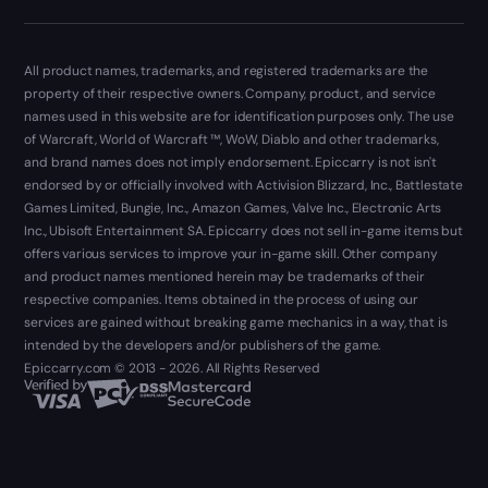
All product names, trademarks, and registered trademarks are the
property of their respective owners. Company, product, and service
names used in this website are for identification purposes only. The use
of Warcraft, World of Warcraft ™, WoW, Diablo and other trademarks,
and brand names does not imply endorsement. Epiccarry is not isn't
endorsed by or officially involved with Activision Blizzard, Inc., Battlestate
Games Limited, Bungie, Inc., Amazon Games, Valve Inc., Electronic Arts
Inc., Ubisoft Entertainment SA. Epiccarry does not sell in-game items but
offers various services to improve your in-game skill. Other company
and product names mentioned herein may be trademarks of their
respective companies. Items obtained in the process of using our
services are gained without breaking game mechanics in a way, that is
intended by the developers and/or publishers of the game.
Epiccarry.com © 2013 - 2026. All Rights Reserved