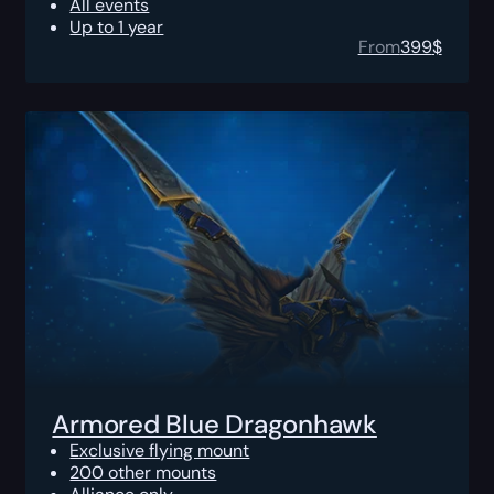
All events
Up to 1 year
From
399
$
Armored Blue Dragonhawk
Exclusive flying mount
200 other mounts