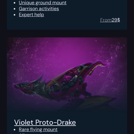
Unique ground mount
Garrison activities
Expert help
From
29
$
Violet Proto-Drake
Rare flying mount