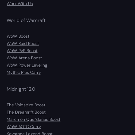
Work With Us
World of Warcraft
WoW Boost
WoW Raid Boost
WoW PvP Boost
WoW Arena Boost
WoW Power Leveling
Mythic Plus Carry
Midnight 12.0
The Voidspire Boost
The Dreamrift Boost
March on Quel’danas Boost
WoW AOTC Carry
Keystone Legend Boost