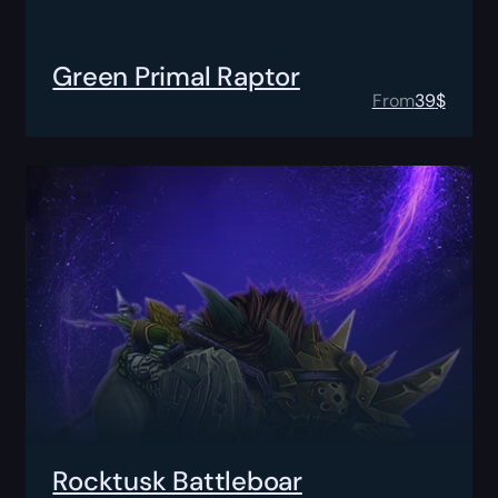
Green Primal Raptor
From
39
$
Rocktusk Battleboar