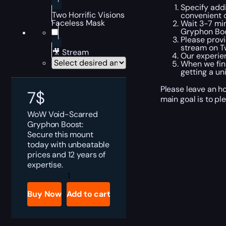
Specify addi
Two Horrific Visions
convenient 
Faceless Mask
Wait 3-7 min
Gryphon Boo
Please provi
stream on Tw
🎥 Stream
Our experien
When we fini
getting a un
Please leave an h
7
$
main goal is to pl
WoW Void-Scarred
Gryphon Boost:
Secure this mount
today with unbeatable
prices and 12 years of
expertise.
WoW
Void-
Scarred
Buy Now
Add to cart
Gryphon
Boost
quantity