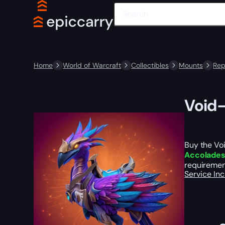
Home
World of Warcraft
Collectibles
Mounts
Rep
Void-
Buy the Vo
Accolade
requirement
Service In