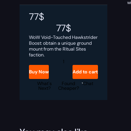
w
77
$
77
$
WoW Void-Touched Hawkstrider
Boost: obtain a unique ground
mount from the Ritual Sites
faction.
Void-
Touched
Hawkstrider
Buy Now
Add to cart
Boost
quantity
What's
Found
Chat
Next?
Cheaper?