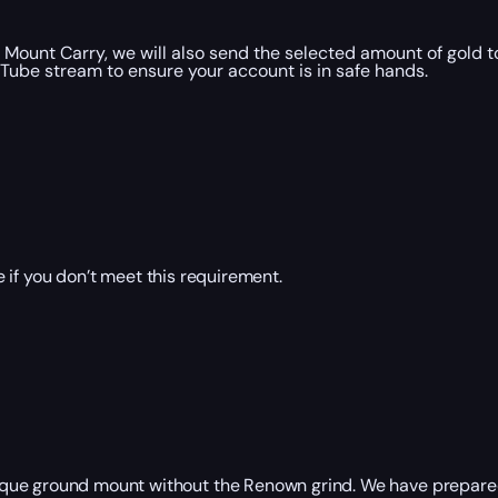
ount Carry, we will also send the selected amount of gold t
uTube stream to ensure your account is in safe hands.
 if you don’t meet this requirement.
que ground mount without the Renown grind. We have prepared