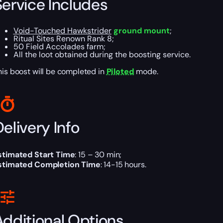
Service Includes
Void-Touched Hawkstrider
ground mount
;
Ritual Sites Renown Rank 8;
50 Field Accolades farm;
All the loot obtained during the boosting service.
his boost will be completed in
Piloted
mode.
elivery Info
stimated Start Time
: 15 – 30 min;
stimated Completion Time
: 14-15 hours.
Additional Options