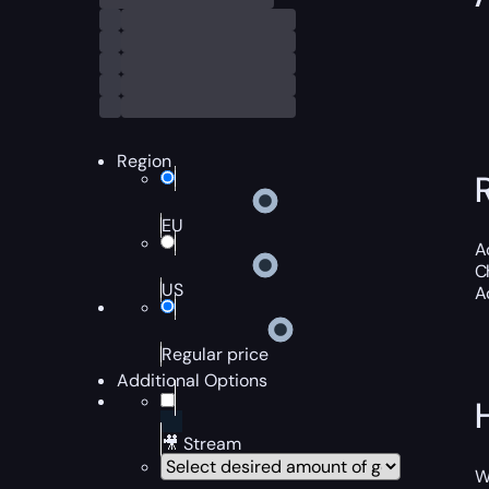
Region
EU
A
C
US
A
Regular price
Additional Options
🎥 Stream
W