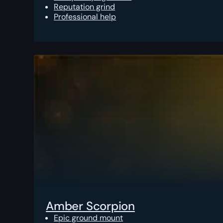
Reputation grind
Professional help
Amber Scorpion
Epic ground mount