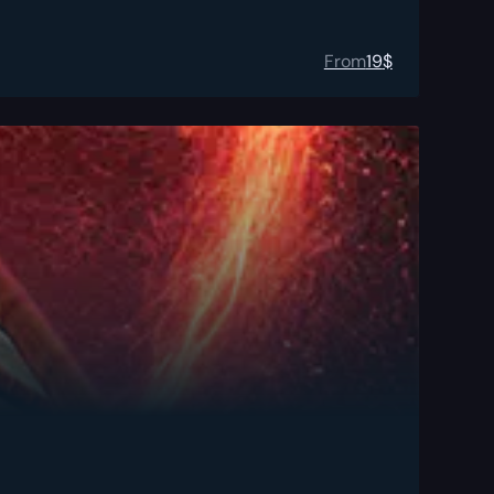
From
19
$