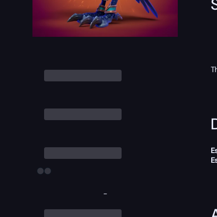
T
D
E
E
-