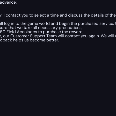
 advance:
ill contact you to select a time and discuss the details of 
ill log in to the game world and begin the purchased service. 
sure that we take all necessary precautions;
 50 Field Accolades to purchase the reward;
 our Customer Support Team will contact you again. We will 
eedback helps us become better.