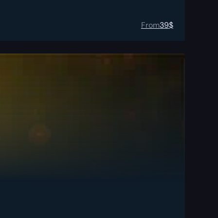
From
39
$