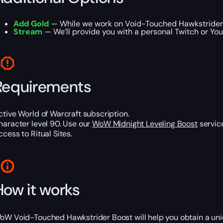
Add Gold
— While we work on Void-Touched Hawkstrider M
Stream
— We’ll provide you with a personal Twitch or Yo
Requirements
ctive World of Warcraft subscription.
haracter level 90. Use our
WoW Midnight Leveling Boost
service
ccess to Ritual Sites.
How it works
oW Void-Touched Hawkstrider Boost will help you obtain a uni