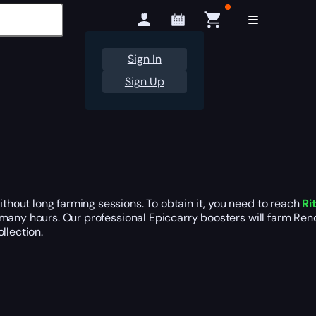
Sign In
Sign Up
hout long farming sessions. To obtain it, you need to reach
Ri
e many hours. Our professional Epiccarry boosters will farm Ren
llection.