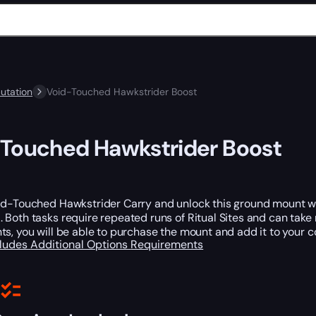
utation
Void-Touched Hawkstrider Boost
Touched Hawkstrider Boost
id-Touched Hawkstrider Carry and unlock this ground mount wit
s
. Both tasks require repeated runs of Ritual Sites and can tak
s, you will be able to purchase the mount and add it to your co
cludes
Additional Options
Requirements