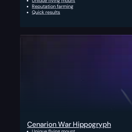
Unique flying mount
Reputation farming
Quick results
Cenarion War Hippogryph
Unique flying mount