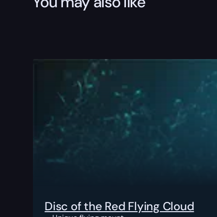
You may also like
Disc of the Red Flying Cloud