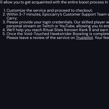
ill allow you to get acquainted with the entire boost process in
Customize the service and proceed to checkout;
Within 3-7 minutes, Epiccarry’s Customer Support Team w
Carry;
Please provide your login credentials. Our skilled player w
personal stream on Twitch or YouTube, allowing you to en
We’ll help you reach Ritual Sites Renown Rank 8 and earn
Once the Void-Touched Hawkstrider Boosting is complete,
Please leave a review of the service on
Trustpilot
. Your f