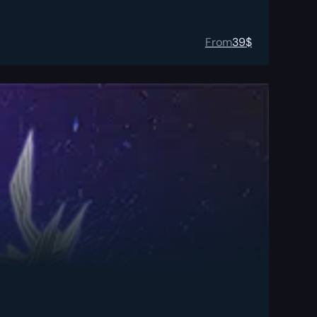
From
39
$