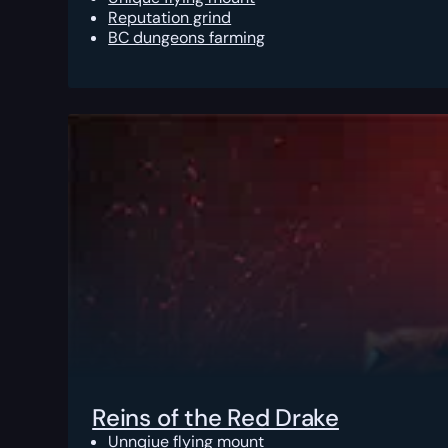
Reputation grind
BC dungeons farming
Reins of the Red Drake
Unnqiue flying mount