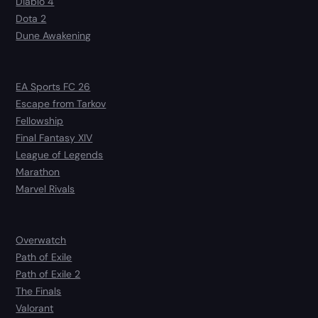
Diablo 4
Dota 2
Dune Awakening
EA Sports FC 26
Escape from Tarkov
Fellowship
Final Fantasy XIV
League of Legends
Marathon
Marvel Rivals
Overwatch
Path of Exile
Path of Exile 2
The Finals
Valorant