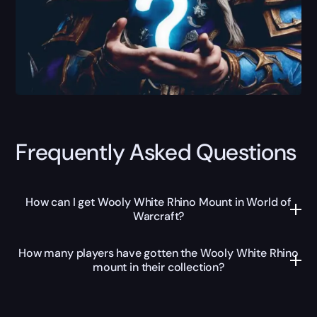
Frequently Asked Questions
How can I get Wooly White Rhino Mount in World of
Warcraft?
How many players have gotten the Wooly White Rhino
mount in their collection?