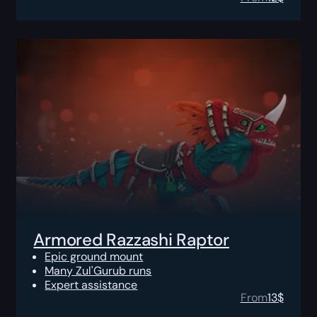
Armored Razzashi Raptor
Epic ground mount
Many Zul'Gurub runs
Expert assistance
From
13
$