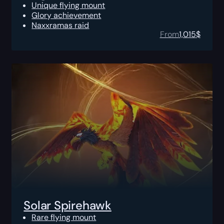
Unique flying mount
Glory achievement
Naxxramas raid
From
1,015
$
Solar Spirehawk
Rare flying mount