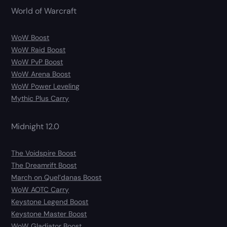
World of Warcraft
WoW Boost
WoW Raid Boost
WoW PvP Boost
WoW Arena Boost
WoW Power Leveling
Mythic Plus Carry
Midnight 12.0
The Voidspire Boost
The Dreamrift Boost
March on Quel’danas Boost
WoW AOTC Carry
Keystone Legend Boost
Keystone Master Boost
WoW Gladiator Boost