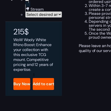
ordered usi
Within 3-7 m
🎥 Stream
create a co
Please provi
personal str
Depending on
servers in y
215
$
The second o
Once the Wo
proud owner
WoW Wooly White
Rhino Boost: Enhance
Please leave an ho
your collection with
quality of our ser
this exclusive TCG
mount. Competitive
pricing and 12 years of
expertise.
WoW
Wooly
White
Buy Now
Add to cart
Rhino
Boost
quantity