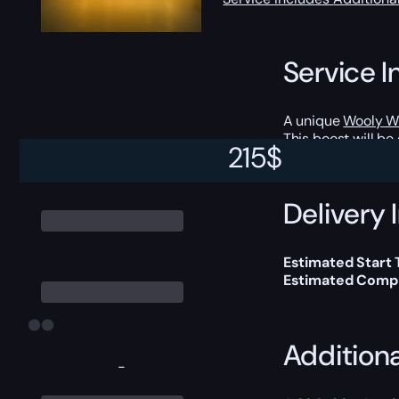
Service I
A unique
Wooly W
This boost will b
215
$
Delivery 
Estimated Start
Estimated Compl
Addition
-