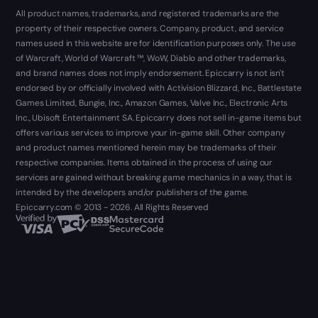
All product names, trademarks, and registered trademarks are the
property of their respective owners. Company, product, and service
names used in this website are for identification purposes only. The use
of Warcraft, World of Warcraft ™, WoW, Diablo and other trademarks,
and brand names does not imply endorsement. Epiccarry is not isn't
endorsed by or officially involved with Activision Blizzard, Inc., Battlestate
Games Limited, Bungie, Inc., Amazon Games, Valve Inc., Electronic Arts
Inc., Ubisoft Entertainment SA. Epiccarry does not sell in-game items but
offers various services to improve your in-game skill. Other company
and product names mentioned herein may be trademarks of their
respective companies. Items obtained in the process of using our
services are gained without breaking game mechanics in a way, that is
intended by the developers and/or publishers of the game.
Epiccarry.com © 2013 - 2026. All Rights Reserved