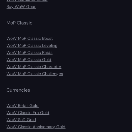
Buy WoW Gear
MoP Classic
WoW MoP Classic Boost
WoW MoP Classic Leveling
WoW MoP Classic Raids
WoW MoP Classic Gold
WoW MoP Classic Character
WoW MoP Classic Challenges
Currencies
WoW Retail Gold
WoW Classic Era Gold
WoW SoD Gold
WoW Classic Anniversary Gold