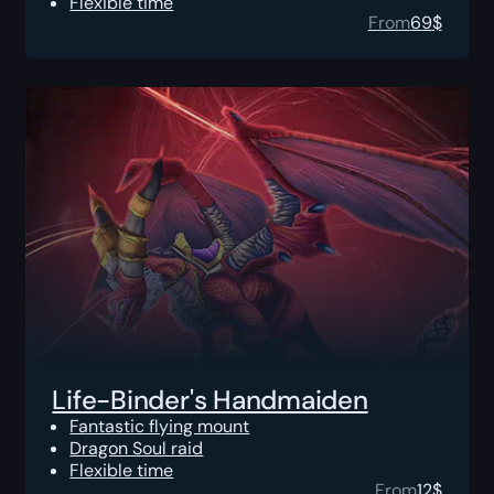
Flexible time
From
69
$
Life-Binder's Handmaiden
Fantastic flying mount
Dragon Soul raid
Flexible time
From
12
$