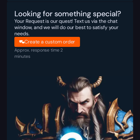
Looking for something special?
Your Request is our quest! Text us via the chat
window, and we will do our best to satisfy your
needs.
Create a custom order
Approx. response time 2
minutes