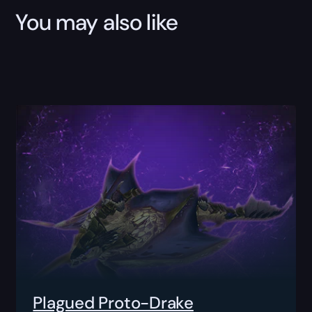
You may also like
Plagued Proto-Drake