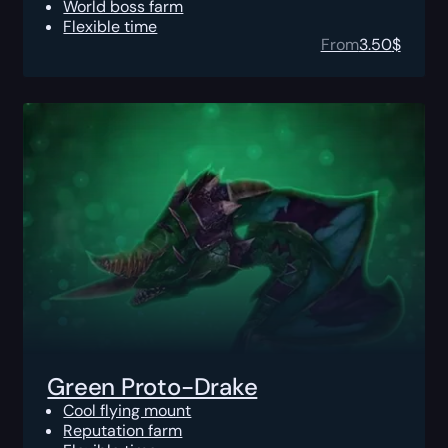
World boss farm
Flexible time
From
3.50
$
Green Proto-Drake
Cool flying mount
Reputation farm