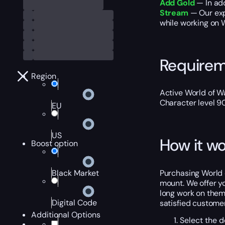
Add Gold
— In add
Stream
— Our exp
while working on 
Require
Region
Active World of Wa
Character level 9
EU
US
How it wo
Boost option
Purchasing World o
Black Market
mount. We offer yo
long work on thems
Digital Code
satisfied customer
Additional Options
Select the d