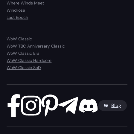
Where Winds Meet
Windrose
Last Epoch
WoW Classic
WoW TBC Anniversary Classic
WoW Classic Era
WoW Classic Hardcore
WoW Classic SoD
Blog