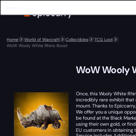
Home
World of Warcraft
Collectibles
TCG Loot
WoW Wooly White Rhino Boost
WoW Wooly W
Once, this Wooly White Rhi
incredibly rare exhibit tha
mount. Thanks to Epiccarry
We offer you a unique oppor
be found at the Black Marke
using their own gold, or fin
EU customers in obtaining 
Service Includes
Additiona