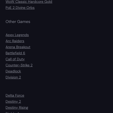
WoW Classic Hardcore Gold
PoE 2 Divine Orbs
Other Games
Apex Legends
Arc Raiders
Arena Breakout
Battlefield 6
Call of Duty
Counter-Strike 2
Deadlock
Division 2
Delta Force
Destiny 2
Destiny Rising