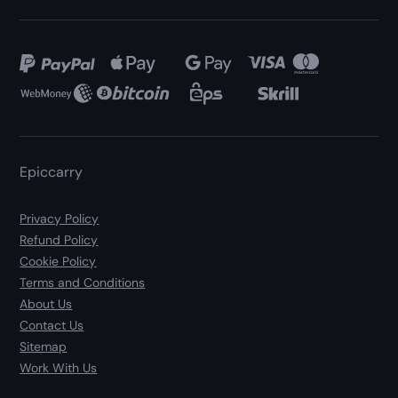
Epiccarry
Privacy Policy
Refund Policy
Cookie Policy
Terms and Conditions
About Us
Contact Us
Sitemap
Work With Us