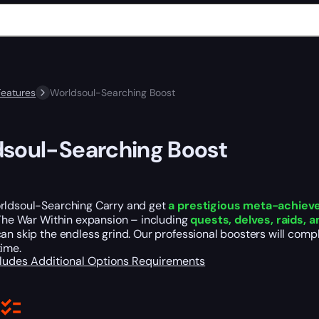
Features
Worldsoul-Searching Boost
soul-Searching Boost
rldsoul-Searching Carry and get
a prestigious meta-achie
 The War Within expansion – including
quests, delves, raids, 
an skip the endless grind. Our professional boosters will compl
time.
cludes
Additional Options
Requirements