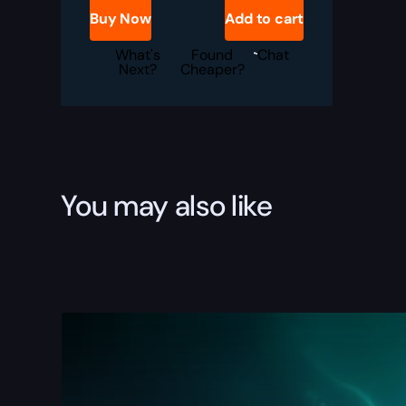
Boost
Buy Now
Add to cart
quantity
What's
Found
Chat
Next?
Cheaper?
You may also like