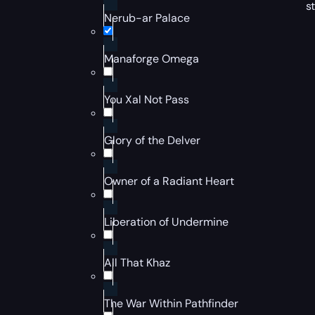
s
Nerub-ar Palace
Manaforge Omega
You Xal Not Pass
Glory of the Delver
Owner of a Radiant Heart
Liberation of Undermine
All That Khaz
The War Within Pathfinder