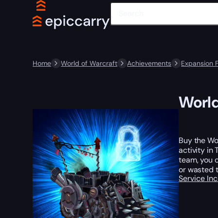
Home
World of Warcraft
Achievements
Expansion 
World
Buy the Wo
activity in
team, you c
or wasted 
Service In