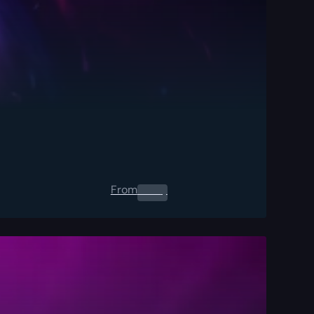
From
0.00
$