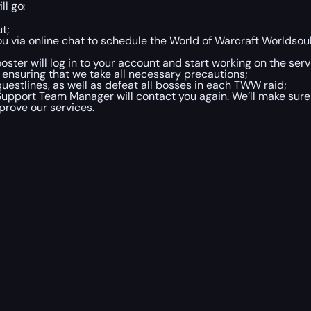
ll go:
t;
ou via online chat to schedule the World of Warcraft Worldso
ster will log in to your account and start working on the servi
 ensuring that we take all necessary precautions;
estlines, as well as defeat all bosses in each TWW raid;
upport Team Manager will contact you again. We’ll make sure
prove our services.