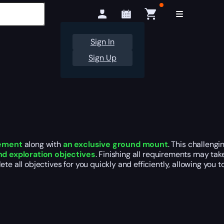
Sign In
Sign Up
vement
along with
an exclusive ground mount
. This challeng
and exploration objectives
. Finishing all requirements may tak
ete all objectives for you quickly and efficiently, allowing you