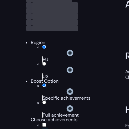
Region
EU
A
US
C
Boost Option
Specific achievements
Full achievement
Choose achievements
E