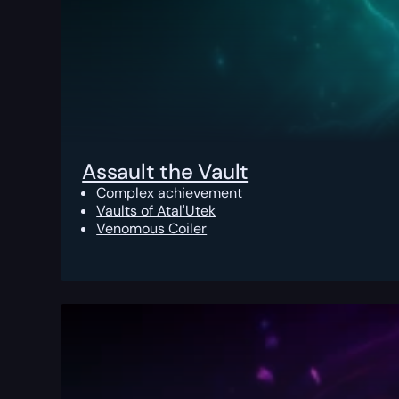
Assault the Vault
Complex achievement
Vaults of Atal'Utek
Venomous Coiler