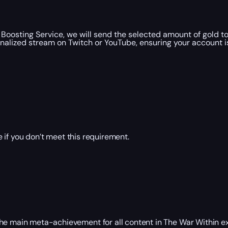
oosting Service, we will send the selected amount of gold 
nalized stream on Twitch or YouTube, ensuring your account i
 if you don’t meet this requirement.
the main meta-achievement for all content in The War Within e