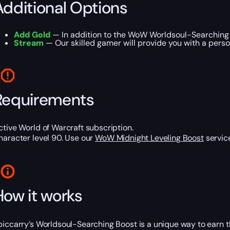
Additional Options
Add Gold
— In addition to the WoW Worldsoul-Searching B
Stream
— Our skilled gamer will provide you with a perso
Requirements
ctive World of Warcraft subscription.
haracter level 90. Use our
WoW Midnight Leveling Boost
service
How it works
piccarry’s Worldsoul-Searching Boost is a unique way to earn 