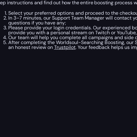
tep instructions and find out how the entire boosting process wi
Select your preferred options and proceed to the checkou
In 3–7 minutes, our Support Team Manager will contact y
questions if you have any;
Please provide your login credentials. Our experienced boo
provide you with a personal stream on Twitch or YouTube,
Our team will help you complete all campaigns and side qu
After completing the Worldsoul-Searching Boosting, our S
an honest review on
Trustpilot
. Your feedback helps us im