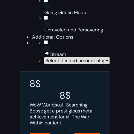
Going Goblin Mode
Unraveled and Persevering
Additional Options
🎥 Stream
8
$
8
$
WoW Worldsoul-Searching
Boost: get a prestigious meta-
achievement for all The War
Within content.
Worldsoul-
Searching