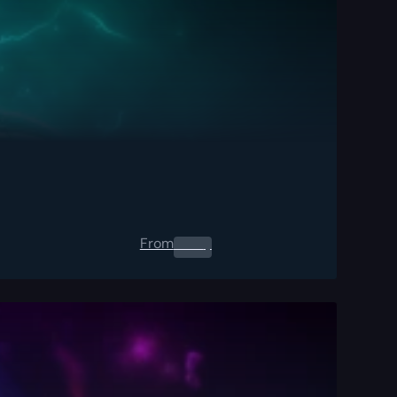
From
0.00
$