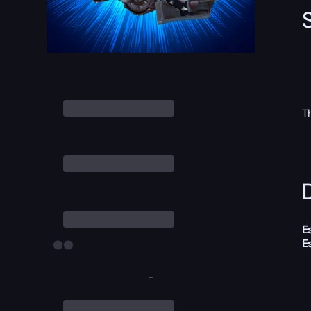
T
D
E
E
-