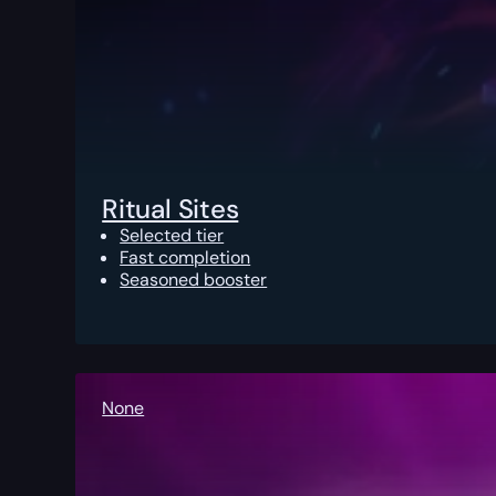
Ritual Sites
Selected tier
Fast completion
Seasoned booster
None