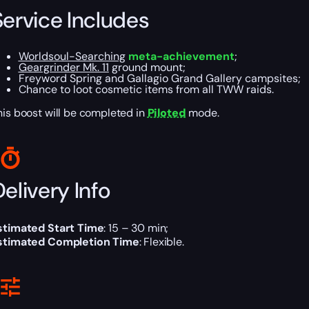
Service Includes
Worldsoul-Searching
meta-achievement
;
Geargrinder Mk. 11
ground mount;
Freyword Spring and Gallagio Grand Gallery campsites;
Chance to loot cosmetic items from all TWW raids.
his boost will be completed in
Piloted
mode.
elivery Info
stimated Start Time
: 15 – 30 min;
stimated Completion Time
: Flexible.