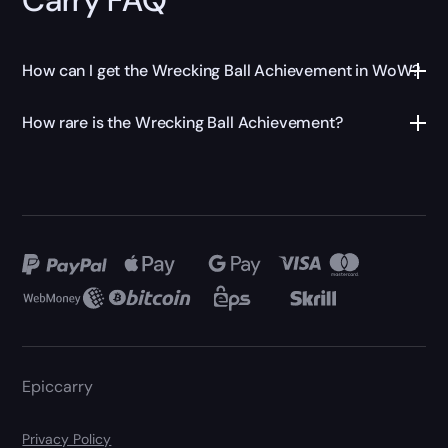
How can I get the Wrecking Ball Achievement in WoW?
How rare is the Wrecking Ball Achievement?
Epiccarry
Privacy Policy