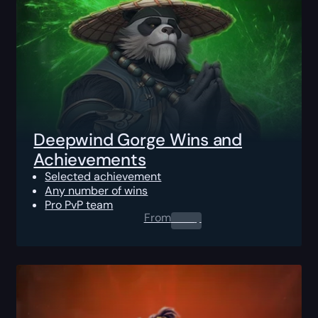
Deepwind Gorge Wins and
Achievements
Selected achievement
Any number of wins
Pro PvP team
From
0.00
$