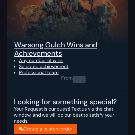
Warsong Gulch Wins and
Achievements
Any number of wins
Selected achievement
Professional team
From
0.00
$
Looking for something special?
Your Request is our quest! Text us via the chat
window, and we will do our best to satisfy your
needs.
Create a custom order