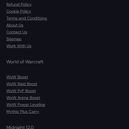
Refund Policy
Cookie Policy
Terms and Conditions
About Us
Contact Us
Sitemap
Work With Us
World of Warcraft
WoW Boost
WoW Raid Boost
WoW PvP Boost
WoW Arena Boost
WoW Power Leveling
Mythic Plus Carry
Midnight 12.0