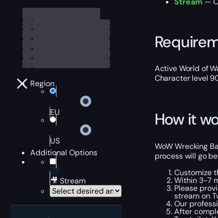
Stream
— Ou
Require
Active World of Wa
Character level 9
Region
EU
How it wo
US
WoW Wrecking Ball
Additional Options
process will go be
Customize t
Within 3-7 m
🎥 Stream
Please provi
stream on Tw
Our professi
After comple