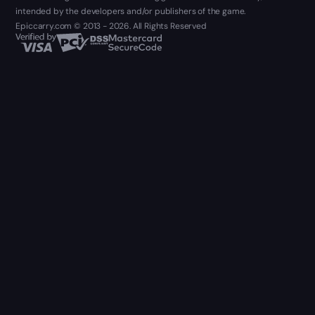
intended by the developers and/or publishers of the game.
Epiccarry.com © 2013 - 2026. All Rights Reserved