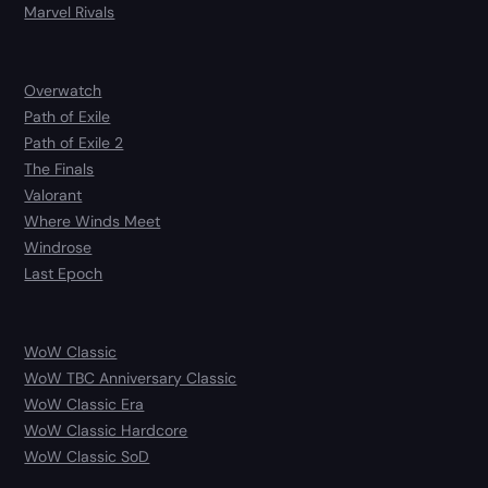
Marvel Rivals
Overwatch
Path of Exile
Path of Exile 2
The Finals
Valorant
Where Winds Meet
Windrose
Last Epoch
WoW Classic
WoW TBC Anniversary Classic
WoW Classic Era
WoW Classic Hardcore
WoW Classic SoD