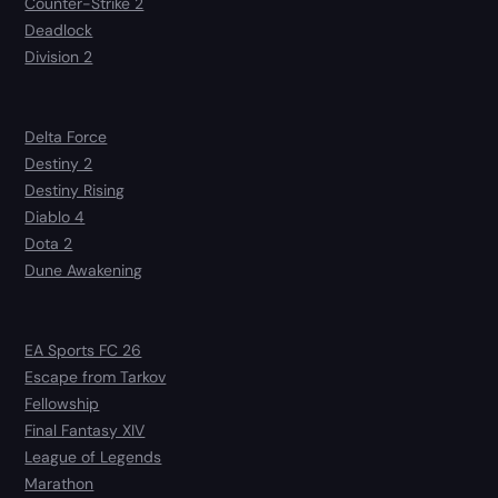
Counter-Strike 2
Deadlock
Division 2
Delta Force
Destiny 2
Destiny Rising
Diablo 4
Dota 2
Dune Awakening
EA Sports FC 26
Escape from Tarkov
Fellowship
Final Fantasy XIV
League of Legends
Marathon