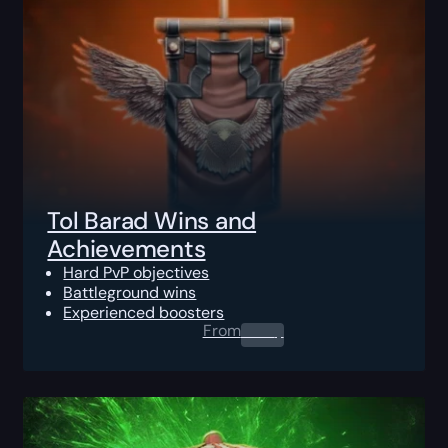
Tol Barad Wins and
Achievements
Hard PvP objectives
Battleground wins
Experienced boosters
From
0.00
$