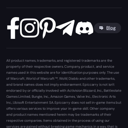
Blog
All product names, trademarks, and registered trademarks are the
property of their respective owners. Company, product, and service
names used in this website are for identification purposes only. The use
of Warcraft, World of Warcraft ™, WoW, Diablo and other trademarks,
and brand names does not imply endorsement. Epiccarry is not isn't
endorsed by or officially involved with Activision Blizzard, Inc., Battlestate
Games Limited, Bungie, Inc., Amazon Games, Valve Inc., Electronic Arts
Inc., Ubisoft Entertainment SA. Epiccarry does not sell in-game items but
offers various services to improve your in-game skill. Other company
and product names mentioned herein may be trademarks of their
respective companies. Items obtained in the process of using our
services are gained without breaking game mechanics in a way, that is