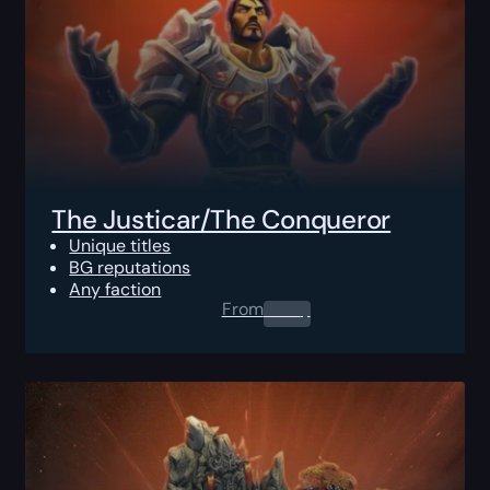
The Justicar/The Conqueror
Unique titles
BG reputations
Any faction
From
0.00
$