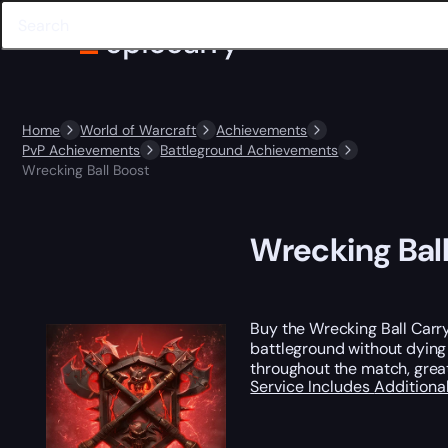
Home
World of Warcraft
Achievements
PvP Achievements
Battleground Achievements
Wrecking Ball Boost
Wrecking Bal
Buy the Wrecking Ball Carry
battleground without dying 
throughout the match, great
Service Includes
Additiona