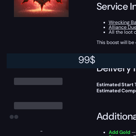
Service I
Wrecking Ba
Alliance Due
All the loot
This boost will b
99
$
Delivery 
Estimated Start
Estimated Compl
Addition
-
Add Gold
— 