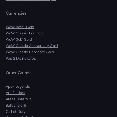
Currencies
WoW Retail Gold
WoW Classic Era Gold
WoW SoD Gold
WoW Classic Anniversary Gold
WoW Classic Hardcore Gold
PoE 2 Divine Orbs
Other Games
Apex Legends
Arc Raiders
Arena Breakout
Battlefield 6
Call of Duty