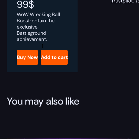
Trustpilot
. 
99
$
WoW Wrecking Ball
Boost: obtain the
exclusive
Battleground
achievement.
Wrecking
Ball
Boost
Buy Now
Add to cart
quantity
You may also like