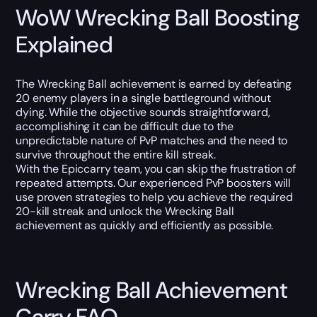
WoW Wrecking Ball Boosting
Explained
The Wrecking Ball achievement is earned by defeating
20 enemy players in a single battleground without
dying. While the objective sounds straightforward,
accomplishing it can be difficult due to the
unpredictable nature of PvP matches and the need to
survive throughout the entire kill streak.
With the Epiccarry team, you can skip the frustration of
repeated attempts. Our experienced PvP boosters will
use proven strategies to help you achieve the required
20-kill streak and unlock the Wrecking Ball
achievement as quickly and efficiently as possible.
Wrecking Ball Achievement
Carry FAQ