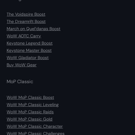
The Voidspire Boost
The Dreamrift Boost
March on Quel’danas Boost
WoW AOTC Carry
Keystone Legend Boost
Keystone Master Boost
WoW Gladiator Boost
Buy WoW Gear
MoP Classic
WoW MoP Classic Boost
WoW MoP Classic Leveling
WoW MoP Classic Raids
WoW MoP Classic Gold
WoW MoP Classic Character
WoW MoP Classic Challenges