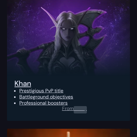
Khan
Prestigious PvP title
Battleground objectives
Professional boosters
From
0.00
$