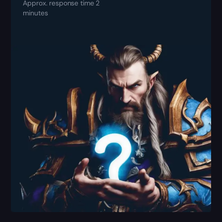
Approx. response time 2
minutes