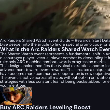
Arc Raiders Shared Watch Event Guide – Rewards, Start Dat
Dive deeper into the article to find a special
promo code
for 
What Is the Arc Raiders Shared Watch Eve
The Shared Watch event represents a fundamental shift in
Ar
discourages player-versus-player combat by decoupling it fr
rule: only ARC machine combat awards progression merits.
This design choice modifies the typical extraction shooter loop
advancement toward event rewards. This creates a unique at
have become more common, as cooperation is now objectively
The event is active across all maps without opt-in or rotatio
strategies with less constant fear of being backstabbed for e
your merit bar.
Buy ARC Raiders Leveling Boost