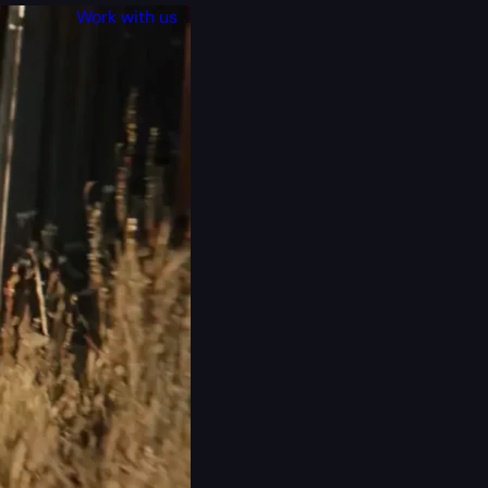
Work with us