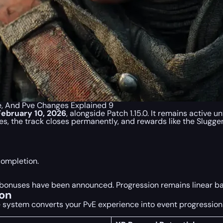
e, And Pve Changes Explained 9
February 10, 2026
, alongside Patch 1.15.0. It remains active un
, the track closes permanently, and rewards like the Slugger
completion.
up bonuses have been announced. Progression remains linear 
ion
system converts your PvE experience into event progression 