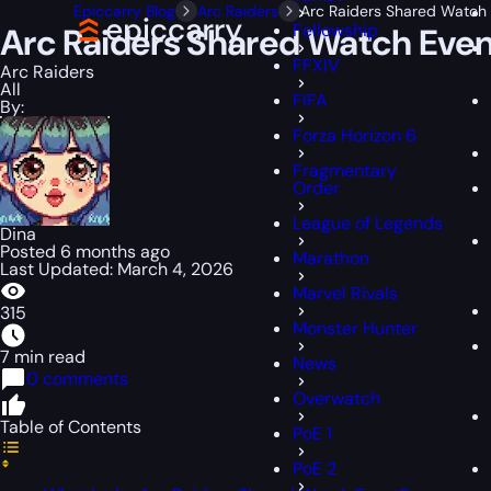
Epiccarry Blog
Arc Raiders
Arc Raiders Shared Watch 
Fellowship
Arc Raiders Shared Watch Even
FFXIV
Arc Raiders
All
FIFA
By:
Forza Horizon 6
Fragmentary
Order
League of Legends
Dina
Posted 6 months ago
Marathon
Last Updated: March 4, 2026
Marvel Rivals
315
Monster Hunter
7 min read
News
0 comments
Overwatch
Table of Contents
PoE 1
PoE 2