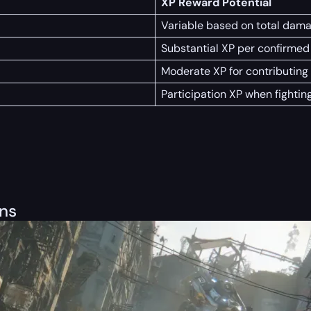
XP Reward Potential
Variable based on total dama
Substantial XP per confirmed 
Moderate XP for contributing t
Participation XP when fightin
ons