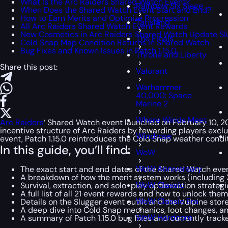
What Is the Arc Raiders Shared Watch Event?
Rainbow Six Siege
When Does the Shared Watch Event Start and End?
How to Earn Merits and Optimize Progression
Tarisland
All Arc Raiders Shared Watch Event Rewards
New Cosmetics in Arc Raiders Shared Watch Update Sl
The Finals
Cold Snap Map Condition Returns in Shared Watch
Bug Fixes and Known Issues in Patch 1.15.0
Throne and Liberty
Share this post:
Valorant
Warhammer
40,000: Space
Marine 2
Where Winds Meet
Arc Raiders
‘ Shared Watch event launched on February 10, 202
incentive structure of Arc Raiders by rewarding players exclu
Windrose
event, Patch 1.15.0 reintroduces the Cold Snap weather condi
In this guide, you’ll find:
WoW
WoW Anniversary
The exact start and end dates of the Shared Watch eve
A breakdown of how the merit system works (including 
WoW Classic
Survival, extraction, and solo-play optimization strategi
A full list of all 21 event rewards and how to unlock them
WoW Classic Era
Details on the Slugger event outfit and the Vulpine stor
A deep dive into Cold Snap mechanics, loot changes, an
WoW Hardcore
A summary of Patch 1.15.0 bug fixes and currently trac