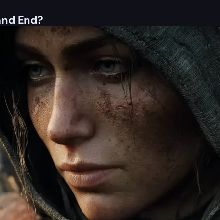
and End?