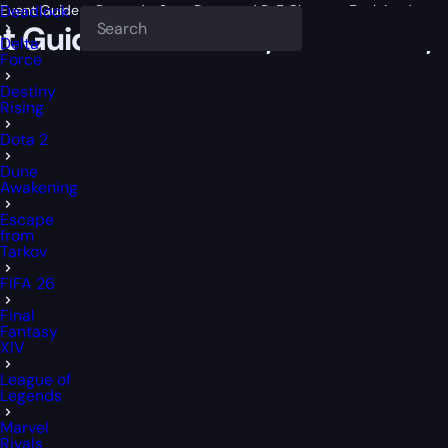
Event Guide – Rewards, Start Date, and PvE Changes Explained
Deadlock
t Guide – Rewards, Start Date,
Delta
Force
Destiny
Rising
Dota 2
Dune
Awakening
Escape
from
Tarkov
FIFA 26
Final
Fantasy
XIV
League of
Legends
Marvel
Rivals