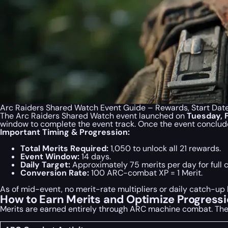
Arc Raiders Shared Watch Event Guide – Rewards, Start Dat
The Arc Raiders Shared Watch event launched on
Tuesday, 
window to complete the event track. Once the event concludes
Important Timing & Progression:
Total Merits Required:
1,050 to unlock all 21 rewards.
Event Window:
14 days.
Daily Target:
Approximately 75 merits per day for full 
Conversion Rate:
100 ARC-combat XP = 1 Merit.
As of mid-event, no merit-rate multipliers or daily catch-
How to Earn Merits and Optimize Progress
Merits are earned entirely through ARC machine combat. The 