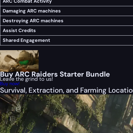
ARC Combat Activity
Damaging ARC machines
Destroying ARC machines
Assist Credits
Shared Engagement
Buy ARC Raiders Starter Bundle
Leave the grind to us!
Buy now!
Survival, Extraction, and Farming Locati