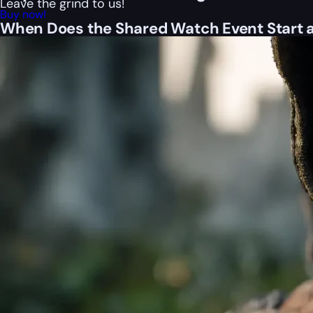
Leave the grind to us!
Buy now!
When Does the Shared Watch Event Start 