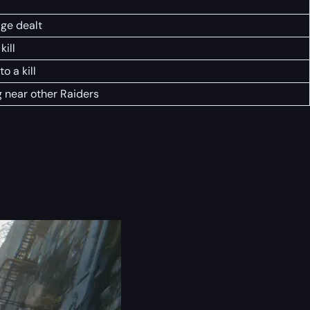
ge dealt
kill
o a kill
g near other Raiders