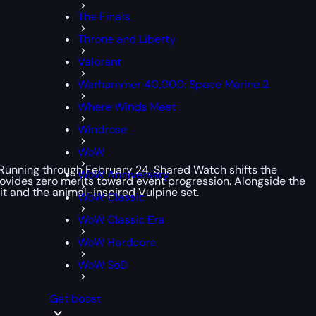
The Finals
Throne and Liberty
Valorant
Warhammer 40,000: Space Marine 2
Where Winds Meet
Windrose
WoW
. Running through February 24, Shared Watch shifts the
WoW Anniversary
provides zero merits toward event progression. Alongside the
it and the animal-inspired Vulpine set.
WoW Classic
WoW Classic Era
WoW Hardcore
WoW SoD
Get boost