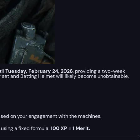
til
Tuesday, February 24, 2026
, providing a two-week
 set and Batting Helmet will likely become unobtainable.
based on your engagement with the machines.
using a fixed formula:
100 XP = 1 Merit.