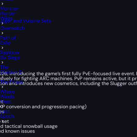
Monster
Hunter
Wilds
ugger and Vulpine Sets
Overwatch
Path of
Exile
Rainbow
Six Siege
The
Division 2
6, introducing the game’s first fully PvE-focused live event
sively for fighting ARC machines. PvP remains active, but it 
The Finals
tion and introduces new cosmetics, including the Slugger outf
Where
Winds
Meet
nt
XP conversion and progression pacing)
Last
es
Epoch
e set
d tactical snowball usage
ked known issues