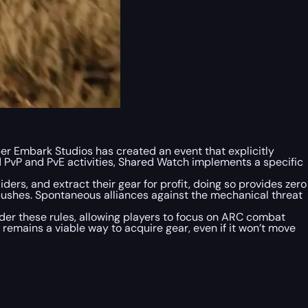
oper Embark Studios has created an event that explicitly
 PvP and PvE activities, Shared Watch implements a specific
ders, and extract their gear for profit, doing so provides zero
shes. Spontaneous alliances against the mechanical threat
nder these rules, allowing players to focus on ARC combat
 remains a viable way to acquire gear, even if it won’t move