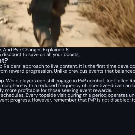
e, And Pve Changes Explained 8
a discount to save on all your boosts.
nt?
c Raiders’
approach to live content. It is the first time devel
om reward progression. Unlike previous events that balanced
. While players can still engage in PvP combat, loot fallen Rai
mosphere with a reduced frequency of incentive-driven ambu
 more profitable for those seeking event rewards.
n schedules. Every topside visit during this period operates u
vent progress. However, remember that PvP is not disabled; it