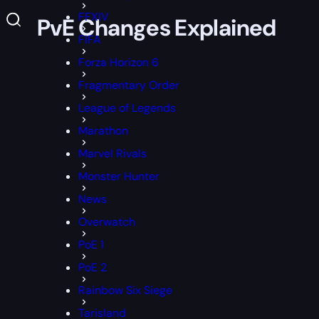
FFXIV
 and PvE Changes Explained
FIFA
Forza Horizon 6
Fragmentary Order
League of Legends
Marathon
Marvel Rivals
Monster Hunter
News
Overwatch
PoE 1
PoE 2
Rainbow Six Siege
Tarisland