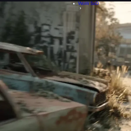
WoW SoD