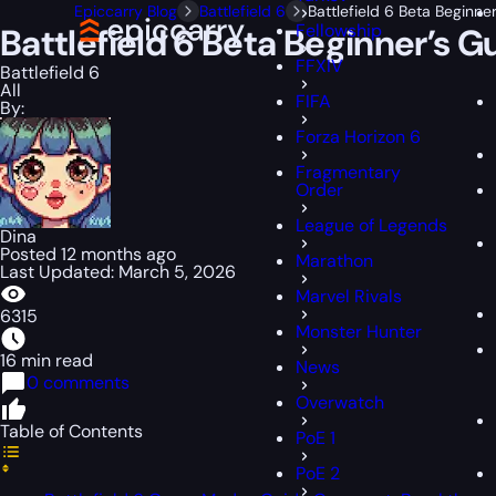
Epiccarry Blog
Battlefield 6
Battlefield 6 Beta Beginne
Fellowship
Battlefield 6 Beta Beginner’s G
FFXIV
Battlefield 6
All
FIFA
By:
Forza Horizon 6
Fragmentary
Order
League of Legends
Dina
Posted 12 months ago
Marathon
Last Updated: March 5, 2026
Marvel Rivals
6315
Monster Hunter
16 min read
News
0 comments
Overwatch
Table of Contents
PoE 1
PoE 2