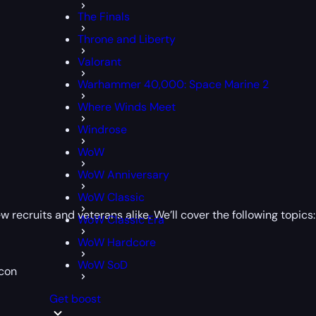
The Finals
Throne and Liberty
Valorant
Warhammer 40,000: Space Marine 2
Where Winds Meet
Windrose
WoW
WoW Anniversary
WoW Classic
recruits and veterans alike. We’ll cover the following topics:
WoW Classic Era
WoW Hardcore
WoW SoD
econ
Get boost