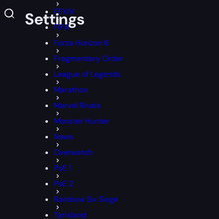
FFXIV
es & Settings
FIFA
Forza Horizon 6
Fragmentary Order
League of Legends
Marathon
Marvel Rivals
Monster Hunter
News
Overwatch
PoE 1
PoE 2
Rainbow Six Siege
Tarisland