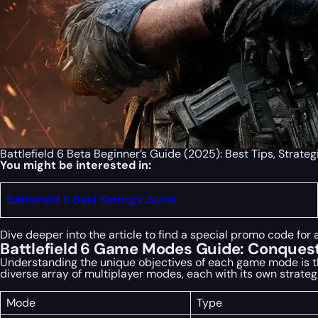
Battlefield 6 Beta Beginner’s Guide (2025): Best Tips, Strate
You might be interested in:
Battlefield 6 Best Settings Guide
Dive deeper into the article to find a special
promo code
for 
Battlefield 6 Game Modes Guide: Conquest
Understanding the unique objectives of each game mode is the f
diverse array of multiplayer modes, each with its own strateg
Mode
Type