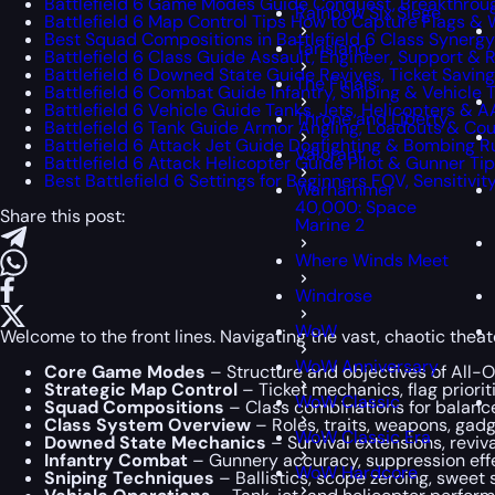
Battlefield 6 Game Modes Guide Conquest, Breakthrou
Rainbow Six Siege
Battlefield 6 Map Control Tips How to Capture Flags & 
Best Squad Compositions in Battlefield 6 Class Synerg
Tarisland
Battlefield 6 Class Guide Assault, Engineer, Support & 
Battlefield 6 Downed State Guide Revives, Ticket Saving
The Finals
Battlefield 6 Combat Guide Infantry, Sniping & Vehicle 
Battlefield 6 Vehicle Guide Tanks, Jets, Helicopters & A
Throne and Liberty
Battlefield 6 Tank Guide Armor Angling, Loadouts & C
Battlefield 6 Attack Jet Guide Dogfighting & Bombing R
Valorant
Battlefield 6 Attack Helicopter Guide Pilot & Gunner Ti
Best Battlefield 6 Settings for Beginners FOV, Sensitivi
Warhammer
40,000: Space
Share this post:
Marine 2
Where Winds Meet
Windrose
WoW
Welcome to the front lines. Navigating the vast, chaotic theat
WoW Anniversary
Core Game Modes
– Structure and objectives of All-
Strategic Map Control
– Ticket mechanics, flag priorit
WoW Classic
Squad Compositions
– Class combinations for balance
Class System Overview
– Roles, traits, weapons, gadg
WoW Classic Era
Downed State Mechanics
– Survival extensions, reviv
Infantry Combat
– Gunnery accuracy, suppression eff
WoW Hardcore
Sniping Techniques
– Ballistics, scope zeroing, swee