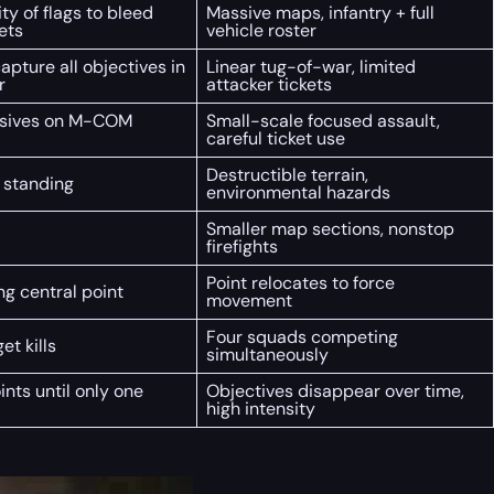
ty of flags to bleed
Massive maps, infantry + full
ets
vehicle roster
apture all objectives in
Linear tug-of-war, limited
r
attacker tickets
osives on M-COM
Small-scale focused assault,
careful ticket use
Destructible terrain,
 standing
environmental hazards
Smaller map sections, nonstop
firefights
Point relocates to force
ng central point
movement
Four squads competing
get kills
simultaneously
nts until only one
Objectives disappear over time,
high intensity