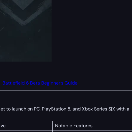
Battlefield 6 Beta Beginner’s Guide
et to launch on PC, PlayStation 5, and Xbox Series S|X with a
ive
Notable Features