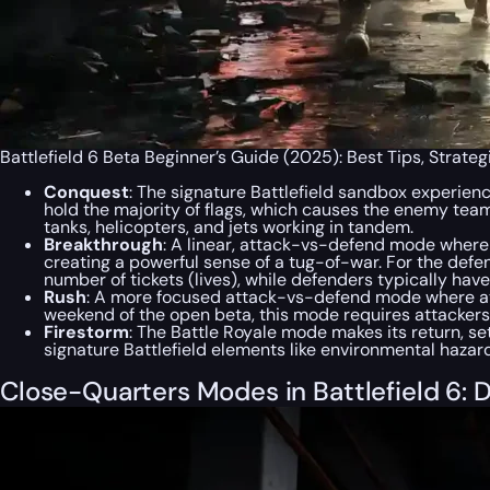
Battlefield 6 Beta Beginner’s Guide (2025): Best Tips, Strate
Conquest
: The signature Battlefield sandbox experienc
hold the majority of flags, which causes the enemy team’
tanks, helicopters, and jets working in tandem.
Breakthrough
: A linear, attack-vs-defend mode where t
creating a powerful sense of a tug-of-war. For the defen
number of tickets (lives), while defenders typically have
Rush
: A more focused attack-vs-defend mode where att
weekend of the open beta, this mode requires attackers 
Firestorm
: The Battle Royale mode makes its return, s
signature Battlefield elements like environmental hazard
Close-Quarters Modes in Battlefield 6: D