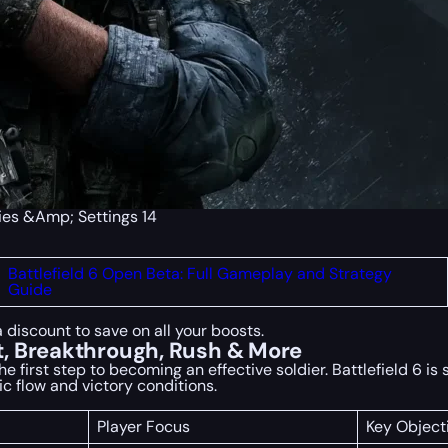
gies &Amp; Settings 14
Battlefield 6 Open Beta: Full Gameplay and Strategy
Guide
a discount to save on all your boosts.
, Breakthrough, Rush & More
irst step to becoming an effective soldier. Battlefield 6 is s
ic flow and victory conditions.
Player Focus
Key Object