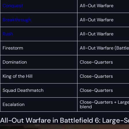
Conquest
All-Out Warfare
Breakthrough
All-Out Warfare
Rush
All-Out Warfare
Firestorm
All-Out Warfare (Battle
Domination
Close-Quarters
King of the Hill
Close-Quarters
Squad Deathmatch
Close-Quarters
Close-Quarters + Larg
Escalation
blend
All-Out Warfare in Battlefield 6: Large-