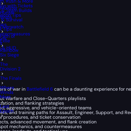
gh, Rush & More
Win with Tickets
Monster
y & Team Builds
Hunter
Recon Tips
Wilds
 & Survival
Tips
Overwatch
A Tips
ountermeasures
Path of
uns
Exile
ps
ty & HUD
Rainbow
Six Siege
The
Division 2
The Finals
Where
ers of war in
Battlefield 6
can be a daunting experience for new 
Winds
Meet
Out Warfare and Close-Quarters playlists
ization, and flanking strategies
Last
d, aggressive, and vehicle-oriented teams
Epoch
ets, and training paths for Assault, Engineer, Support, and R
al procedures, and ticket conservation
ects, advanced movement, and flank creation
t spot mechanics, and countermeasures