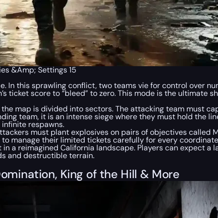
gies &Amp; Settings 15
e. In this sprawling conflict, two teams vie for control over n
s ticket score to “bleed” to zero. This mode is the ultimate s
he map is divided into sectors. The attacking team must captu
ding team, it is an intense siege where they must hold the li
 infinite respawns.
ackers must plant explosives on pairs of objectives called 
to manage their limited tickets carefully for every coordinat
et in a reimagined California landscape. Players can expect a
s and destructible terrain.
omination, King of the Hill & More