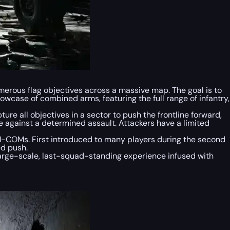
umerous flag objectives across a massive map. The goal is to
howcase of combined arms, featuring the full range of infantry,
re all objectives in a sector to push the frontline forward,
ne against a determined assault. Attackers have a limited
M-COMs. First introduced to many players during the second
ed push.
 large-scale, last-squad-standing experience infused with