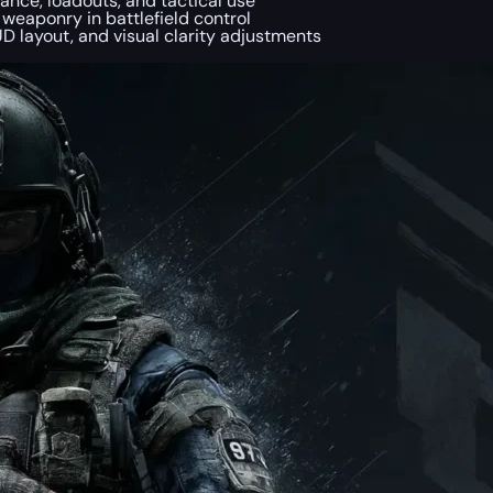
ance, loadouts, and tactical use
 weaponry in battlefield control
HUD layout, and visual clarity adjustments