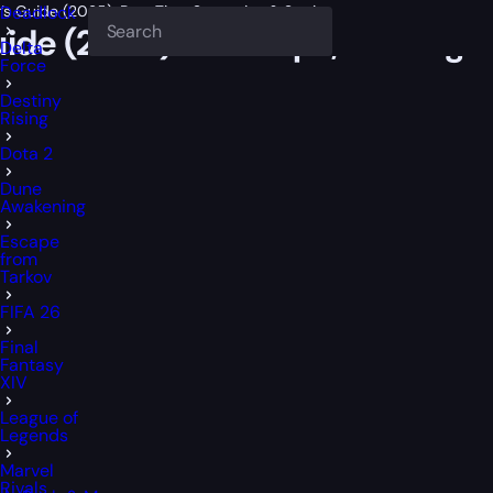
r’s Guide (2025): Best Tips, Strategies & Settings
Deadlock
uide (2025): Best Tips, Strategi
Delta
Force
Destiny
Rising
Dota 2
Dune
Awakening
Escape
from
Tarkov
FIFA 26
Final
Fantasy
XIV
League of
Legends
Marvel
Rivals