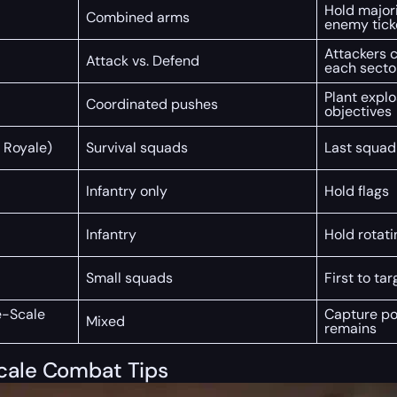
Hold majori
Combined arms
enemy tick
Attackers c
Attack vs. Defend
each secto
Plant expl
Coordinated pushes
objectives
 Royale)
Survival squads
Last squad
Infantry only
Hold flags
Infantry
Hold rotati
Small squads
First to tar
e-Scale
Capture poi
Mixed
remains
Scale Combat Tips