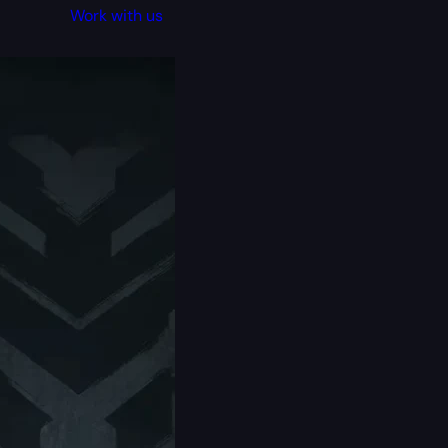
Work with us