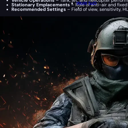
Vehicle Operations
– Tank, jet, and helicopter perform
WoW SoD
Stationary Emplacements
– Role of anti-air and fixed
Recommended Settings
– Field of view, sensitivity, 