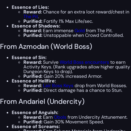
Essence of Lies:
Reward:
Chance for an extra loot reward/chest in
The Pit
.
Purified:
Fortify 1% Max Life/sec.
Essence of Shadows:
Reward:
Earn immense
Gold
from The Pit.
Purified:
Unstoppable when Crowd Controlled.
From Azmodan (World Boss)
Essence of Sin:
Reward:
Survive
World Boss encounters
to earn
Activity Keys. (Rank upgrades allow higher quality
Dungeon Keys to drop).
Purified:
Gain 20% increased Armor.
Essence of Hellfire:
Reward:
Lair Boss Keys
drop from World Bosses.
Purified:
Direct damage has a chance to Stun.
From Andariel (Undercity)
Essence of Anguish:
Reward:
Earn
Obols
from Undercity Attunement.
Purified:
Gain 30% Movement Speed.
Essence of Screams: