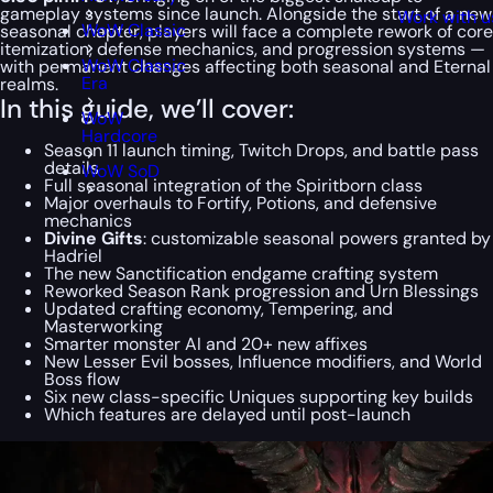
gameplay systems since launch. Alongside the start of a new
Work with u
WoW Classic
seasonal chapter, players will face a complete rework of core
itemization, defense mechanics, and progression systems —
WoW Classic
with permanent changes affecting both seasonal and Eternal
Era
realms.
In this guide, we’ll cover:
WoW
Hardcore
Season 11 launch timing, Twitch Drops, and battle pass
details
WoW SoD
Full seasonal integration of the Spiritborn class
Major overhauls to Fortify, Potions, and defensive
mechanics
Divine Gifts
: customizable seasonal powers granted by
Hadriel
The new Sanctification endgame crafting system
Reworked Season Rank progression and Urn Blessings
Updated crafting economy, Tempering, and
Masterworking
Smarter monster AI and 20+ new affixes
New Lesser Evil bosses, Influence modifiers, and World
Boss flow
Six new class-specific Uniques supporting key builds
Which features are delayed until post-launch