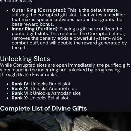
simultaneously.
Outer Ring (Corrupted):
This is the default state,
utilizing the corrupted gift slot. It activates a modifier
that makes specific activities harder, but grants the
base reward bonus.
Inner Ring (Purified):
Placing a gift here utilizes the
purified gift slots. This replaces the Corrupted effect,
removes the penalty, adds a powerful system-wide
combat buff, and will double the reward generated by
the gift.
Unlocking Slots
While Corrupted slots are open immediately, the purified gift
slots found in the inner ring are unlocked by progressing
through Divine Favor ranks:
Rank IV:
Unlocks Duriel slot.
Rank VI:
Unlocks Andariel slot.
Rank VIII:
Unlocks Azmodan slot.
Rank X:
Unlocks Belial slot.
Complete List of Divine Gifts