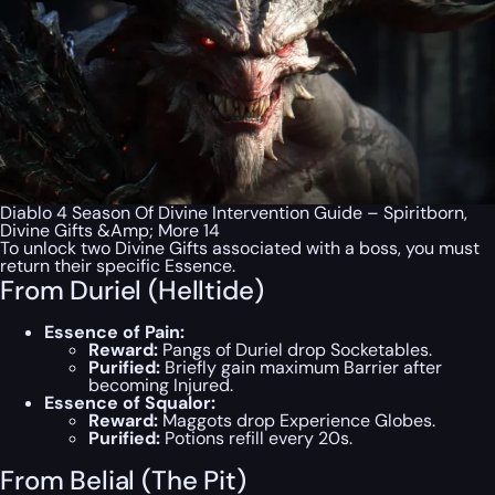
Diablo 4 Season Of Divine Intervention Guide – Spiritborn,
Divine Gifts &Amp; More 14
To unlock two Divine Gifts associated with a boss, you must
return their specific Essence.
From Duriel (Helltide)
Essence of Pain:
Reward:
Pangs of Duriel drop Socketables.
Purified:
Briefly gain maximum Barrier after
becoming Injured.
Essence of Squalor:
Reward:
Maggots drop Experience Globes.
Purified:
Potions refill every 20s.
From Belial (The Pit)