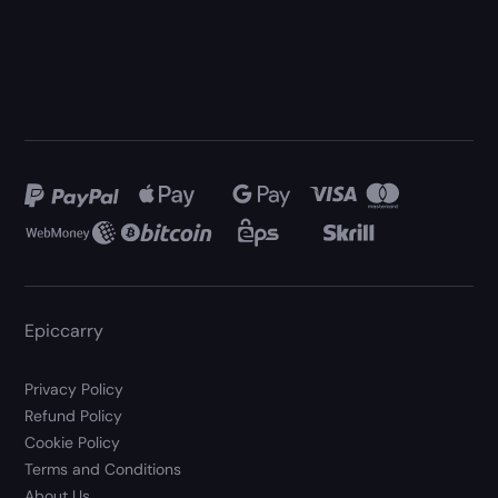
Epiccarry
Privacy Policy
Refund Policy
Cookie Policy
Terms and Conditions
About Us