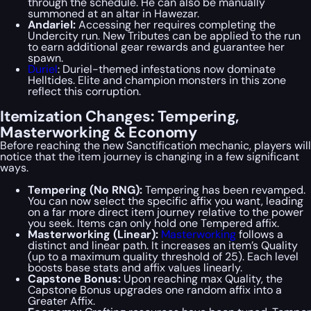
through the schedule. He can also be manually
summoned at an altar in Hawezar.
Andariel:
Accessing her requires completing the
Undercity run. New Tributes can be applied to the run
to earn additional gear rewards and guarantee her
spawn.
Duriel
: Duriel-themed infestations now dominate
Helltides. Elite and champion monsters in this zone
reflect this corruption.
Itemization Changes: Tempering,
Masterworking & Economy
Before reaching the new Sanctification mechanic, players will
notice that the item journey is changing in a few significant
ways.
Tempering (No RNG):
Tempering has been revamped.
You can now select the specific affix you want, leading
on a far more direct item journey relative to the power
you seek. Items can only hold one Tempered affix.
Masterworking (Linear):
Masterworking
follows a
distinct and linear path. It increases an item’s Quality
(up to a maximum quality threshold of 25). Each level
boosts base stats and affix values linearly.
Capstone Bonus:
Upon reaching max Quality, the
Capstone Bonus upgrades one random affix into a
Greater Affix.