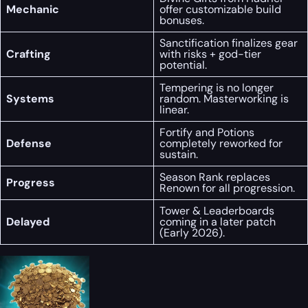
Mechanic
offer customizable build
bonuses.
Sanctification finalizes gear
Crafting
with risks + god-tier
potential.
Tempering is no longer
Systems
random. Masterworking is
linear.
Fortify and Potions
Defense
completely reworked for
sustain.
Season Rank replaces
Progress
Renown for all progression.
Tower & Leaderboards
Delayed
coming in a later patch
(Early 2026).