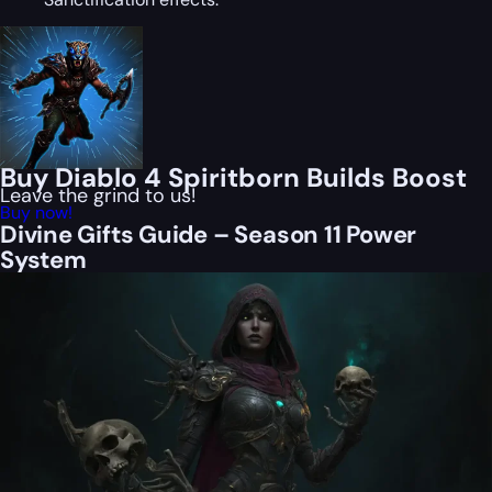
Buy Diablo 4 Spiritborn Builds Boost
Leave the grind to us!
Buy now!
Divine Gifts Guide – Season 11 Power
System