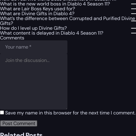
What is the new world boss in Diablo 4 Season 11?
What are Lair Boss Keys used for?
What are Divine Gifts in Diablo 4?
What’s the difference between Corrupted and Purified Divine
Gifts?
How do I level up Divine Gifts?
What content is delayed in Diablo 4 Season 11?
Comments
Save my name in this browser for the next time I comment.
Related Posts