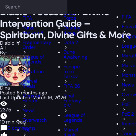
Epiccarry Blog
Diablo IV
Diablo 4 Season of Divine Intervention Gui
Deadlock
FFXIV
FFXIV
Diablo 4 Season of Divine
Delta
FIFA
FIFA
Force
Intervention Guide –
Forza 
Forza
Destiny
Spiritborn, Divine Gifts & More
Horizon 6
Rising
Fragm
Fragmentary
Dota 2
Diablo IV
Leagu
Order
All
Dune
By:
Marat
League of
Awakening
Legends
Marvel
Escape
Marathon
from
Monst
Tarkov
Marvel
News
Rivals
FIFA 26
Dina
Posted 8 months ago
Overw
Monster
Final
Last Updated: March 16, 2026
Hunter
Fantasy
PoE 1
XIV
2375
News
PoE 2
League of
Overwatch
Legends
10 min read
Rainbo
0 comments
PoE 1
Marvel
Tarisl
Rivals