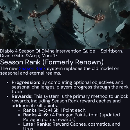
Diablo 4 Season Of Divine Intervention Guide – Spiritborn,
Divine Gifts &Amp; More 17
Season Rank (Formerly Renown)
The new
Season Rank
system replaces the old model on
seasonal and eternal realms.
Progression:
By completing optional objectives and
seasonal challenges, players progress through the rank
track.
Rewards:
This system is the primary method to unlock
rewards, including Season Rank reward caches and
additional skill points.
Ranks 1–3:
+1 Skill Point each.
Ranks 4–6:
+4 Paragon Points total (updated
Paragon points rewards).
Later Ranks:
Reward Caches, cosmetics, and
Urns.