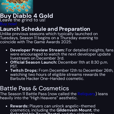
Buy Diablo 4 Gold
Leave the grind to us!
Buy now!
Launch Schedule and Preparation
Unlike previous seasons which typically launched on
Tuesdays, Season 11 begins on a Thursday evening to
coincide with The Game Awards 2025.
Developer Preview Stream:
For detailed insights, fans
were encouraged to watch the next developer update
livestream on December 3rd.
Official Season Launch:
December 11th at 8:30 p.m.
PST.
Twitch Drops:
From December 12th to December 26th,
watching two hours of eligible streams rewards the
Barbute Hacker One-Handed cosmetic.
Battle Pass & Cosmetics
The Season 11 Battle Pass (now called the
Reliquary
) leans
heavily into the “High Heavens” aesthetic.
Rewards:
Players can unlock angelic-themed
cosmetics, including the
Gildenvein Mount
, the