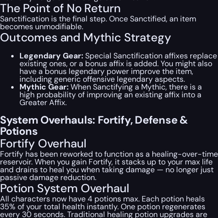
The Point of No Return
Sanctification is the final step. Once Sanctified, an item
becomes unmodifiable.
Outcomes and Mythic Strategy
Legendary Gear:
Special Sanctification affixes replace
existing ones, or a bonus affix is added. You might also
have a bonus legendary power improve the item,
including generic offensive legendary aspects.
Mythic Gear:
When Sanctifying a Mythic, there is a
high probability of improving an existing affix into a
Greater Affix.
System Overhauls: Fortify, Defense &
Potions
Fortify Overhaul
Fortify has been reworked to function as a healing-over-time
reservoir. When you gain Fortify, it stacks up to your max life
and drains to heal you when taking damage — no longer just
passive damage reduction.
Potion System Overhaul
All characters now have 4 potions max. Each potion heals
35% of your total health instantly. One potion regenerates
every 30 seconds. Traditional healing potion upgrades are