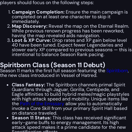
players should focus on the following steps:
Campaign Completion:
Ensure the main campaign is
completed on at least one character to skip it
immediately.
Map Discovery:
Reveal the map on the Eternal Realm.
While previous renown progress has been reworked,
having the map revealed aids navigation.
Loot & XP Curve:
Drop rates and XP gain below level
40 have been tuned. Expect fewer Legendaries and
slower early XP compared to previous seasons — this is
intentional to balance Season Rank pacing.
Spiritborn Class (Season 11 Debut)
Season 11 marks the first full season featuring the
Spiritborn
,
the new class introduced in
Vessel of Hatred
.
Class Fantasy:
The Spiritborn channels primal Spirit
Guardians through Jaguar, Gorilla, Centipede, and
Eagle affinities to build hybrid melee/magic playstyles
with high attack speed and mobility. Unique items like
the
Path of the Emissary
allow you to automatically
invoke a Core Skill from your primary Spirit Hall based
on distance traveled.
Season 11 Status:
This class has received significant
early-game buffs to energy management. Its high
attack speed makes it a prime candidate for the new
Sanctification effects.