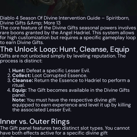
Diablo 4 Season Of Divine Intervention Guide – Spiritborn,
Divine Gifts &Amp; More 13
The core feature of the Divine Gifts seasonal powers involves
rare boons granted by the Angel Hadriel. This system allows
for high customization but requires a specific gameplay loop
to earn Divine Gifts.
The Unlock Loop: Hunt, Cleanse, Equip
Gifts are not unlocked simply by leveling reputation. The
process is distinct:
Hunt:
Defeat a specific Lesser Evil.
Collect:
Loot Corrupted Essence.
Cleanse:
Return the Essence to Hadriel to perform a
ritual.
Equip:
The Gift becomes available in the Divine Gifts
panel.
Note:
You must have the respective divine gift
equipped to earn experience and level it up by killing
the associated Lesser Evil.
Inner vs. Outer Rings
The Gift panel features two distinct slot types. You cannot
have both effects active for a specific divine gift