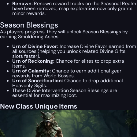
Renown:
Renown reward tracks on the Seasonal Realm
have been removed; map exploration now only grants
minor rewards.
Season Blessings
As players progress, they will unlock Season Blessings by
earning Smoldering Ashes.
Urn of Divine Favor:
Increase Divine Favor earned from
all sources (helping you unlock related Divine Gifts
slots faster).
Urn of Reckoning:
Chance for elites to drop extra
items.
Urn of Calamity:
Chance to earn additional gear
rewards from World Bosses.
Urn of Sanctification:
Chance to drop additional
Heavenly Sigils.
These Divine Intervention Season Blessings are
essential for maximizing loot.
New Class Unique Items