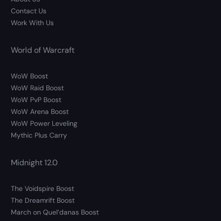
Contact Us
Work With Us
World of Warcraft
WoW Boost
WoW Raid Boost
WoW PvP Boost
WoW Arena Boost
WoW Power Leveling
Mythic Plus Carry
Midnight 12.0
The Voidspire Boost
The Dreamrift Boost
March on Quel’danas Boost