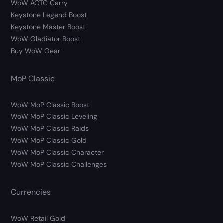
WoW AOTC Carry
Keystone Legend Boost
Keystone Master Boost
WoW Gladiator Boost
Buy WoW Gear
MoP Classic
WoW MoP Classic Boost
WoW MoP Classic Leveling
WoW MoP Classic Raids
WoW MoP Classic Gold
WoW MoP Classic Character
WoW MoP Classic Challenges
Currencies
WoW Retail Gold