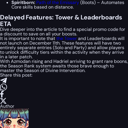
Spiritborn:
Path of the Emissary
(Boots) – Automates
Core skills based on distance.
Delayed Features: Tower & Leaderboards
ETA
Dive deeper into the article to find a special
promo code
for
a discount to save on all your boosts.
It is important to note that
the Tower
and Leaderboards will
not launch on December 11th. These features will have two
entirely separate entries (Solo and Party) and allow players
to unlock difficulty tiers within the activity when they arrive
in a later patch.
With Azmodan rising and Hadriel arriving to grant rare boons,
the Season Rank system awaits those brave enough to
master the Season of Divine Intervention.
Share this post:
Author