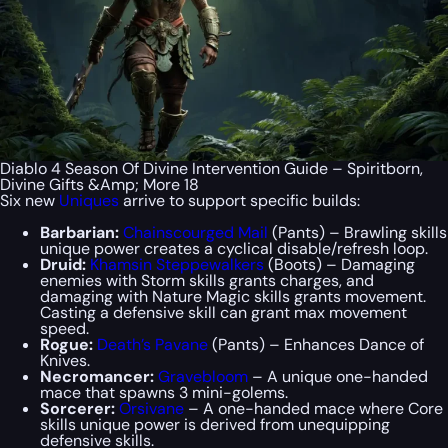
Diablo 4 Season Of Divine Intervention Guide – Spiritborn,
Divine Gifts &Amp; More 18
Six new
Uniques
arrive to support specific builds:
Barbarian:
Chainscourged Mail
(Pants) – Brawling skills
unique power creates a cyclical disable/refresh loop.
Druid:
Khamsin Steppewalkers
(Boots) – Damaging
enemies with Storm skills grants charges, and
damaging with Nature Magic skills grants movement.
Casting a defensive skill can grant max movement
speed.
Rogue:
Death’s Pavane
(Pants) – Enhances Dance of
Knives.
Necromancer:
Gravebloom
– A unique one-handed
mace that spawns 3 mini-golems.
Sorcerer:
Orsivane
– A one-handed mace where Core
skills unique power is derived from unequipping
defensive skills.