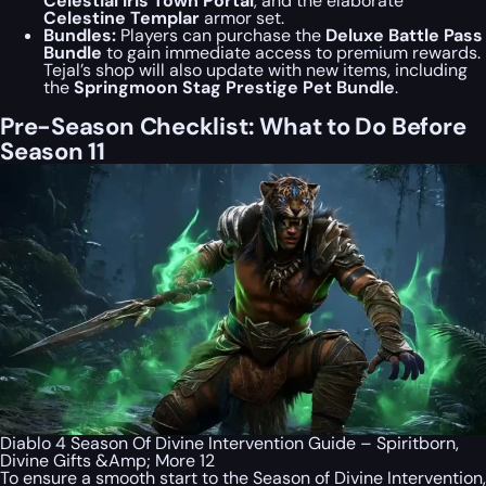
Celestial Iris Town Portal
, and the elaborate
Celestine Templar
armor set.
Bundles:
Players can purchase the
Deluxe Battle Pass
Bundle
to gain immediate access to premium rewards.
Tejal’s shop will also update with new items, including
the
Springmoon Stag Prestige Pet Bundle
.
Pre-Season Checklist: What to Do Before
Season 11
Diablo 4 Season Of Divine Intervention Guide – Spiritborn,
Divine Gifts &Amp; More 12
To ensure a smooth start to the Season of Divine Intervention,