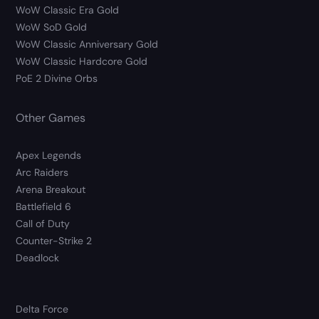
WoW Classic Era Gold
WoW SoD Gold
WoW Classic Anniversary Gold
WoW Classic Hardcore Gold
PoE 2 Divine Orbs
Other Games
Apex Legends
Arc Raiders
Arena Breakout
Battlefield 6
Call of Duty
Counter-Strike 2
Deadlock
Delta Force