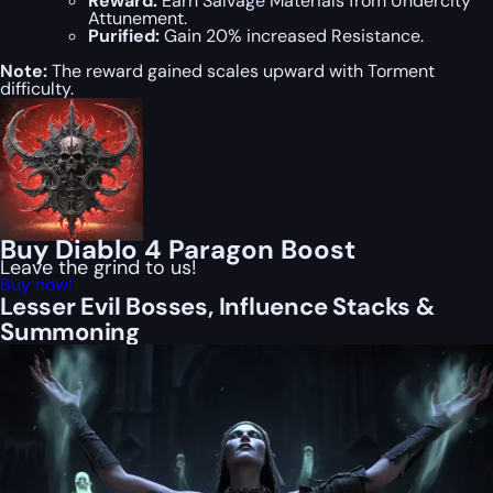
Reward:
Earn Salvage Materials from Undercity
Attunement.
Purified:
Gain 20% increased Resistance.
Note:
The reward gained scales upward with Torment
difficulty.
Buy Diablo 4 Paragon Boost
Leave the grind to us!
Buy now!
Lesser Evil Bosses, Influence Stacks &
Summoning