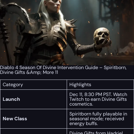
Diablo 4 Season Of Divine Intervention Guide – Spiritborn,
Divine Gifts &Amp; More 11
Category
Highlights
Dec 11, 8:30 PM PST. Watch
Launch
Twitch to earn Divine Gifts
cosmetics.
Spiritborn fully playable in
New Class
seasonal mode; received
energy buffs.
Divine Gifts from Hadriel