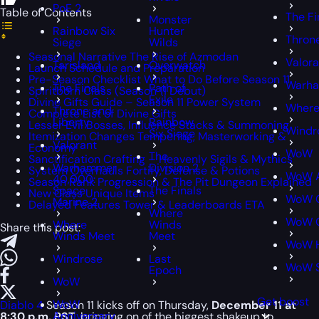
PoE 2
Table of Contents
The Fi
Monster
Rainbow Six
Hunter
Throne
Siege
Wilds
Seasonal Narrative The Rise of Azmodan
Valora
Tarisland
Overwatch
Launch Schedule and Preparation
Pre-Season Checklist What to Do Before Season 11
Warha
The Finals
Path of
Spiritborn Class (Season 11 Debut)
Exile
Divine Gifts Guide – Season 11 Power System
Where
Throne and
Complete List of Divine Gifts
Liberty
Rainbow
Lesser Evil Bosses, Influence Stacks & Summoning
Windr
Six Siege
Itemization Changes Tempering, Masterworking &
Valorant
Economy
WoW
The
Sanctification Crafting – Heavenly Sigils & Mythics
Warhammer
Division 2
System Overhauls Fortify, Defense & Potions
WoW A
40,000:
Season Rank Progression & The Pit Dungeon Explained
Space
The Finals
New Class Unique Items
WoW C
Marine 2
Delayed Features Tower & Leaderboards ETA
Where
WoW C
Where
Winds
Share this post:
Winds Meet
Meet
WoW H
Windrose
Last
WoW 
Epoch
WoW
Get boost
WoW
Diablo 4
Season 11 kicks off on Thursday,
December 11 at
Anniversary
8:30 p.m. PST
, bringing on of the biggest shakeup to