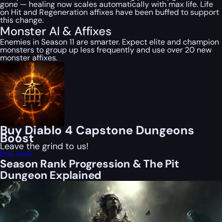
gone — healing now scales automatically with max life. Life
on Hit and Regeneration affixes have been buffed to support
this change.
Monster AI & Affixes
Enemies in Season 11 are smarter. Expect elite and champion
monsters to group up less frequently and use over 20 new
monster affixes.
Buy Diablo 4 Capstone Dungeons
Boost
Leave the grind to us!
Buy now!
Season Rank Progression & The Pit
Dungeon Explained