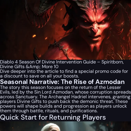
Diablo 4 Season Of Divine Intervention Guide – Spiritborn,
Divine Gifts &Amp; More 10
Dive deeper into the article to find a special
promo code
for
a discount to save on all your boosts.
Seasonal Narrative: The Rise of Azmodan
The story this season focuses on the return of the Lesser
Evils, led by the Sin Lord Azmodan, whose corruption spreads
across Sanctuary. The Archangel Hadriel intervenes, granting
players Divine Gifts to push back the demonic threat. These
powers will shape builds and progression as players unlock
them through battle, rituals, and purifications.
Quick Start for Returning Players