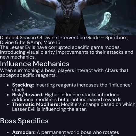
Diablo 4 Season Of Divine Intervention Guide – Spiritborn,
Divine Gifts &Amp; More 15
The Lesser Evils have corrupted specific game modes,
introducing visual clarity improvements to their attacks and
new mechanics.
Influence Mechanics
When summoning a boss, players interact with Altars that
accept specific reagents.
Stacking:
Inserting reagents increases the “Influence”
stack.
Risk/Reward:
Higher influence stacks introduce
additional modifiers but grant increased rewards.
Thematic Modifiers:
Modifiers change based on which
Lesser Evil is influencing the altar.
Boss Specifics
Azmodan:
A permanent world boss who rotates