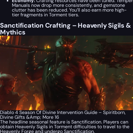
Economy:
Crafting resources have been tuned. Temper
Manuals now drop more consistently, and gemstone
clutter has been reduced. You’ll also earn more high-
tier fragments in Torment tiers.
Sanctification Crafting – Heavenly Sigils &
Mythics
Diablo 4 Season Of Divine Intervention Guide – Spiritborn,
Divine Gifts &Amp; More 16
The headline seasonal feature is Sanctification. Players can
obtain Heavenly Sigils in Torment difficulties to travel to the
Heavenly Forge and undergo Sanctification.