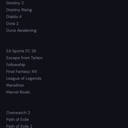
Destiny 2
Destiny Rising
Diablo 4
Dota 2
Dune Awakening
EA Sports FC 26
Escape from Tarkov
Fellowship
Final Fantasy XIV
League of Legends
Marathon
Marvel Rivals
Overwatch 2
Path of Exile
Path of Exile 2