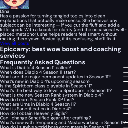
Dina
Has a passion for turning tangled topics into clean
explanations that actually make sense. She believes any
subject can be interesting — if you cut the fluff and add a
little spark. With a knack for clarity (and the occasional well-
placed metaphor), she helps readers feel smart without
making them yawn. Basically, if it’s confusing, she’ll fix it.
View all posts
Epiccarry: best wow boost and coaching
services
Frequently Asked Questions
What is Diablo 4 Season 11 called?
When does Diablo 4 Season 11 start?
What are the major permanent updates in Season 11?
What’s new in Diablo 4’s upcoming season?
Is the Spiritborn class playable in Season 11?
What’s the best way to level a Spiritborn in Season 11?
What is the new Season Rank system in Diablo 4?
How do I earn Season Rank XP fast?
What are Urns in Diablo 4 Season 11?
What is Sanctification in Diablo 4?
How do I obtain Heavenly Sigils?
Can I change Sanctified gear after crafting?
What’s new with Tempering and Masterworking in Season 11?
How do I survive world boss encounters in Season 11?