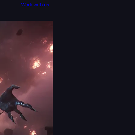
Work with us