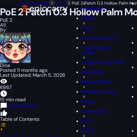
Epiccarry Blog
PoE 2
PoE 2 Patch 0.3 Hollow Palm Mo
Fellowship
PoE 2 Patch 0.3 Hollow Palm M
FFXIV
PoE 2
All
FIFA
By:
Forza Horizon 6
Fragmentary
Order
League of Legends
Dina
Posted 11 months ago
Marathon
Last Updated: March 5, 2026
Marvel Rivals
6867
Monster Hunter
15 min read
News
0 comments
Overwatch
Table of Contents
PoE 1
PoE 2