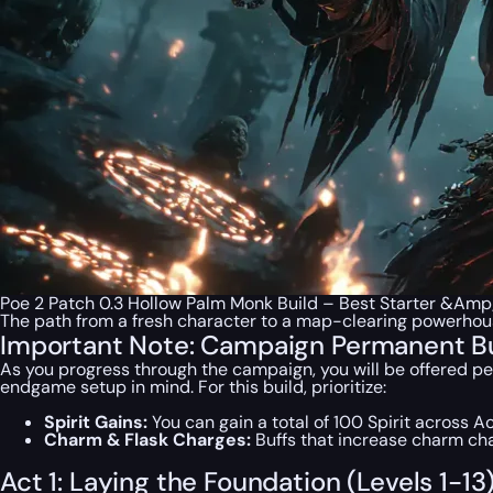
Poe 2 Patch 0.3 Hollow Palm Monk Build – Best Starter &Am
The path from a fresh character to a map-clearing powerhous
Important Note: Campaign Permanent B
As you progress through the campaign, you will be offered pe
endgame setup in mind. For this build, prioritize:
Spirit Gains:
You can gain a total of 100 Spirit across Ac
Charm & Flask Charges:
Buffs that increase charm ch
Act 1: Laying the Foundation (Levels 1-13