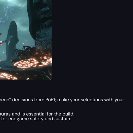
eon” decisions from PoE1; make your selections with your
uras and is essential for the build.
e for endgame safety and sustain.