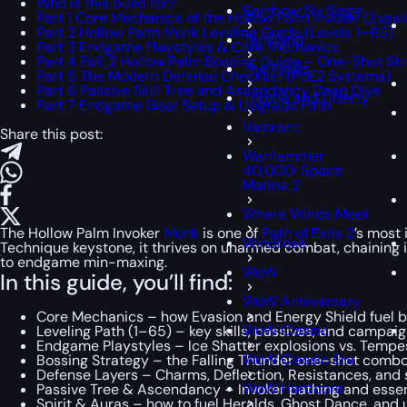
Who is this build for?
Rainbow Six Siege
Part 1 Core Mechanics of the Hollow Palm Invoker (Evasi
Part 2 Hollow Palm Monk Leveling Guide (Levels 1–65)
Tarisland
Part 3 Endgame Playstyles & Core Mechanics
Part 4 PoE 2 Hollow Palm Bossing Guide – One-Shot St
The Finals
Part 5 The Modern Defense Checklist (PoE2 Systems)
Part 6 Passive Skill Tree and Ascendancy Deep Dive
Throne and Liberty
Part 7 Endgame Gear Setup & Upgrade Path
Valorant
Share this post:
Warhammer
40,000: Space
Marine 2
Where Winds Meet
The Hollow Palm Invoker
Monk
is one of
Path of Exile 2
’s most
Windrose
Technique keystone, it thrives on unarmed combat, chaining 
to endgame min-maxing.
WoW
In this guide, you’ll find:
WoW Anniversary
Core Mechanics – how Evasion and Energy Shield fuel b
WoW Classic
Leveling Path (1–65) – key skills, passives, and campaign
Endgame Playstyles – Ice Shatter explosions vs. Tempes
WoW Classic Era
Bossing Strategy – the Falling Thunder one-shot combo
Defense Layers – Charms, Deflection, Resistances, and 
WoW Hardcore
Passive Tree & Ascendancy – Invoker pathing and essen
Spirit & Auras – how to fuel Heralds, Ghost Dance, and u