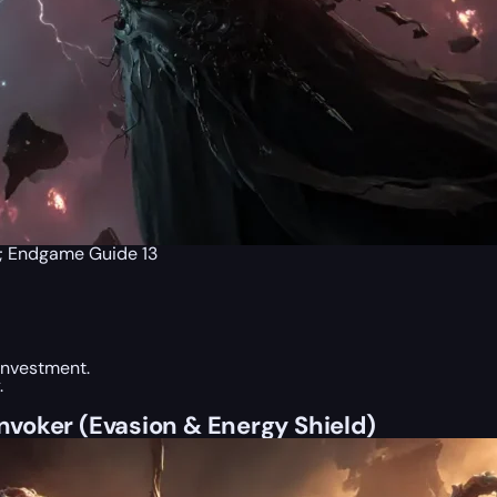
p; Endgame Guide 13
 investment.
.
Invoker (Evasion & Energy Shield)