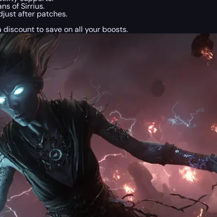
s of Sirrius.
just after patches.
a discount to save on all your boosts.