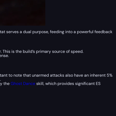
stat serves a dual purpose, feeding into a powerful feedback
This is the build’s primary source of speed.
ense.
ortant to note that unarmed attacks also have an inherent 5%
.
by the
Ghost Dance
skill, which provides significant ES