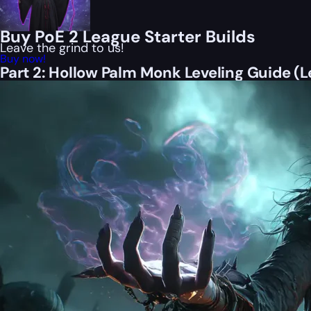
Buy PoE 2 League Starter Builds
Leave the grind to us!
Buy now!
Part 2: Hollow Palm Monk Leveling Guide (L