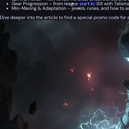
WoW SoD
Gear Progression – from league start to BiS with Talisman
Min-Maxing & Adaptation – jewels, runes, and how to ad
Dive deeper into the article to find a special
promo code
for 