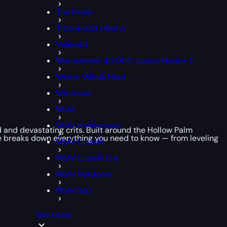
The Finals
Throne and Liberty
Valorant
Warhammer 40,000: Space Marine 2
Where Winds Meet
Windrose
WoW
WoW Anniversary
ed and devastating crits. Built around the Hollow Palm
de breaks down everything you need to know — from leveling
WoW Classic
WoW Classic Era
WoW Hardcore
WoW SoD
Get boost