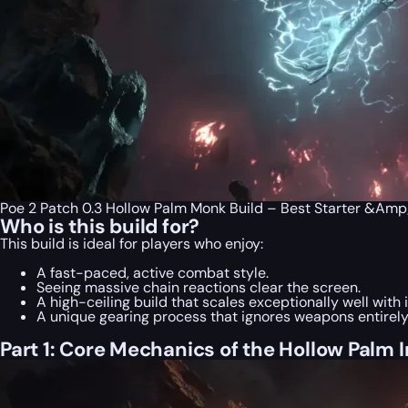
Poe 2 Patch 0.3 Hollow Palm Monk Build – Best Starter &Am
Who is this build for?
This build is ideal for players who enjoy:
A fast-paced, active combat style.
Seeing massive chain reactions clear the screen.
A high-ceiling build that scales exceptionally well with
A unique gearing process that ignores weapons entirely
Part 1: Core Mechanics of the Hollow Palm 