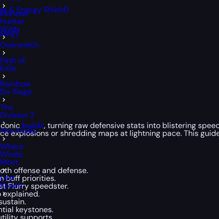
on & Energy Shield)
Monster
Hunter
Wilds
rategy
Overwatch
Path of
Exile
Rainbow
Six Siege
The
Division 2
 iconic
builds
, turning raw defensive stats into blistering spe
The Finals
ice explosions or shredding maps at lightning pace. This gui
Where
Winds
Meet
oth offense and defense.
Last
 buff priorities.
Epoch
t Flurry speedster.
 explained.
sustain.
tial keystones.
tility supports.