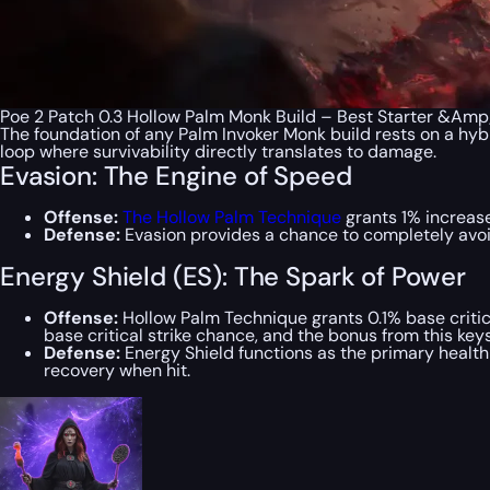
Poe 2 Patch 0.3 Hollow Palm Monk Build – Best Starter &Am
The foundation of any Palm Invoker Monk build rests on a hyb
loop where survivability directly translates to damage.
Evasion: The Engine of Speed
Offense:
The Hollow Palm Technique
grants 1% increase
Defense:
Evasion provides a chance to completely avoid 
Energy Shield (ES): The Spark of Power
Offense:
Hollow Palm Technique grants 0.1% base critica
base critical strike chance, and the bonus from this keys
Defense:
Energy Shield functions as the primary healt
recovery when hit.