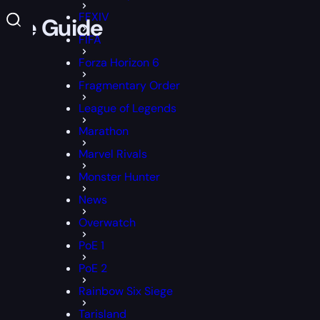
FFXIV
game Guide
FIFA
Forza Horizon 6
Fragmentary Order
League of Legends
Marathon
Marvel Rivals
Monster Hunter
News
Overwatch
PoE 1
PoE 2
Rainbow Six Siege
Tarisland