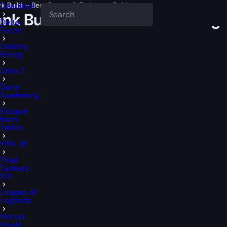
nk Build – Best Starter & Endgame Guide
Deadlock
onk Build – Best Starter & End
Delta
Force
Destiny
Rising
Dota 2
Dune
Awakening
Escape
from
Tarkov
FIFA 26
Final
Fantasy
XIV
League of
Legends
Marvel
Rivals