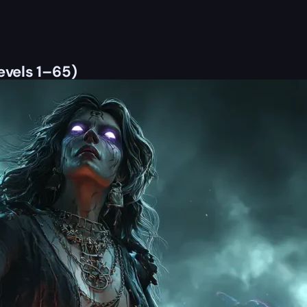
evels 1–65)