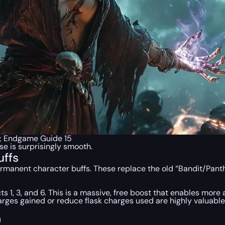
p; Endgame Guide 15
e is surprisingly smooth.
uffs
rmanent character buffs. These replace the old “Bandit/Panth
ts 1, 3, and 6. This is a massive, free boost that enables more a
arges gained or reduce flask charges used are highly valuabl
)