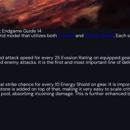
p; Endgame Guide 14
rid model that utilizes both
Evasion
and
Energy Shield
. Each 
d attack speed for every 25 Evasion Rating on equipped gear. 
enemy attacks. It is the first and most important line of def
l strike chance for every 10 Energy Shield on gear. It is imp
tone is added on top of that, making it very easy to scale crit
h pool, absorbing incoming damage. This is further enhanced 