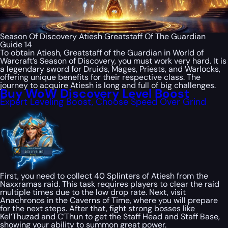
Season Of Discovery Atiesh Greatstaff Of The Guardian
Guide 14
To obtain Atiesh, Greatstaff of the Guardian in World of
Warcraft’s Season of Discovery, you must work very hard. It is
a legendary sword for Druids, Mages, Priests, and Warlocks,
offering unique benefits for their respective class. The
journey to acquire Atiesh is long and full of big challenges.
Buy WoW Discovery Level Boost
Expert Leveling Boost, Choose Speed Over Grind
First, you need to collect 40 Splinters of Atiesh from the
Naxxramas raid. This task requires players to clear the raid
multiple times due to the low drop rate. Next, visit
Anachronos in the Caverns of Time, where you will prepare
for the next steps. After that, fight strong bosses like
Kel’Thuzad and C’Thun to get the Staff Head and Staff Base,
showing your ability to summon great power.