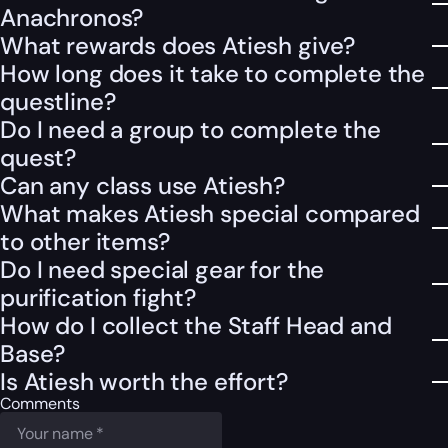
Anachronos?
What rewards does Atiesh give?
How long does it take to complete the
questline?
Do I need a group to complete the
quest?
Can any class use Atiesh?
What makes Atiesh special compared
to other items?
Do I need special gear for the
purification fight?
How do I collect the Staff Head and
Base?
Is Atiesh worth the effort?
Comments