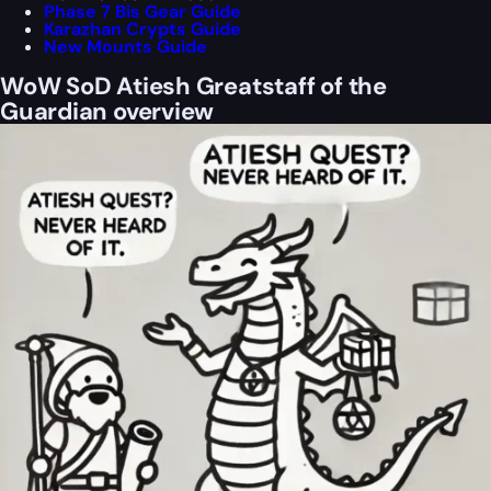
Phase 7 Bis Gear Guide
Karazhan Crypts Guide
New Mounts Guide
WoW SoD Atiesh Greatstaff of the
Guardian overview