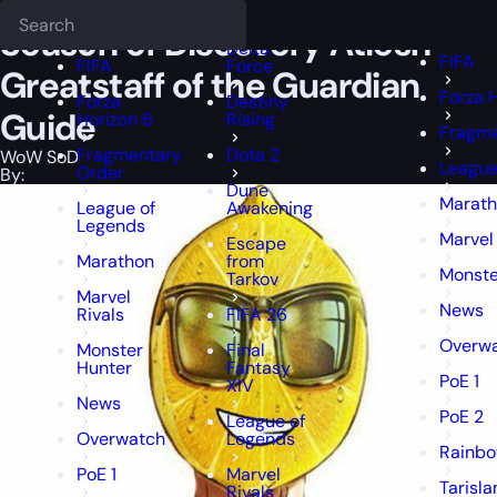
Epiccarry Blog
WoW SoD
Season of Discovery Atiesh Greatstaff o
Deadlock
FFXIV
FFXIV
Season of Discovery Atiesh
Delta
FIFA
FIFA
Force
Greatstaff of the Guardian
Forza 
Forza
Destiny
Guide
Horizon 6
Rising
Fragme
Fragmentary
Dota 2
WoW SoD
League
Order
By:
Dune
Marat
League of
Awakening
Legends
Marvel 
Escape
Marathon
from
Monste
Tarkov
Marvel
News
Rivals
FIFA 26
Overw
Monster
Final
Hunter
Fantasy
PoE 1
XIV
News
PoE 2
League of
Overwatch
Legends
Rainbo
PoE 1
Marvel
Tarisla
Rivals