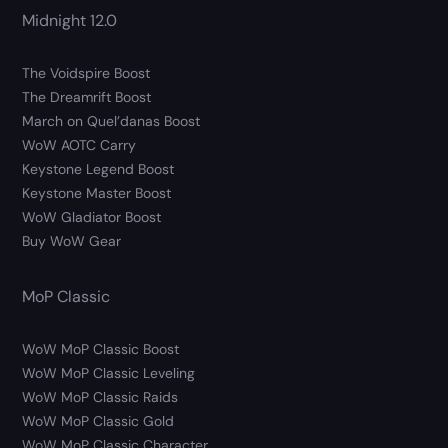
Midnight 12.0
The Voidspire Boost
The Dreamrift Boost
March on Quel’danas Boost
WoW AOTC Carry
Keystone Legend Boost
Keystone Master Boost
WoW Gladiator Boost
Buy WoW Gear
MoP Classic
WoW MoP Classic Boost
WoW MoP Classic Leveling
WoW MoP Classic Raids
WoW MoP Classic Gold
WoW MoP Classic Character