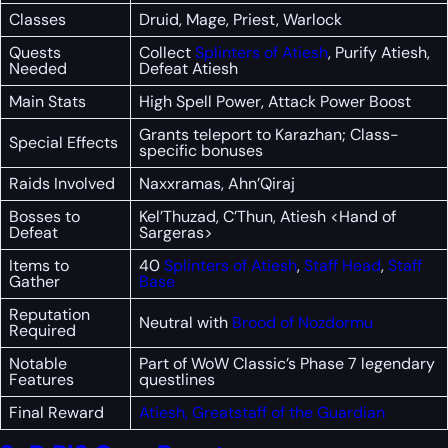
Classes
Druid, Mage, Priest, Warlock
Quests
Collect
Splinters of Atiesh
, Purify Atiesh,
Needed
Defeat Atiesh
Main Stats
High Spell Power, Attack Power Boost
Grants teleport to Karazhan; Class-
Special Effects
specific bonuses
Raids Involved
Naxxramas, Ahn’Qiraj
Bosses to
Kel’Thuzad, C’Thun, Atiesh <Hand of
Defeat
Sargeras>
Items to
40
Splinters of Atiesh
,
Staff Head
,
Staff
Gather
Base
Reputation
Neutral with
Brood of Nozdormu
Required
Notable
Part of WoW Classic’s Phase 7 legendary
Features
questlines
Final Reward
Atiesh, Greatstaff of the Guardian