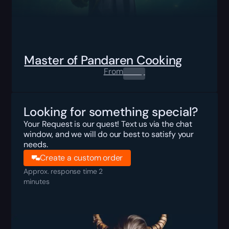
Master of Pandaren Cooking
From
0.00
$
Looking for something special?
Your Request is our quest! Text us via the chat
window, and we will do our best to satisfy your
needs.
Create a custom order
Approx. response time 2
minutes