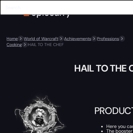
Home
World of Warcraft
Achievements
Professions
Cooking
HAIL TO THE CHEF
HAIL TO THE 
PRODUCT
Here you c
The booster