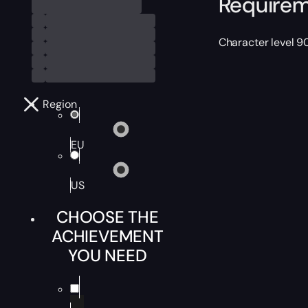
Require
Character level 9
Region
EU
US
CHOOSE THE
ACHIEVEMENT
YOU NEED