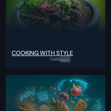
COOKING WITH STYLE
From
0.00
$