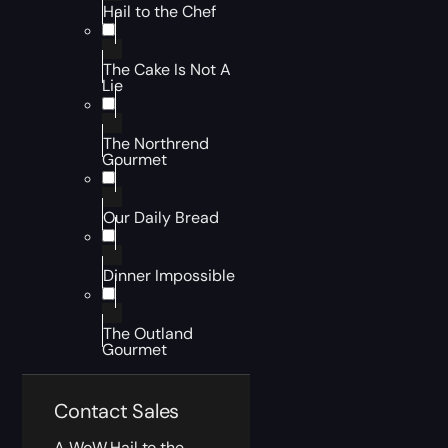
Hail to the Chef
The Cake Is Not A
Lie
The Northrend
Gourmet
Our Daily Bread
Dinner Impossible
The Outland
Gourmet
Contact Sales
A WoW Hail to the