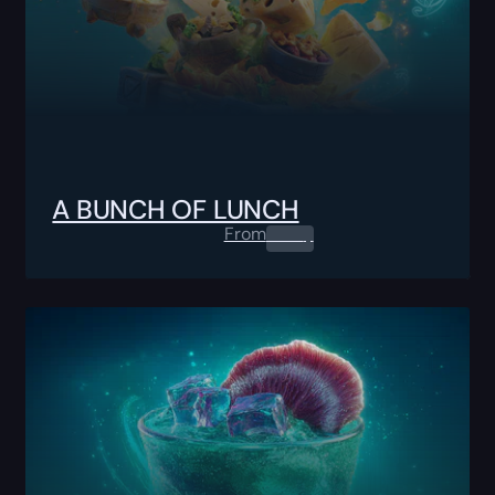
A BUNCH OF LUNCH
From
0.00
$