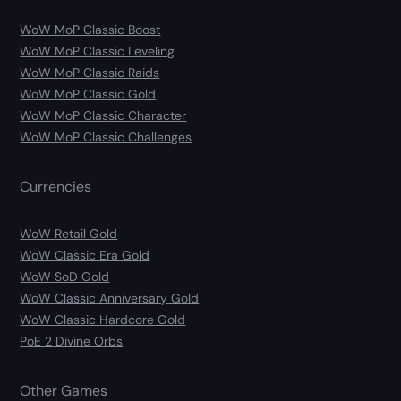
WoW MoP Classic Boost
WoW MoP Classic Leveling
WoW MoP Classic Raids
WoW MoP Classic Gold
WoW MoP Classic Character
WoW MoP Classic Challenges
Currencies
WoW Retail Gold
WoW Classic Era Gold
WoW SoD Gold
WoW Classic Anniversary Gold
WoW Classic Hardcore Gold
PoE 2 Divine Orbs
Other Games