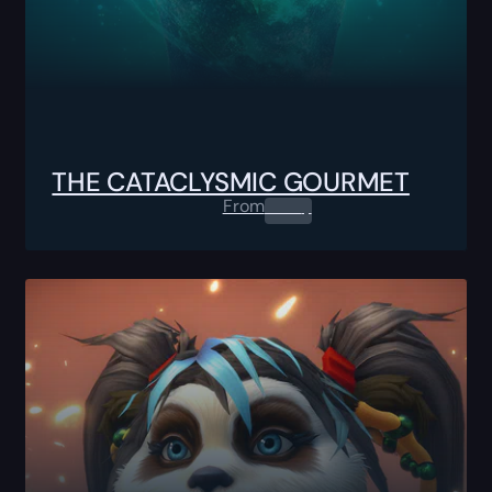
THE CATACLYSMIC GOURMET
From
0.00
$