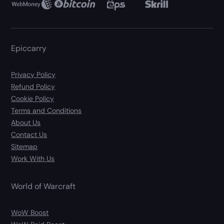
Epiccarry
Privacy Policy
Refund Policy
Cookie Policy
Terms and Conditions
About Us
Contact Us
Sitemap
Work With Us
World of Warcraft
WoW Boost