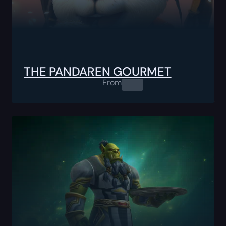
THE PANDAREN GOURMET
From
0.00
$