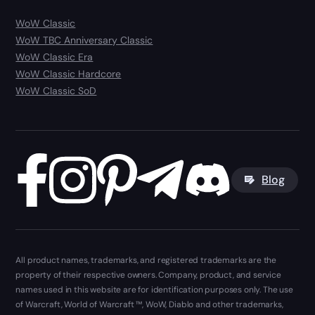
WoW Classic
WoW TBC Anniversary Classic
WoW Classic Era
WoW Classic Hardcore
WoW Classic SoD
Blog
All product names, trademarks, and registered trademarks are the
property of their respective owners. Company, product, and service
names used in this website are for identification purposes only. The use
of Warcraft, World of Warcraft ™, WoW, Diablo and other trademarks,