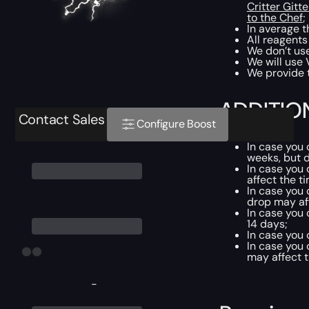
Critter Gitte
to the Chef
;
In average t
All reagents
We don’t use
We will use 
We provide t
ADDITIO
Contact Sales
Configure Boost
In case you
weeks, but d
In case you
affect the t
In case you
drop may af
In case you
14 days;
In case you
In case you
may affect t
-