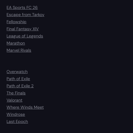
EA Sports FC 26
Escape from Tarkov
Fellowship
Final Fantasy XIV
League of Legends
Marathon
Marvel Rivals
Overwatch
Path of Exile
Path of Exile 2
The Finals
Valorant
Where Winds Meet
Windrose
Last Epoch