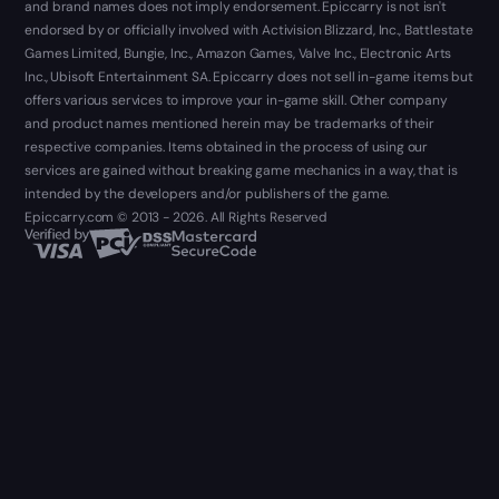
and brand names does not imply endorsement. Epiccarry is not isn't
endorsed by or officially involved with Activision Blizzard, Inc., Battlestate
Games Limited, Bungie, Inc., Amazon Games, Valve Inc., Electronic Arts
Inc., Ubisoft Entertainment SA. Epiccarry does not sell in-game items but
offers various services to improve your in-game skill. Other company
and product names mentioned herein may be trademarks of their
respective companies. Items obtained in the process of using our
services are gained without breaking game mechanics in a way, that is
intended by the developers and/or publishers of the game.
Epiccarry.com © 2013 - 2026. All Rights Reserved