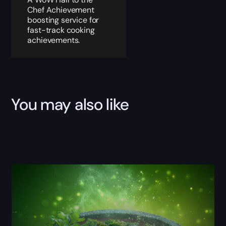
Chef Achievement
boosting service for
fast-track cooking
achievements.
You may also like