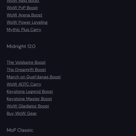
WoW Raid Boost
WoW PvP Boost
WoW Arena Boost
WoW Power Leveling
Mythic Plus Carry
Midnight 12.0
The Voidspire Boost
The Dreamrift Boost
March on Quel’danas Boost
WoW AOTC Carry
Keystone Legend Boost
Keystone Master Boost
WoW Gladiator Boost
Buy WoW Gear
MoP Classic