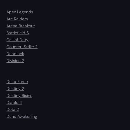
Apex Legends
Arc Raiders
Arena Breakout
Battlefield 6
Call of Duty
Counter-Strike 2
Deadlock
Division 2
Delta Force
Destiny 2
Destiny Rising
Diablo 4
Dota 2
Dune Awakening