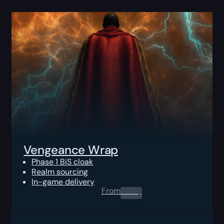
Vengeance Wrap
Phase 1 BiS cloak
Realm sourcing
In-game delivery
From
0.00
$