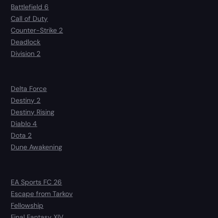
Battlefield 6
Call of Duty
Counter-Strike 2
Deadlock
Division 2
Delta Force
Destiny 2
Destiny Rising
Diablo 4
Dota 2
Dune Awakening
EA Sports FC 26
Escape from Tarkov
Fellowship
Final Fantasy XIV