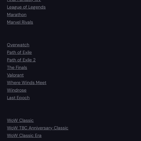
League of Legends
Marathon
Marvel Rivals
Overwatch
Path of Exile
Path of Exile 2
The Finals
Valorant
Where Winds Meet
Windrose
Last Epoch
WoW Classic
WoW TBC Anniversary Classic
WoW Classic Era