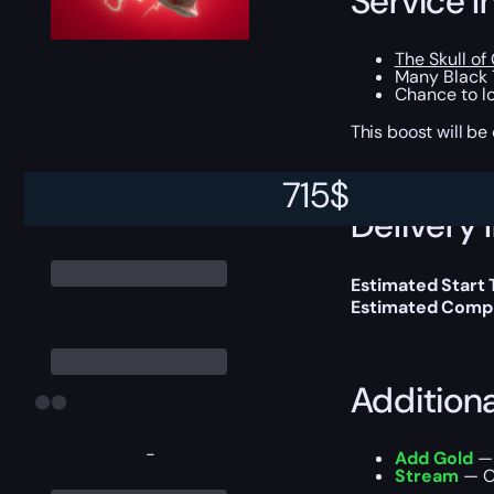
Service I
The Skull of
Many Black 
Chance to loo
This boost will b
715
$
Delivery 
Estimated Start
Estimated Compl
Addition
-
Add Gold
— 
Stream
— Ou