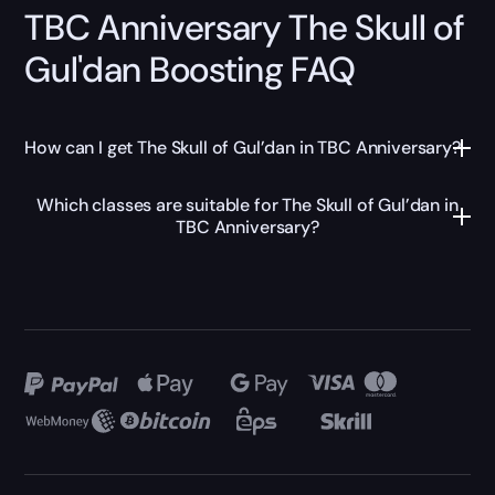
TBC Anniversary The Skull of
Gul'dan Boosting FAQ
How can I get The Skull of Gul’dan in TBC Anniversary?
Which classes are suitable for The Skull of Gul’dan in
TBC Anniversary?