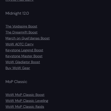
Midnight 12.0
The Voidspire Boost
The Dreamrift Boost
March on Quel’danas Boost
WoW AOTC Carry
Keystone Legend Boost
Keystone Master Boost
WoW Gladiator Boost
Buy WoW Gear
MoP Classic
WoW MoP Classic Boost
WoW MoP Classic Leveling
WoW MoP Classic Raids