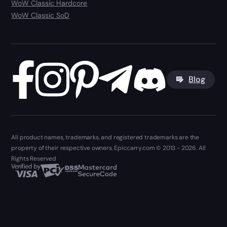
WoW Classic Hardcore
WoW Classic SoD
Blog
All product names, trademarks, and registered trademarks are the
property of their respective owners. Epiccarry.com © 2013 - 2026. All
Rights Reserved