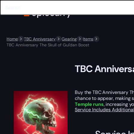
Home
TBC Anniversary
Gearing
Items
TBC Anniversary The Skull of Gul'dan Boost
TBC Anniversa
Buy the TBC Anniversary Th
chance to appear, making so
Temple runs
, increasing y
Service Includes
Additiona