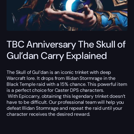
TBC Anniversary The Skull of
Gul’dan Carry Explained
The Skull of Gul’dan is an iconic trinket with deep
Warcraft lore. It drops from Illidan Stormrage in the
Black Temple raid with a 15% chance. This powerful item
is a perfect choice for Caster DPS characters.
With Epiccarry, obtaining this legendary trinket doesn’t
have to be difficult. Our professional team will help you
defeat Illidan Stormrage and repeat the raid until your
character receives the desired reward.