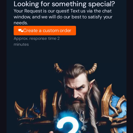
Looking for something special?
Your Request is our quest! Text us via the chat
window, and we will do our best to satisfy your
needs.
Create a custom order
Approx. response time 2
minutes