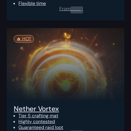
Flexible time
From
0.00
$
🔥️ HOT
Nether Vortex
Tier 5 crafting mat
Highly contested
Guaranteed raid loot