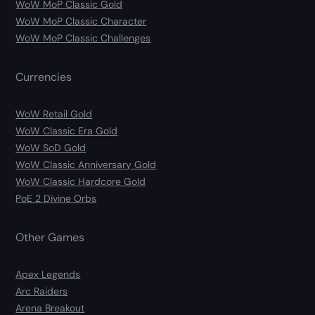
WoW MoP Classic Gold
WoW MoP Classic Character
WoW MoP Classic Challenges
Currencies
WoW Retail Gold
WoW Classic Era Gold
WoW SoD Gold
WoW Classic Anniversary Gold
WoW Classic Hardcore Gold
PoE 2 Divine Orbs
Other Games
Apex Legends
Arc Raiders
Arena Breakout