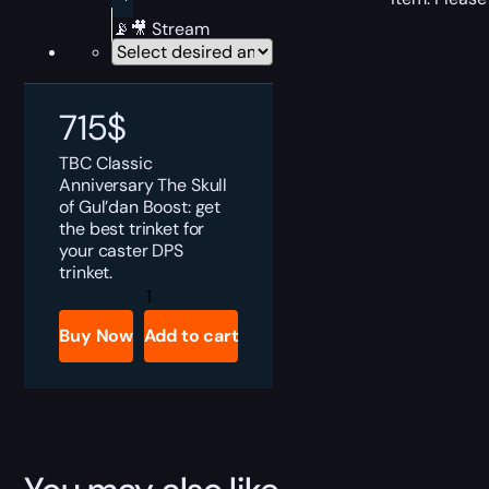
📡🎥 Stream
715
$
TBC Classic
Anniversary The Skull
of Gul’dan Boost: get
the best trinket for
your caster DPS
trinket.
TBC
Anniversary
The
Buy Now
Add to cart
Skull
of
Gul'dan
Boost
quantity