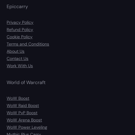
Epiccarry
Privacy Policy
Refund Policy
Cookie Policy
Terms and Conditions
About Us
Contact Us
Work With Us
World of Warcraft
WoW Boost
WoW Raid Boost
WoW PvP Boost
WoW Arena Boost
WoW Power Leveling
Mythic Plus Carry