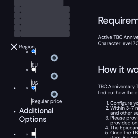
Require
Active TBC Annive
Character level 7
Region
EU
How it wo
US
TBC Anniversary Th
find out how the e
Regular price
Configure y
Within 3-7 m
Additional
and other se
Options
Please provi
provided on 
The Epiccarr
Once the TBC
item. Please