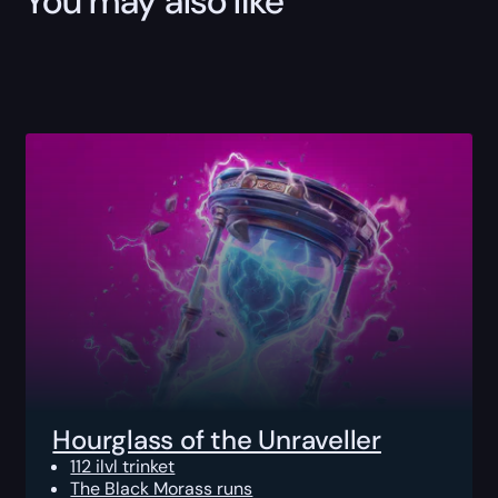
You may also like
Hourglass of the Unraveller
112 ilvl trinket
The Black Morass runs