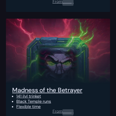
From
0.00
$
Madness of the Betrayer
141 ilvl trinket
Black Temple runs
Flexible time
From
0.00
$