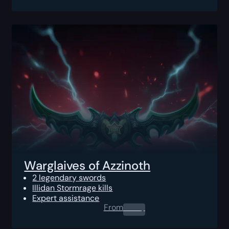
Warglaives of Azzinoth
2 legendary swords
Illidan Stormrage kills
Expert assistance
From
0.00
$