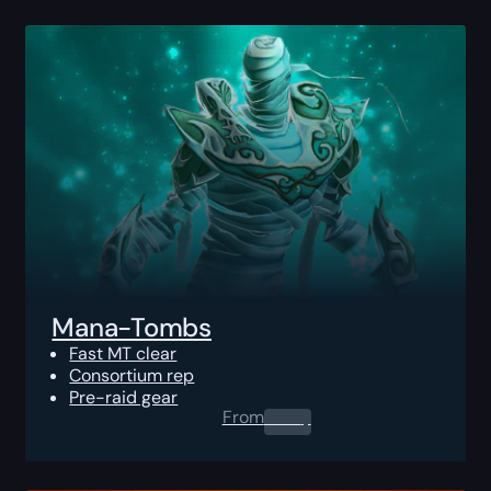
Mana-Tombs
Fast MT clear
Consortium rep
Pre-raid gear
From
0.00
$