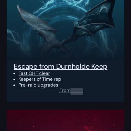
Escape from Durnholde Keep
Fast OHF clear
Keepers of Time rep
Pre-raid upgrades
From
0.00
$