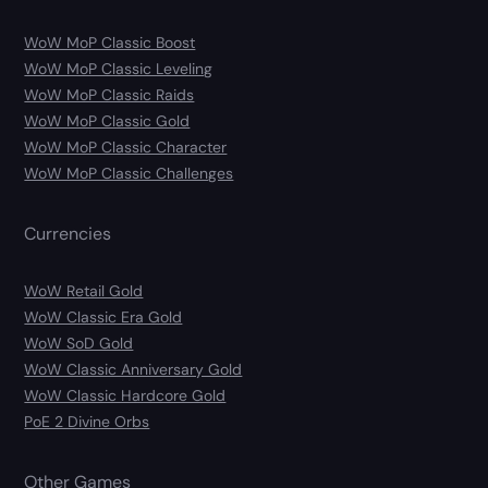
WoW MoP Classic Boost
WoW MoP Classic Leveling
WoW MoP Classic Raids
WoW MoP Classic Gold
WoW MoP Classic Character
WoW MoP Classic Challenges
Currencies
WoW Retail Gold
WoW Classic Era Gold
WoW SoD Gold
WoW Classic Anniversary Gold
WoW Classic Hardcore Gold
PoE 2 Divine Orbs
Other Games