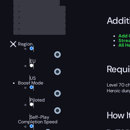
Addit
Add 
Stre
Region
All 
EU
Requ
US
Boost Mode
Level 70 c
Heroic dun
Piloted
How I
Self-Play
Completion Speed