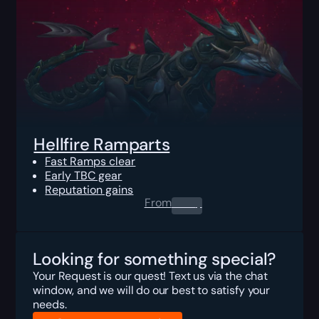
Hellfire Ramparts
Fast Ramps clear
Early TBC gear
Reputation gains
From
0.00
$
Looking for something special?
Your Request is our quest! Text us via the chat
window, and we will do our best to satisfy your
needs.