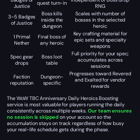
quest turn-in
Justice
RNG
Boss kills
Scales with number of
3–5 Badges
inside the
bosses in the selected
of Justice
dungeon
heroic
Key crafting material for
1 Primal
Final boss of
epic sets and specialty
Nether
any heroic
weapons
Full priority for your spec;
Spec gear
Boss loot
accumulates across
drops
table
sessions
Progresses toward Revered
Faction
Dungeon-
and Exalted for vendor
reputation
specific
rewards
The WoW TBC Anniversary Daily Heroics Boosting
service is most valuable for players running the daily
consistently across multiple weeks.
Our team ensures
no session is skipped
on your account so the
accumulation stays on track regardless of how busy
your real-life schedule gets during the phase.