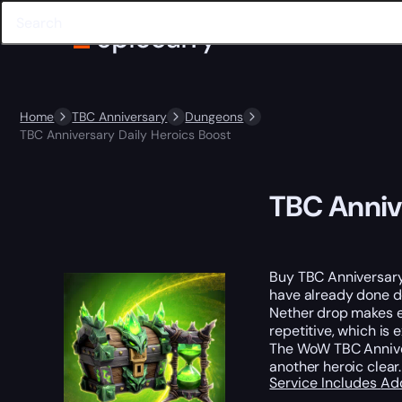
Home
TBC Anniversary
Dungeons
TBC Anniversary Daily Heroics Boost
TBC Anniv
Buy TBC Anniversary
have already done do
Nether drop makes e
repetitive, which is
The WoW TBC Annive
another heroic clear.
Service Includes
Ad