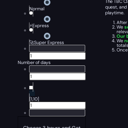
The TBC Cla
quest, and 
Normal
playtime.
After
⚡Express
We
s
relev
Our b
We
n
🚀Super Express
total
Once 
Number of days
[1,10]