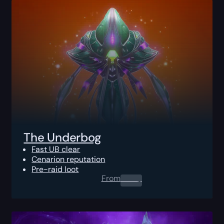
The Underbog
Fast UB clear
Cenarion reputation
Pre-raid loot
From
0.00
$