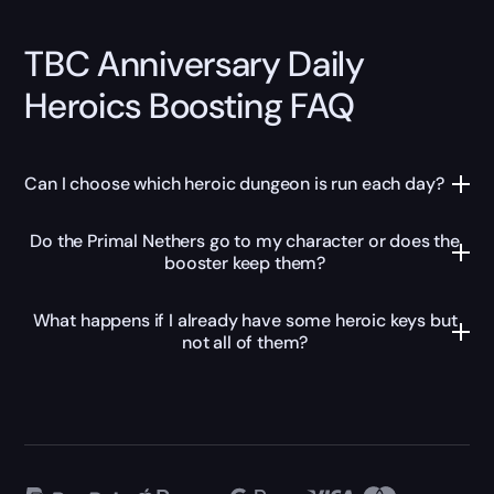
TBC Anniversary Daily
Heroics Boosting FAQ
Can I choose which heroic dungeon is run each day?
Do the Primal Nethers go to my character or does the
booster keep them?
What happens if I already have some heroic keys but
not all of them?