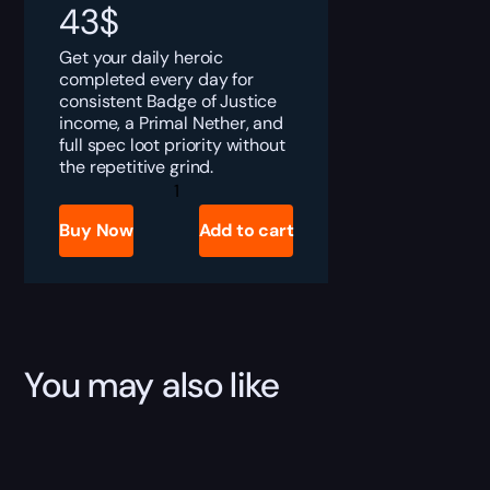
43
$
Get your daily heroic
completed every day for
consistent Badge of Justice
income, a Primal Nether, and
full spec loot priority without
the repetitive grind.
TBC
Anniversary
Daily
Buy Now
Add to cart
Heroics
Boost
quantity
You may also like