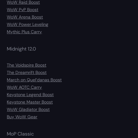
WoW Raid Boost
WoW PvP Boost
WoW Arena Boost
WoW Power Leveling
Mythic Plus Carry
Midnight 12.0
The Voidspire Boost
The Dreamrift Boost
March on Quel’danas Boost
WoW AOTC Carry
Keystone Legend Boost
Keystone Master Boost
WoW Gladiator Boost
Buy WoW Gear
MoP Classic