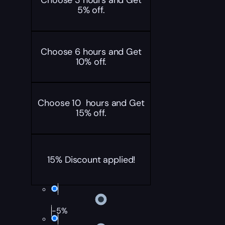
Choose 3 hours and Get
5% off.
Choose 6 hours and Get
10% off.
Choose 10 hours and Get
15% off.
15% Discount applied!
-5%