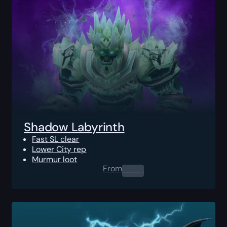
Shadow Labyrinth
Fast SL clear
Lower City rep
Murmur loot
From
0.00
$