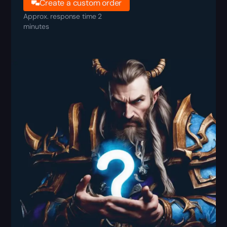
Create a custom order
Approx. response time 2
minutes