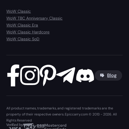
WoW Classic
WoW TBC Anniversary Classic
WoW Classic Era
WoW Classic Hardcore
WoW Classic SoD
Blog
All product names, trademarks, and registered trademarks are the
property of their respective owners. Epiccarry.com © 2013 - 2026. All
Rights Reserved