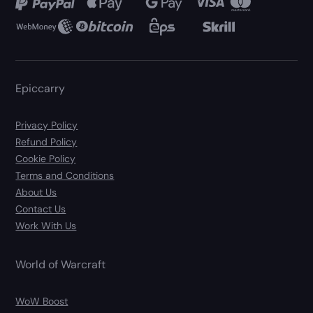
Epiccarry
Privacy Policy
Refund Policy
Cookie Policy
Terms and Conditions
About Us
Contact Us
Work With Us
World of Warcraft
WoW Boost