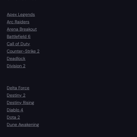
Apex Legends
Arc Raiders
Arena Breakout
Battlefield 6
Call of Duty
Counter-Strike 2
Deadlock
Division 2
Delta Force
Destiny 2
Destiny Rising
Diablo 4
Dota 2
Dune Awakening