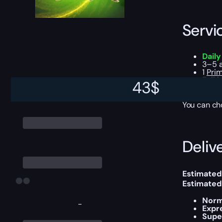
Servi
Dail
3–5 a
1
Prim
Full 
43
$
Reput
You can ch
Delive
Estimated 
Estimated
Norm
-
Expr
Supe