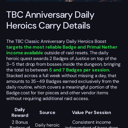
TBC Anniversary Daily
Heroics Carry Details
The TBC Classic Anniversary Daily Heroics Boost
targets the most reliable Badge and Primal Nether
income available
outside of raid resets. The daily
heroic quest awards 2 Badges of Justice on top of the
3–5 that drop from bosses inside the dungeon, bringing
the total to between
5 and 7 Badges per session
.
Stacked across a full week without missing a day, that
amounts to 35–49 Badges earned exclusively from the
daily routine, which covers a meaningful portion of the
Badge cost for tier pieces and other vendor items
without requiring additional raid access.
Daily
Source
Value Per Session
Reward
2 Bonus
Consistent income
Daily heroic
Badges of
independent of boss drop