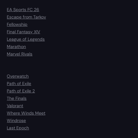
EA Sports FC 26
Escape from Tarkov
Fellowship
Final Fantasy XIV
League of Legends
Marathon
Marvel Rivals
Overwatch
Path of Exile
Path of Exile 2
The Finals
Valorant
Where Winds Meet
Windrose
Last Epoch