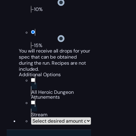
-10%
-15%
You will receive all drops for your
spec that can be obtained
during the run. Recipes are not
included.
Additional Options
All Heroic Dungeon
Attunements
Stream