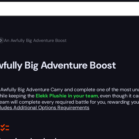
An Awfully Big Adventure Boost
fully Big Adventure Boost
 Awfully Big Adventure Carry and complete one of the most unu
ile keeping the
Elekk Plushie in your team
, even though it c
eam will complete every required battle for you, rewarding yo
cludes
Additional Options
Requirements