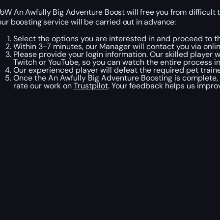
oW An Awfully Big Adventure Boost will free you from difficult 
our boosting service will be carried out in advance:
Select the options you are interested in and proceed to t
Within 3-7 minutes, our Manager will contact you via onli
Please provide your login information. Our skilled player 
Twitch or YouTube, so you can watch the entire process in
Our experienced player will defeat the required pet train
Once the An Awfully Big Adventure Boosting is complete, 
rate our work on
Trustpilot
. Your feedback helps us improv