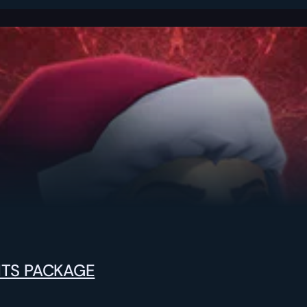
NTS PACKAGE