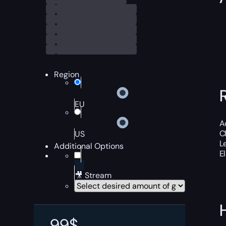
Region
EU
A
C
US
L
Additional Options
E
🎥 Stream
99
$