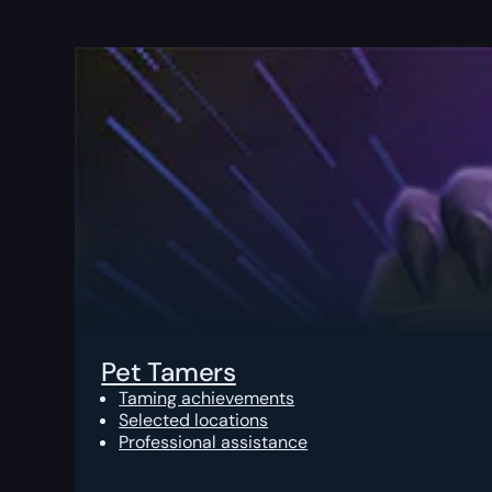
Pet Tamers
Taming achievements
Selected locations
Professional assistance