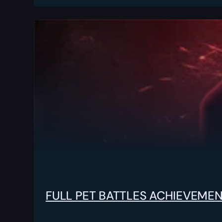
FULL PET BATTLES ACHIEVEME