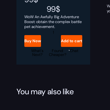
W
99
$
y
WoW An Awfully Big Adventure
Boost: obtain the complex battle
pet achievement.
An
Awfully
Big
Buy Now
Add to cart
Adventure
Boost
quantity
What's
Found
Chat
Next?
Cheaper?
You may also like