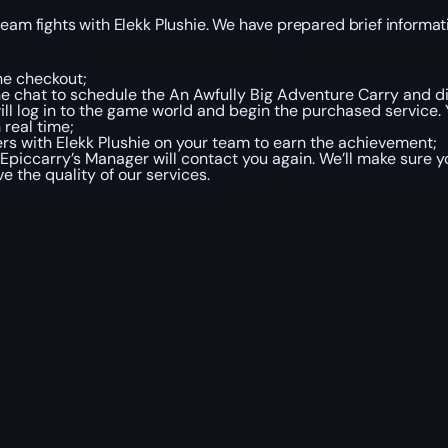
team fights with Elekk Plushie. We have prepared brief informat
he checkout;
ne chat to schedule the An Awfully Big Adventure Carry and di
will log in to the game world and begin the purchased service. 
 real time;
ers with Elekk Plushie on your team to earn the achievement;
Epiccarry’s Manager will contact you again. We’ll make sure 
e the quality of our services.