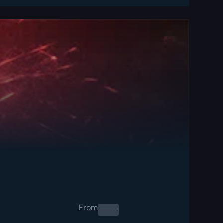
From
0.00
$