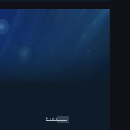
From
0.00
$