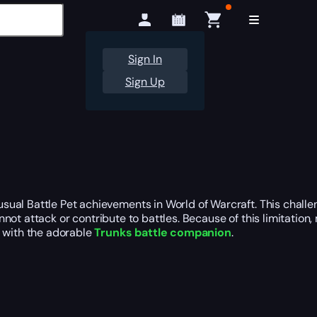
Sign In
Sign Up
sual Battle Pet achievements in World of Warcraft. This chall
annot attack or contribute to battles. Because of this limitati
u with the adorable
Trunks battle companion
.