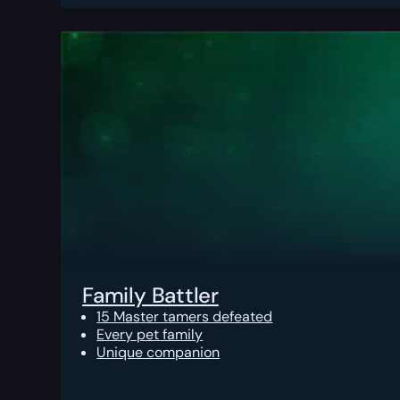
Family Battler
15 Master tamers defeated
Every pet family
Unique companion