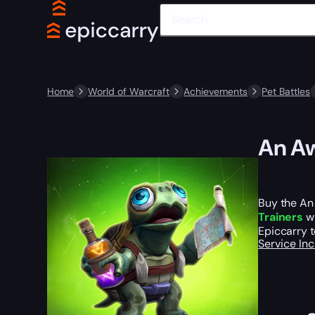
Home
World of Warcraft
Achievements
Pet Battles
An Aw
Buy the An
Trainers
wh
Epiccarry t
Service In