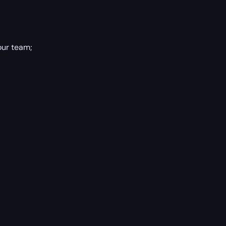
our team;