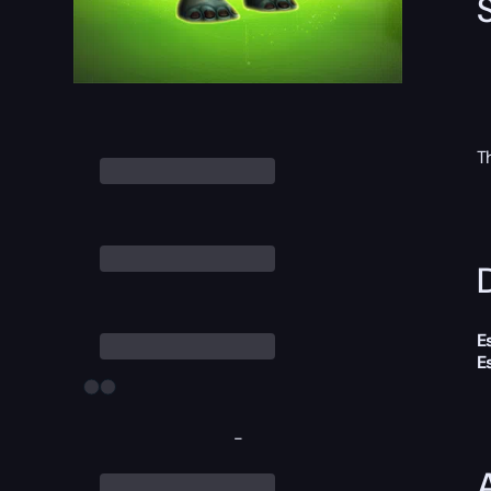
T
D
E
E
-