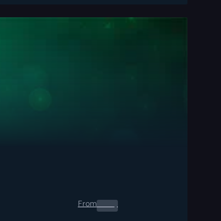
From
0.00
$