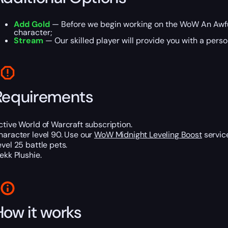
Add Gold
— Before we begin working on the WoW An Awful
character;
Stream
— Our skilled player will provide you with a perso
Requirements
ctive World of Warcraft subscription.
haracter level 90. Use our
WoW Midnight Leveling Boost
service
evel 25 battle pets.
lekk Plushie.
How it works