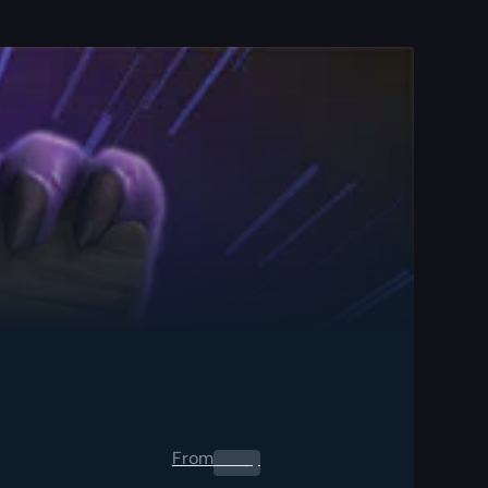
From
0.00
$