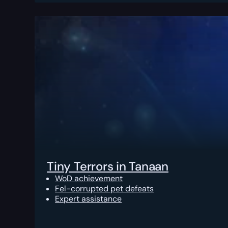
Tiny Terrors in Tanaan
WoD achievement
Fel-corrupted pet defeats
Expert assistance