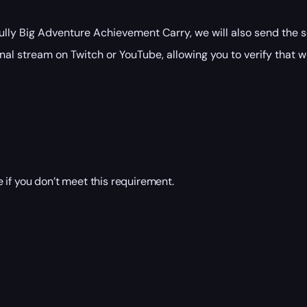
ly Big Adventure Achievement Carry, we will also send the s
nal stream on Twitch or YouTube, allowing you to verify that w
 if you don’t meet this requirement.