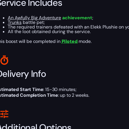
Service Includes
An Awfully Big Adventure
achievement
;
Trunks
battle pet;
The required trainers defeated with an Elekk Plushie on y
All the loot obtained during the service.
his boost will be completed in
Piloted
mode.
elivery Info
stimated Start Time
: 15-30 minutes;
stimated Completion Time
: up to 2 weeks.
Additional Options